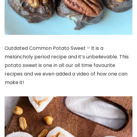
Outdated Common Potato Sweet – It is a
melancholy period recipe and it’s unbelievable. This
potato sweet is one in all our all time favourite
recipes and we even added a video of how one can
make it!