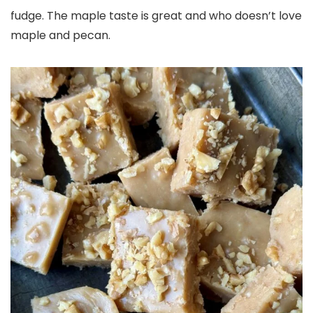
fudge. The maple taste is great and who doesn’t love
maple and pecan.