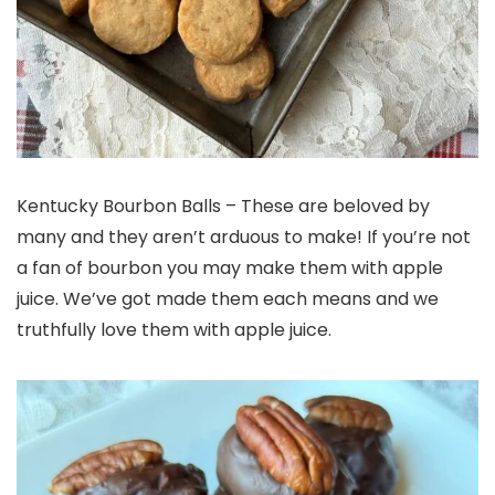
Kentucky Bourbon Balls – These are beloved by
many and they aren’t arduous to make! If you’re not
a fan of bourbon you may make them with apple
juice. We’ve got made them each means and we
truthfully love them with apple juice.