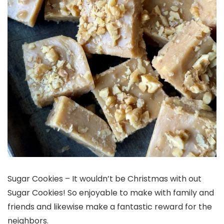
Sugar Cookies – It wouldn’t be Christmas with out
Sugar Cookies! So enjoyable to make with family and
friends and likewise make a fantastic reward for the
neighbors.