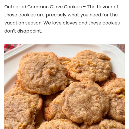
Outdated Common Clove Cookies – The flavour of
those cookies are precisely what you need for the
vacation season. We love cloves and these cookies
don’t disappoint.