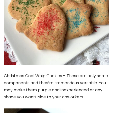
Christmas Cool Whip Cookies – These are only some
components and they’re tremendous versatile. You
may make them purple and inexperienced or any
shade you want! Nice to your coworkers.