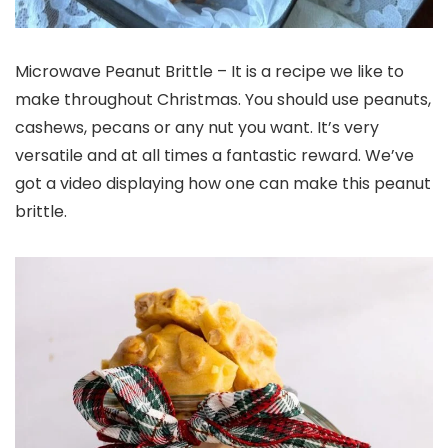
Microwave Peanut Brittle – It is a recipe we like to
make throughout Christmas. You should use peanuts,
cashews, pecans or any nut you want. It’s very
versatile and at all times a fantastic reward. We’ve
got a video displaying how one can make this peanut
brittle.