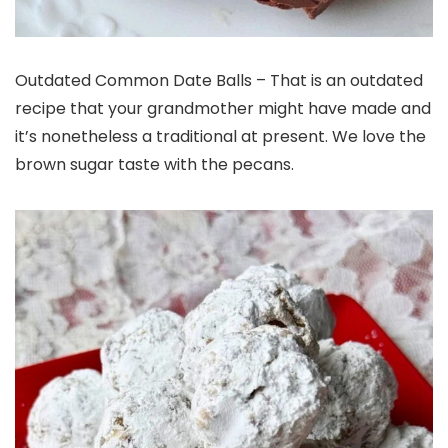
Outdated Common Date Balls – That is an outdated
recipe that your grandmother might have made and
it’s nonetheless a traditional at present. We love the
brown sugar taste with the pecans.