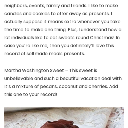
neighbors, events, family and friends. I like to make
candies and cookies to offer away as presents. I
actually suppose it means extra whenever you take
the time to make one thing. Plus, I understand how a
lot individuals like to eat sweets round Christmas! In
case you’re like me, then you definitely’ll love this
record of selfmade meals presents.
Martha Washington Sweet – This sweet is
unbelievable and such a beautiful vacation deal with.
It’s a mixture of pecans, coconut and cherries. Add
this one to your record!