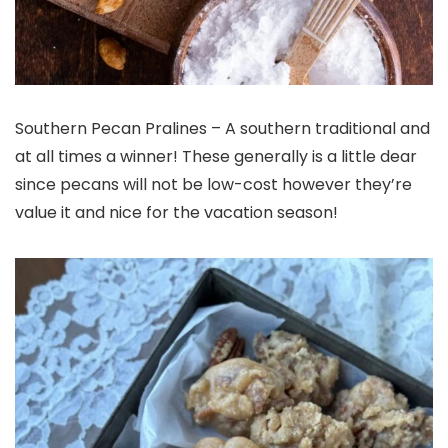
Southern Pecan Pralines – A southern traditional and
at all times a winner! These generally is a little dear
since pecans will not be low-cost however they’re
value it and nice for the vacation season!