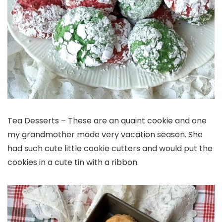
Tea Desserts – These are an quaint cookie and one
my grandmother made very vacation season. She
had such cute little cookie cutters and would put the
cookies in a cute tin with a ribbon.