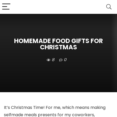
HOMEMADE FOOD GIFTS FOR
CHRISTMAS
8
0
It’s Christmas Time! For me, which means making
selfmade meals presents for my coworkers,