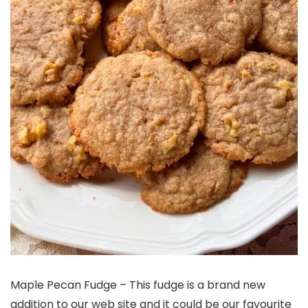
Maple Pecan Fudge – This fudge is a brand new
addition to our web site and it could be our favourite