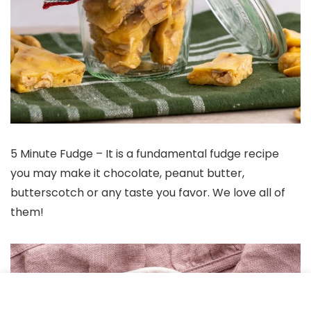
5 Minute Fudge – It is a fundamental fudge recipe
you may make it chocolate, peanut butter,
butterscotch or any taste you favor. We love all of
them!