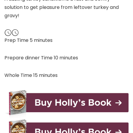
solution to get pleasure from leftover turkey and
gravy!
minutes
Prep Time
5
minutes
minutes
Prepare dinner Time
10
minutes
minutes
Whole Time
15
minutes