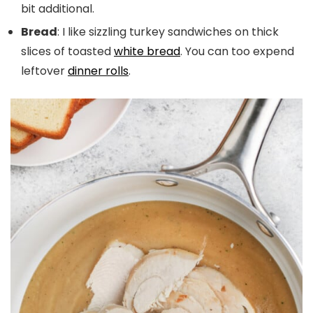
bit additional.
Bread
: I like sizzling turkey sandwiches on thick
slices of toasted
white bread
. You can too expend
leftover
dinner rolls
.