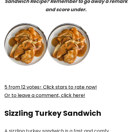
Sandwich Recipe? Remember to go away a remark
and score under.
5
from
12
votes
↑ Click stars to rate now!
Or to leave a comment, click here!
Sizzling Turkey Sandwich
A sizzling turkey sandwich is a fast and comfy