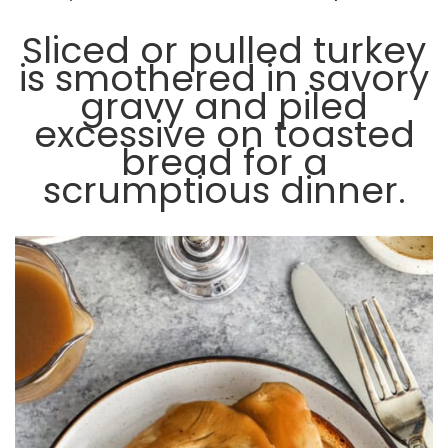
Sliced or pulled turkey
is smothered in savory
gravy and piled
excessive on toasted
bread for a
scrumptious dinner.