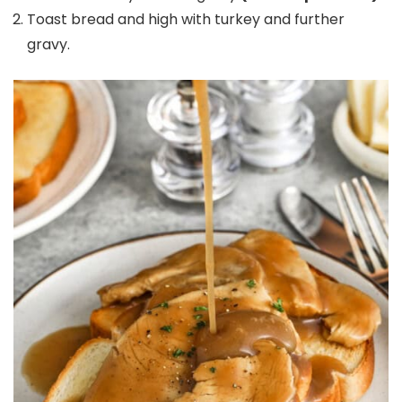
Toast bread and high with turkey and further
gravy.