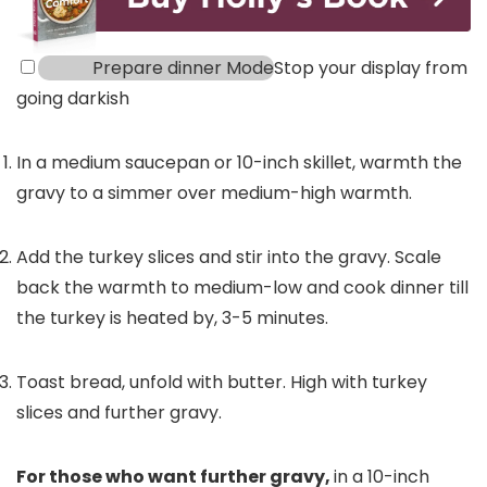
Prepare dinner Mode
Stop your display from
going darkish
In a medium saucepan or 10-inch skillet, warmth the
gravy to a simmer over medium-high warmth.
Add the turkey slices and stir into the gravy. Scale
back the warmth to medium-low and cook dinner till
the turkey is heated by, 3-5 minutes.
Toast bread, unfold with butter. High with turkey
slices and further gravy.
For those who want further gravy,
in a 10-inch