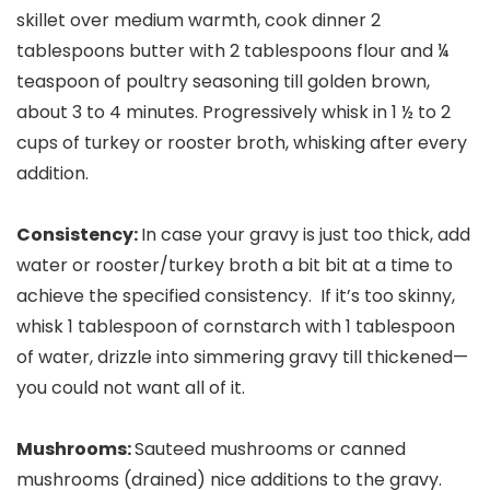
skillet over medium warmth, cook dinner 2
tablespoons butter with 2 tablespoons flour and ¼
teaspoon of poultry seasoning till golden brown,
about 3 to 4 minutes. Progressively whisk in 1 ½ to 2
cups of turkey or rooster broth, whisking after every
addition.
Consistency:
In case your gravy is just too thick, add
water or rooster/turkey broth a bit bit at a time to
achieve the specified consistency. If it’s too skinny,
whisk 1 tablespoon of cornstarch with 1 tablespoon
of water, drizzle into simmering gravy till thickened—
you could not want all of it.
Mushrooms:
Sauteed mushrooms or canned
mushrooms (drained) nice additions to the gravy.