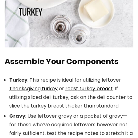
Assemble Your Components
Turkey
: This recipe is ideal for utilizing leftover
Thanksgiving turkey
or
roast turkey breast
. If
utilizing sliced deli turkey, ask on the deli counter to
slice the turkey breast thicker than standard.
Gravy
: Use leftover gravy or a packet of gravy—
for those who’ve acquired leftovers however not
fairly sufficient, test the recipe notes to stretch it a