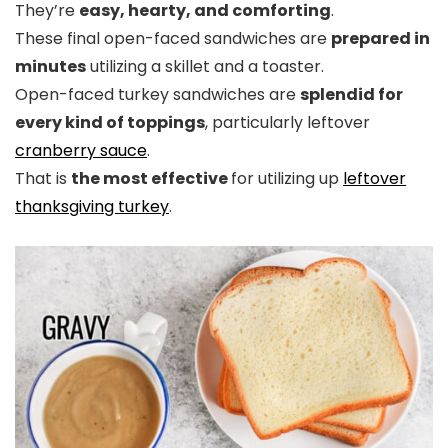
They’re
easy, hearty, and comforting
.
These final open-faced sandwiches are
prepared in
minutes
utilizing a skillet and a toaster.
Open-faced turkey sandwiches are
splendid for
every kind of toppings
, particularly leftover
cranberry sauce
.
That is
the most effective
for utilizing up
leftover
thanksgiving turkey
.