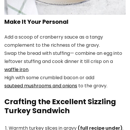
Make It Your Personal
Add a scoop of cranberry sauce as a tangy
complement to the richness of the gravy.
Swap the bread with stuffing— combine an egg into
leftover stuffing and cook dinner it till crisp on a
waffle iron
.
High with some crumbled bacon or add
sauteed mushrooms and onions
to the gravy.
Crafting the Excellent Sizzling
Turkey Sandwich
Warmth turkey slices in gravy
(full recipe under)
.