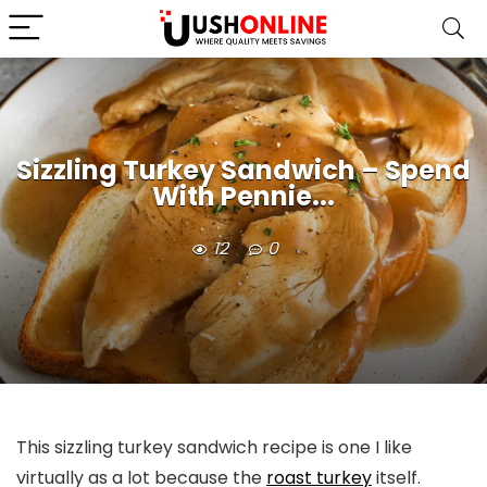
Sizzling Turkey Sandwich – Spend
With Pennie...
12
0
This sizzling turkey sandwich recipe is one I like
virtually as a lot because the
roast turkey
itself.