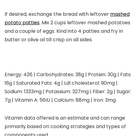
If desired, exchange the bread with leftover
mashed
potato patties
. Mix 2 cups leftover mashed potatoes
and a couple of eggs. Kind into 4 patties and fry in
butter or olive oil till crisp on all sides.
Energy:
426
|
Carbohydrates:
38
g
|
Protein:
30
g
|
Fats:
16
g
|
Saturated Fats:
4
g
|
Ldl cholesterol:
90
mg
|
Sodium:
1333
mg
|
Potassium:
327
mg
|
Fiber:
2
g
|
Sugar:
7
g
|
Vitamin A:
56
IU
|
Calcium:
88
mg
|
Iron:
3
mg
Vitamin data offered is an estimate and can range
primarily based on cooking strategies and types of
components used.