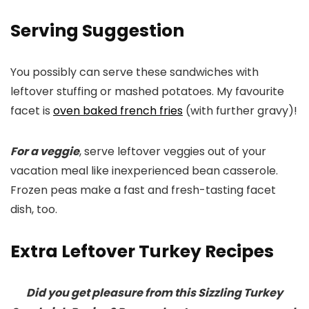
Serving Suggestion
You possibly can serve these sandwiches with
leftover stuffing or mashed potatoes. My favourite
facet is
oven baked french fries
(with further gravy)!
For a veggie
, serve leftover veggies out of your
vacation meal like inexperienced bean casserole.
Frozen peas make a fast and fresh-tasting facet
dish, too.
Extra Leftover Turkey Recipes
Did you get pleasure from this Sizzling Turkey