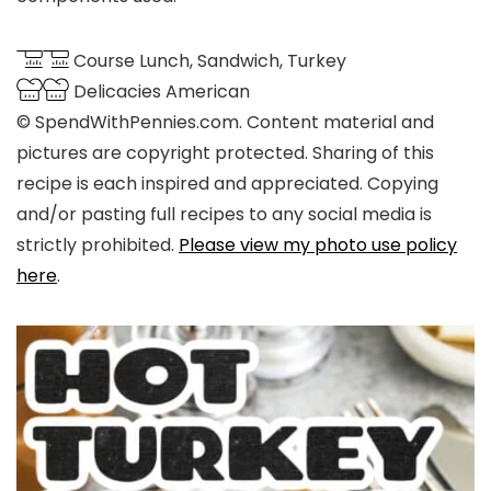
Course
Lunch, Sandwich, Turkey
Delicacies
American
© SpendWithPennies.com. Content material and
pictures are copyright protected. Sharing of this
recipe is each inspired and appreciated. Copying
and/or pasting full recipes to any social media is
strictly prohibited.
Please view my photo use policy
here
.