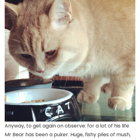
Anyway, to get again on observe: for a lot of his life
Mr Bear has been a puker. Huge, fishy piles of mush,