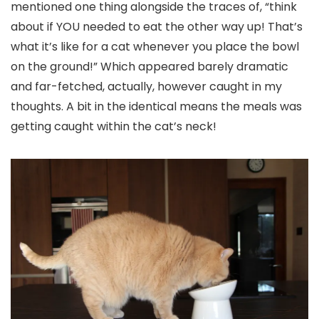
mentioned one thing alongside the traces of, “think
about if YOU needed to eat the other way up! That’s
what it’s like for a cat whenever you place the bowl
on the ground!” Which appeared barely dramatic
and far-fetched, actually, however caught in my
thoughts. A bit in the identical means the meals was
getting caught within the cat’s neck!