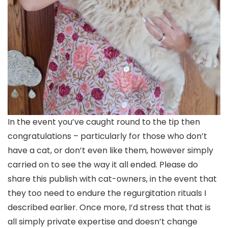
In the event you’ve caught round to the tip then
congratulations – particularly for those who don’t
have a cat, or don’t even like them, however simply
carried on to see the way it all ended. Please do
share this publish with cat-owners, in the event that
they too need to endure the regurgitation rituals I
described earlier. Once more, I’d stress that that is
all simply private expertise and doesn’t change