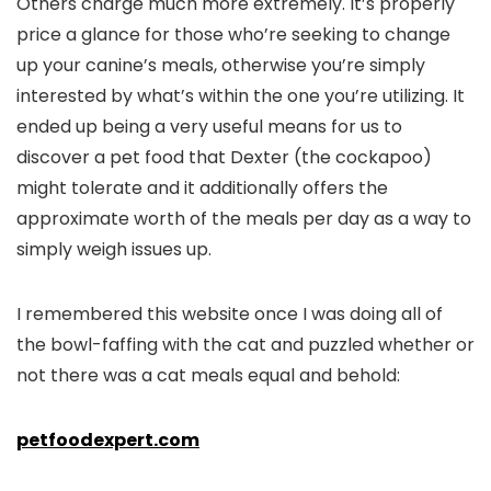
Others charge much more extremely. It’s properly
price a glance for those who’re seeking to change
up your canine’s meals, otherwise you’re simply
interested by what’s within the one you’re utilizing. It
ended up being a very useful means for us to
discover a pet food that Dexter (the cockapoo)
might tolerate and it additionally offers the
approximate worth of the meals per day as a way to
simply weigh issues up.
I remembered this website once I was doing all of
the bowl-faffing with the cat and puzzled whether or
not there was a cat meals equal and behold:
petfoodexpert.com