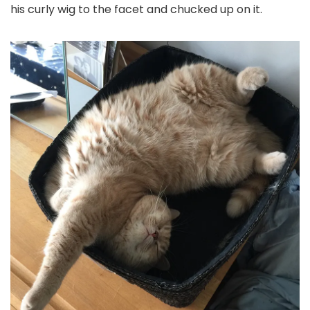
his curly wig to the facet and chucked up on it.