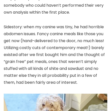
somebody who could haven’t performed their very
own analysis within the first place.
Sidestory: when my canine was tiny, he had horrible
abdomen issues. Fancy canine meals like those you
get now (hand-delivered to the door, no much less!
Utilizing costly cuts of contemporary meat!) barely
existed after we first bought him and the thought of
“grain free” pet meals, ones that weren’t simply
stuffed with all kinds of shite and sawdust and no
matter else they in all probability put in a few of
them, had been fairly area of interest.