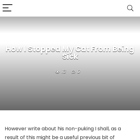
How I Stopped My Cat From Being
Sick
13
0
However write about his non-puking I shall, as a
result of this might be a useful previous bit of