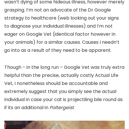
wasn’t dying of some hideous illness, however merely
grasping. I’m not an advocate of the Dr Google
strategy to healthcare (web looking out your signs
to diagnose your individual illnesses) and I’m not
eager on Google Vet (identical factor however in
your animals) for a similar causes. Causes I needn’t
go into as a result of they need to be apparent.
Though – in the long run – Google Vet was truly extra
helpful than the precise, actually costly Actual Life
Vet, I nonetheless should be accountable and
extremely suggest that you simply see the actual
individual in case your cat is projectiling bile round as
if its an additional in
Poltergeist
.