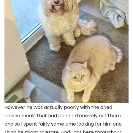
However he was actually poorly with the dried
canine meals that had been extensively out there
and so I spent fairly some time looking for him one
thing he might tolerate. And I got here throughout