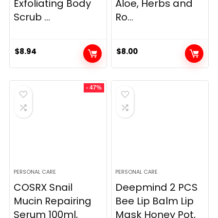
Exfoliating Body
Aloe, Herbs and
Scrub ...
Ro...
$
8.94
$
8.00
- 47%
PERSONAL CARE
PERSONAL CARE
COSRX Snail
Deepmind 2 PCS
Mucin Repairing
Bee Lip Balm Lip
Serum 100ml,
Mask Honey Pot,