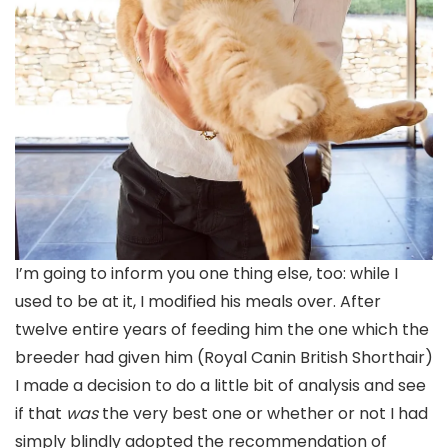
I’m going to inform you one thing else, too: while I
used to be at it, I modified his meals over. After
twelve entire years of feeding him the one which the
breeder had given him (Royal Canin British Shorthair)
I made a decision to do a little bit of analysis and see
if that
was
the very best one or whether or not I had
simply blindly adopted the recommendation of