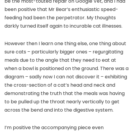
be the most-touted repair on Google Vet, and I had
been positive that Mr Bear’s enthusiastic speed-
feeding had been the perpetrator. My thoughts
darkly turned itself again to incurable cat illnesses.
However then I learn one thing else, one thing about
sure cats – particularly bigger ones – regurgitating
meals due to the angle that they need to eat at
when a bowl is positioned on the ground. There was a
diagram – sadly now I can not discover it – exhibiting
the cross-section of a cat’s head and neck and
demonstrating the truth that the meals was having
to be pulled up the throat nearly vertically to get
across the bend and into the digestive system.
I’m positive the accompanying piece even