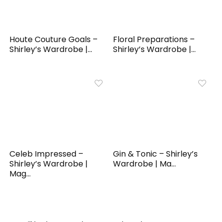
Houte Couture Goals –
Floral Preparations –
Shirley’s Wardrobe |...
Shirley’s Wardrobe |...
Celeb Impressed –
Gin & Tonic – Shirley’s
Shirley’s Wardrobe |
Wardrobe | Ma...
Mag...