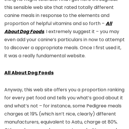
this sensible web site that rated totally different
canine meals in response to the elements and
proportion of helpful vitamins and so forth –
All
About Dog Foods
. I extremely suggest it – you may
even add your canine’s particulars in now to attempt
to discover a appropriate meals. Once I first used it,
it was a really fundamental website.
All About Dog Foods
Anyway, this web site offers you a proportion ranking
for every pet food and tells you what’s good about it
and what’s not – for instance, some Pedigree meals
charges at 19% (which isn’t nice, clearly) different
manufacturers, equivalent to Aatu, charge at 80%.