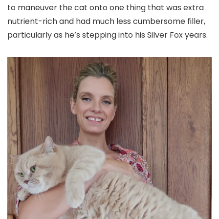
to maneuver the cat onto one thing that was extra
nutrient-rich and had much less cumbersome filler,
particularly as he’s stepping into his Silver Fox years.