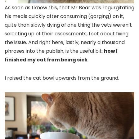
As soon as I knew this, that Mr Bear was regurgitating
his meals quickly after consuming (gorging) on it,
quite than slowly dying of one thing the vets weren’t
selecting up of their assessments, I set about fixing
the issue. And right here, lastly, nearly a thousand
phrases into the publish, is the useful bit:
how I
finished my cat from being sick
.
I raised the cat bowl upwards from the ground.