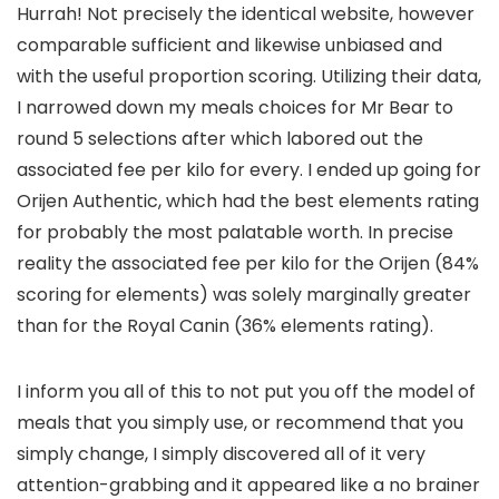
Hurrah! Not precisely the identical website, however
comparable sufficient and likewise unbiased and
with the useful proportion scoring. Utilizing their data,
I narrowed down my meals choices for Mr Bear to
round 5 selections after which labored out the
associated fee per kilo for every. I ended up going for
Orijen Authentic, which had the best elements rating
for probably the most palatable worth. In precise
reality the associated fee per kilo for the Orijen (84%
scoring for elements) was solely marginally greater
than for the Royal Canin (36% elements rating).
I inform you all of this to not put you off the model of
meals that you simply use, or recommend that you
simply change, I simply discovered all of it very
attention-grabbing and it appeared like a no brainer