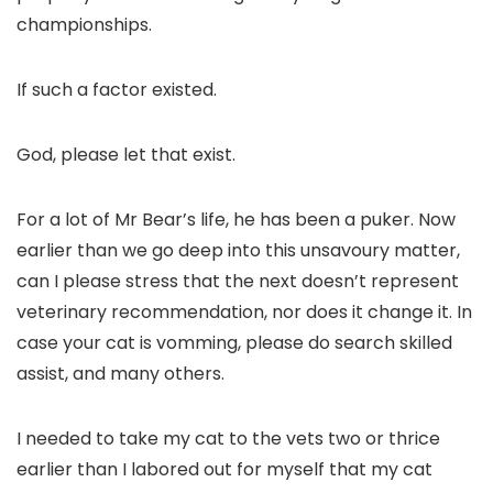
championships.
If such a factor existed.
God, please let that exist.
For a lot of Mr Bear’s life, he has been a puker. Now
earlier than we go deep into this unsavoury matter,
can I please stress that the next doesn’t represent
veterinary recommendation, nor does it change it. In
case your cat is vomming, please do search skilled
assist, and many others.
I needed to take my cat to the vets two or thrice
earlier than I labored out for myself that my cat