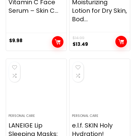
Vitamin C Face
Moisturizing
Serum – Skin C...
Lotion for Dry Skin,
Bod...
$
14.99
$
9.98
Original
Current
$
13.49
price
price
was:
is:
$14.99.
$13.49.
PERSONAL CARE
PERSONAL CARE
LANEIGE Lip
e.l.f. SKIN Holy
Sleeping Masks:
Hydration!