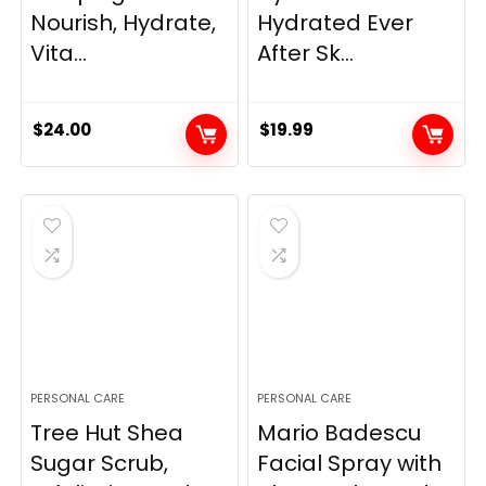
Nourish, Hydrate,
Hydrated Ever
Vita...
After Sk...
$
24.00
$
19.99
PERSONAL CARE
PERSONAL CARE
Tree Hut Shea
Mario Badescu
Sugar Scrub,
Facial Spray with