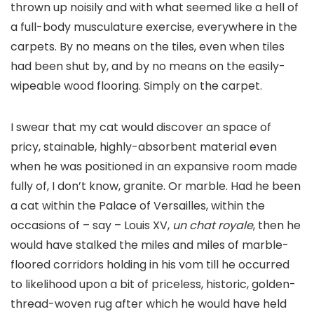
thrown up noisily and with what seemed like a hell of
a full-body musculature exercise, everywhere in the
carpets. By no means on the tiles, even when tiles
had been shut by, and by no means on the easily-
wipeable wood flooring. Simply on the carpet.
I swear that my cat would discover an space of
pricy, stainable, highly-absorbent material even
when he was positioned in an expansive room made
fully of, I don’t know, granite. Or marble. Had he been
a cat within the Palace of Versailles, within the
occasions of – say – Louis XV,
un chat royale
, then he
would have stalked the miles and miles of marble-
floored corridors holding in his vom till he occurred
to likelihood upon a bit of priceless, historic, golden-
thread-woven rug after which he would have held