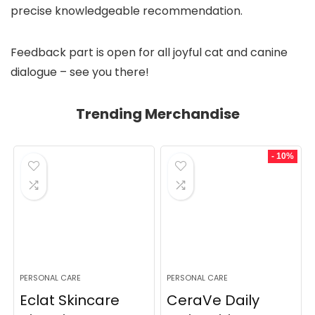
precise knowledgeable recommendation.
Feedback part is open for all joyful cat and canine
dialogue – see you there!
Trending Merchandise
- 10%
PERSONAL CARE
PERSONAL CARE
Eclat Skincare
CeraVe Daily