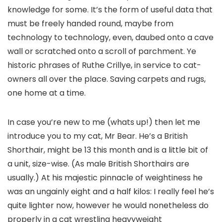
knowledge for some. It’s the form of useful data that
must be freely handed round, maybe from
technology to technology, even, daubed onto a cave
wall or scratched onto a scroll of parchment. Ye
historic phrases of Ruthe Crillye, in service to cat-
owners all over the place. Saving carpets and rugs,
one home at a time.
In case you’re new to me (whats up!) then let me
introduce you to my cat, Mr Bear. He’s a British
Shorthair, might be 13 this month and is a little bit of
a unit, size-wise. (As male British Shorthairs are
usually.) At his majestic pinnacle of weightiness he
was an ungainly eight and a half kilos: I really feel he’s
quite lighter now, however he would nonetheless do
properly in a cat wrestling heavyweight