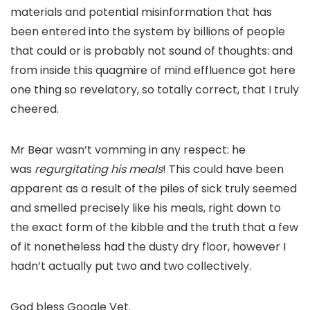
materials and potential misinformation that has
been entered into the system by billions of people
that could or is probably not sound of thoughts: and
from inside this quagmire of mind effluence got here
one thing so revelatory, so totally correct, that I truly
cheered.
Mr Bear wasn’t vomming in any respect: he
was
regurgitating his meals
! This could have been
apparent as a result of the piles of sick truly seemed
and smelled precisely like his meals, right down to
the exact form of the kibble and the truth that a few
of it nonetheless had the dusty dry floor, however I
hadn’t actually put two and two collectively.
God bless Google Vet.