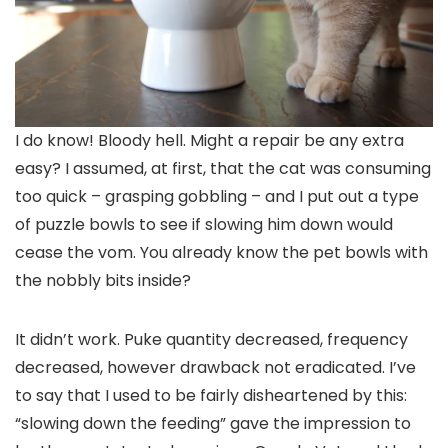
I do know! Bloody hell. Might a repair be any extra
easy? I assumed, at first, that the cat was consuming
too quick – grasping gobbling – and I put out a type
of puzzle bowls to see if slowing him down would
cease the vom. You already know the pet bowls with
the nobbly bits inside?
It didn’t work. Puke quantity decreased, frequency
decreased, however drawback not eradicated. I’ve
to say that I used to be fairly disheartened by this:
“slowing down the feeding” gave the impression to