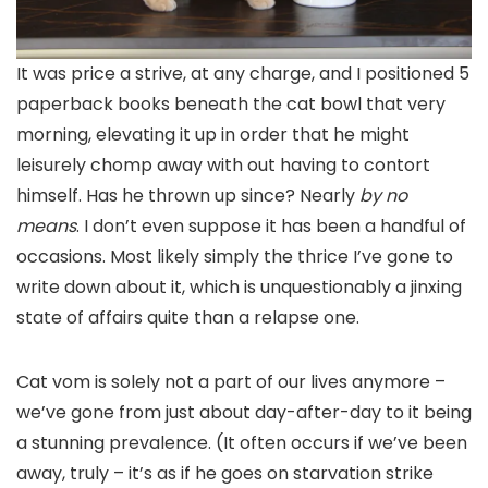
It was price a strive, at any charge, and I positioned 5
paperback books beneath the cat bowl that very
morning, elevating it up in order that he might
leisurely chomp away with out having to contort
himself. Has he thrown up since? Nearly
by no
means
. I don’t even suppose it has been a handful of
occasions. Most likely simply the thrice I’ve gone to
write down about it, which is unquestionably a jinxing
state of affairs quite than a relapse one.
Cat vom is solely not a part of our lives anymore –
we’ve gone from just about day-after-day to it being
a stunning prevalence. (It often occurs if we’ve been
away, truly – it’s as if he goes on starvation strike