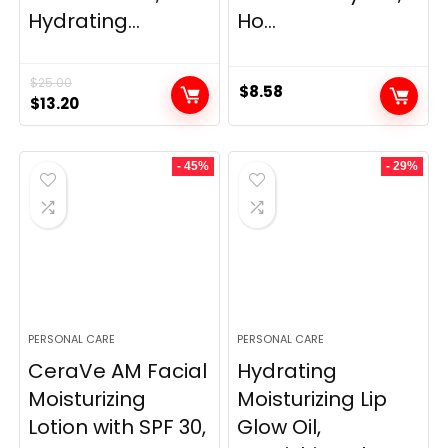
Hydrating...
Ho...
$
25.00
$
8.58
Original
Current
$
13.20
price
price
was:
is:
- 45%
- 29%
$25.00.
$13.20.
PERSONAL CARE
PERSONAL CARE
CeraVe AM Facial
Hydrating
Moisturizing
Moisturizing Lip
Lotion with SPF 30,
Glow Oil,