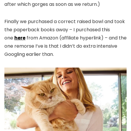
after which gorges as soon as we return.)
Finally we purchased a correct raised bowl and took
the paperback books away – I purchased this
one
here
from Amazon (affiliate hyperlink) – and the
one remorse I’ve is that I didn’t do extra intensive
Googling earlier than.