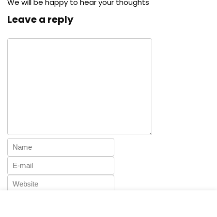
We will be happy to hear your thoughts
Leave a reply