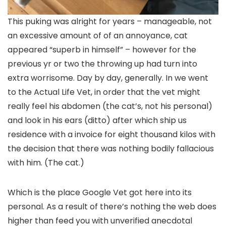
This puking was alright for years – manageable, not
an excessive amount of of an annoyance, cat
appeared “superb in himself” – however for the
previous yr or two the throwing up had turn into
extra worrisome. Day by day, generally. In we went
to the Actual Life Vet, in order that the vet might
really feel his abdomen (the cat’s, not his personal)
and look in his ears (ditto) after which ship us
residence with a invoice for eight thousand kilos with
the decision that there was nothing bodily fallacious
with him. (The cat.)
Which is the place Google Vet got here into its
personal. As a result of there’s nothing the web does
higher than feed you with unverified anecdotal