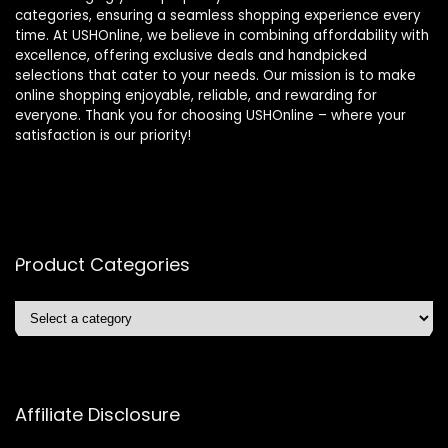
categories, ensuring a seamless shopping experience every
time. At USHOnline, we believe in combining affordability with
excellence, offering exclusive deals and handpicked
selections that cater to your needs. Our mission is to make
online shopping enjoyable, reliable, and rewarding for
everyone. Thank you for choosing USHOnline – where your
satisfaction is our priority!
Product Categories
Affiliate Disclosure