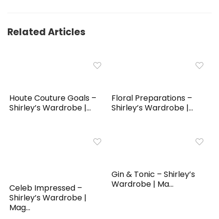
Related Articles
Houte Couture Goals –
Floral Preparations –
Shirley’s Wardrobe |...
Shirley’s Wardrobe |...
Gin & Tonic – Shirley’s
Wardrobe | Ma...
Celeb Impressed –
Shirley’s Wardrobe |
Mag...