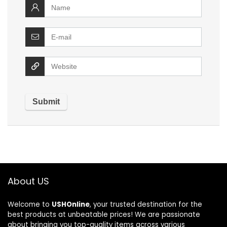
About US
Welcome to
USHOnline
, your trusted destination for the
best products at unbeatable prices! We are passionate
about bringing you top-quality items across various