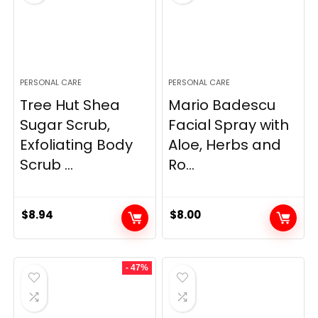
PERSONAL CARE
PERSONAL CARE
Tree Hut Shea
Mario Badescu
Sugar Scrub,
Facial Spray with
Exfoliating Body
Aloe, Herbs and
Scrub ...
Ro...
$
8.94
$
8.00
- 47%