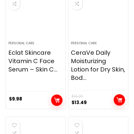
PERSONAL CARE
PERSONAL CARE
Eclat Skincare
CeraVe Daily
Vitamin C Face
Moisturizing
Serum – Skin C...
Lotion for Dry Skin,
Bod...
$
14.99
$
9.98
Original
Current
$
13.49
price
price
was:
is:
$14.99.
$13.49.