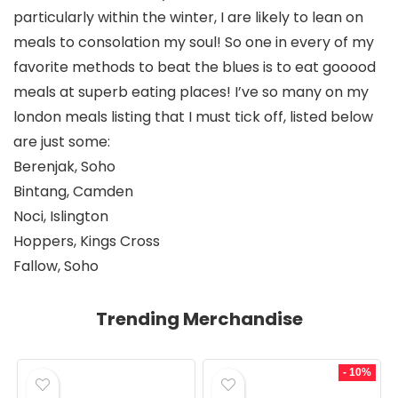
particularly within the winter, I are likely to lean on 
meals to consolation my soul! So one in every of my 
favorite methods to beat the blues is to eat gooood 
meals at superb eating places! I’ve so many on my 
london meals listing that I must tick off, listed below 
are just some: 
Berenjak, Soho
Bintang, Camden
Noci, Islington
Hoppers, Kings Cross
Fallow, Soho
Trending Merchandise
- 10%