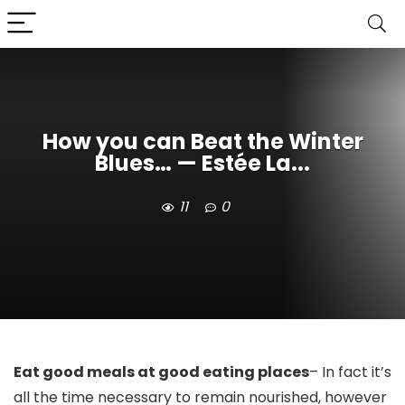
How you can Beat the Winter
Blues… — Estée La...
11
0
Eat good meals at good eating places
– In fact it’s 
all the time necessary to remain nourished, however 