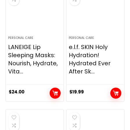
PERSONAL CARE
PERSONAL CARE
LANEIGE Lip
e.l.f. SKIN Holy
Sleeping Masks:
Hydration!
Nourish, Hydrate,
Hydrated Ever
Vita...
After Sk...
$
24.00
$
19.99