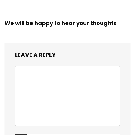
We will be happy to hear your thoughts
LEAVE A REPLY