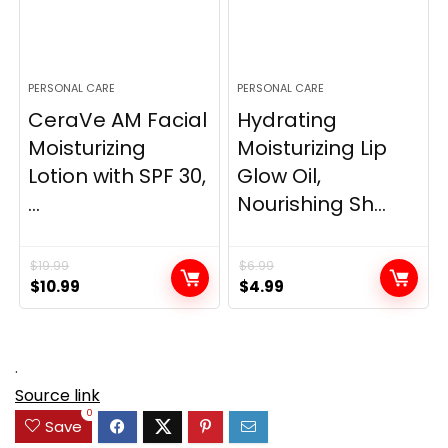
PERSONAL CARE
PERSONAL CARE
CeraVe AM Facial
Hydrating
Moisturizing
Moisturizing Lip
Lotion with SPF 30,
Glow Oil,
...
Nourishing Sh...
$
19.99
$
6.99
Original
Current
Original
Current
$
10.99
$
4.99
price
price
price
price
was:
is:
was:
is:
$19.99.
$10.99.
$6.99.
$4.99.
.
Source link
0
Save