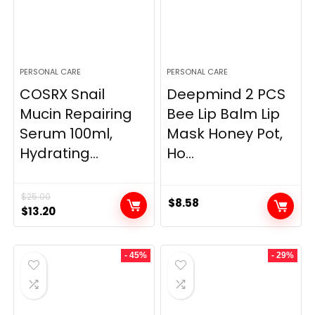
PERSONAL CARE
PERSONAL CARE
COSRX Snail
Deepmind 2 PCS
Mucin Repairing
Bee Lip Balm Lip
Serum 100ml,
Mask Honey Pot,
Hydrating...
Ho...
$
25.00
$
8.58
Original
Current
$
13.20
price
price
was:
is:
- 45%
- 29%
$25.00.
$13.20.