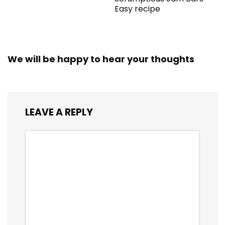
Easy recipe
We will be happy to hear your thoughts
LEAVE A REPLY