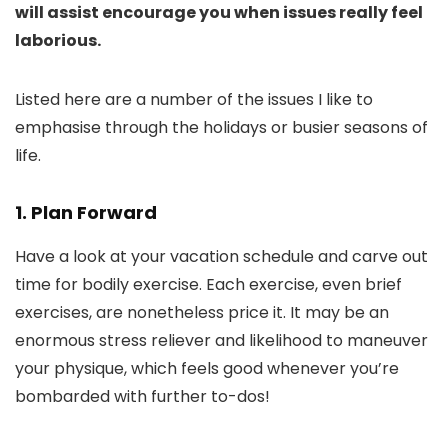
will assist encourage you when issues really feel
laborious.
Listed here are a number of the issues I like to
emphasise through the holidays or busier seasons of
life.
1. Plan Forward
Have a look at your vacation schedule and carve out
time for bodily exercise. Each exercise, even brief
exercises, are nonetheless price it. It may be an
enormous stress reliever and likelihood to maneuver
your physique, which feels good whenever you’re
bombarded with further to-dos!