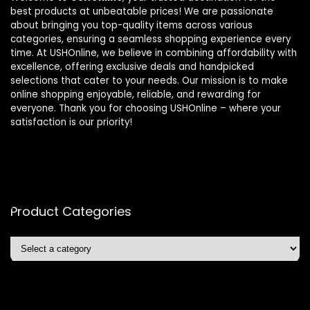
best products at unbeatable prices! We are passionate
about bringing you top-quality items across various
categories, ensuring a seamless shopping experience every
time. At USHOnline, we believe in combining affordability with
excellence, offering exclusive deals and handpicked
selections that cater to your needs. Our mission is to make
online shopping enjoyable, reliable, and rewarding for
everyone. Thank you for choosing USHOnline – where your
satisfaction is our priority!
Product Categories