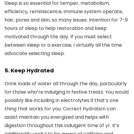
Sleep is so essential for temper, metabolism,
efficiency, reminiscence, immune system operate,
hair, pores and skin, so many issues. Intention for 7-9
hours of sleep to help restoration and keep
motivated through the day. If you must select
between sleep or a exercise, I virtually all the time
advocate selecting sleep.
5. Keep Hydrated
Drink loads of water all through the day, particularly
for those who’re indulging in festive treats. You would
possibly like including in electrolytes if that’s one
thing that works for you. Correct hydration can
assist maintain you energized and helps with
digestion throughout this indulgent time of yr. It’s
additionally useful to be aware of caffeine and