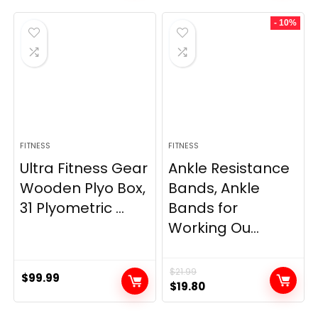
was:
is:
was:
is:
- 10%
$69.95.
$59.95.
$33.99.
$29.99.
FITNESS
FITNESS
Ultra Fitness Gear
Ankle Resistance
Wooden Plyo Box,
Bands, Ankle
31 Plyometric ...
Bands for
Working Ou...
$
21.99
$
99.99
Original
Current
$
19.80
price
price