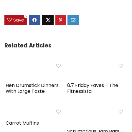
was:
is:
was:
is:
$89.99.
$55.95.
$39.99.
$31.99.
.
0
Save
Related Articles
Hen Drumstick Dinners
8.7 Friday Faves – The
With Large Taste
Fitnessista
Carrot Muffins
Scrumptious Jam Bars –