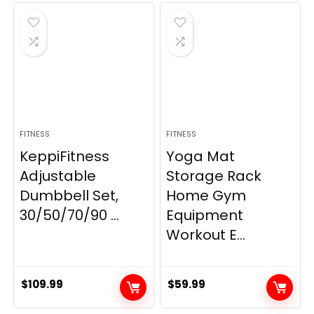
was:
is:
$21.99.
$19.80.
FITNESS
FITNESS
KeppiFitness
Yoga Mat
Adjustable
Storage Rack
Dumbbell Set,
Home Gym
30/50/70/90 ...
Equipment
Workout E...
$
109.99
$
59.99