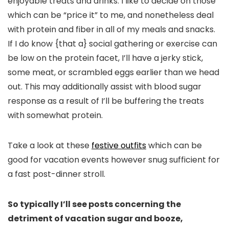
enjoyable treats and drinks. I like to decide on those
which can be “price it” to me, and nonetheless deal
with protein and fiber in all of my meals and snacks.
If I do know {that a} social gathering or exercise can
be low on the protein facet, I’ll have a jerky stick,
some meat, or scrambled eggs earlier than we head
out. This may additionally assist with blood sugar
response as a result of I’ll be buffering the treats
with somewhat protein.
Take a look at these
festive outfits
which can be
good for vacation events however snug sufficient for
a fast post-dinner stroll.
So typically I’ll see posts concerning the
detriment of vacation sugar and booze,