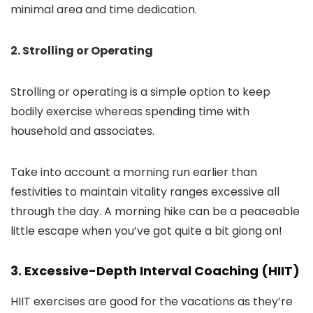
minimal area and time dedication.
2. Strolling or Operating
Strolling or operating is a simple option to keep
bodily exercise whereas spending time with
household and associates.
Take into account a morning run earlier than
festivities to maintain vitality ranges excessive all
through the day. A morning hike can be a peaceable
little escape when you’ve got quite a bit giong on!
3. Excessive-Depth Interval Coaching (HIIT)
HIIT exercises are good for the vacations as they’re