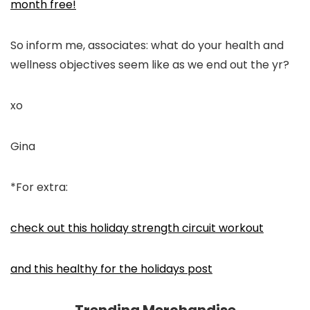
month free!
So inform me, associates: what do your health and
wellness objectives seem like as we end out the yr?
xo
Gina
*For extra:
check out this holiday strength circuit workout
and this healthy for the holidays post