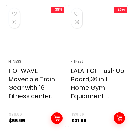
- 38%
- 20%
FITNESS
FITNESS
HOTWAVE
LALAHIGH Push Up
Moveable Train
Board,36 in 1
Gear with 16
Home Gym
Fitness center...
Equipment ...
$
89.99
$
39.99
Original
Current
Original
Current
$
55.95
$
31.99
price
price
price
price