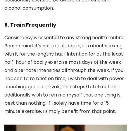
alcohol consumption.
6. Train Frequently
Consistency is essential to any strong health routine.
Bear in mind, it’s not about depth; it’s about sticking
with it for the lengthy haul. Intention for at the least
half-hour of bodily exercise most days of the week
and alternate intensities all through the week. If you
happen to’re brief on time, I wish to deal with power
coaching, good intervals, and steps/total motion. I
additionally wish to remind myself that one thing is
best than nothing; if I solely have time for a 15-
minute exercise, I simply benefit from that point.