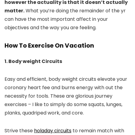
however the actuality is that it doesn’t actually
matter.
What you’re doing the remainder of the yr
can have the most important affect in your
objectives and the way you are feeling.
How To Exercise On Vacation
1. Body weight Circuits
Easy and efficient, body weight circuits elevate your
coronary heart fee and burns energy with out the
necessity for tools. These are glorious journey
exercises – I like to simply do some squats, lunges,
planks, quadriped work, and core.
Strive these
holaday circuits
to remain match with