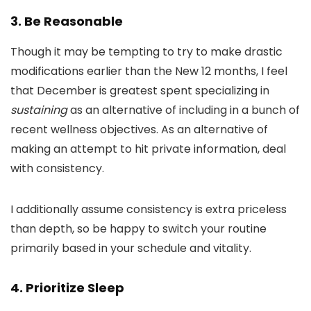
3. Be Reasonable
Though it may be tempting to try to make drastic
modifications earlier than the New 12 months, I feel
that December is greatest spent specializing in
sustaining
as an alternative of including in a bunch of
recent wellness objectives. As an alternative of
making an attempt to hit private information, deal
with consistency.
I additionally assume consistency is extra priceless
than depth, so be happy to switch your routine
primarily based in your schedule and vitality.
4. Prioritize Sleep