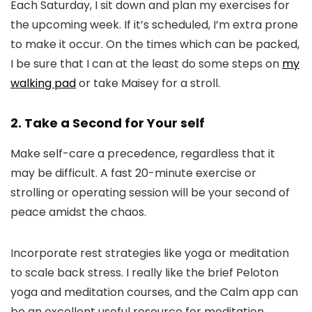
Each Saturday, I sit down and plan my exercises for
the upcoming week. If it’s scheduled, I’m extra prone
to make it occur. On the times which can be packed,
I be sure that I can at the least do some steps on
my
walking pad
or take Maisey for a stroll.
2. Take a Second for Your self
Make self-care a precedence, regardless that it
may be difficult. A fast 20-minute exercise or
strolling or operating session will be your second of
peace amidst the chaos.
Incorporate rest strategies like yoga or meditation
to scale back stress. I really like the brief Peloton
yoga and meditation courses, and the Calm app can
be an excellent useful resource for meditation.