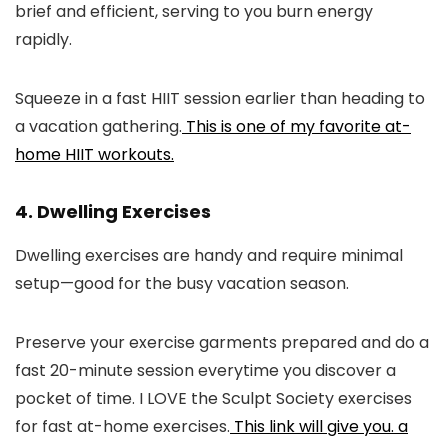
brief and efficient, serving to you burn energy
rapidly.
Squeeze in a fast HIIT session earlier than heading to
a vacation gathering.
This is one of my favorite at-
home HIIT workouts.
4. Dwelling Exercises
Dwelling exercises are handy and require minimal
setup—good for the busy vacation season.
Preserve your exercise garments prepared and do a
fast 20-minute session everytime you discover a
pocket of time. I LOVE the Sculpt Society exercises
for fast at-home exercises.
This link will give you. a