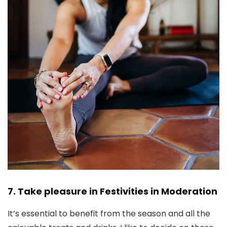
7. Take pleasure in Festivities in Moderation
It’s essential to benefit from the season and all the