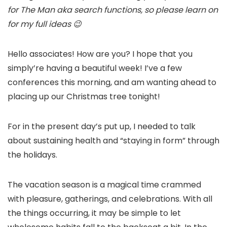
for The Man aka search functions, so please learn on
for my full ideas 😉
Hello associates! How are you? I hope that you
simply’re having a beautiful week! I’ve a few
conferences this morning, and am wanting ahead to
placing up our Christmas tree tonight!
For in the present day’s put up, I needed to talk
about sustaining health and “staying in form” through
the holidays.
The vacation season is a magical time crammed
with pleasure, gatherings, and celebrations. With all
the things occurring, it may be simple to let