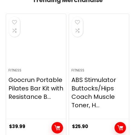
Trending Merchandise
FITNESS
FITNESS
Goocrun Portable
ABS Stimulator
Pilates Bar Kit with
Buttocks/Hips
Resistance B...
Coach Muscle
Toner, H...
$
39.99
$
25.90