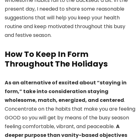
wholesome habits fall to the backseat a bit. In the
present day, I needed to share some reasonable
suggestions that will help you keep your health
routine and keep motivated throughout this busy
and festive season.
How To Keep In Form
Throughout The Holidays
As an alternative of excited about “staying in
form,” take into consideration staying
wholesome, match, energized, and centered
.
Concentrate on the habits that make you are feeling
GOOD so you will get by means of the busy season
feeling comfortable, vibrant, and peaceable.
A
deeper purpose than vanity-based objectives