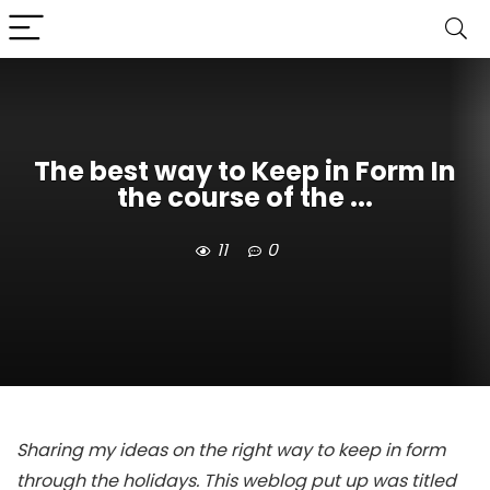
The best way to Keep in Form In
the course of the ...
11
0
Sharing my ideas on the right way to keep in form
through the holidays. This weblog put up was titled