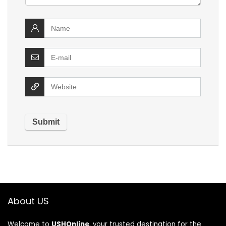
About US
Welcome to
USHOnline
, your trusted destination for the