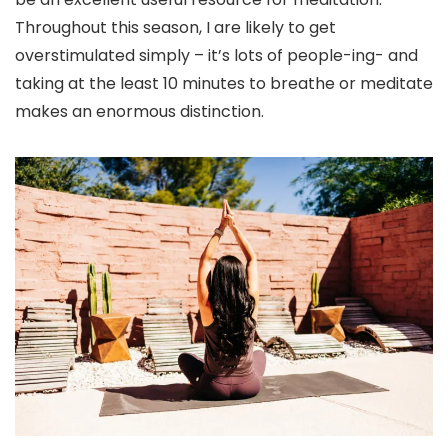
Throughout this season, I are likely to get
overstimulated simply – it’s lots of people-ing- and
taking at the least 10 minutes to breathe or meditate
makes an enormous distinction.