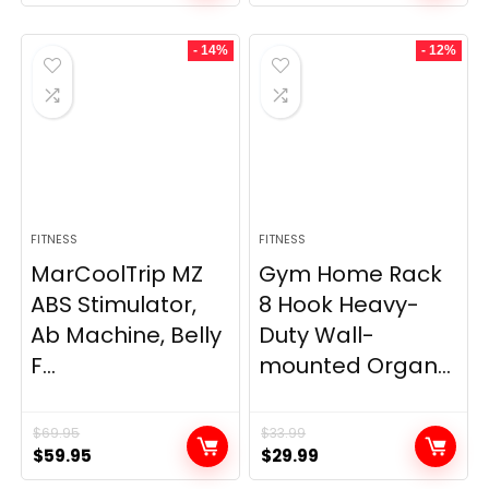
- 14%
- 12%
FITNESS
FITNESS
MarCoolTrip MZ
Gym Home Rack
ABS Stimulator,
8 Hook Heavy-
Ab Machine, Belly
Duty Wall-
F...
mounted Organ...
$
69.95
$
33.99
Original
Current
Original
Current
$
59.95
$
29.99
price
price
price
price