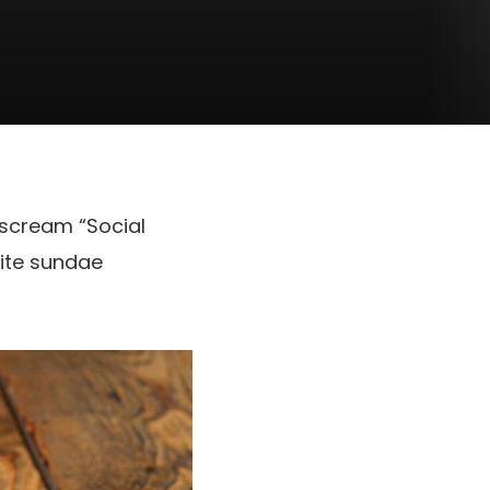
 scream “Social
rite sundae