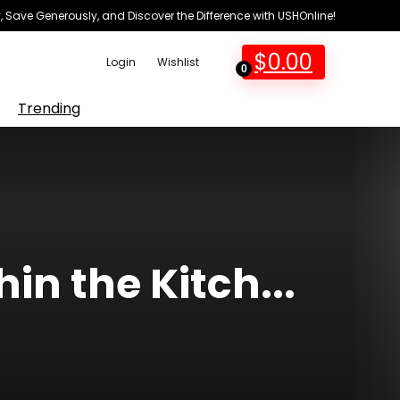
 Save Generously, and Discover the Difference with USHOnline!
$
0.00
Login
Wishlist
0
Trending
in the Kitch...