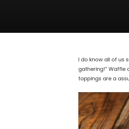
I do know all of u
gathering!” Waffle
toppings are a assu