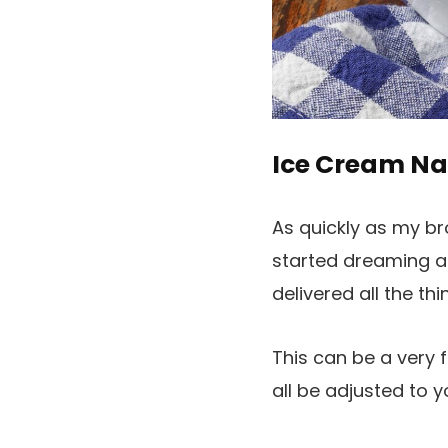
Ice Cream N
As quickly as my br
started dreaming ab
delivered all the th
This can be a very 
all be adjusted to y