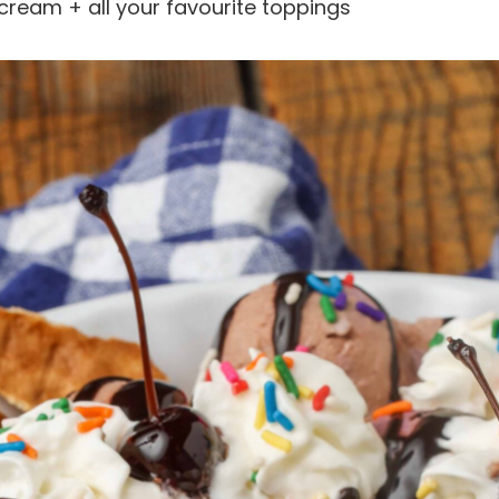
cream + all your favourite toppings