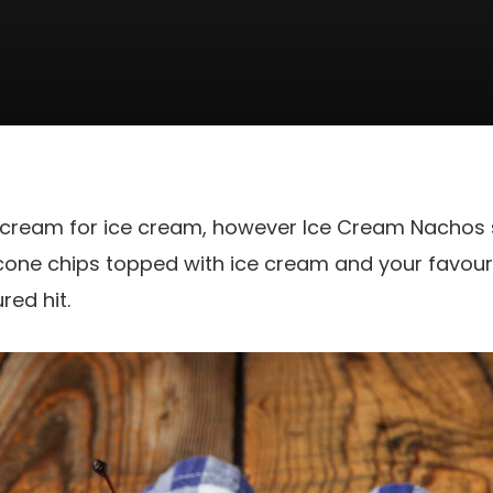
s scream for ice cream, however Ice Cream Nachos
 cone chips topped with ice cream and your favou
red hit.