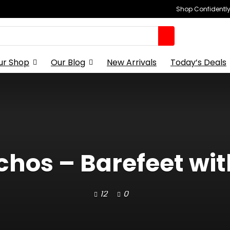
Shop Confidently,
ur Shop
Our Blog
New Arrivals
Today’s Deals
os – Barefeet with
12
0