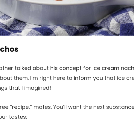
achos
other talked about his concept for ice cream nacho
out them. I’m right here to inform you that ice 
ings that I imagined!
free “recipe,” mates. You’ll want the next substanc
our tastes: