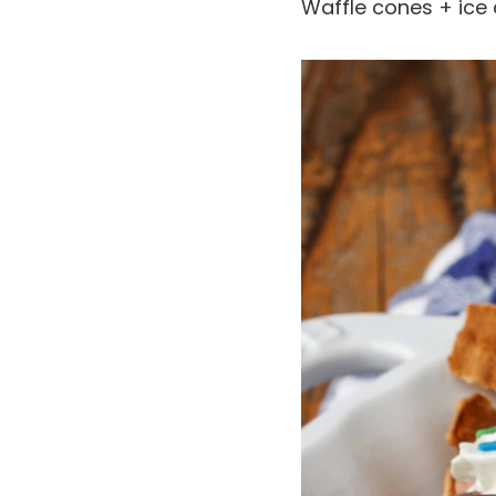
Waffle cones + ice 