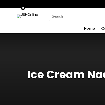
0
Search
for:
Home
O
Ice Cream Nach