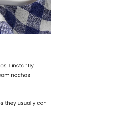
s, I instantly
cream nachos
es they usually can