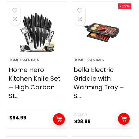
was:
is:
- 15%
$69.99.
$23.99.
HOME ESSENTIALS
HOME ESSENTIALS
Home Hero
bella Electric
Kitchen Knife Set
Griddle with
– High Carbon
Warming Tray –
St...
S...
$
33.99
$
54.99
Original
Current
$
28.89
price
price
was:
is: