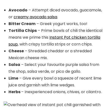
Avocado
– Attempt diced avocado, guacamole,
or
creamy avocado salsa
.
Bitter Cream
– Greek yogurt works, too!
Tortilla Chips
– Prime bowls of chili the identical
means we prime this
Instant Pot chicken tortilla
soup
, with crispy tortilla strips or corn chips.
Cheese
– Shredded cheddar or a shredded
Mexican cheese mix.
Salsa
– Select your favourite purple salsa from
the shop, salsa verde, or pico de gallo.
Lime
– Give every bowl a squeeze of recent lime
juice and garnish with lime wedges.
Herbs
– Inexperienced onions, chives, or cilantro.