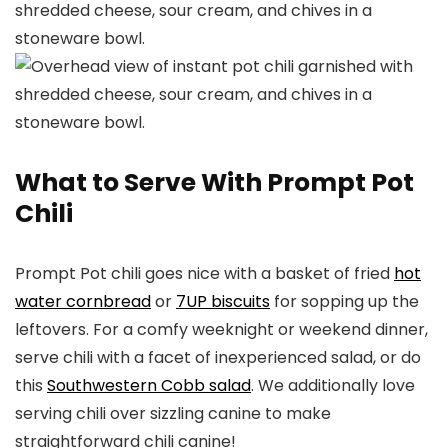
What to Serve With Prompt Pot
Chili
Prompt Pot chili goes nice with a basket of fried
hot
water cornbread
or
7UP biscuits
for sopping up the
leftovers. For a comfy weeknight or weekend dinner,
serve chili with a facet of inexperienced salad, or do
this
Southwestern Cobb salad
. We additionally love
serving chili over sizzling canine to make
straightforward chili canine!