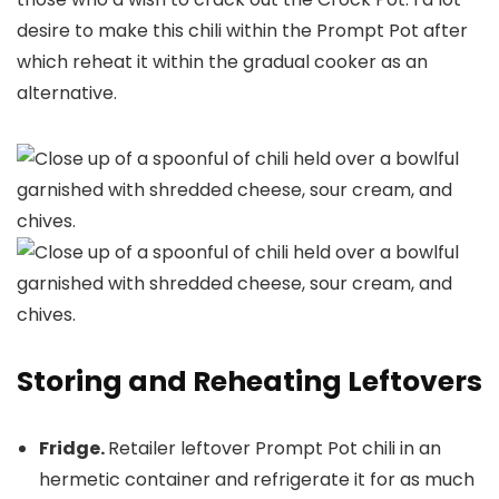
desire to make this chili within the Prompt Pot after
which reheat it within the gradual cooker as an
alternative.
Storing and Reheating Leftovers
Fridge.
Retailer leftover Prompt Pot chili in an
hermetic container and refrigerate it for as much