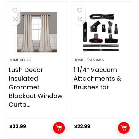
was:
is:
was:
is:
$28.99.
$22.99.
$11.89.
$8.98.
HOME DECOR
HOME ESSENTIALS
Lush Decor
1 1/4″ Vacuum
Insulated
Attachments &
Grommet
Brushes for ...
Blackout Window
Curta...
$
33.99
$
22.99