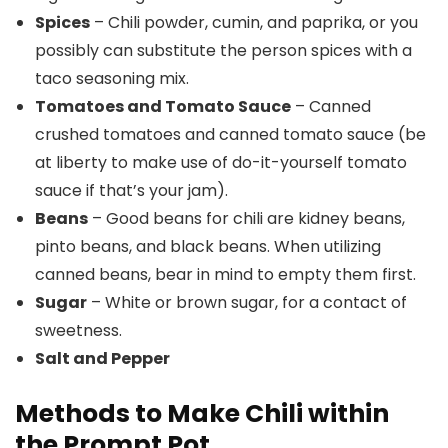
Spices
– Chili powder, cumin, and paprika, or you
possibly can substitute the person spices with a
taco seasoning mix.
Tomatoes and Tomato Sauce
– Canned
crushed tomatoes and canned tomato sauce (be
at liberty to make use of do-it-yourself tomato
sauce if that’s your jam).
Beans
– Good beans for chili are kidney beans,
pinto beans, and black beans. When utilizing
canned beans, bear in mind to empty them first.
Sugar
– White or brown sugar, for a contact of
sweetness.
Salt and Pepper
Methods to Make Chili within
the Prompt Pot