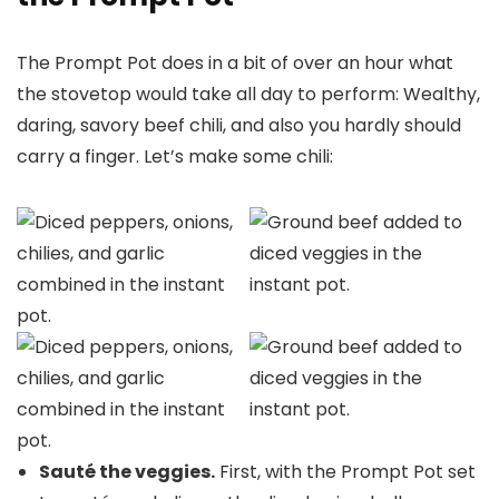
The Prompt Pot does in a bit of over an hour what
the stovetop would take all day to perform: Wealthy,
daring, savory beef chili, and also you hardly should
carry a finger. Let’s make some chili:
Sauté the veggies.
First, with the Prompt Pot set