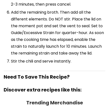
2-3 minutes, then press cancel.
Add the remaining broth. Then add all the
different elements. Do NOT stir. Place the lid on
the moment pot and set the vent to seal. Set to
Guide/Excessive Strain for quarter-hour. As soon
as the cooking time has elapsed, enable the
strain to naturally launch for 10 minutes. Launch
the remaining strain and take away the lid.
Stir the chili and serve instantly.
Need To Save This Recipe?
Discover extra recipes like this:
Trending Merchandise