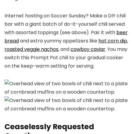
Internet hosting on Soccer Sunday? Make a DIY chili
bar with a giant batch of do-it-yourself chili served
with assorted toppings (see above). Pair it with
beer
bread
and extra yummy appetizers like
hot corn dip
,
roasted veggie nachos
, and
cowboy caviar
. You may
switch this Prompt Pot chili to your gradual cooker
on the keep-warm setting for serving.
Ceaselessly Requested