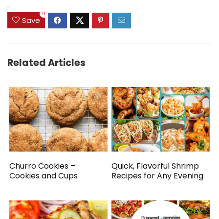
.
0
Save
Related Articles
Churro Cookies –
Quick, Flavorful Shrimp
Cookies and Cups
Recipes for Any Evening