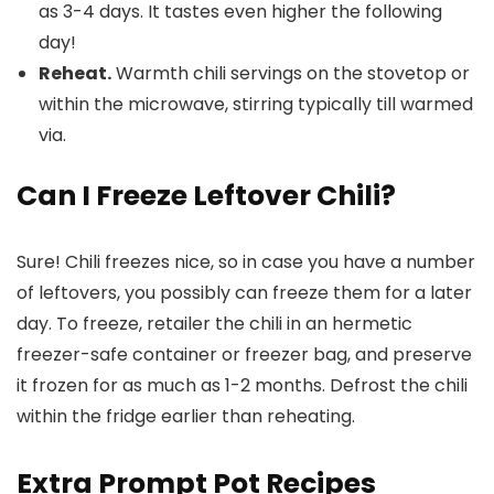
as 3-4 days. It tastes even higher the following
day!
Reheat.
Warmth chili servings on the stovetop or
within the microwave, stirring typically till warmed
via.
Can I Freeze Leftover Chili?
Sure! Chili freezes nice, so in case you have a number
of leftovers, you possibly can freeze them for a later
day. To freeze, retailer the chili in an hermetic
freezer-safe container or freezer bag, and preserve
it frozen for as much as 1-2 months. Defrost the chili
within the fridge earlier than reheating.
Extra Prompt Pot Recipes