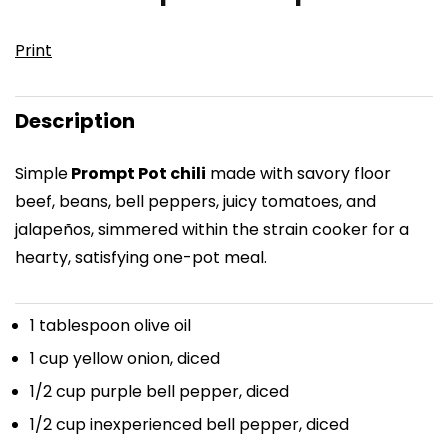
Print
Description
Simple
Prompt Pot chili
made with savory floor
beef, beans, bell peppers, juicy tomatoes, and
jalapeños, simmered within the strain cooker for a
hearty, satisfying one-pot meal.
1 tablespoon
olive oil
1 cup
yellow onion, diced
1/2 cup
purple bell pepper, diced
1/2 cup
inexperienced bell pepper, diced