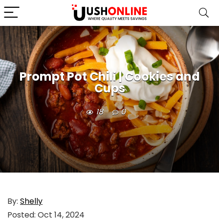
Prompt Pot Chili | Cookies and
Cups
18
0
By:
Shelly
Posted:
Oct 14, 2024