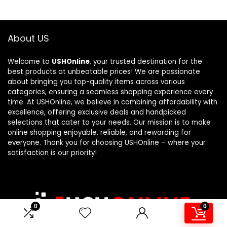
About US
Welcome to
USHOnline
, your trusted destination for the
best products at unbeatable prices! We are passionate
about bringing you top-quality items across various
categories, ensuring a seamless shopping experience every
time. At USHOnline, we believe in combining affordability with
excellence, offering exclusive deals and handpicked
selections that cater to your needs. Our mission is to make
online shopping enjoyable, reliable, and rewarding for
everyone. Thank you for choosing USHOnline – where your
satisfaction is our priority!
0
0