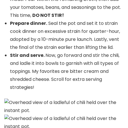
your tomatoes, beans, and seasonings to the pot.
This time,
DO NOT STIR!
Prepare dinner.
Seal the pot and set it to strain
cook dinner on excessive strain for quarter-hour,
adopted by a 10-minute pure launch. Lastly, vent
the final of the strain earlier than lifting the lid.
Stir and serve.
Now, go forward and stir the chili,
and ladle it into bowls to garnish with all types of
toppings. My favorites are bitter cream and
shredded cheese. Scroll for extra serving
strategies!