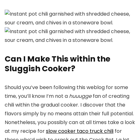
Can I Make This within the
Sluggish Cooker?
Should you’ve been following this weblog for some
time, you’ll know I’m not a
huuugge
fan of creating
chili within the gradual cooker. I discover that the
flavors simply by no means attain their full potential.
Nonetheless, you possibly can at all times take a look
at my recipe for
slow cooker taco truck chili
for
those who’d wish to crack out the Crock Pot. I a lot