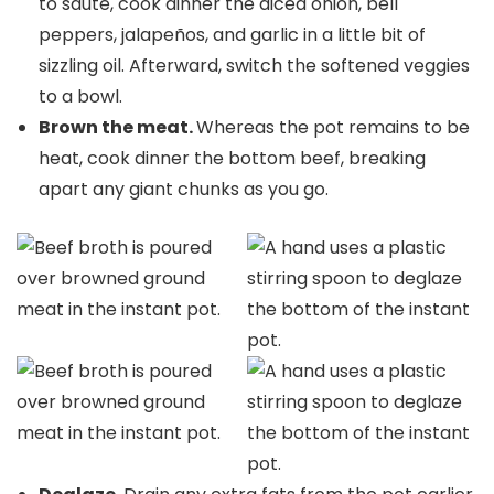
to sauté, cook dinner the diced onion, bell
peppers, jalapeños, and garlic in a little bit of
sizzling oil. Afterward, switch the softened veggies
to a bowl.
Brown the meat.
Whereas the pot remains to be
heat, cook dinner the bottom beef, breaking
apart any giant chunks as you go.