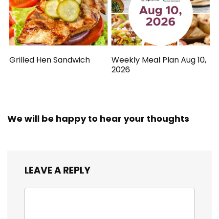
Grilled Hen Sandwich
Weekly Meal Plan Aug 10,
2026
We will be happy to hear your thoughts
LEAVE A REPLY