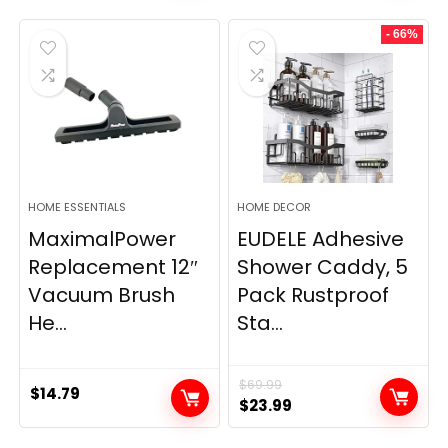
- 66%
HOME ESSENTIALS
HOME DECOR
MaximalPower
EUDELE Adhesive
Replacement 12″
Shower Caddy, 5
Vacuum Brush
Pack Rustproof
He...
Sta...
$
69.99
$
14.79
Original
Current
$
23.99
price
price