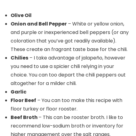
Olive Oil
Onion and Bell Pepper
– White or yellow onion,
and purple or inexperienced bell peppers (or any
coloration that you’ve got readily available).
These create an fragrant taste base for the chili.
Chilies
– I take advantage of jalapeño, however
you need to use a spicier chili relying in your
choice. You can too depart the chili peppers out
altogether for a milder chili.
Garlic
Floor Beef
– You can too make this recipe with
floor turkey or floor rooster.
Beef Broth
– This can be rooster broth. I like to
recommend low-sodium broth or inventory for
higher management over the salt ranges.