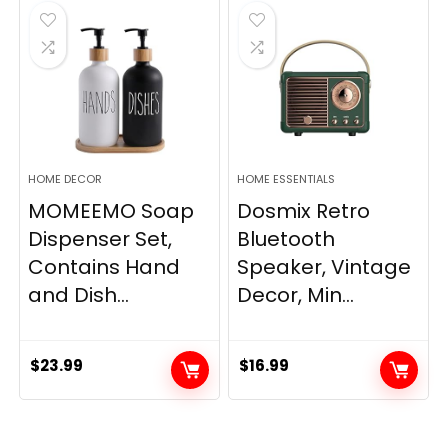
$33.99.
$28.89.
HOME DECOR
HOME ESSENTIALS
MOMEEMO Soap
Dosmix Retro
Dispenser Set,
Bluetooth
Contains Hand
Speaker, Vintage
and Dish...
Decor, Min...
$
23.99
$
16.99