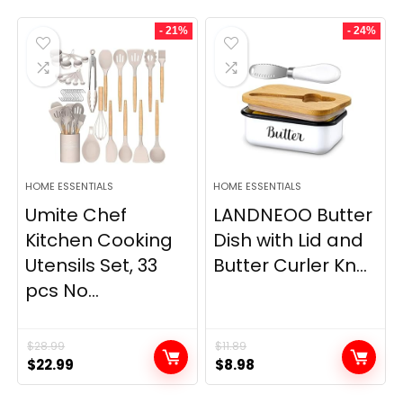
- 21%
- 24%
HOME ESSENTIALS
HOME ESSENTIALS
Umite Chef
LANDNEOO Butter
Kitchen Cooking
Dish with Lid and
Utensils Set, 33
Butter Curler Kn...
pcs No...
$
28.99
$
11.89
Original
Current
Original
Current
$
22.99
$
8.98
price
price
price
price