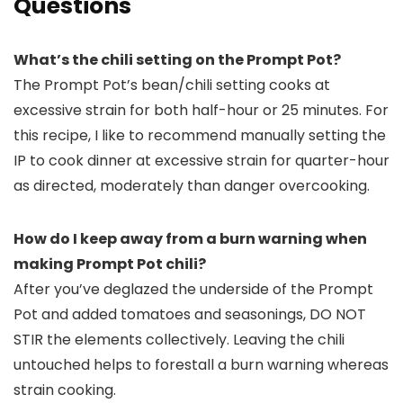
Questions
What’s the chili setting on the Prompt Pot?
The Prompt Pot’s bean/chili setting cooks at
excessive strain for both half-hour or 25 minutes. For
this recipe, I like to recommend manually setting the
IP to cook dinner at excessive strain for quarter-hour
as directed, moderately than danger overcooking.
How do I keep away from a burn warning when
making Prompt Pot chili?
After you’ve deglazed the underside of the Prompt
Pot and added tomatoes and seasonings, DO NOT
STIR the elements collectively. Leaving the chili
untouched helps to forestall a burn warning whereas
strain cooking.