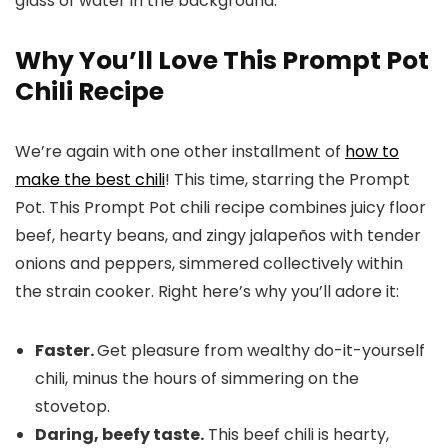
Why You’ll Love This Prompt Pot
Chili Recipe
We’re again with one other installment of
how to
make the best chili
! This time, starring the Prompt
Pot. This Prompt Pot chili recipe combines juicy floor
beef, hearty beans, and zingy jalapeños with tender
onions and peppers, simmered collectively within
the strain cooker. Right here’s why you’ll adore it:
Faster.
Get pleasure from wealthy do-it-yourself
chili, minus the hours of simmering on the
stovetop.
Daring, beefy taste.
This beef chili is hearty,