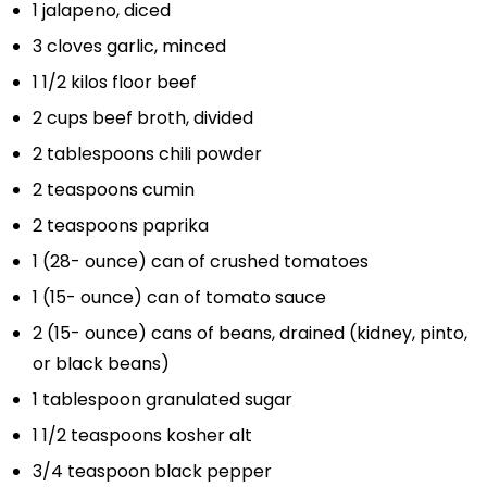
1
jalapeno, diced
3
cloves garlic, minced
1 1/2
kilos floor beef
2 cups
beef broth, divided
2 tablespoons
chili powder
2 teaspoons
cumin
2 teaspoons
paprika
1
(28- ounce) can of crushed tomatoes
1
(15- ounce) can of tomato sauce
2
(15- ounce) cans of beans, drained (kidney, pinto,
or black beans)
1 tablespoon
granulated sugar
1 1/2 teaspoons
kosher alt
3/4 teaspoon
black pepper