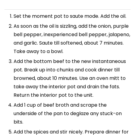
Set the moment pot to saute mode. Add the oil.
As soon as the oil is sizzling, add the onion, purple
bell pepper, inexperienced bell pepper, jalapeno,
and garlic. Saute till softened, about 7 minutes.
Take away to a bowl.
Add the bottom beef to the new instantaneous
pot. Break up into chunks and cook dinner till
browned, about 10 minutes. Use an oven mitt to
take away the interior pot and drain the fats.
Return the interior pot to the unit.
Add 1 cup of beef broth and scrape the
underside of the pan to deglaze any stuck-on
bits.
Add the spices and stir nicely. Prepare dinner for