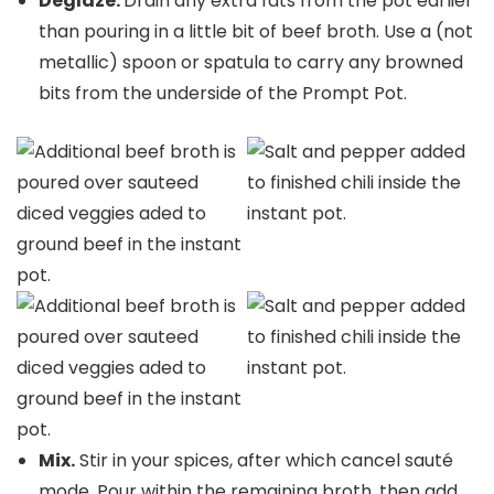
Deglaze.
Drain any extra fats from the pot earlier
than pouring in a little bit of beef broth. Use a (not
metallic) spoon or spatula to carry any browned
bits from the underside of the Prompt Pot.
Mix.
Stir in your spices, after which cancel sauté
mode. Pour within the remaining broth, then add