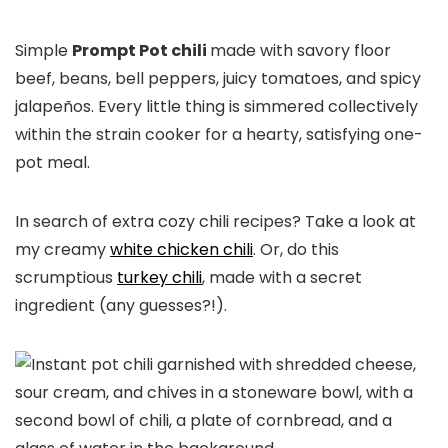
Simple
Prompt Pot chili
made with savory floor
beef, beans, bell peppers, juicy tomatoes, and spicy
jalapeños. Every little thing is simmered collectively
within the strain cooker for a hearty, satisfying one-
pot meal.
In search of extra cozy chili recipes? Take a look at
my creamy
white chicken chili
. Or, do this
scrumptious
turkey chili
, made with a secret
ingredient (any guesses?!).