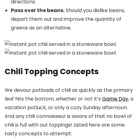
directions.
Pass over the beans.
Should you dislike beans,
depart them out and improve the quantity of
greens as an alternative.
Chili Topping Concepts
We devour potloads of chili as quickly as the primary
leaf hits the bottom, whether or not it’s
Game Day
, a
vacation potluck, or only a cozy Sunday afternoon.
And any chili connoisseur is aware of that no bowl of
chili is full with out toppings! Listed here are some
tasty concepts to attempt: