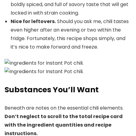
boldly spiced, and full of savory taste that will get
locked in with strain cooking.
Nice for leftovers.
Should you ask me, chili tastes
even higher after an evening or two within the
fridge. Fortunately, this recipe shops simply, and
it’s nice to make forward and freeze.
Substances You’ll Want
Beneath are notes on the essential chili elements.
Don’t neglect to scroll to the total recipe card
with the ingredient quantities and recipe
instructions.