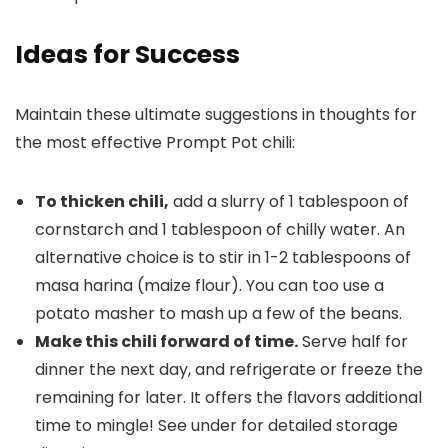
Ideas for Success
Maintain these ultimate suggestions in thoughts for
the most effective Prompt Pot chili:
To thicken chili,
add a slurry of 1 tablespoon of
cornstarch and 1 tablespoon of chilly water. An
alternative choice is to stir in 1-2 tablespoons of
masa harina (maize flour). You can too use a
potato masher to mash up a few of the beans.
Make this chili forward of time.
Serve half for
dinner the next day, and refrigerate or freeze the
remaining for later. It offers the flavors additional
time to mingle! See under for detailed storage