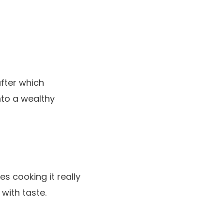
fter which
into a wealthy
es cooking it really
with taste.