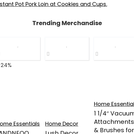
stant Pot Pork Loin at Cookies and Cups.
Trending Merchandise
 24%
Home Essentia
1 1/4″ Vacuu
Attachments
ome Essentials
Home Decor
& Brushes for
LANDNEOO
Lush Decor