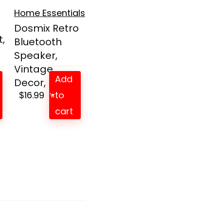
Home Essentials
Dosmix Retro
,
Bluetooth
Speaker,
Vintage
Add
Decor, Min...
$
16.99
to
cart