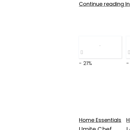
Continue reading In
- 21%
-
Home Essentials
H
Umite Chef