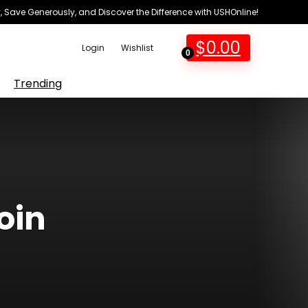
 Save Generously, and Discover the Difference with USHOnline!
$
0.00
Login
Wishlist
0
Trending
oin