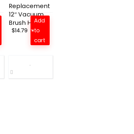
Replacement
12″ Vacuum
Add
Brush He...
$
14.79
to
cart