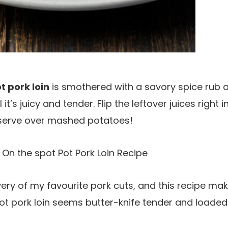
t pork loin
is smothered with a savory spice rub a
it’s juicy and tender. Flip the leftover juices right 
serve over mashed potatoes!
 On the spot Pot Pork Loin Recipe
every of my favourite pork cuts, and this recipe mak
ot pork loin seems butter-knife tender and loaded 