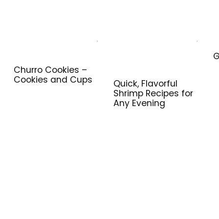
G
Churro Cookies –
Cookies and Cups
Quick, Flavorful
Shrimp Recipes for
Any Evening