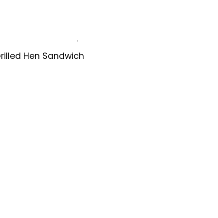
rilled Hen Sandwich