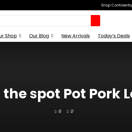
Shop Confidently,
ur Shop
Our Blog
New Arrivals
Today’s Deals
 the spot Pot Pork L
6
0