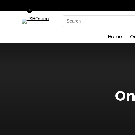
0
Search
for:
Home
O
On