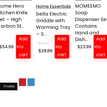
Home Hero
MOMEEMO
Home Essentials
itchen Knife
Soap
bella Electric
et – High
Dispenser Set
Griddle with
arbon St...
Contains
Warming Tray
Hand and
– S...
Add
Add
Add
Dish...
$
33.99
$
54.99
to
to
$
23.99
to
Original
Current
$
28.89
cart
cart
cart
price
price
was:
is:
$33.99.
$28.89.