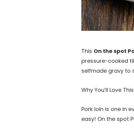
This
On the spot Po
pressure-cooked till 
selfmade gravy to 
Why You’ll Love This
Pork loin is one in 
easy! On the spot P