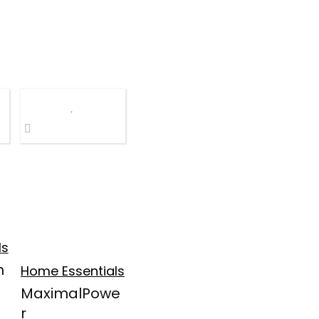
ls
m
Home Essentials
MaximalPowe
r