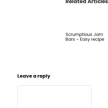
Related Articles
Scrumptious Jam
Bars – Easy recipe
Leave a reply