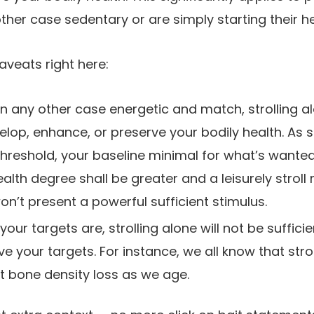
ther case sedentary or are simply starting their he
aveats right here:
in any other case energetic and match, strolling al
velop, enhance, or preserve your bodily health. As 
threshold, your baseline minimal for what’s wante
alth degree shall be greater and a leisurely stroll
’t present a powerful sufficient stimulus.
our targets are, strolling alone will not be suffici
ve your targets. For instance, we all know that strol
ght bone density loss as we age.