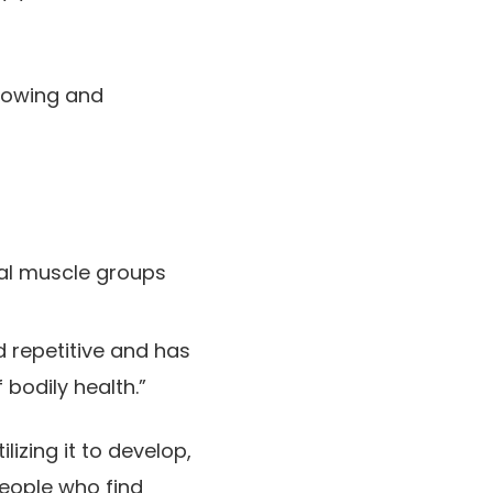
growing and
tal muscle groups
nd repetitive and has
bodily health.”
lizing it to develop,
people who find