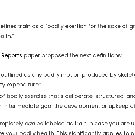
efines train as a “bodily exertion for the sake of 
alth.”
h Reports
paper proposed the next definitions:
is outlined as any bodily motion produced by skele
ity expenditure.”
 of bodily exercise that’s deliberate, structured, a
an intermediate goal the development or upkeep of 
completely
can
be labeled as train in case you are uti
 your bodily health. This significantly applies to 