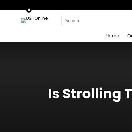
0
Search
for:
Home
O
Is Strolling