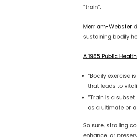
“train”.
Merriam-Webster
d
sustaining bodily he
A 1985 Public Healt
“Bodily exercise 
that leads to vital
“Train is a subset
as a ultimate or 
So sure, strolling 
enhance, or preserve