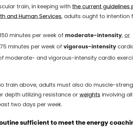
cular train, in keeping with
the current guidelines 
lth and Human Services
, adults ought to intention f
150 minutes per week of
moderate-intensity
,
or
75 minutes per week of
vigorous-intensity
cardio
of moderate- and vigorous-intensity cardio exerci
io train above, adults must also do muscle-streng
r depth utilizing resistance or
weights
involving al
east two days per week.
 routine sufficient to meet the energy coach