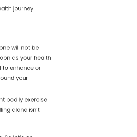
alth journey.
one will not be
soon as your health
d to enhance or
 round your
ent bodily exercise
ling alone isn’t