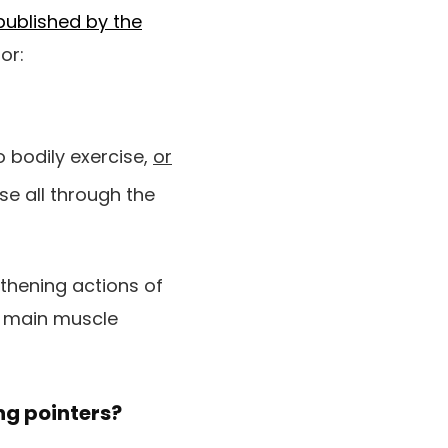
published by the
or:
 bodily exercise,
or
se all through the
thening actions of
l main muscle
ing pointers?