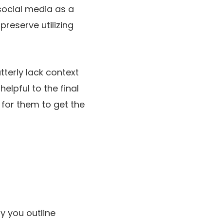
social media as a
preserve utilizing
terly lack context
elpful to the final
t for them to get the
ay you outline