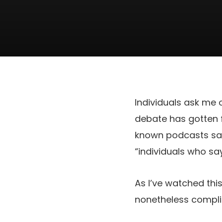
Individuals ask me o
debate has gotten f
known podcasts sayi
“individuals who say 
As I’ve watched thi
nonetheless complic