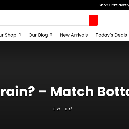
Shop Confidently,
ur Shop
Our Blog
New Arrivals
Today’s Deals
 Train? – Match Bo
5
0