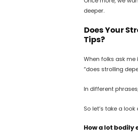
Once more, we want 
deeper.
Does Your Str
Tips?
When folks ask me if
“does strolling dep
In different phrases
So let’s take a look 
How a lot bodily 