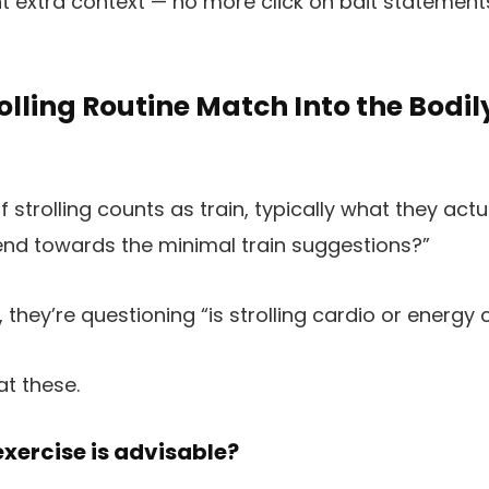
extra context — no more click on bait statements.
olling Routine Match Into the Bodil
 strolling counts as train, typically what they act
end towards the minimal train suggestions?”
, they’re questioning “is strolling cardio or energy
at these.
exercise is advisable?