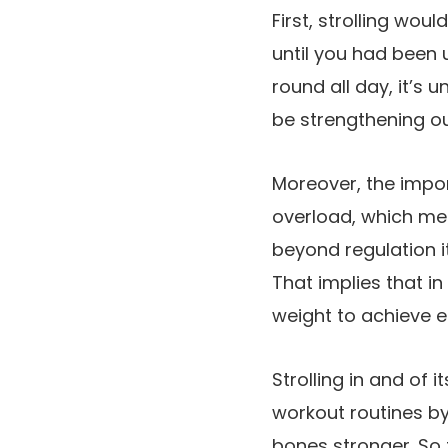
First, strolling wo
until you had been 
round all day, it’s 
be strengthening o
Moreover, the impor
overload, which me
beyond regulation i
That implies that i
weight to achieve e
Strolling in and of 
workout routines by
bones stronger. So t