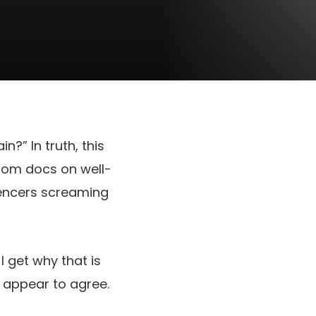
in?” In truth, this
from docs on well-
luencers screaming
 get why that is
t appear to agree.