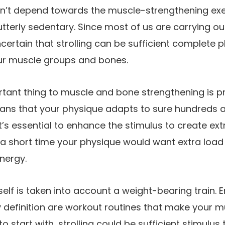
uldn’t depend towards the muscle-strengthening ex
utterly sedentary. Since most of us are carrying o
uncertain that strolling can be sufficient complete 
ur muscle groups and bones.
tant thing to muscle and bone strengthening is p
ans that your physique adapts to sure hundreds a
t’s essential to enhance the stimulus to create ext
n a short time your physique would want extra load
nergy.
itself is taken into account a weight-bearing train.
 definition are workout routines that make your 
o start with, strolling could be sufficient stimulu