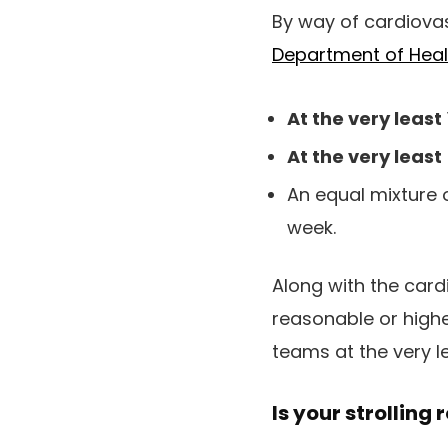
By way of cardiovas
Department of Hea
At the very least
At the very least
An equal mixture 
week.
Along with the card
reasonable or highe
teams at the very l
Is your strolling