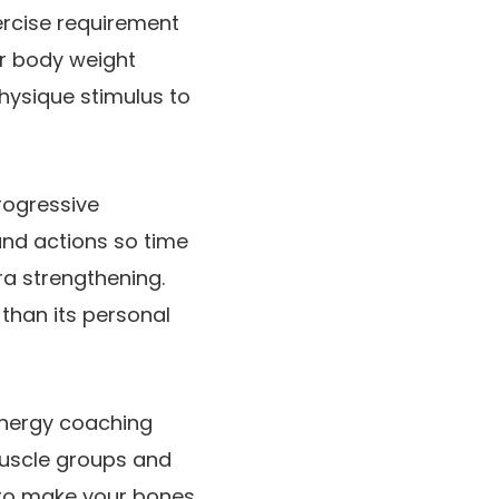
ercise requirement
ur body weight
physique stimulus to
rogressive
nd actions so time
ra strengthening.
 than its personal
 Energy coaching
muscle groups and
s to make your bones