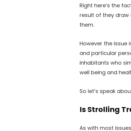
Right here’s the f
result of they draw
them.
However the issue i
and particular perso
inhabitants who simp
well being and heal
So let’s speak about 
Is Strolling T
As with most issues, 