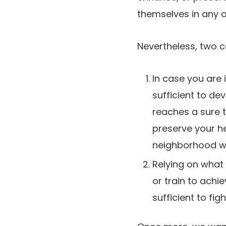
themselves in any o
Nevertheless, two c
In case you are 
sufficient to de
reaches a sure 
preserve your he
neighborhood won
Relying on what y
or train to achie
sufficient to fi