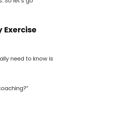
 So let’s go
y Exercise
ually need to know is
 coaching?”