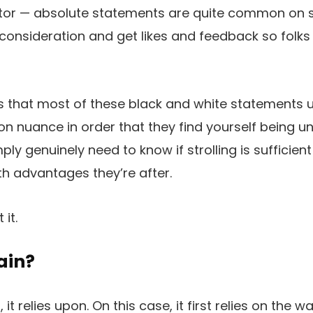
actor — absolute statements are quite common on 
 consideration and get likes and feedback so folks 
s that most of these black and white statements ut
n nuance in order that they find yourself being unh
ly genuinely need to know if strolling is sufficien
th advantages they’re after.
it.
rain?
it relies upon. On this case, it first relies on the w