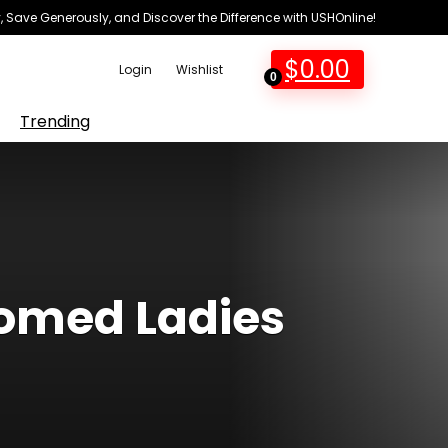
 Save Generously, and Discover the Difference with USHOnline!
$
0.00
Login
Wishlist
0
Trending
ttomed Ladies