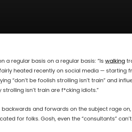
n a regular basis on a regular basis: “Is
walking
tra
airly heated recently on social media — starting 
ng “don’t be foolish strolling isn’t train” and inf
strolling isn’t train are f*cking idiots.”
s backwards and forwards on the subject rage on, I
ated for folks. Gosh, even the “consultants” can’