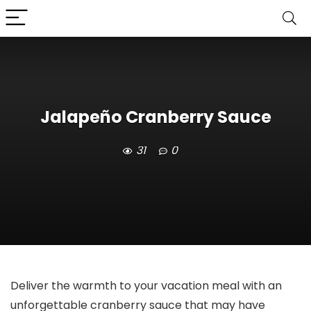
Jalapeño Cranberry Sauce
31
0
Deliver the warmth to your vacation meal with an
unforgettable cranberry sauce that may have