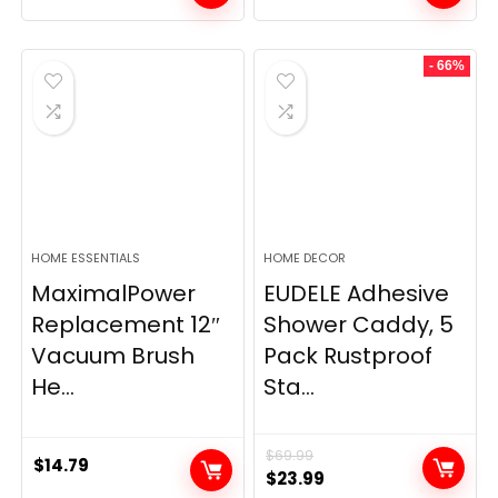
- 66%
HOME ESSENTIALS
HOME DECOR
MaximalPower
EUDELE Adhesive
Replacement 12″
Shower Caddy, 5
Vacuum Brush
Pack Rustproof
He...
Sta...
$
69.99
$
14.79
Original
Current
$
23.99