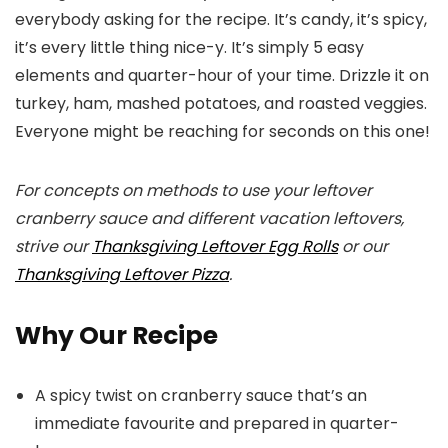
everybody asking for the recipe. It’s candy, it’s spicy,
it’s every little thing nice-y. It’s simply 5 easy
elements and quarter-hour of your time. Drizzle it on
turkey, ham, mashed potatoes, and roasted veggies.
Everyone might be reaching for seconds on this one!
For concepts on methods to use your leftover
cranberry sauce and different vacation leftovers,
strive our
Thanksgiving Leftover Egg Rolls
or our
Thanksgiving Leftover Pizza
.
Why Our Recipe
A spicy twist on cranberry sauce that’s an
immediate favourite and prepared in quarter-