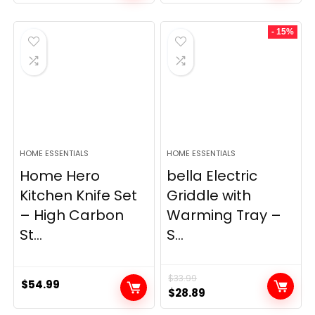
price
price
was:
is:
- 15%
$69.99.
$23.99.
HOME ESSENTIALS
HOME ESSENTIALS
Home Hero
bella Electric
Kitchen Knife Set
Griddle with
– High Carbon
Warming Tray –
St...
S...
$
33.99
$
54.99
Original
Current
$
28.89
price
price