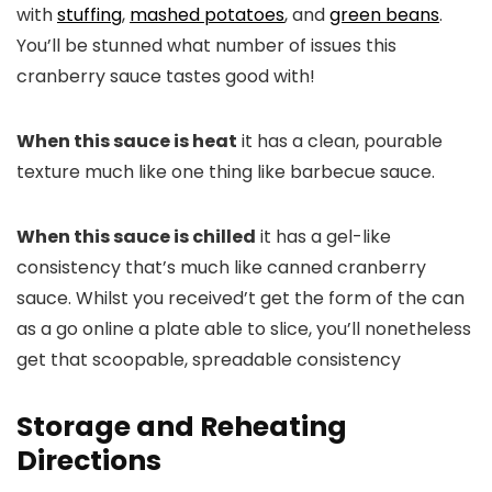
with
stuffing
,
mashed potatoes
, and
green beans
.
You’ll be stunned what number of issues this
cranberry sauce tastes good with!
When this sauce is heat
it has a clean, pourable
texture much like one thing like barbecue sauce.
When this sauce is chilled
it has a gel-like
consistency that’s much like canned cranberry
sauce. Whilst you received’t get the form of the can
as a go online a plate able to slice, you’ll nonetheless
get that scoopable, spreadable consistency
Storage and Reheating
Directions