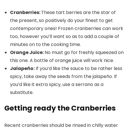
Cranberries:
These tart berries are the star of
the present, so positively do your finest to get
contemporary ones! Frozen cranberries can work
too, however you’ll want so as to add a couple of
minutes on to the cooking time.
Orange Juice:
No must go for freshly squeezed on
this one. A bottle of orange juice will work nice.
Jalapeño:
If you’d like the sauce to be rather less
spicy, take away the seeds from the jalapeño. If
you’d like it extra spicy, use a serrano as a
substitute.
Getting ready the Cranberries
Recent cranberries should be rinsed in chilly water