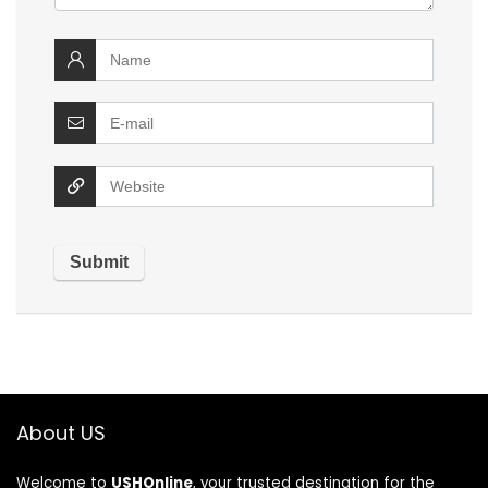
About US
Welcome to
USHOnline
, your trusted destination for the