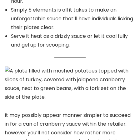
hour.
Simply 5 elements is all it takes to make an
unforgettable sauce that’ll have individuals licking
their plates clear.
Serve it heat as a drizzly sauce or let it cool fully
and gel up for scooping.
It may possibly appear manner simpler to succeed
in for a can of cranberry sauce within the retailer,
however you’ll not consider how rather more