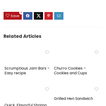
.
0
Save
Related Articles
Scrumptious Jam Bars –
Churro Cookies –
Easy recipe
Cookies and Cups
Grilled Hen Sandwich
Quick, Flavorful Shrimp