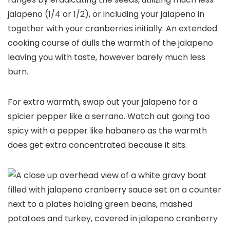
jalapeno (1/4 or 1/2), or including your jalapeno in
together with your cranberries initially. An extended
cooking course of dulls the warmth of the jalapeno
leaving you with taste, however barely much less
burn.
For extra warmth, swap out your jalapeno for a
spicier pepper like a serrano. Watch out going too
spicy with a pepper like habanero as the warmth
does get extra concentrated because it sits.