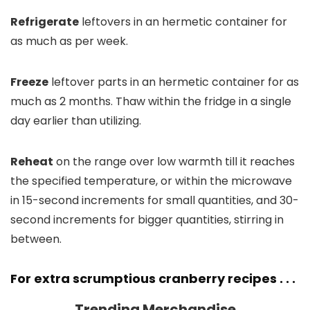
Refrigerate
leftovers in an hermetic container for
as much as per week.
Freeze
leftover parts in an hermetic container for as
much as 2 months. Thaw within the fridge in a single
day earlier than utilizing.
Reheat
on the range over low warmth till it reaches
the specified temperature, or within the microwave
in 15-second increments for small quantities, and 30-
second increments for bigger quantities, stirring in
between.
For extra scrumptious cranberry recipes . . .
Trending Merchandise