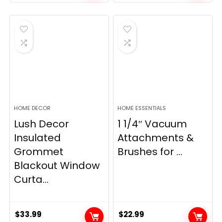
price
price
price
price
was:
is:
was:
is:
$28.99.
$22.99.
$11.89.
$8.98.
HOME DECOR
HOME ESSENTIALS
Lush Decor
1 1/4″ Vacuum
Insulated
Attachments &
Grommet
Brushes for ...
Blackout Window
Curta...
$
33.99
$
22.99