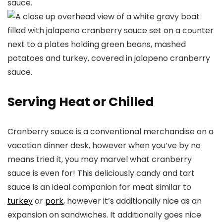
Serving Heat or Chilled
Cranberry sauce is a conventional merchandise on a
vacation dinner desk, however when you’ve by no
means tried it, you may marvel what cranberry
sauce is even for! This deliciously candy and tart
sauce is an ideal companion for meat similar to
turkey
or
pork
, however it’s additionally nice as an
expansion on sandwiches. It additionally goes nice