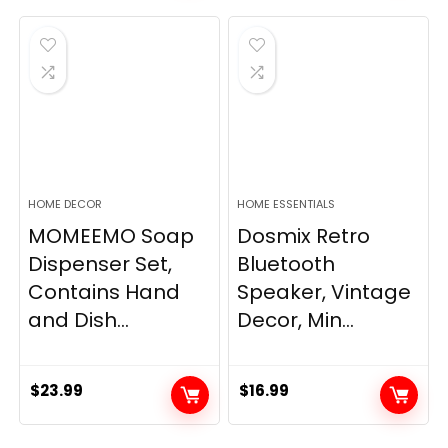
was:
is:
$33.99.
$28.89.
HOME DECOR
HOME ESSENTIALS
MOMEEMO Soap
Dosmix Retro
Dispenser Set,
Bluetooth
Contains Hand
Speaker, Vintage
and Dish...
Decor, Min...
$
23.99
$
16.99