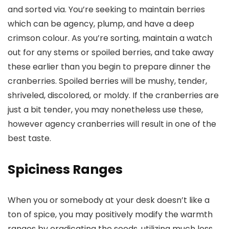
and sorted via. You’re seeking to maintain berries
which can be agency, plump, and have a deep
crimson colour. As you’re sorting, maintain a watch
out for any stems or spoiled berries, and take away
these earlier than you begin to prepare dinner the
cranberries. Spoiled berries will be mushy, tender,
shriveled, discolored, or moldy. If the cranberries are
just a bit tender, you may nonetheless use these,
however agency cranberries will result in one of the
best taste.
Spiciness Ranges
When you or somebody at your desk doesn’t like a
ton of spice, you may positively modify the warmth
ranges by eradicating the seeds, utilizing much less