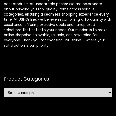
best products at unbeatable prices! We are passionate
about bringing you top-quality items across various
categories, ensuring a seamless shopping experience every
time. At USHOnline, we believe in combining affordability with
excellence, offering exclusive deals and handpicked
selections that cater to your needs. Our mission is to make
online shopping enjoyable, reliable, and rewarding for
everyone. Thank you for choosing USHOnline – where your
satisfaction is our priority!
Product Categories