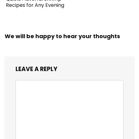
Recipes for Any Evening
We will be happy to hear your thoughts
LEAVE A REPLY