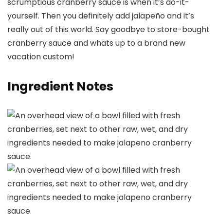
scrumptious cranberry sauce is when it’s do-it-
yourself. Then you definitely add jalapeño and it’s
really out of this world. Say goodbye to store-bought
cranberry sauce and whats up to a brand new
vacation custom!
Ingredient Notes