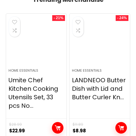
- 21%
- 24%
HOME ESSENTIALS
HOME ESSENTIALS
Umite Chef
LANDNEOO Butter
Kitchen Cooking
Dish with Lid and
Utensils Set, 33
Butter Curler Kn...
pcs No...
$
28.99
$
11.89
Original
Current
Original
Current
$
22.99
$
8.98