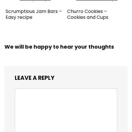
Scrumptious Jam Bars –
Churro Cookies –
Easy recipe
Cookies and Cups
We will be happy to hear your thoughts
LEAVE A REPLY