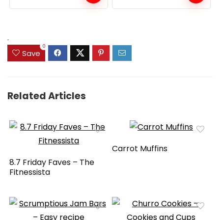
.
0
Save
Related Articles
Carrot Muffins
8.7 Friday Faves – The
Fitnessista