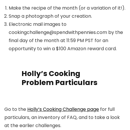
Make the recipe of the month (or a variation of it!).
Snap a photograph of your creation.
Electronic mail images to
cookingchallenge@spendwithpennies.com by the
final day of the month at 11:59 PM PST for an
opportunity to win a $100 Amazon reward card.
Holly’s Cooking
Problem Particulars
Go to the
Holly’s Cooking Challenge page
for full
particulars, an inventory of FAQ, and to take a look
at the earlier challenges.