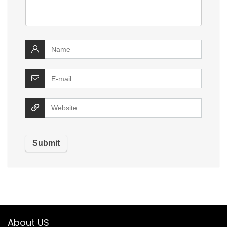
About US