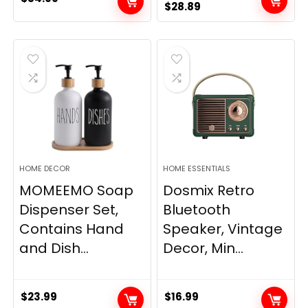
Original
Current
$
28.89
price
price
was:
is:
$33.99.
$28.89.
HOME DECOR
HOME ESSENTIALS
MOMEEMO Soap
Dosmix Retro
Dispenser Set,
Bluetooth
Contains Hand
Speaker, Vintage
and Dish...
Decor, Min...
$
23.99
$
16.99