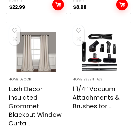
$
28.99
$
11.89
Original
Current
Original
Current
$
22.99
$
8.98
price
price
price
price
was:
is:
was:
is:
$28.99.
$22.99.
$11.89.
$8.98.
HOME DECOR
HOME ESSENTIALS
Lush Decor
1 1/4″ Vacuum
Insulated
Attachments &
Grommet
Brushes for ...
Blackout Window
Curta...