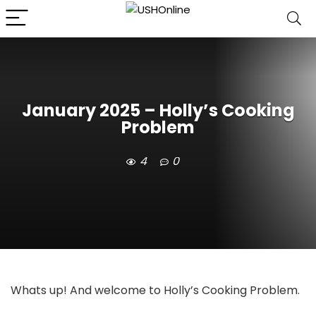
January 2025 – Holly’s Cooking
Problem
4
0
Whats up! And welcome to Holly’s Cooking Problem.