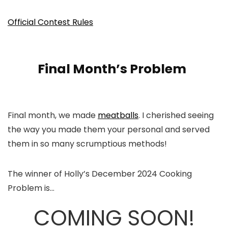
Official Contest Rules
Final Month’s Problem
Final month, we made
meatballs
. I cherished seeing
the way you made them your personal and served
them in so many scrumptious methods!
The winner of Holly’s December 2024 Cooking
Problem is…
COMING SOON!