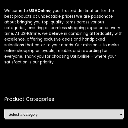
Welcome to
USHOnline
, your trusted destination for the
best products at unbeatable prices! We are passionate
about bringing you top-quality items across various
categories, ensuring a seamless shopping experience every
time. At USHOnline, we believe in combining affordability with
excellence, offering exclusive deals and handpicked
selections that cater to your needs. Our mission is to make
online shopping enjoyable, reliable, and rewarding for
everyone. Thank you for choosing USHOnline – where your
satisfaction is our priority!
Product Categories