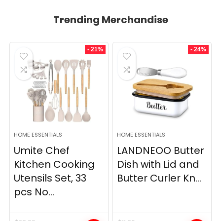
Trending Merchandise
- 21%
- 24%
HOME ESSENTIALS
HOME ESSENTIALS
Umite Chef
LANDNEOO Butter
Kitchen Cooking
Dish with Lid and
Utensils Set, 33
Butter Curler Kn...
pcs No...