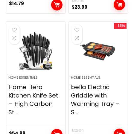
$
69.99
$
14.79
Original
Current
$
23.99
price
price
was:
is:
- 15%
$69.99.
$23.99.
HOME ESSENTIALS
HOME ESSENTIALS
Home Hero
bella Electric
Kitchen Knife Set
Griddle with
– High Carbon
Warming Tray –
St...
S...
$
33.99
$
54.99