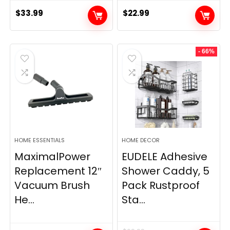
$
33.99
$
22.99
- 66%
HOME ESSENTIALS
HOME DECOR
MaximalPower
EUDELE Adhesive
Replacement 12″
Shower Caddy, 5
Vacuum Brush
Pack Rustproof
He...
Sta...