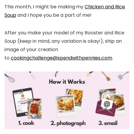
This month, I might be making
my
Chicken and Rice
Soup
and I hope you be a part of me!
After you make your model of my Rooster and Rice
Soup (keep in mind, any variation is okay!), ship an
image of your creation
to
cookingchallenge@spendwithpennies.com
.