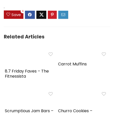
$89.99.
$55.95.
$39.99.
$31.99.
.
0
Save
Related Articles
Carrot Muffins
8.7 Friday Faves – The
Fitnessista
Scrumptious Jam Bars –
Churro Cookies –