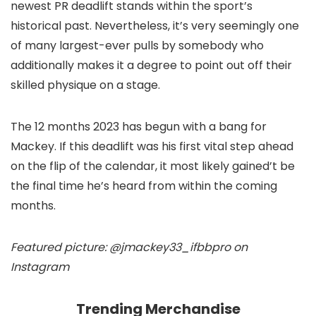
newest PR deadlift stands within the sport’s
historical past. Nevertheless, it’s very seemingly one
of many largest-ever pulls by somebody who
additionally makes it a degree to point out off their
skilled physique on a stage.
The 12 months 2023 has begun with a bang for
Mackey. If this deadlift was his first vital step ahead
on the flip of the calendar, it most likely gained’t be
the final time he’s heard from within the coming
months.
Featured picture: @jmackey33_ifbbpro on
Instagram
Trending Merchandise