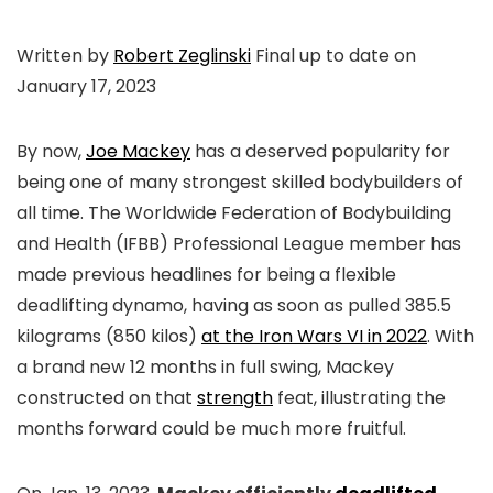
Written by
Robert Zeglinski
Final up to date on
January 17, 2023
By now,
Joe Mackey
has a deserved popularity for
being one of many strongest skilled bodybuilders of
all time. The Worldwide Federation of Bodybuilding
and Health (IFBB) Professional League member has
made previous headlines for being a flexible
deadlifting dynamo, having as soon as pulled 385.5
kilograms (850 kilos)
at the Iron Wars VI in 2022
. With
a brand new 12 months in full swing, Mackey
constructed on that
strength
feat, illustrating the
months forward could be much more fruitful.