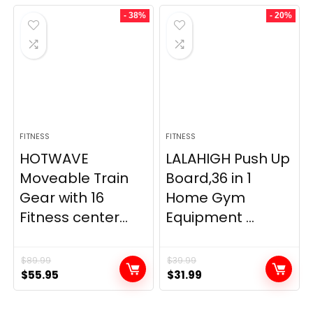
- 38%
- 20%
FITNESS
FITNESS
HOTWAVE
LALAHIGH Push Up
Moveable Train
Board,36 in 1
Gear with 16
Home Gym
Fitness center...
Equipment ...
$
89.99
$
39.99
Original
Current
Original
Current
$
55.95
$
31.99
price
price
price
price
was:
is:
was:
is: