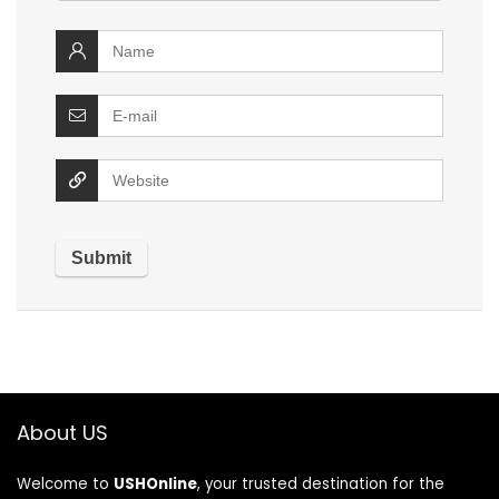
About US
Welcome to
USHOnline
, your trusted destination for the