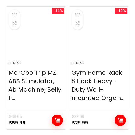
- 14%
- 12%
FITNESS
FITNESS
MarCoolTrip MZ
Gym Home Rack
ABS Stimulator,
8 Hook Heavy-
Ab Machine, Belly
Duty Wall-
F...
mounted Organ...
$
69.95
$
33.99
Original
Current
Original
Current
$
59.95
$
29.99
price
price
price
price