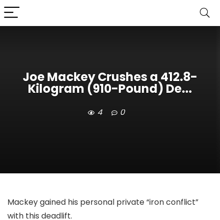
Joe Mackey Crushes a 412.8-
Kilogram (910-Pound) De...
4
0
Mackey gained his personal private “iron conflict”
with this deadlift.