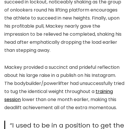
succeed in lockout, noticeably shaking as the group
of onlookers round his lifting platform encourages
the athlete to succeed in new heights. Finally, upon
his profitable pull, Mackey nearly gave the
impression to be relieved he completed, shaking his
head after emphatically dropping the load earlier
than stepping away.
Mackey provided a succinct and prideful reflection
about his large raise in a publish on his Instagram.
The bodybuilder/powerlifter had unsuccessfully tried
to tug the identical weight throughout a
training
session
lower than one month earlier, making this
deadlift achievement all of the extra momentous.
“I used to be in a position to get the