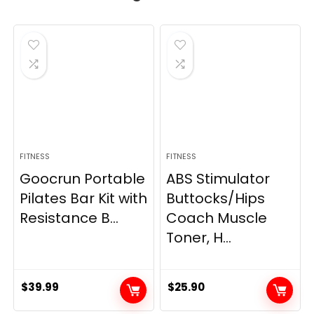
FITNESS
FITNESS
Goocrun Portable
ABS Stimulator
Pilates Bar Kit with
Buttocks/Hips
Resistance B...
Coach Muscle
Toner, H...
$
39.99
$
25.90