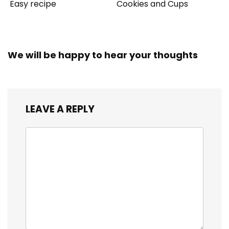
Easy recipe
Cookies and Cups
We will be happy to hear your thoughts
LEAVE A REPLY