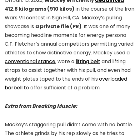
On Jan. 13, 2023,
Mackey efficiently
deadlifted
412.8 kilograms (910 kilos)
in the course of the Iron
Wars VII contest in Sign Hill, CA. Mackey’s pulling
showcase is
a private file (PR)
. It was one of many
becoming headline moments for energy persona
C.T. Fletcher’s annual competitors permitting varied
athletes to show distinctive energy. Mackey used a
conventional stance
, wore a
lifting belt
and lifting
straps to assist together with his pull, and even had
weight plates taped to the ends of his
overloaded
barbell
to offer sufficient of a problem.
Extra from Breaking Muscle:
Mackey’s staggering pull didn’t come with no battle.
The athlete grinds by his rep slowly as he tries to