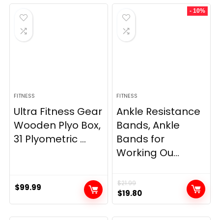
was:
is:
was:
is:
- 10%
$69.95.
$59.95.
$33.99.
$29.99.
FITNESS
FITNESS
Ultra Fitness Gear
Ankle Resistance
Wooden Plyo Box,
Bands, Ankle
31 Plyometric ...
Bands for
Working Ou...
$
21.99
$
99.99
Original
Current
$
19.80
price
price
was:
is: