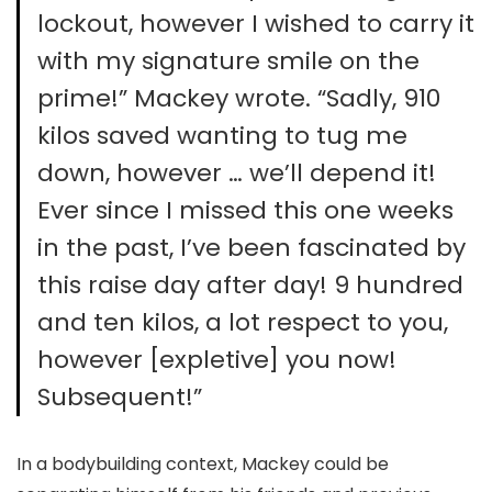
lockout, however I wished to carry it
with my signature smile on the
prime!” Mackey wrote. “Sadly, 910
kilos saved wanting to tug me
down, however … we’ll depend it!
Ever since I missed this one weeks
in the past, I’ve been fascinated by
this raise day after day! 9 hundred
and ten kilos, a lot respect to you,
however [expletive] you now!
Subsequent!”
In a bodybuilding context, Mackey could be