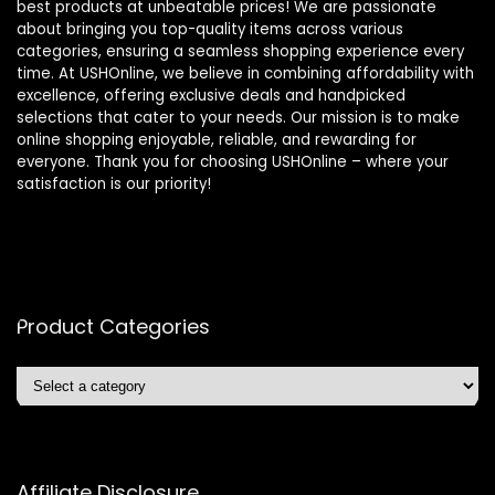
best products at unbeatable prices! We are passionate
about bringing you top-quality items across various
categories, ensuring a seamless shopping experience every
time. At USHOnline, we believe in combining affordability with
excellence, offering exclusive deals and handpicked
selections that cater to your needs. Our mission is to make
online shopping enjoyable, reliable, and rewarding for
everyone. Thank you for choosing USHOnline – where your
satisfaction is our priority!
Product Categories
Affiliate Disclosure