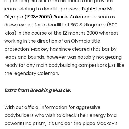
separating himself from his friends and previous
icons relating to deadlift prowess.
Eight-time Mr.
Olympia (1998-2005) Ronnie Coleman
as soon as
drew reward for a deadlift of 362.8 kilograms (800
kilos) in the course of the 12 months 2000 whereas
working in the direction of an Olympia title
protection. Mackey has since cleared that bar by
leaps and bounds, however was notably not getting
ready for any main bodybuilding competitors just like
the legendary Coleman.
Extra from Breaking Muscle:
With out official information for aggressive
bodybuilders who wish to check their energy by a
powerlifting prism, it’s unclear the place Mackey’s