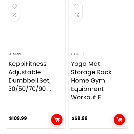
$21.99.
$19.80.
FITNESS
FITNESS
KeppiFitness
Yoga Mat
Adjustable
Storage Rack
Dumbbell Set,
Home Gym
30/50/70/90 ...
Equipment
Workout E...
$
109.99
$
59.99