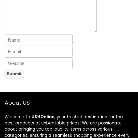
About US
Welcome to
USHOnline
, your trusted destination for the
best products at unbeatable prices! We are passionate
about bringing you top-quality items across various
categories, ensuring a seamless shopping experience every