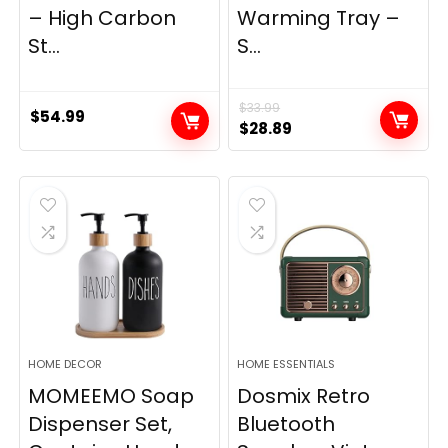
– High Carbon
Warming Tray –
St...
S...
$
33.99
$
54.99
Original
Current
$
28.89
price
price
was:
is:
$33.99.
$28.89.
HOME DECOR
HOME ESSENTIALS
MOMEEMO Soap
Dosmix Retro
Dispenser Set,
Bluetooth