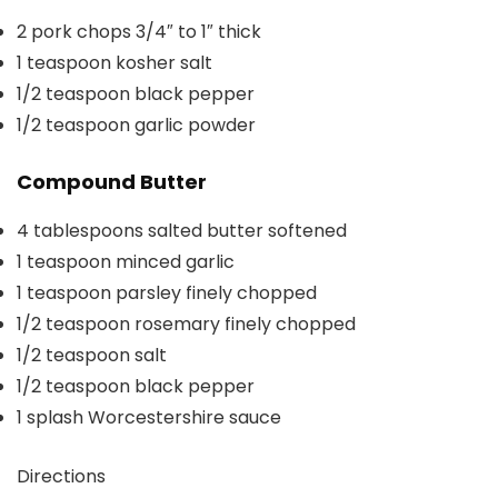
2
pork chops
3/4″ to 1″ thick
1
teaspoon
kosher salt
1/2
teaspoon
black pepper
1/2
teaspoon
garlic powder
Compound Butter
4
tablespoons
salted butter
softened
1
teaspoon
minced garlic
1
teaspoon
parsley
finely chopped
1/2
teaspoon
rosemary
finely chopped
1/2
teaspoon
salt
1/2
teaspoon
black pepper
1
splash
Worcestershire sauce
Directions