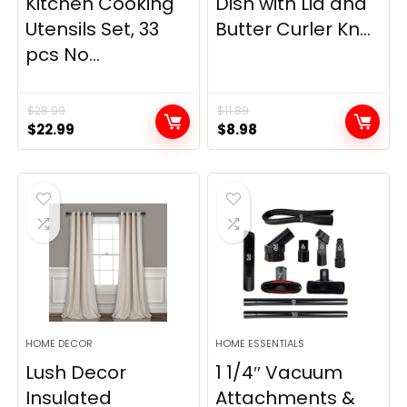
Kitchen Cooking
Dish with Lid and
Utensils Set, 33
Butter Curler Kn...
pcs No...
$
28.99
$
11.89
Original
Current
Original
Current
$
22.99
$
8.98
price
price
price
price
was:
is:
was:
is:
$28.99.
$22.99.
$11.89.
$8.98.
HOME DECOR
HOME ESSENTIALS
Lush Decor
1 1/4″ Vacuum
Insulated
Attachments &