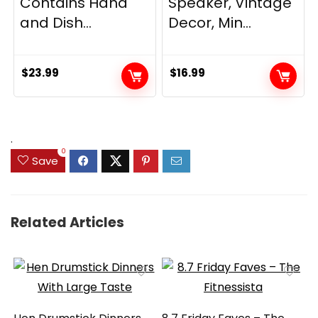
Contains Hand
Speaker, Vintage
and Dish...
Decor, Min...
$
23.99
$
16.99
.
0
Save
Related Articles