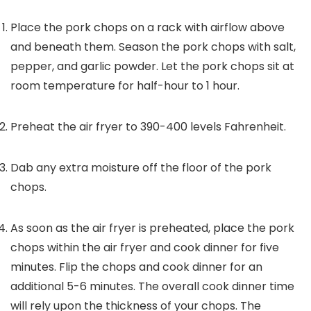
Place the pork chops on a rack with airflow above
and beneath them. Season the pork chops with salt,
pepper, and garlic powder. Let the pork chops sit at
room temperature for half-hour to 1 hour.
Preheat the air fryer to 390-400 levels Fahrenheit.
Dab any extra moisture off the floor of the pork
chops.
As soon as the air fryer is preheated, place the pork
chops within the air fryer and cook dinner for five
minutes. Flip the chops and cook dinner for an
additional 5-6 minutes. The overall cook dinner time
will rely upon the thickness of your chops. The