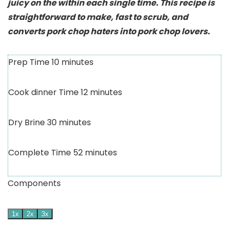
juicy on the within each single time. This recipe is
straightforward to make, fast to scrub, and
converts pork chop haters into pork chop lovers.
Prep Time
10
minutes
Cook dinner Time
12
minutes
Dry Brine
30
minutes
Complete Time
52
minutes
Components
1x
2x
3x