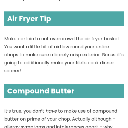
Air Fryer Tip
Make certain to not overcrowd the air fryer basket.
You want a little bit of airflow round your entire
chops to make sure a barely crisp exterior. Bonus: it’s
going to additionally make your filets cook dinner
sooner!
Compound Butter
It’s true, you don’t
have
to make use of compound
butter on prime of your chop. Actually although –
allergy symptoms and intolerances apart – why