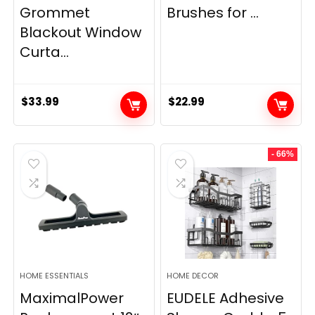
Grommet
Brushes for ...
Blackout Window
Curta...
$
33.99
$
22.99
- 66%
HOME ESSENTIALS
HOME DECOR
MaximalPower
EUDELE Adhesive