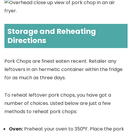
Storage and Reheating
Directions
Pork Chops are finest eaten recent. Retailer any
leftovers in an hermetic container within the fridge
for as much as three days.
To reheat leftover pork chops, you have got a
number of choices. Listed below are just a few
methods to reheat pork chops:
Oven:
Preheat your oven to 350°F. Place the pork