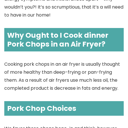
wouldn’t you?! It’s so scrumptious, that it’s a will need
to have in our home!
Why Ought to I Cook dinner
Pork Chops in an Air Fryer?
Cooking pork chops in an air fryer is usually thought
of more healthy than deep-frying or pan-frying
them. As a result of air fryers use much less oil, the
completed product is decrease in fats and energy.
Pork Chop Choices