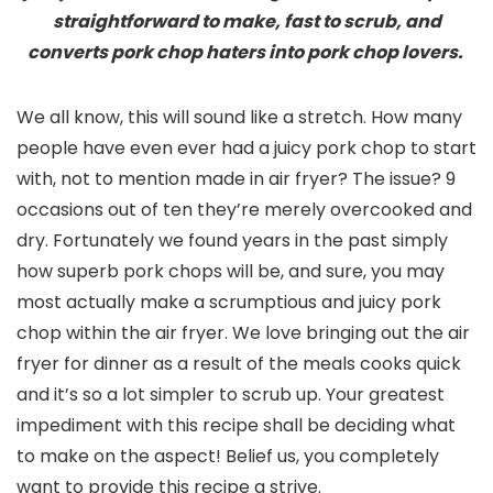
straightforward to make, fast to scrub, and
converts pork chop haters into pork chop lovers.
We all know, this will sound like a stretch. How many
people have even ever had a juicy pork chop to start
with, not to mention made in air fryer? The issue? 9
occasions out of ten they’re merely overcooked and
dry. Fortunately we found years in the past simply
how superb pork chops will be, and sure, you may
most actually make a scrumptious and juicy pork
chop within the air fryer. We love bringing out the air
fryer for dinner as a result of the meals cooks quick
and it’s so a lot simpler to scrub up. Your greatest
impediment with this recipe shall be deciding what
to make on the aspect! Belief us, you completely
want to provide this recipe a strive.