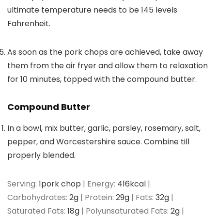
ultimate temperature needs to be 145 levels
Fahrenheit.
As soon as the pork chops are achieved, take away
them from the air fryer and allow them to relaxation
for 10 minutes, topped with the compound butter.
Compound Butter
In a bowl, mix butter, garlic, parsley, rosemary, salt,
pepper, and Worcestershire sauce. Combine till
properly blended.
Serving:
1
pork chop
|
Energy:
416
kcal
|
Carbohydrates:
2
g
|
Protein:
29
g
|
Fats:
32
g
|
Saturated Fats:
18
g
|
Polyunsaturated Fats:
2
g
|