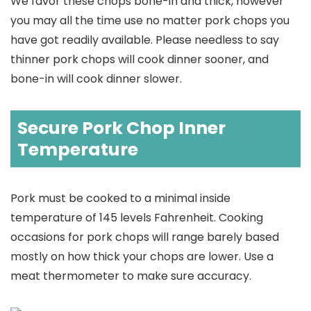
We favor these chops bone-in and thick, however
you may all the time use no matter pork chops you
have got readily available. Please needless to say
thinner pork chops will cook dinner sooner, and
bone-in will cook dinner slower.
Secure Pork Chop Inner
Temperature
Pork must be cooked to a minimal inside
temperature of 145 levels Fahrenheit. Cooking
occasions for pork chops will range barely based
mostly on how thick your chops are lower. Use a
meat thermometer to make sure accuracy.