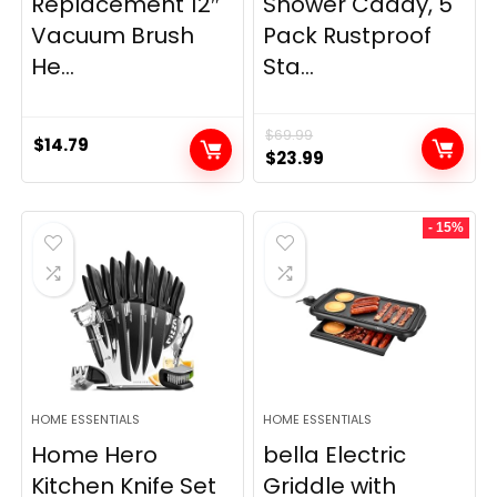
Replacement 12″
Shower Caddy, 5
Vacuum Brush
Pack Rustproof
He...
Sta...
$
69.99
$
14.79
Original
Current
$
23.99
price
price
was:
is:
- 15%
$69.99.
$23.99.
HOME ESSENTIALS
HOME ESSENTIALS
Home Hero
bella Electric
Kitchen Knife Set
Griddle with