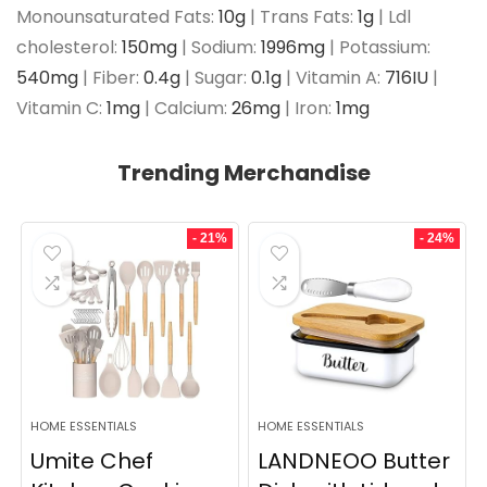
Monounsaturated Fats:
10
g
|
Trans Fats:
1
g
|
Ldl
cholesterol:
150
mg
|
Sodium:
1996
mg
|
Potassium:
540
mg
|
Fiber:
0.4
g
|
Sugar:
0.1
g
|
Vitamin A:
716
IU
|
Vitamin C:
1
mg
|
Calcium:
26
mg
|
Iron:
1
mg
Trending Merchandise
- 21%
- 24%
HOME ESSENTIALS
HOME ESSENTIALS
Umite Chef
LANDNEOO Butter