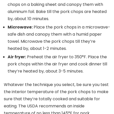
chops on a baking sheet and canopy them with
aluminum foil. Bake till the pork chops are heated
by, about 10 minutes.
Microwave:
Place the pork chops in a microwave-
safe dish and canopy them with a humid paper
towel. Microwave the pork chops till they’re
heated by, about 1-2 minutes.
Air fryer:
Preheat the air fryer to 350°F. Place the
pork chops within the air fryer and cook dinner till
they’re heated by, about 3-5 minutes.
Whatever the technique you select, be sure you test
the interior temperature of the pork chops to make
sure that they’re totally cooked and suitable for
eating. The USDA recommends an inside
temperature of no less than 145°F for pork.