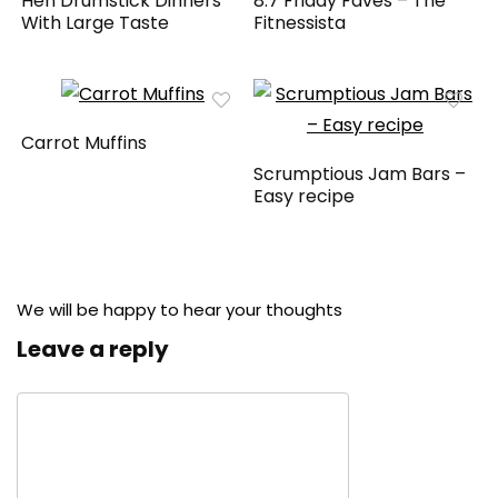
Hen Drumstick Dinners
8.7 Friday Faves – The
With Large Taste
Fitnessista
Carrot Muffins
Scrumptious Jam Bars –
Easy recipe
We will be happy to hear your thoughts
Leave a reply