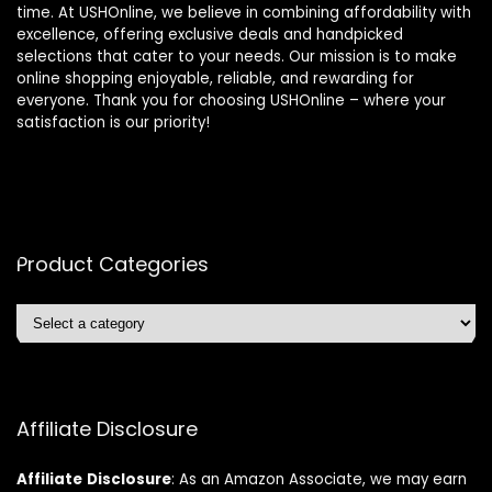
time. At USHOnline, we believe in combining affordability with
excellence, offering exclusive deals and handpicked
selections that cater to your needs. Our mission is to make
online shopping enjoyable, reliable, and rewarding for
everyone. Thank you for choosing USHOnline – where your
satisfaction is our priority!
Product Categories
Affiliate Disclosure
Affiliate
Disclosure
: As an Amazon Associate, we may earn