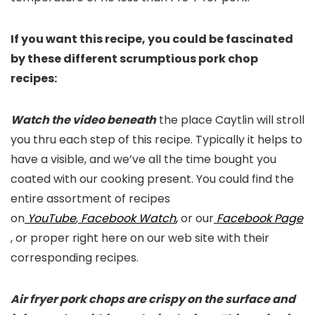
If you want this recipe, you could be fascinated
by these different scrumptious pork chop
recipes:
Watch the video beneath
the place Caytlin will stroll
you thru each step of this recipe. Typically it helps to
have a visible, and we’ve all the time bought you
coated with our cooking present. You could find the
entire assortment of recipes
on
YouTube
,
Facebook Watch
,
or our
Facebook Page
, or proper right here on our web site with their
corresponding recipes.
Air fryer pork chops are crispy on the surface and