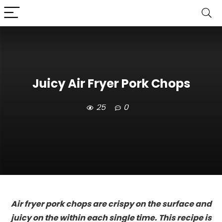
Juicy Air Fryer Pork Chops
25
0
Air fryer pork chops are crispy on the surface and
juicy on the within each single time. This recipe is