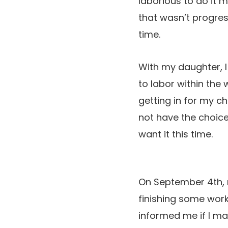
laborious to do it 
that wasn’t progres
time.
With my daughter, I
to labor within the 
getting in for my c
not have the choice 
want it this time.
On September 4th, 
finishing some work
informed me if I may