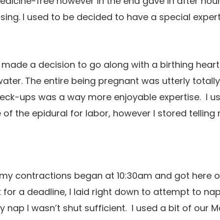
medicine-free however in the end gave in after hour
sing. I used to be decided to have a special expe
 made a decision to go along with a birthing heart
water. The entire being pregnant was utterly totall
heck-ups was a way more enjoyable expertise. I u
of the epidural for labor, however I stored telling 
my contractions began at 10:30am and got here on
 for a deadline, I laid right down to attempt to n
 nap I wasn’t shut sufficient. I used a bit of our M