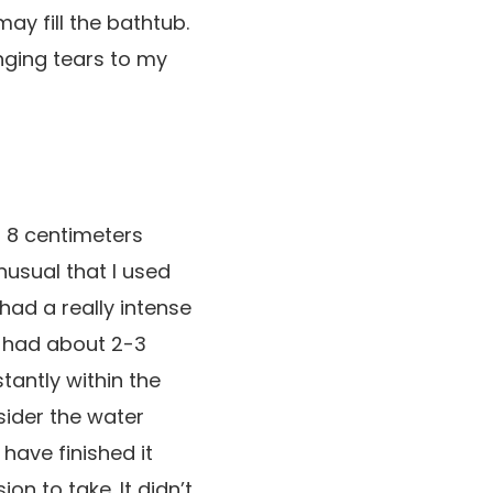
y fill the bathtub.
nging tears to my
 8 centimeters
unusual that I used
 had a really intense
I had about 2-3
tantly within the
nsider the water
have finished it
n to take. It didn’t