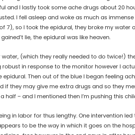
ful and I lastly took some ache drugs about 20 hour
usted. I fell asleep and woke as much as immense 
 of 7), so I took the epidural, they broke my water
 gained’t lie, the epidural was like heaven.
 water, (which they really needed to do twice!) th
obust in response to the monitor however I actual
e epidural. Then out of the blue I began feeling a
d if they may give me extra drugs and so they me
 half – and I mentioned then I’m pushing this child
ing in labor for thus lengthy. One intervention led 
appears to be the way in which it goes on the hosp