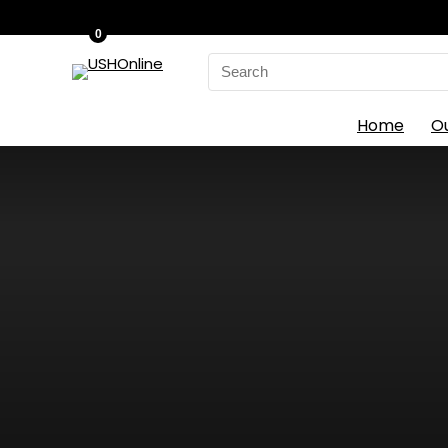
0
Search
for:
Home
O