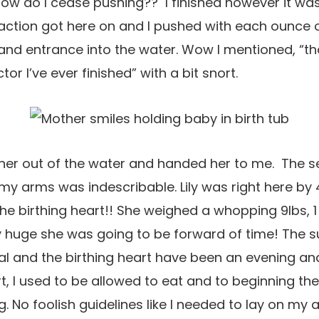
ow do I cease pushing?? I finished however it was
raction got here on and I pushed with each ounce 
and entrance into the water. Wow I mentioned, “t
or I’ve ever finished” with a bit snort.
her out of the water and handed her to me. The s
my arms was indescribable. Lily was right here by
the birthing heart!! She weighed a whopping 9lbs, 1 o
y huge she was going to be forward of time! The s
l and the birthing heart have been an evening and
t, I used to be allowed to eat and to beginning the
. No foolish guidelines like I needed to lay on my 