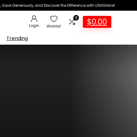
 Save Generously, and Discover the Difference with USHOnline!
0
$
0.00
Login
Wishlist
Trending