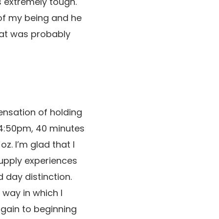
 extremely tough.
of my being and he
hat was probably
ensation of holding
 4:50pm, 40 minutes
z. I’m glad that I
upply experiences
 day distinction.
 way in which I
again to beginning