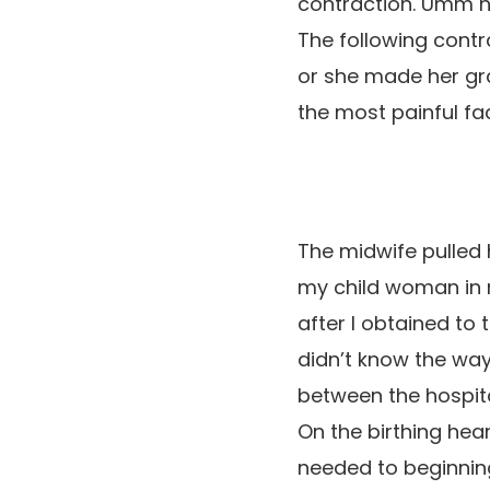
contraction. Umm h
The following cont
or she made her gr
the most painful fact
The midwife pulled 
my child woman in 
after I obtained to 
didn’t know the wa
between the hospita
On the birthing hear
needed to beginning