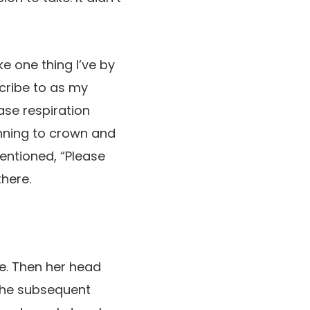
ke one thing I’ve by
scribe to as my
se respiration
ginning to crown and
mentioned, “Please
here.
e. Then her head
 the subsequent