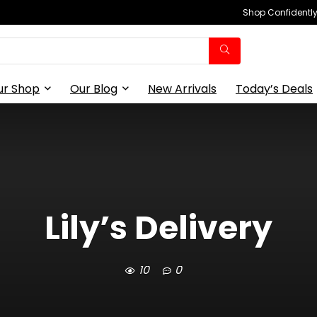
Shop Confidently,
ur Shop
Our Blog
New Arrivals
Today’s Deals
Lily’s Delivery
10
0