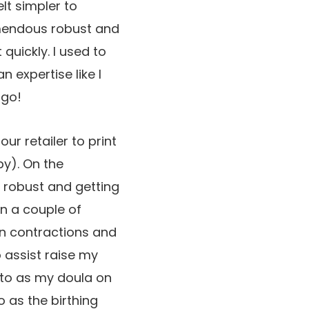
lt simpler to
remendous robust and
quickly. I used to
 expertise like I
 go!
r retailer to print
py). On the
 robust and getting
n a couple of
en contractions and
 assist raise my
 to as my doula on
o as the birthing