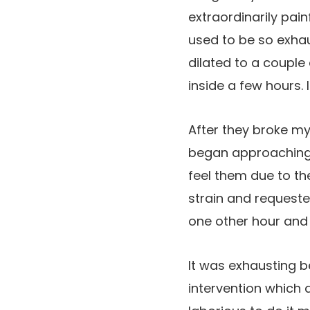
extraordinarily pain
used to be so exha
dilated to a couple
inside a few hours. I
After they broke my
began approaching r
feel them due to th
strain and requeste
one other hour and a
It was exhausting be
intervention which 