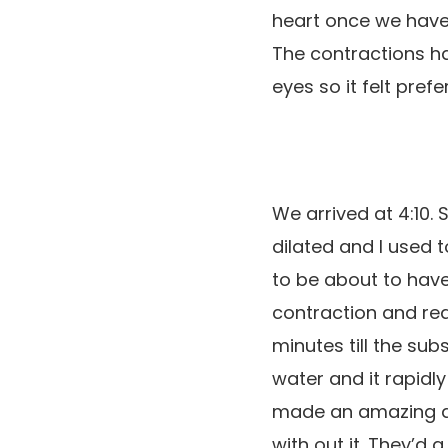
heart once we have 
The contractions ha
eyes so it felt prefe
We arrived at 4:10
dilated and I used to
to be about to have 
contraction and re
minutes till the su
water and it rapidly
made an amazing dist
with out it. They’d 