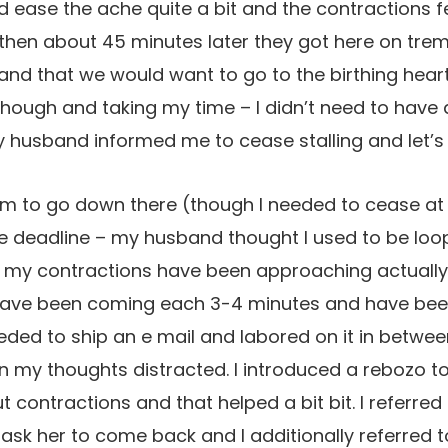
ease the ache quite a bit and the contractions fe
t, then about 45 minutes later they got here on t
nd that we would want to go to the birthing heart 
hough and taking my time – I didn’t need to have an
 husband informed me to cease stalling and let’s
m to go down there (though I needed to cease at ou
he deadline – my husband thought I used to be loo
 my contractions have been approaching actually
 have been coming each 3-4 minutes and have bee
eeded to ship an e mail and labored on it in betwe
in my thoughts distracted. I introduced a rebozo to
contractions and that helped a bit bit. I referred
 ask her to come back and I additionally referred t