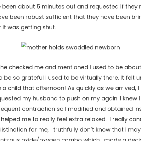
been about 5 minutes out and requested if they ma
ve been robust sufficient that they have been bri
r it was getting shut.
. She checked me and mentioned I used to be about
 be so grateful I used to be virtually there. It felt 
a child that afternoon! As quickly as we arrived, I
quested my husband to push on my again. I knew 
bsequent contraction so I modified and obtained ins
 helped me to really feel extra relaxed. I really co
inction for me, I truthfully don’t know that I may 
a nitrous oxide/oxygen combo which I made a decisio