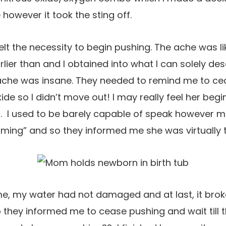
however it took the sting off.
I felt the necessity to begin pushing. The ache was li
rlier than and I obtained into what I can solely de
 ache was insane. They needed to remind me to cea
xide so I didn’t move out! I may really feel her be
de”. I used to be barely capable of speak however 
ming” and so they informed me she was virtually t
me, my water had not damaged and at last, it brok
 they informed me to cease pushing and wait till