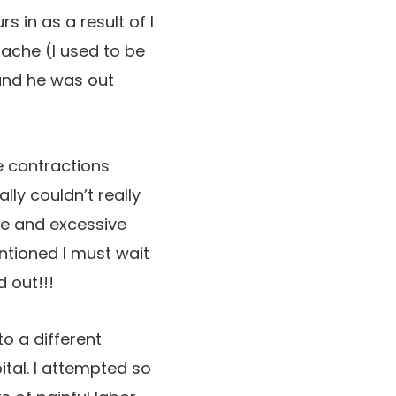
s in as a result of I
ache (I used to be
 and he was out
e contractions
ly couldn’t really
che and excessive
ntioned I must wait
 out!!!
to a different
ital. I attempted so