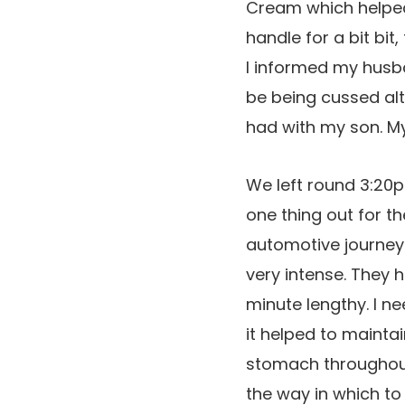
Cream which helped 
handle for a bit bi
I informed my husba
be being cussed alt
had with my son. My
We left round 3:20p
one thing out for t
automotive journey
very intense. They
minute lengthy. I n
it helped to mainta
stomach throughout 
the way in which to