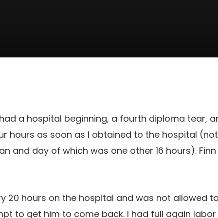
had a hospital beginning, a fourth diploma tear, an
ur hours as soon as I obtained to the hospital (not
than and day of which was one other 16 hours). Finn
ry 20 hours on the hospital and was not allowed to 
mpt to get him to come back. I had full again labor