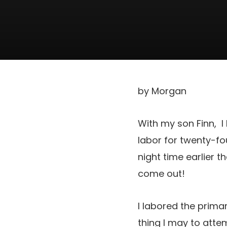
by Morgan
With my son Finn, I 
labor for twenty-fo
night time earlier 
come out!
I labored the prima
thing I may to atte