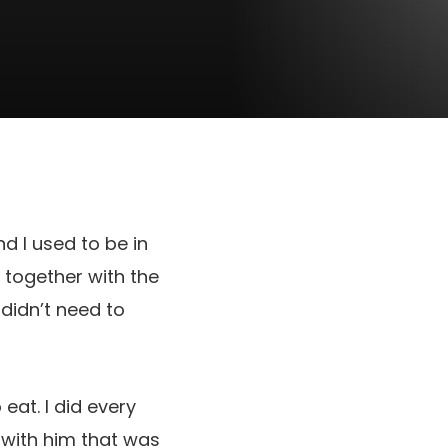
d I used to be in
 together with the
 didn’t need to
eat. I did every
 with him that was