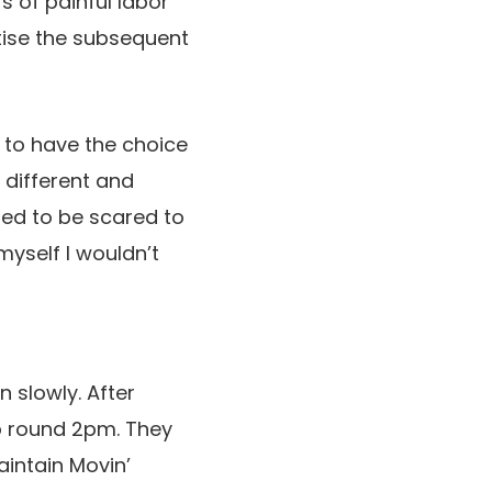
s of painful labor
rtise the subsequent
 to have the choice
y different and
sed to be scared to
myself I wouldn’t
 slowly. After
ap round 2pm. They
aintain Movin’