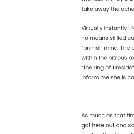
take away the ache 
Virtually instantly 
no means skilled ea
“primal” mind. The
within the nitrous o
“the ring of firesi
inform me she is co
As much as that ti
got here out and so