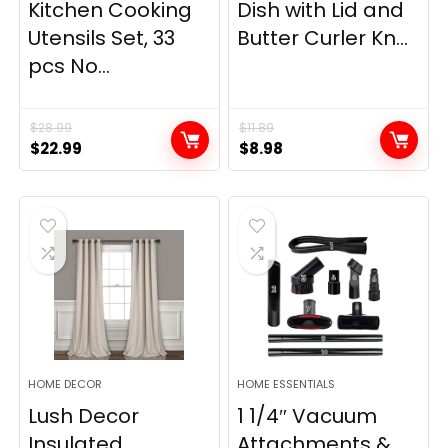
Kitchen Cooking
Dish with Lid and
Utensils Set, 33
Butter Curler Kn...
pcs No...
$
28.99
$
11.89
Original
Current
Original
Current
$
22.99
$
8.98
price
price
price
price
was:
is:
was:
is:
$28.99.
$22.99.
$11.89.
$8.98.
HOME DECOR
HOME ESSENTIALS
Lush Decor
1 1/4″ Vacuum
Insulated
Attachments &