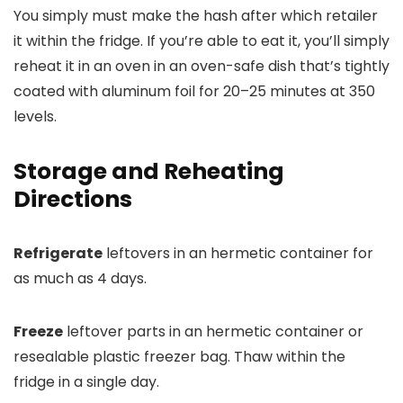
You simply must make the hash after which retailer
it within the fridge. If you’re able to eat it, you’ll simply
reheat it in an oven in an oven-safe dish that’s tightly
coated with aluminum foil for 20–25 minutes at 350
levels.
Storage and Reheating
Directions
Refrigerate
leftovers in an hermetic container for
as much as 4 days.
Freeze
leftover parts in an hermetic container or
resealable plastic freezer bag. Thaw within the
fridge in a single day.