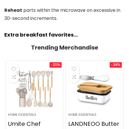
Reheat
parts within the microwave on excessive in
30-second increments.
Extra breakfast favorites…
Trending Merchandise
- 21%
- 24%
HOME ESSENTIALS
HOME ESSENTIALS
Umite Chef
LANDNEOO Butter