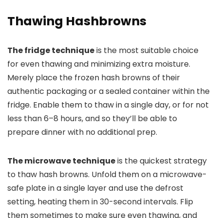
Thawing Hashbrowns
The fridge technique
is the most suitable choice
for even thawing and minimizing extra moisture.
Merely place the frozen hash browns of their
authentic packaging or a sealed container within the
fridge. Enable them to thaw in a single day, or for not
less than 6–8 hours, and so they’ll be able to
prepare dinner with no additional prep.
The microwave technique
is the quickest strategy
to thaw hash browns. Unfold them on a microwave-
safe plate in a single layer and use the defrost
setting, heating them in 30-second intervals. Flip
them sometimes to make sure even thawing, and