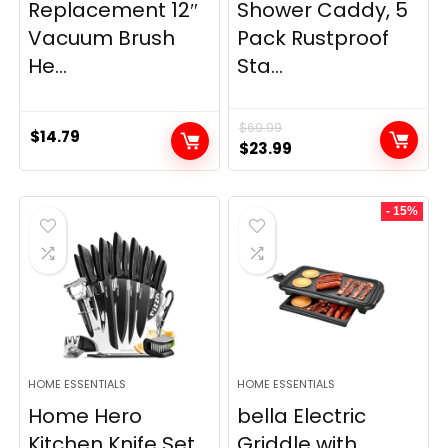
Replacement 12″
Shower Caddy, 5
Vacuum Brush
Pack Rustproof
He...
Sta...
$
69.99
$
14.79
Original
Current
$
23.99
price
price
was:
is:
- 15%
$69.99.
$23.99.
HOME ESSENTIALS
HOME ESSENTIALS
Home Hero
bella Electric
Kitchen Knife Set
Griddle with