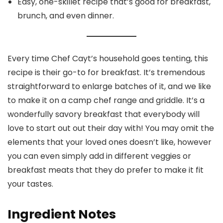
Easy, one-skillet recipe that’s good for breakfast,
brunch, and even dinner.
Every time Chef Cayt’s household goes tenting, this
recipe is their go-to for breakfast. It’s tremendous
straightforward to enlarge batches of it, and we like
to make it on a camp chef range and griddle. It’s a
wonderfully savory breakfast that everybody will
love to start out out their day with! You may omit the
elements that your loved ones doesn’t like, however
you can even simply add in different veggies or
breakfast meats that they do prefer to make it fit
your tastes.
Ingredient Notes