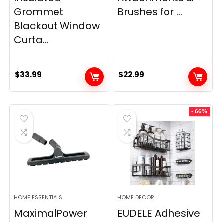
Grommet
Brushes for ...
Blackout Window
Curta...
$
33.99
$
22.99
- 66%
HOME ESSENTIALS
HOME DECOR
MaximalPower
EUDELE Adhesive