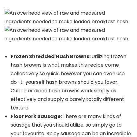
Frozen Shredded Hash Browns:
Utilizing frozen
hash browns is what makes this recipe come
collectively so quick, however you can even use
do-it-yourself hash browns should you favor.
Cubed or diced hash browns work simply as
effectively and supply a barely totally different
texture.
Floor Pork Sausage:
There are many kinds of
sausage that you should utilize, so simply go to
your favourite. Spicy sausage can be an incredible