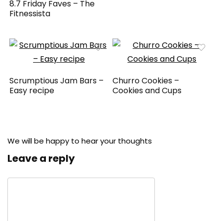
8.7 Friday Faves – The
Fitnessista
Scrumptious Jam Bars –
Churro Cookies –
Easy recipe
Cookies and Cups
We will be happy to hear your thoughts
Leave a reply