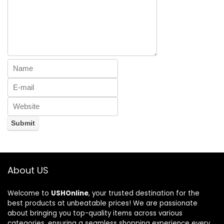
About US
Welcome to
USHOnline
, your trusted destination for the
best products at unbeatable prices! We are passionate
about bringing you top-quality items across various
categories, ensuring a seamless shopping experience every