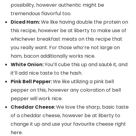
possibility, however authentic might be
tremendous flavorful too.
Diced Ham:
We like having double the protein on
this recipe, however be at liberty to make use of
whichever breakfast meats on this recipe that
you really want. For those who’re not large on
ham, bacon additionally works nice.
White Onion:
You’ll cube this up and sauté it, and
it’ll add nice taste to the hash.
Pink Bell Pepper:
We like utilizing a pink bell
pepper on this, however any coloration of bell
pepper will work nice.
Cheddar Cheese:
We love the sharp, basic taste
of a cheddar cheese, however be at liberty to
change it up and use your favourite cheese right
here.