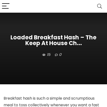
Loaded Breakfast Hash – The
Keep At House Ch...
15
0
Breakfast hash is such a simple and scrumptious
meal to toss collectively whenever you want a fast