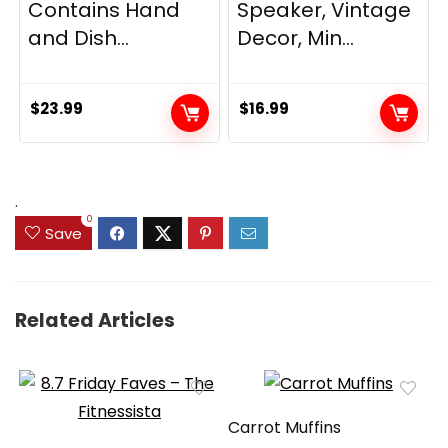
Contains Hand
Speaker, Vintage
and Dish...
Decor, Min...
$
23.99
$
16.99
.
0
Save
Related Articles
Carrot Muffins