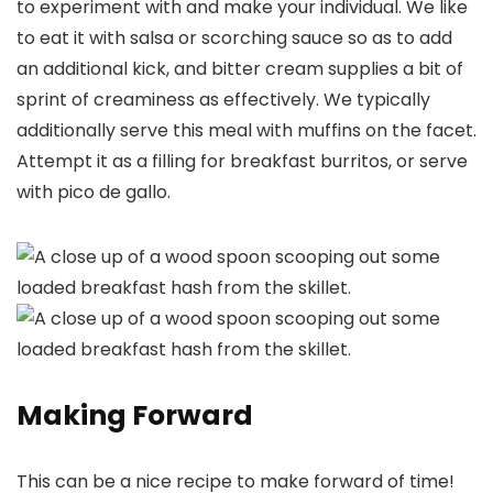
to experiment with and make your individual. We like
to eat it with salsa or scorching sauce so as to add
an additional kick, and bitter cream supplies a bit of
sprint of creaminess as effectively. We typically
additionally serve this meal with muffins on the facet.
Attempt it as a filling for breakfast burritos, or serve
with pico de gallo.
Making Forward
This can be a nice recipe to make forward of time!