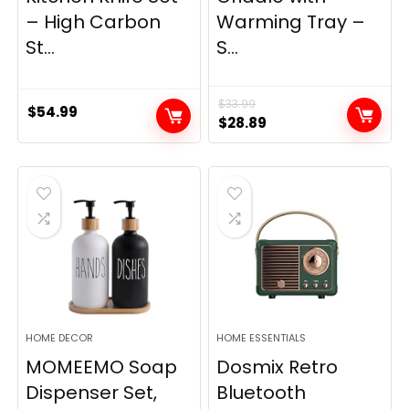
– High Carbon
Warming Tray –
St...
S...
$
33.99
$
54.99
Original
Current
$
28.89
price
price
was:
is:
$33.99.
$28.89.
HOME DECOR
HOME ESSENTIALS
MOMEEMO Soap
Dosmix Retro
Dispenser Set,
Bluetooth