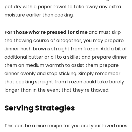
pat dry with a paper towel to take away any extra
moisture earlier than cooking.
For those who’re pressed for time
and must skip
the thawing course of altogether, you may prepare
dinner hash browns straight from frozen. Add a bit of
additional butter or oil to a skillet and prepare dinner
them on medium warmth to assist them prepare
dinner evenly and stop sticking. Simply remember
that cooking straight from frozen could take barely
longer than in the event that they’re thawed.
Serving Strategies
This can be a nice recipe for you and your loved ones