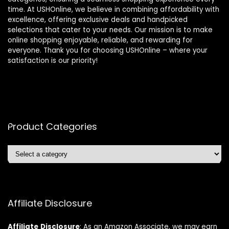
time. At USHOnline, we believe in combining affordability with
excellence, offering exclusive deals and handpicked
selections that cater to your needs. Our mission is to make
online shopping enjoyable, reliable, and rewarding for
everyone. Thank you for choosing USHOnline – where your
satisfaction is our priority!
Product Categories
Affiliate Disclosure
Affiliate
Disclosure
: As an Amazon Associate, we may earn