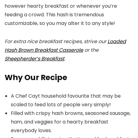
however hearty breakfast or whenever you’re
feeding a crowd. This hash is tremendous
customizable, so you may alter it to any style!
For extra nice breakfast recipes, strive our
Loaded
Hash Brown Breakfast Casserole
or the
Sheepherder’s Breakfast
.
Why Our Recipe
A Chef Cayt household favourite that may be
scaled to feed lots of people very simply!
Filled with crispy hash browns, seasoned sausage,
ham, and veggies for a hearty breakfast
everybody loves.