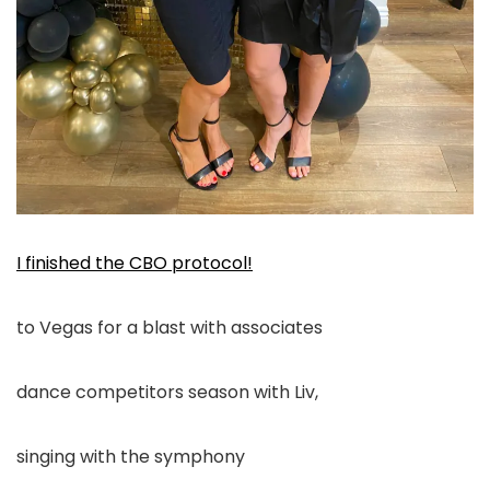
I finished the CBO protocol!
to Vegas for a blast with associates
dance competitors season with Liv,
singing with the symphony