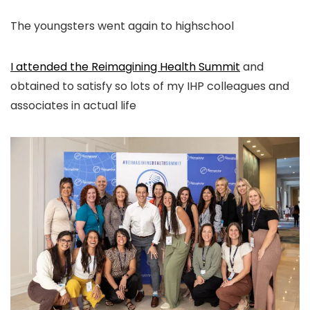
The youngsters went again to highschool
I attended the Reimagining Health Summit
and
obtained to satisfy so lots of my IHP colleagues and
associates in actual life