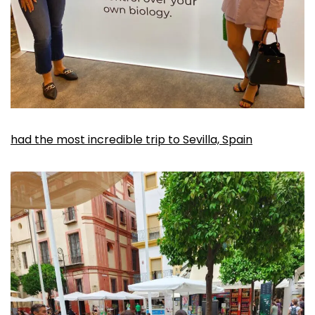
had the most incredible trip to Sevilla, Spain