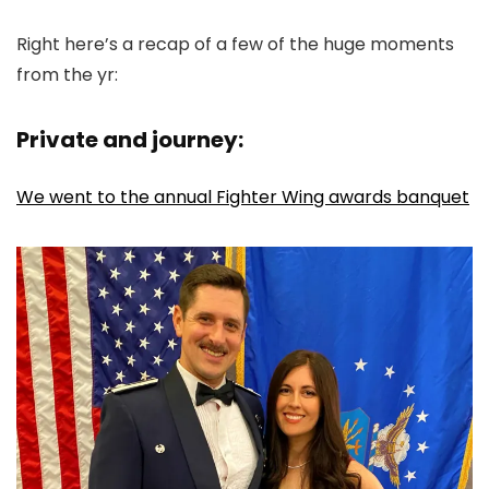
Right here’s a recap of a few of the huge moments
from the yr:
Private and journey:
We went to the annual Fighter Wing awards banquet