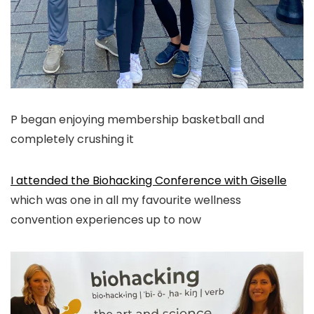
P began enjoying membership basketball and
completely crushing it
I attended the Biohacking Conference with Giselle
which was one in all my favourite wellness
convention experiences up to now