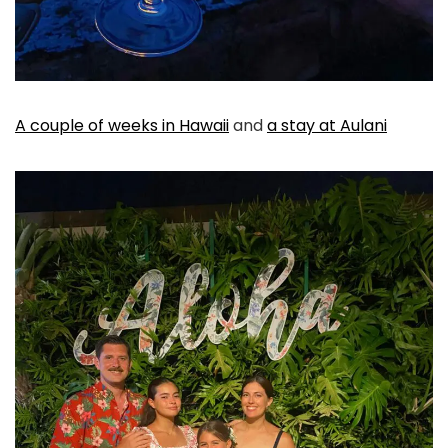
A couple of weeks in Hawaii
and
a stay at Aulani