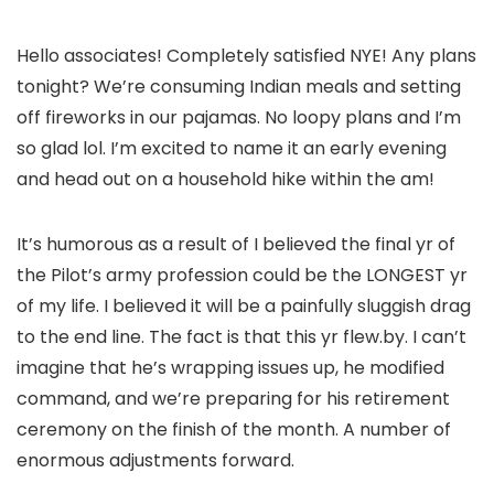
Hello associates! Completely satisfied NYE! Any plans
tonight? We’re consuming Indian meals and setting
off fireworks in our pajamas. No loopy plans and I’m
so glad lol. I’m excited to name it an early evening
and head out on a household hike within the am!
It’s humorous as a result of I believed the final yr of
the Pilot’s army profession could be the LONGEST yr
of my life. I believed it will be a painfully sluggish drag
to the end line. The fact is that this yr flew.by. I can’t
imagine that he’s wrapping issues up, he modified
command, and we’re preparing for his retirement
ceremony on the finish of the month. A number of
enormous adjustments forward.