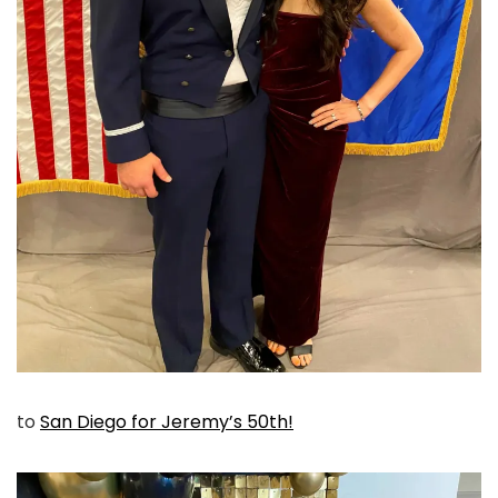
to
San Diego for Jeremy’s 50th!