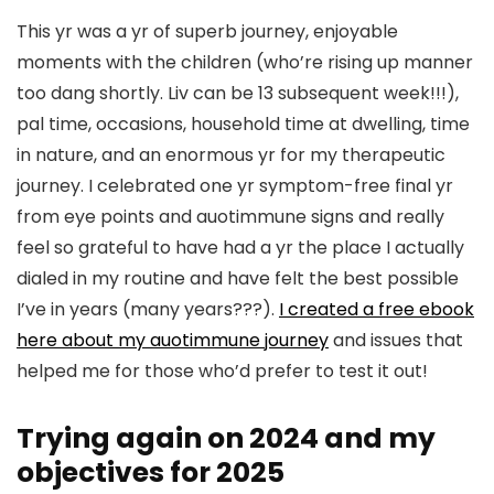
This yr was a yr of superb journey, enjoyable
moments with the children (who’re rising up manner
too dang shortly. Liv can be 13 subsequent week!!!),
pal time, occasions, household time at dwelling, time
in nature, and an enormous yr for my therapeutic
journey. I celebrated one yr symptom-free final yr
from eye points and auotimmune signs and really
feel so grateful to have had a yr the place I actually
dialed in my routine and have felt the best possible
I’ve in years (many years???).
I created a free ebook
here about my auotimmune journey
and issues that
helped me for those who’d prefer to test it out!
Trying again on 2024 and my
objectives for 2025