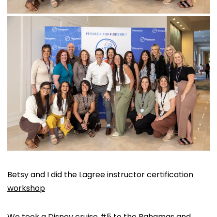
Betsy and I did the Lagree instructor certification
workshop
We took a Disney cruise #5 to the Bahamas and