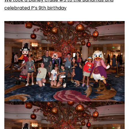
celebrated P’s 9th birthday