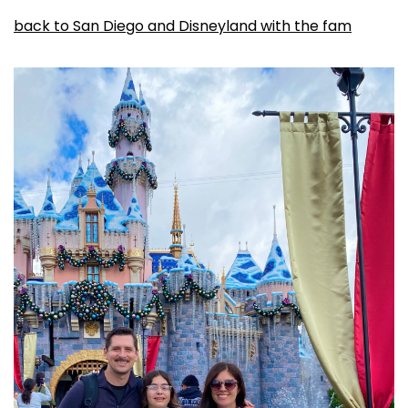
back to San Diego and Disneyland with the fam