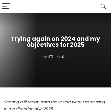
Trying again on 2024 and my
objectives for 2025
30
0
Sharing a lil recap from the yr and what I’m working
in the direction of in 2025.