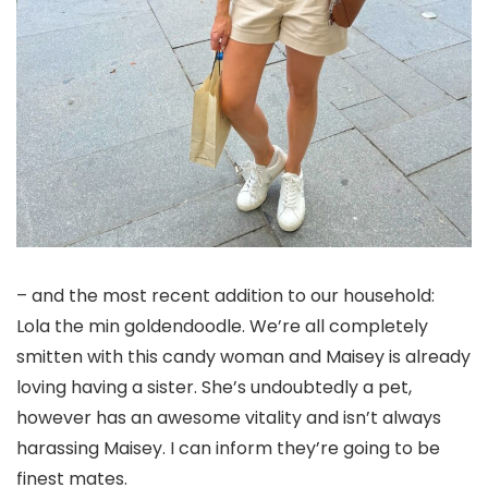
– and the most recent addition to our household:
Lola the min goldendoodle. We’re all completely
smitten with this candy woman and Maisey is already
loving having a sister. She’s undoubtedly a pet,
however has an awesome vitality and isn’t always
harassing Maisey. I can inform they’re going to be
finest mates.