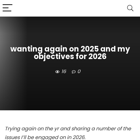
wanting again on 2025 and my
objectives for 2026
16
0
Trying again on the yr and sharing a number of the
issues I’ll be engaged on in 2026.