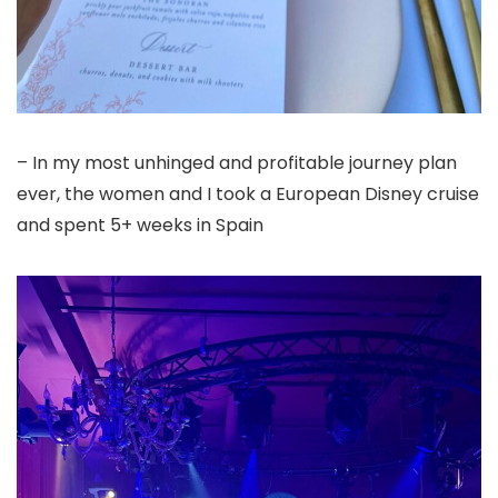
– In my most unhinged and profitable journey plan
ever, the women and I took a European Disney cruise
and spent 5+ weeks in Spain