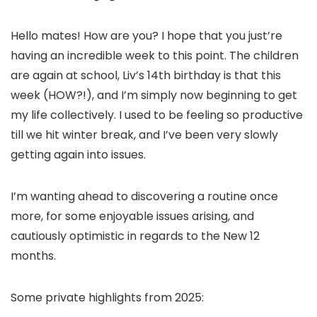
Hello mates! How are you? I hope that you just’re
having an incredible week to this point. The children
are again at school, Liv’s 14th birthday is that this
week (HOW?!), and I’m simply now beginning to get
my life collectively. I used to be feeling so productive
till we hit winter break, and I’ve been very slowly
getting again into issues.
I’m wanting ahead to discovering a routine once
more, for some enjoyable issues arising, and
cautiously optimistic in regards to the New 12
months.
Some private highlights from 2025: