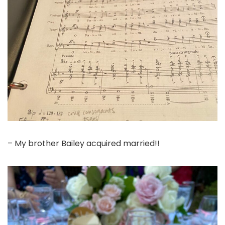
– My brother Bailey acquired married!!