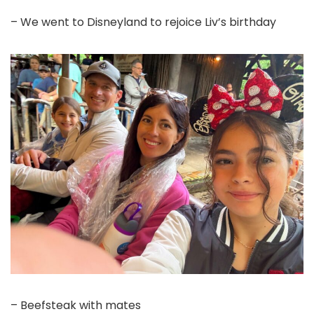
– We went to Disneyland to rejoice Liv’s birthday
– Beefsteak with mates