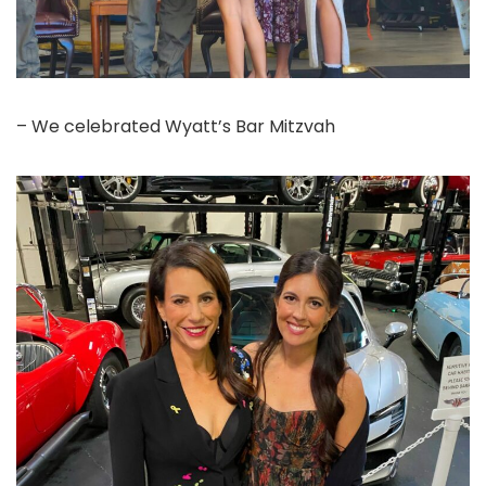
– We celebrated Wyatt’s Bar Mitzvah