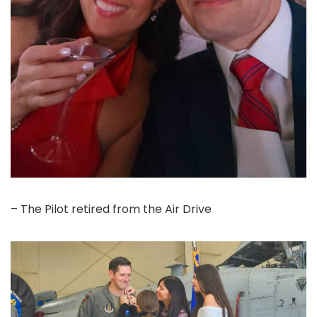
– The Pilot retired from the Air Drive