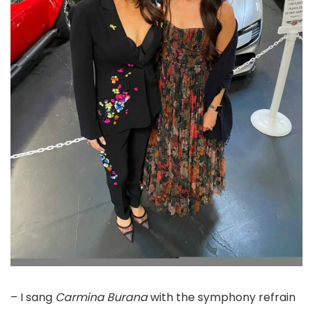
– I sang
Carmina Burana
with the symphony refrain