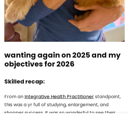
wanting again on 2025 and my
objectives for 2026
Skilled recap:
From an
Integrative Health Practitioner
standpoint,
this was a yr full of studying, enlargement, and
shopper success. It was so wonderful to see their
wins, and I reviewed over 100 lab assessments final
yr!