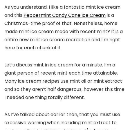
As you understand, I like a fantastic mint ice cream
and this
Peppermint Candy Cane Ice Cream
is a
Christmas-time proof of that. Nonetheless, home
made mint ice cream made with recent mint? It is a
entire new mint ice cream recreation and I’m right
here for each chunk of it.
Let’s discuss mint in ice cream for a minute. I’m a
giant person of recent mint each time attainable.
Many ice cream recipes use mint oil or mint extract
and so they aren’t half dangerous, however this time
I needed one thing totally different.
As I’ve talked about earlier than, that you must use
excessive warning when including mint extract to