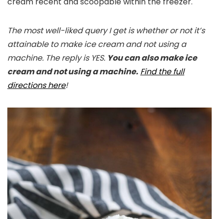
cream recent and scoopable within the freezer.
The most well-liked query I get is whether or not it’s
attainable to make ice cream and not using a
machine. The reply is YES.
You can also make ice
cream and not using a machine.
Find the full
directions here
!