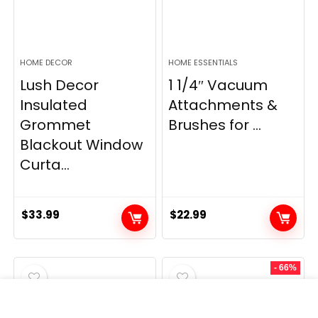
HOME DECOR
HOME ESSENTIALS
Lush Decor
1 1/4″ Vacuum
Insulated
Attachments &
Grommet
Brushes for ...
Blackout Window
Curta...
$
33.99
$
22.99
- 66%