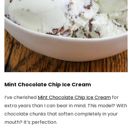
Mint Chocolate Chip Ice Cream
I’ve cherished
Mint Chocolate Chip Ice Cream
for
extra years than I can bear in mind. This model? With
chocolate chunks that soften completely in your
mouth? It’s perfection.