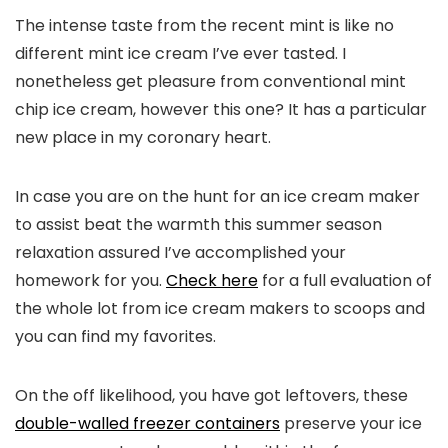
The intense taste from the recent mint is like no
different mint ice cream I’ve ever tasted. I
nonetheless get pleasure from conventional mint
chip ice cream, however this one? It has a particular
new place in my coronary heart.
In case you are on the hunt for an ice cream maker
to assist beat the warmth this summer season
relaxation assured I’ve accomplished your
homework for you.
Check here
for a full evaluation of
the whole lot from ice cream makers to scoops and
you can find my favorites.
On the off likelihood, you have got leftovers, these
double-walled freezer containers
preserve your ice