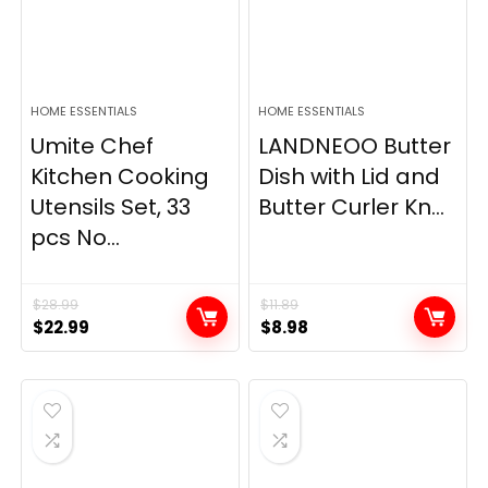
HOME ESSENTIALS
HOME ESSENTIALS
Umite Chef
LANDNEOO Butter
Kitchen Cooking
Dish with Lid and
Utensils Set, 33
Butter Curler Kn...
pcs No...
$
28.99
$
11.89
Original
Current
Original
Current
$
22.99
$
8.98
price
price
price
price
was:
is:
was:
is:
$28.99.
$22.99.
$11.89.
$8.98.