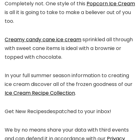
Completely not. One style of this
Popcorn Ice Cream
is all it is going to take to make a believer out of you
too.
Creamy candy cane ice cream
sprinkled all through
with sweet cane items is ideal with a brownie or
topped with chocolate.
In your full summer season information to creating
ice cream discover all of the frozen goodness of our
Ice Cream Recipe Collection
.
Get New Recipes
despatched to your inbox!
We by no means share your data with third events
and can defend it in accordance with our
Privacy