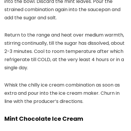
into the bowl. Discard the mint leaves. Pour the
strained combination again into the saucepan and
add the sugar and salt.
Return to the range and heat over medium warmth,
stirring continually, till the sugar has dissolved, about
2-3 minutes. Cool to room temperature after which
refrigerate till COLD, at the very least 4 hours or in a
single day.
Whisk the chilly ice cream combination as soon as
extra and pour into the ice cream maker. Churn in
line with the producer’s directions.
Mint Chocolate Ice Cream