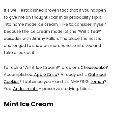
It’s well-established proven fact that if you happen
to give me an thought I can in all probability flip it
into home made ice cream. I like to consider myself
because the ice cream model of the “Will it Tea?”
episodes with Jimmy Fallon. The place the host is
challenged to show an merchandise into tea and
take a look at it.
I’d rock a “Will it Ice Cream?” problem.
Cheesecake
?
Accomplished.
Apple Crisp
? Already did it.
Oatmeal
Cookies
? I obtained you – and it’s AMAZING.
Lemon
?
Yep.
Andes mints
– preserve studying, I did it.
Mint Ice Cream