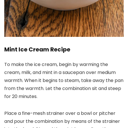
Mint Ice Cream Recipe
To make the ice cream, begin by warming the
cream, milk, and mint in a saucepan over medium
warmth. When it begins to steam, take away the pan
from the warmth. Let the combination sit and steep
for 20 minutes.
Place a fine-mesh strainer over a bowl or pitcher
and pour the combination by means of the strainer