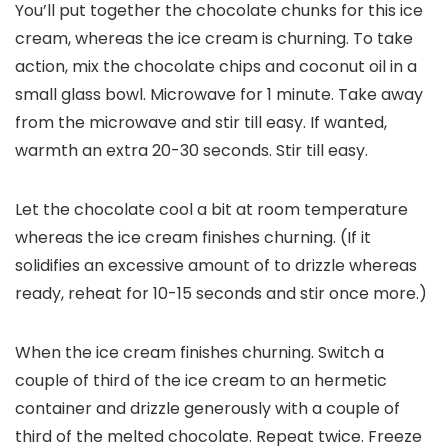
You’ll put together the chocolate chunks for this ice
cream, whereas the ice cream is churning. To take
action, mix the chocolate chips and coconut oil in a
small glass bowl. Microwave for 1 minute. Take away
from the microwave and stir till easy. If wanted,
warmth an extra 20-30 seconds. Stir till easy.
Let the chocolate cool a bit at room temperature
whereas the ice cream finishes churning. (If it
solidifies an excessive amount of to drizzle whereas
ready, reheat for 10-15 seconds and stir once more.)
When the ice cream finishes churning. Switch a
couple of third of the ice cream to an hermetic
container and drizzle generously with a couple of
third of the melted chocolate. Repeat twice. Freeze