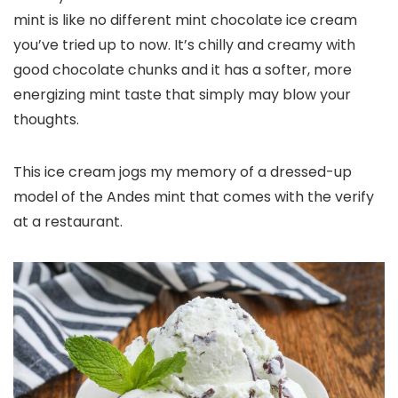
mint is like no different mint chocolate ice cream
you’ve tried up to now. It’s chilly and creamy with
good chocolate chunks and it has a softer, more
energizing mint taste that simply may blow your
thoughts.
This ice cream jogs my memory of a dressed-up
model of the Andes mint that comes with the verify
at a restaurant.