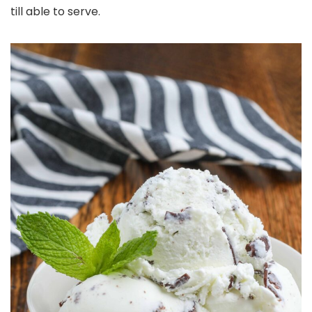
till able to serve.