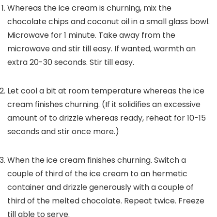
Whereas the ice cream is churning, mix the
chocolate chips and coconut oil in a small glass bowl.
Microwave for 1 minute. Take away from the
microwave and stir till easy. If wanted, warmth an
extra 20-30 seconds. Stir till easy.
Let cool a bit at room temperature whereas the ice
cream finishes churning. (If it solidifies an excessive
amount of to drizzle whereas ready, reheat for 10-15
seconds and stir once more.)
When the ice cream finishes churning. Switch a
couple of third of the ice cream to an hermetic
container and drizzle generously with a couple of
third of the melted chocolate. Repeat twice. Freeze
till able to serve.