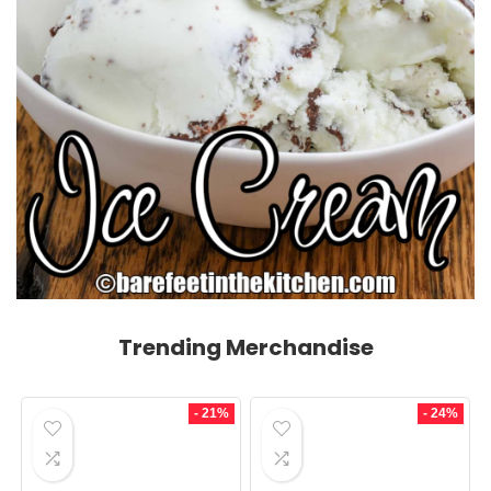
Trending Merchandise
- 21%
- 24%