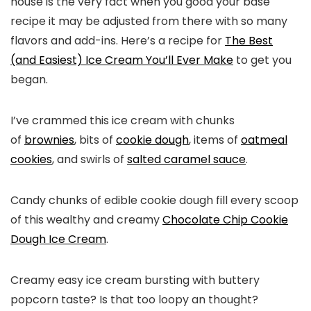
house is the very fact when you good your base
recipe it may be adjusted from there with so many
flavors and add-ins. Here’s a recipe for
The Best
(and Easiest) Ice Cream You’ll Ever Make
to get you
began.
I’ve crammed this ice cream with chunks
of
brownies
, bits of
cookie dough
, items of
oatmeal
cookies
, and swirls of
salted caramel sauce
.
Candy chunks of edible cookie dough fill every scoop
of this wealthy and creamy
Chocolate Chip Cookie
Dough Ice Cream
.
Creamy easy ice cream bursting with buttery
popcorn taste? Is that too loopy an thought?