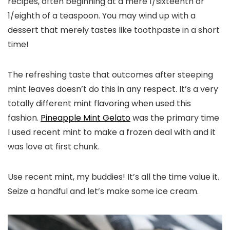
recipes, often beginning at a mere 1/sixteenth or
1/eighth of a teaspoon. You may wind up with a
dessert that merely tastes like toothpaste in a short
time!
The refreshing taste that outcomes after steeping
mint leaves doesn’t do this in any respect. It’s a very
totally different mint flavoring when used this
fashion.
Pineapple Mint Gelato
was the primary time
I used recent mint to make a frozen deal with and it
was love at first chunk.
Use recent mint, my buddies! It’s all the time value it.
Seize a handful and let’s make some ice cream.