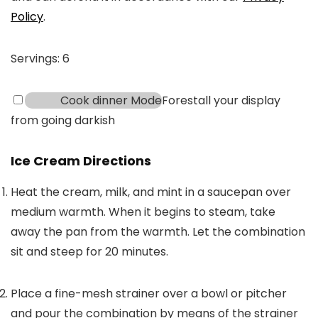
Policy
.
Servings:
6
Cook dinner Mode
Forestall your display
from going darkish
Ice Cream Directions
Heat the cream, milk, and mint in a saucepan over
medium warmth. When it begins to steam, take
away the pan from the warmth. Let the combination
sit and steep for 20 minutes.
Place a fine-mesh strainer over a bowl or pitcher
and pour the combination by means of the strainer