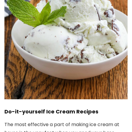
Do-it-yourself Ice Cream Recipes
The most effective a part of making ice cream at