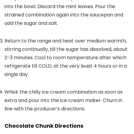
into the bowl. Discard the mint leaves. Pour the
strained combination again into the saucepan and
add the sugar and salt.
Return to the range and heat over medium warmth,
stirring continually, till the sugar has dissolved, about
2-3 minutes. Cool to room temperature after which
refrigerate till COLD, at the very least 4 hours or in a
single day.
Whisk the chilly ice cream combination as soon as
extra and pour into the ice cream maker. Churn in
line with the producer’s directions.
Chocolate Chunk Directions