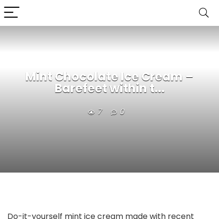
Mint Chocolate Ice Cream –
Barefeet within t...
7
0
Do-it-yourself mint ice cream made with recent