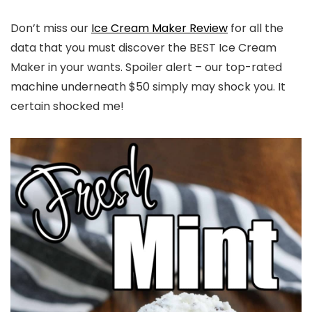
Don’t miss our
Ice Cream Maker Review
for all the
data that you must discover the BEST Ice Cream
Maker in your wants. Spoiler alert – our top-rated
machine underneath $50 simply may shock you. It
certain shocked me!