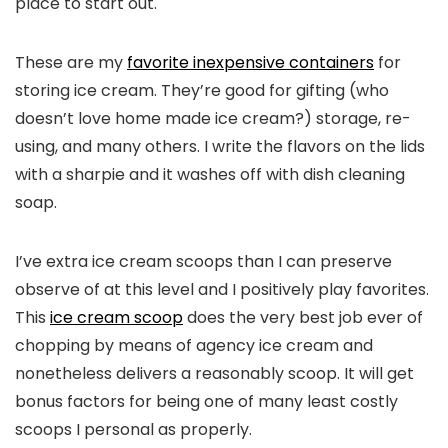
place to start out.
These are my
favorite inexpensive containers
for
storing ice cream. They’re good for gifting (who
doesn’t love home made ice cream?) storage, re-
using, and many others. I write the flavors on the lids
with a sharpie and it washes off with dish cleaning
soap.
I’ve extra ice cream scoops than I can preserve
observe of at this level and I positively play favorites.
This
ice cream scoop
does the very best job ever of
chopping by means of agency ice cream and
nonetheless delivers a reasonably scoop. It will get
bonus factors for being one of many least costly
scoops I personal as properly.