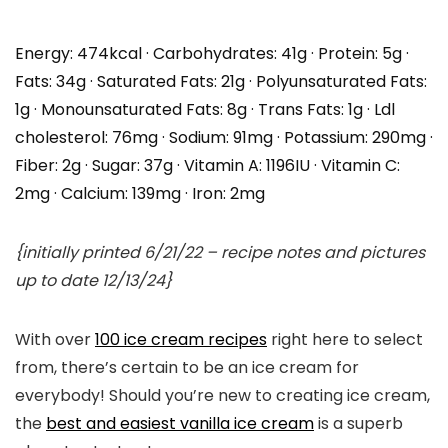
Energy:
474
kcal
·
Carbohydrates:
41
g
·
Protein:
5
g
·
Fats:
34
g
·
Saturated Fats:
21
g
·
Polyunsaturated Fats:
1
g
·
Monounsaturated Fats:
8
g
·
Trans Fats:
1
g
·
Ldl
cholesterol:
76
mg
·
Sodium:
91
mg
·
Potassium:
290
mg
·
Fiber:
2
g
·
Sugar:
37
g
·
Vitamin A:
1196
IU
·
Vitamin C:
2
mg
·
Calcium:
139
mg
·
Iron:
2
mg
{initially printed 6/21/22 – recipe notes and pictures
up to date 12/13/24}
With over
100 ice cream recipes
right here to select
from, there’s certain to be an ice cream for
everybody! Should you’re new to creating ice cream,
the
best and easiest vanilla ice cream
is a superb