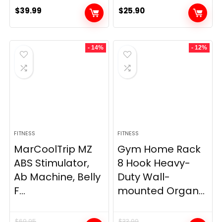
$
39.99
$
25.90
- 14%
- 12%
FITNESS
FITNESS
MarCoolTrip MZ
Gym Home Rack
ABS Stimulator,
8 Hook Heavy-
Ab Machine, Belly
Duty Wall-
F...
mounted Organ...
$
69.95
$
33.99