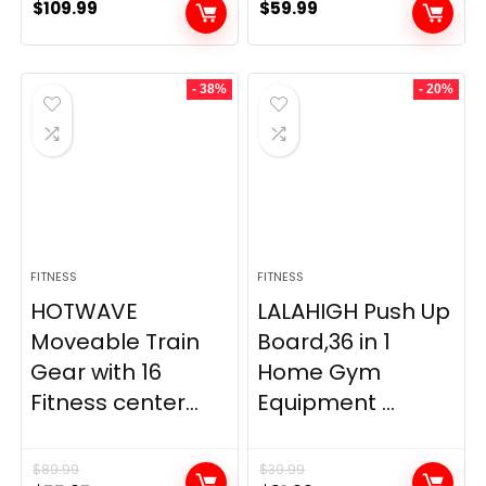
$
109.99
$
59.99
- 38%
- 20%
FITNESS
FITNESS
HOTWAVE
LALAHIGH Push Up
Moveable Train
Board,36 in 1
Gear with 16
Home Gym
Fitness center...
Equipment ...
$
89.99
$
39.99