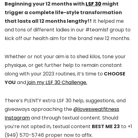
Beginning your 12 months with
LSF 30
might
trigger a complete life-style transformation
that lasts all 12 months lengthy!!
It helped me
and tons of different ladies in our #teamlsf group to
kick off our health aim for the brand new 12 months.
Whether or not your aim is to shed kilos, tone your
physique, or get further help to remain constant
along with your 2023 routines, it’s time to
CHOOSE
YOU
and
join my LSF 30 Challenge.
There’s PLENTY extra LSF 30 help, suggestions, and
giveaways approaching the
@lovesweatfitness
Instagram
and through textual content. Should
you’re not opted in, textual content
BEST ME 23
to +1
(949) 570-5746 proper now to affix.