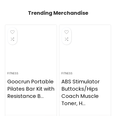
Trending Merchandise
FITNESS
FITNESS
Goocrun Portable
ABS Stimulator
Pilates Bar Kit with
Buttocks/Hips
Resistance B...
Coach Muscle
Toner, H...