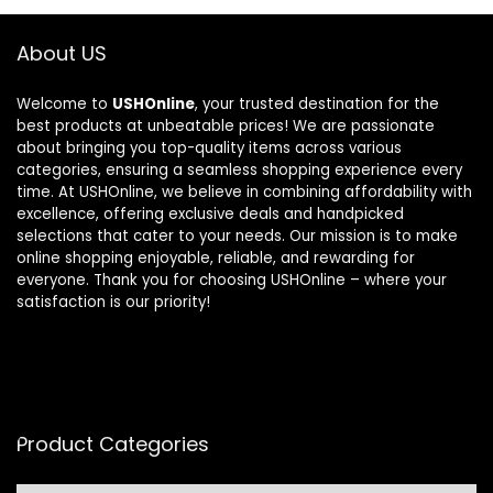
About US
Welcome to
USHOnline
, your trusted destination for the
best products at unbeatable prices! We are passionate
about bringing you top-quality items across various
categories, ensuring a seamless shopping experience every
time. At USHOnline, we believe in combining affordability with
excellence, offering exclusive deals and handpicked
selections that cater to your needs. Our mission is to make
online shopping enjoyable, reliable, and rewarding for
everyone. Thank you for choosing USHOnline – where your
satisfaction is our priority!
Product Categories