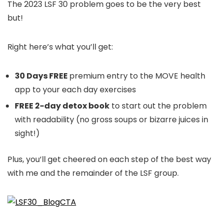
The 2023 LSF 30 problem goes to be the very best
but!
Right here’s what you’ll get:
30 Days FREE
premium entry to the MOVE health
app to your each day exercises
FREE 2-day detox book
to start out the problem
with readability (no gross soups or bizarre juices in
sight!)
Plus, you’ll get cheered on each step of the best way
with me and the remainder of the LSF group.