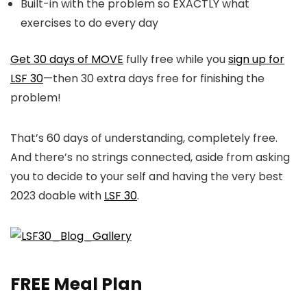
Built-in with the problem so EXACTLY what
exercises to do every day
Get 30 days of MOVE
fully free while you
sign up for
LSF 30
—then 30 extra days free for finishing the
problem!
That’s 60 days of understanding, completely free.
And there’s no strings connected, aside from asking
you to decide to your self and having the very best
2023 doable with
LSF 30
.
FREE Meal Plan