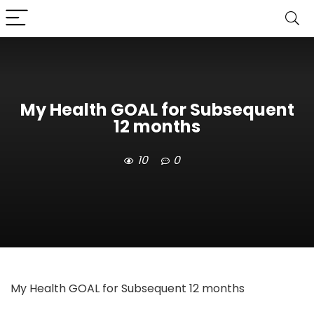
My Health GOAL for Subsequent
12 months
10
0
My Health GOAL for Subsequent 12 months