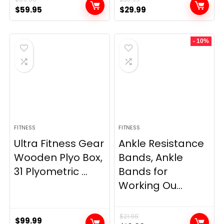
Original
Current
Original
Current
$
59.95
$
29.99
price
price
price
price
was:
is:
was:
is:
- 10%
$69.95.
$59.95.
$33.99.
$29.99.
FITNESS
FITNESS
Ultra Fitness Gear
Ankle Resistance
Wooden Plyo Box,
Bands, Ankle
31 Plyometric ...
Bands for
Working Ou...
$
21.99
$
99.99