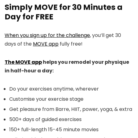
Simply MOVE for 30 Minutes a
Day for FREE
When you sign up for the challenge
, you’ll get 30
days of the
MOVE app
fully free!
The MOVE app
helps you remodel your physique
in half-hour a day:
Do your exercises anytime, wherever
Customise your exercise stage
Get pleasure from Barre, HIIT, power, yoga, & extra
500+ days of guided exercises
150+ full-length 15-45 minute movies