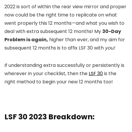
2022 is sort of within the rear view mirror and proper
now could be the right time to replicate on what
went properly this 12 months—and what you wish to
deal with extra subsequent 12 months! My
30-Day
Problem is again,
higher than ever, and my aim for
subsequent 12 months is to affix LSF 30 with
you!
If understanding extra successfully or persistently is
wherever in your checklist, then the
LSF 30
is the
right method to begin your new 12 months too!
LSF 30 2023 Breakdown: