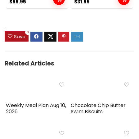
Original
Current
Original
Current
$
55.95
$
31.99
price
price
price
price
was:
is:
was:
is:
$89.99.
$55.95.
$39.99.
$31.99.
.
0
Save
Related Articles
Weekly Meal Plan Aug 10,
Chocolate Chip Butter
2026
Swim Biscuits