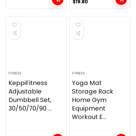
Original
Current
$
19.80
price
price
was:
is:
$21.99.
$19.80.
FITNESS
FITNESS
KeppiFitness
Yoga Mat
Adjustable
Storage Rack
Dumbbell Set,
Home Gym
30/50/70/90 ...
Equipment
Workout E...