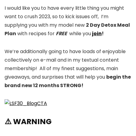
I would like you to have every little thing you might
want to crush 2023, so to kick issues off, I’m
supplying you with my model new
2 Day Detox Meal
Plan
with recipes for
FREE
while you
join
!
We’re additionally going to have loads of enjoyable
collectively on e-mail and in my textual content
membership! All of my finest suggestions, main
giveaways, and surprises that will help you
begin the
brand new 12 months STRONG!
⚠️ WARNING