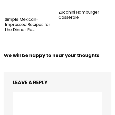
Zucchini Hamburger
Casserole
Simple Mexican-
Impressed Recipes for
the Dinner Ro...
We will be happy to hear your thoughts
LEAVE A REPLY