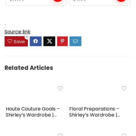
price
price
price
price
was:
is:
was:
is:
$19.99.
$10.99.
$6.99.
$4.99.
.
Source link
0
Save
Related Articles
Houte Couture Goals –
Floral Preparations –
Shirley’s Wardrobe |...
Shirley’s Wardrobe |...