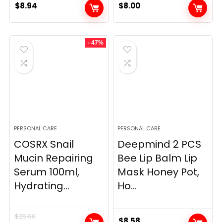
$
8.94
$
8.00
- 47%
PERSONAL CARE
PERSONAL CARE
COSRX Snail
Deepmind 2 PCS
Mucin Repairing
Bee Lip Balm Lip
Serum 100ml,
Mask Honey Pot,
Hydrating...
Ho...
$
25.00
$
8.58