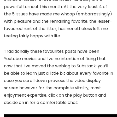
powerful turnout this month. At the very least 4 of
the 5 issues have made me whoop (embarrassingly)
with pleasure and the remaining favorite, the lesser-
favoured runt of the litter, has nonetheless left me
feeling fairly happy with life.
Traditionally these favourites posts have been
Youtube movies and I’ve no intention of fixing that
now that I’ve moved the weblog to Substack: you’ll
be able to learn just a little bit about every favorite in
case you scroll down previous the video display
screen however for the complete vitality, most
enjoyment expertise, click on the play button and
decide on in for a comfortable chat: