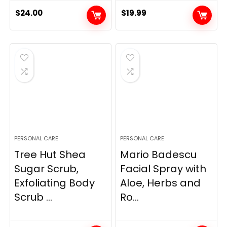
$
24.00
$
19.99
PERSONAL CARE
PERSONAL CARE
Tree Hut Shea
Mario Badescu
Sugar Scrub,
Facial Spray with
Exfoliating Body
Aloe, Herbs and
Scrub ...
Ro...