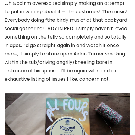
Oh God I’m overexcited simply making an attempt
to put in writing about it – the costumes! The music!
Everybody doing “the birdy music” at that backyard
social gathering! LADY IN RED! I simply haven’t loved
something on the telly so completely and so totally
in ages. I’d go straight again in and watch it once
more, if simply to stare upon Aidan Turner smoking
within the tub/driving angrily/kneeling bare in
entrance of his spouse. I’ll be again with a extra
exhaustive listing of issues I like, concern not.