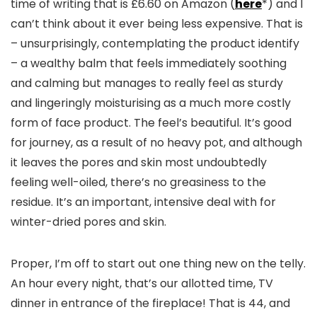
time of writing that is £6.60 on Amazon (
here
*) and I
can’t think about it ever being less expensive. That is
– unsurprisingly, contemplating the product identify
– a wealthy balm that feels immediately soothing
and calming but manages to really feel as sturdy
and lingeringly moisturising as a much more costly
form of face product. The feel’s beautiful. It’s good
for journey, as a result of no heavy pot, and although
it leaves the pores and skin most undoubtedly
feeling well-oiled, there’s no greasiness to the
residue. It’s an important, intensive deal with for
winter-dried pores and skin.
Proper, I’m off to start out one thing new on the telly.
An hour every night, that’s our allotted time, TV
dinner in entrance of the fireplace! That is 44, and