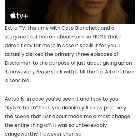
Extra TV, this time with Cate Blanchett and a
storyline that has an about-turn so HUGE that I
daren’t say far more in case it spoils it for you. I
actually disliked the primary three episodes of
Disclaimer, to the purpose of just about giving up on
it, however
please
stick with it till the tip. All of it then
is sensible.
Actually, in case you’ve seen it and I say to you
“Kylie’s boob” then you definitely’ll know precisely
the scene that just about made me almost change
the entire thing off. It was so unbelievably
cringeworthy. However then so