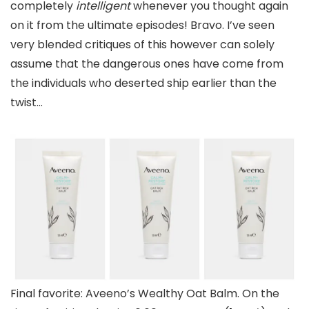
completely
intelligent
whenever you thought again
on it from the ultimate episodes! Bravo. I’ve seen
very blended critiques of this however can solely
assume that the dangerous ones have come from
the individuals who deserted ship earlier than the
twist…
Final favorite: Aveeno’s Wealthy Oat Balm. On the