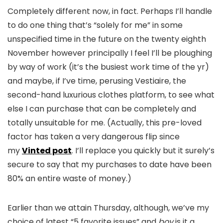
Completely different now, in fact. Perhaps I’ll handle
to do one thing that’s “solely for me” in some
unspecified time in the future on the twenty eighth
November however principally I feel I’ll be ploughing
by way of work (it’s the busiest work time of the yr)
and maybe, if I’ve time, perusing Vestiaire, the
second-hand luxurious clothes platform, to see what
else I can purchase that can be completely and
totally unsuitable for me. (Actually, this pre-loved
factor has taken a very dangerous flip since
my
Vinted post
. I’ll replace you quickly but it surely’s
secure to say that my purchases to date have been
80% an entire waste of money.)
Earlier than we attain Thursday, although, we’ve my
choice of latest “5 favorite issues” and
boy
is it a