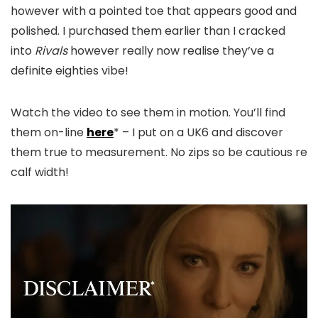
however with a pointed toe that appears good and
polished. I purchased them earlier than I cracked
into
Rivals
however really now realise they’ve a
definite eighties vibe!
Watch the video to see them in motion. You’ll find
them on-line
here
* – I put on a UK6 and discover
them true to measurement. No zips so be cautious re
calf width!