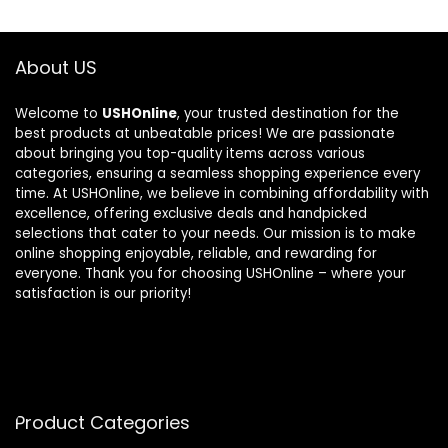
About US
Welcome to
USHOnline
, your trusted destination for the
best products at unbeatable prices! We are passionate
about bringing you top-quality items across various
categories, ensuring a seamless shopping experience every
time. At USHOnline, we believe in combining affordability with
excellence, offering exclusive deals and handpicked
selections that cater to your needs. Our mission is to make
online shopping enjoyable, reliable, and rewarding for
everyone. Thank you for choosing USHOnline – where your
satisfaction is our priority!
Product Categories