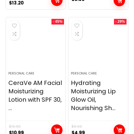
Original
Current
$
13.20
price
price
was:
is:
- 45%
- 29%
$25.00.
$13.20.
PERSONAL CARE
PERSONAL CARE
CeraVe AM Facial
Hydrating
Moisturizing
Moisturizing Lip
Lotion with SPF 30,
Glow Oil,
...
Nourishing Sh...
$
19.99
$
6.99
Original
Current
Original
Current
$
10.99
$
4.99