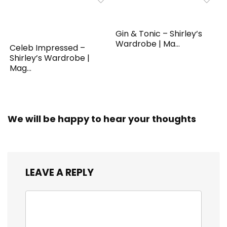
Gin & Tonic – Shirley’s
Wardrobe | Ma...
Celeb Impressed –
Shirley’s Wardrobe |
Mag...
We will be happy to hear your thoughts
LEAVE A REPLY