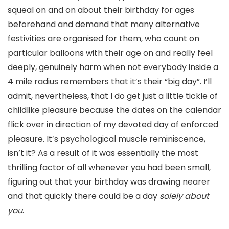
squeal on and on about their birthday for ages
beforehand and demand that many alternative
festivities are organised for them, who count on
particular balloons with their age on and really feel
deeply, genuinely harm when not everybody inside a
4 mile radius remembers that it’s their “big day”. I’ll
admit, nevertheless, that I do get just a little tickle of
childlike pleasure because the dates on the calendar
flick over in direction of my devoted day of enforced
pleasure. It’s psychological muscle reminiscence,
isn’t it? As a result of it was essentially the most
thrilling factor of all whenever you had been small,
figuring out that your birthday was drawing nearer
and that quickly there could be a day
solely about
you
.