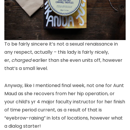
To be fairly sincere it’s not a sexual renaissance in
any respect, actually – this lady is fairly nicely,
er,
charged
earlier than she even units off, however
that’s a small level.
Anyway, like I mentioned final week, not one for Aunt
Maud as she recovers from her hip operation, or
your child’s yr 4 major faculty instructor for her finish
of time period current, as a result of that is
“eyebrow-raising” in lots of locations, however what
a dialog starter!