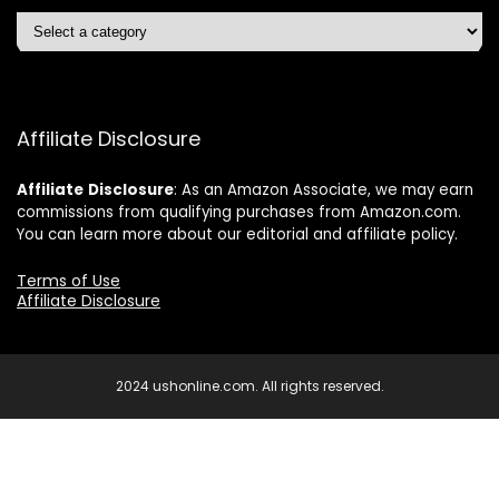
Affiliate Disclosure
Affiliate
Disclosure
: As an Amazon Associate, we may earn
commissions from qualifying purchases from Amazon.com.
You can learn more about our editorial and affiliate policy.
Terms of Use
Affiliate Disclosure
2024 ushonline.com. All rights reserved.