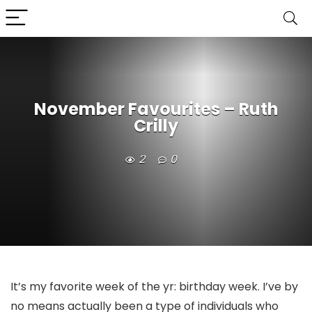
November Favourites – Ruth
Crilly
2
0
It’s my favorite week of the yr: birthday week. I’ve by
no means actually been a type of individuals who