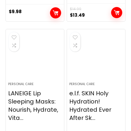
$
14.99
$
9.98
Original
Current
$
13.49
price
price
was:
is:
$14.99.
$13.49.
PERSONAL CARE
PERSONAL CARE
LANEIGE Lip
e.l.f. SKIN Holy
Sleeping Masks:
Hydration!
Nourish, Hydrate,
Hydrated Ever
Vita...
After Sk...