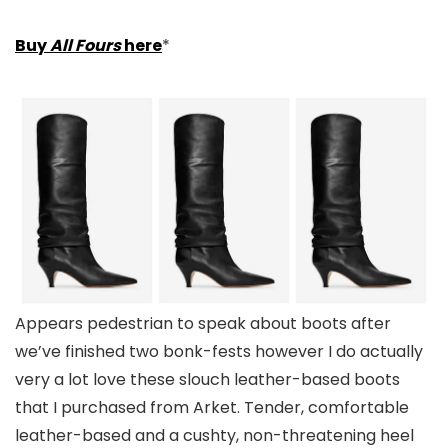
Buy
All Fours
here
*
Appears pedestrian to speak about boots after
we’ve finished two bonk-fests however I do actually
very a lot love these slouch leather-based boots
that I purchased from Arket. Tender, comfortable
leather-based and a cushty, non-threatening heel