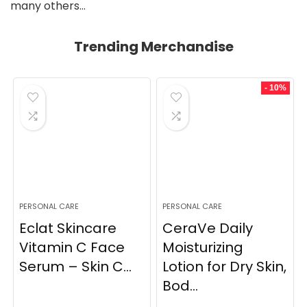
many others…
Trending Merchandise
- 10%
PERSONAL CARE
PERSONAL CARE
Eclat Skincare
CeraVe Daily
Vitamin C Face
Moisturizing
Serum – Skin C...
Lotion for Dry Skin,
Bod...