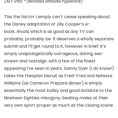
(AD-info: * denotes affiliate hyperlink)
This the factor I simply can’t cease speaking about:
the Disney adaptation of Jilly Cooper’s e-
book,
Rivals
, which is as good as any TV can
probably, probably be. It deserves a wholly separate
submit and I’ll get round to it, however in brief: it’s
simply unapologetically outrageous, daring, sex-
strewn and nostalgic with a few of the finest
appearing I’ve seen in years. Danny Dyer (I do know!)
takes the thespian biscuit as Fred-Fred and Nafessa
Williams (as Cameron Prepare dinner) is simply
essentially the most ballsy and good antidote to the
Nineteen Eighties misogyny, beating males at their
very own sport proper as much as the closing scene.