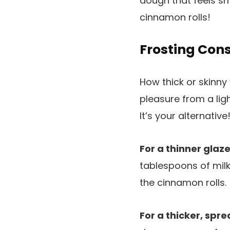
dough that feels sm
cinnamon rolls!
Frosting Con
How thick or skinn
pleasure from a lig
It’s your alternative
For a thinner glaze
tablespoons of milk
the cinnamon rolls.
For a thicker, spre