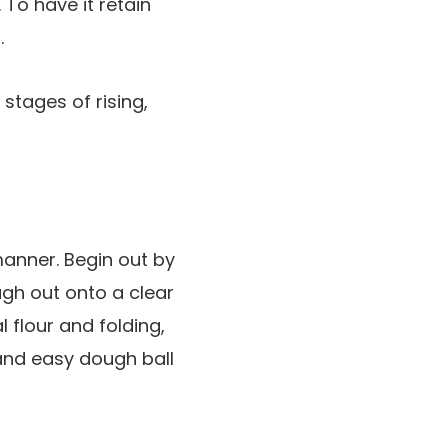
 To have it retain
.
manner. Begin out by
dough out onto a clear
l flour and folding,
 and easy dough ball