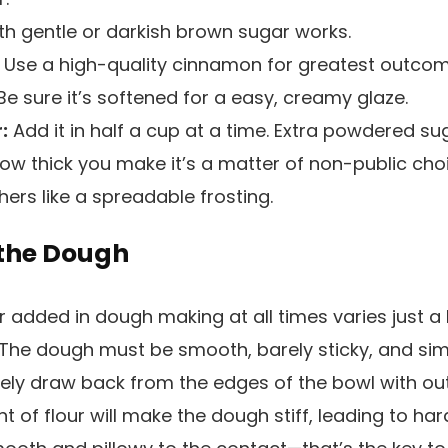
h gentle or darkish brown sugar works.
Use a high-quality cinnamon for greatest outcom
e sure it’s softened for a easy, creamy glaze.
:
Add it in half a cup at a time. Extra powdered s
 How thick you make it’s a matter of non-public cho
ers like a spreadable frosting.
f the Dough
r added in dough making at all times varies just a bi
. The dough must be smooth, barely sticky, and simp
ely draw back from the edges of the bowl with out 
of flour will make the dough stiff, leading to hard