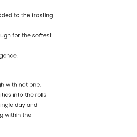
dded to the frosting
gh for the softest
lgence.
h with not one,
ies into the rolls
single day and
 within the