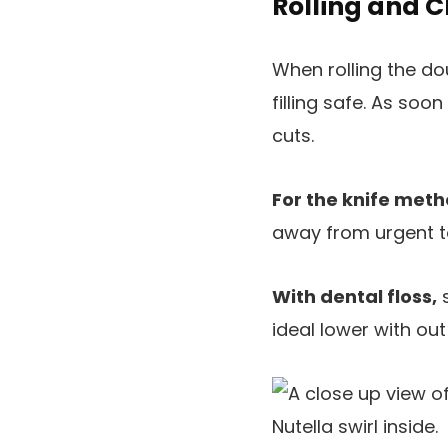
Rolling and 
When rolling the dou
filling safe. As soon
cuts.
For the knife met
away from urgent too
With dental floss,
s
ideal lower with out