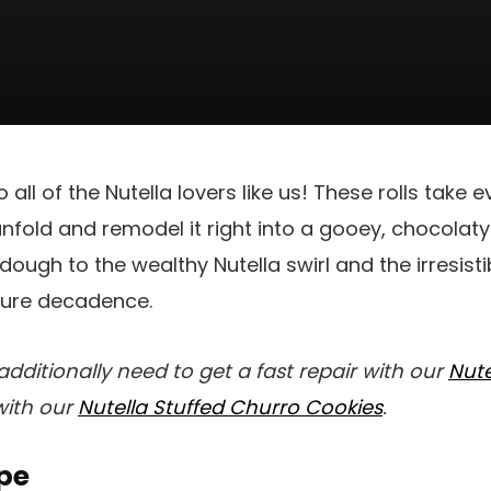
 all of the Nutella lovers like us! These rolls take 
unfold and remodel it right into a gooey, chocola
ough to the wealthy Nutella swirl and the irresisti
 pure decadence.
additionally need to get a fast repair with our
Nute
with our
Nutella Stuffed Churro Cookies
.
pe