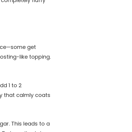
 completely fluffy
hoice—some get
osting-like topping.
d 1 to 2
y that calmly coats
gar. This leads to a