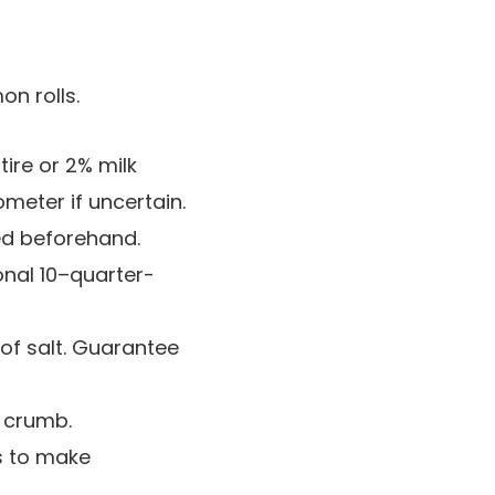
tire or 2% milk
meter if uncertain.
ed beforehand.
onal 10–quarter-
of salt. Guarantee
r crumb.
s to make