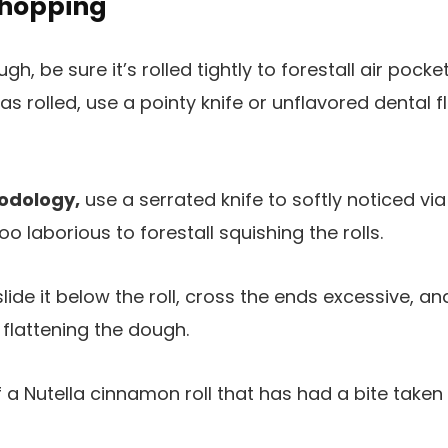
Chopping
gh, be sure it’s rolled tightly to forestall air pock
 as rolled, use a pointy knife or unflavored dental f
hodology,
use a serrated knife to softly noticed vi
 laborious to forestall squishing the rolls.
lide it below the roll, cross the ends excessive, and
 flattening the dough.