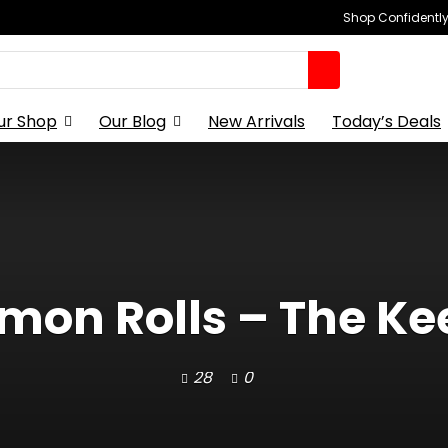
Shop Confidently,
ur Shop
Our Blog
New Arrivals
Today’s Deals
on Rolls – The Kee
28
0