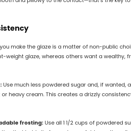
ooth and pillowy to the contact—that’s the key to
sistency
y you make the glaze is a matter of non-public c
ht-weight glaze, whereas others want a wealthy, fr
!
:
Use much less powdered sugar and, if wanted, ad
 or heavy cream. This creates a drizzly consistenc
adable frosting:
Use all 1 1/2 cups of powdered su