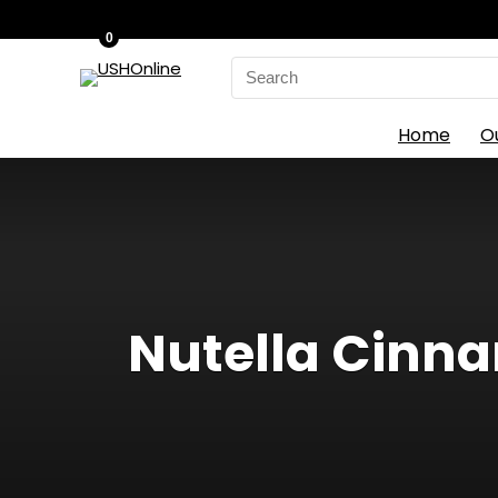
0
Search
for:
Home
O
Nutella Cinnam