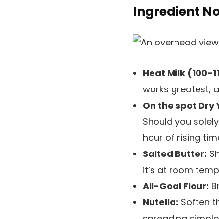
Ingredient N
Heat Milk (100-1
works greatest, a
On the spot Dry 
Should you solely
hour of rising tim
Salted Butter:
Sh
it’s at room temp
All-Goal Flour:
Br
Nutella:
Soften t
spreading simpler