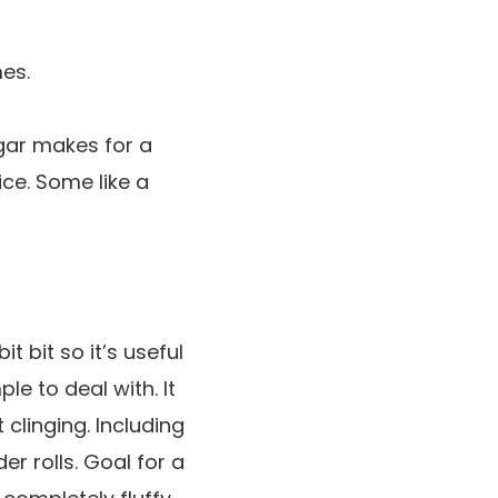
es.
ugar makes for a
ice. Some like a
t bit so it’s useful
le to deal with. It
clinging. Including
er rolls. Goal for a