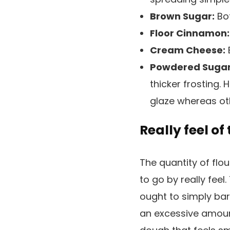
Brown Sugar:
Bot
Floor Cinnamon:
Cream Cheese:
B
Powdered Sugar
thicker frosting.
glaze whereas oth
Really feel o
The quantity of flou
to go by really feel
ought to simply bar
an excessive amount 