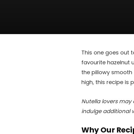
This one goes out to
favourite hazelnut 
the pillowy smooth d
high, this recipe is
Nutella lovers may 
indulge additional 
Why Our Reci