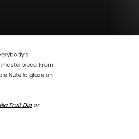
everybody’s
ty masterpiece. From
ble Nutella glaze on
lla Fruit Dip
or