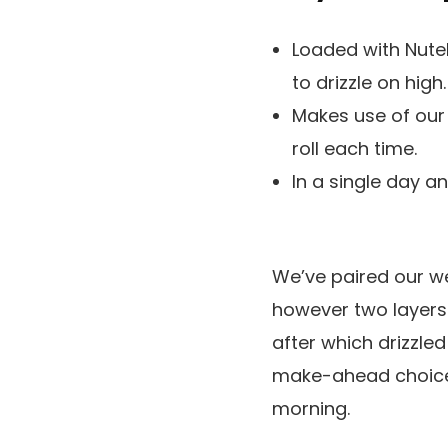
Loaded with Nutel
to drizzle on high.
Makes use of our
roll each time.
In a single day 
We’ve paired our w
however two layers 
after which drizzle
make-ahead choices
morning.