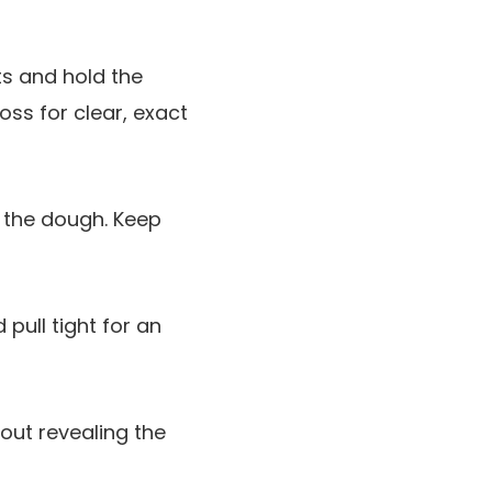
ets and hold the
loss for clear, exact
a the dough. Keep
 pull tight for an