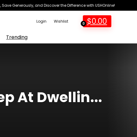
 Save Generously, and Discover the Difference with USHOnline!
$
0.00
Login
Wishlist
0
Trending
p At Dwellin...