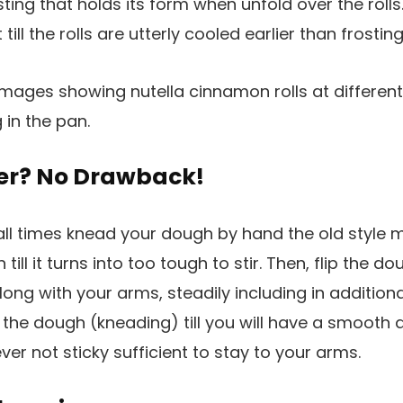
ing that holds its form when unfold over the rolls.
 till the rolls are utterly cooled earlier than frosting
er? No Drawback!
t all times knead your dough by hand the old style 
 till it turns into too tough to stir. Then, flip the 
long with your arms, steadily including in additiona
 the dough (kneading) till you will have a smooth
ver not sticky sufficient to stay to your arms.