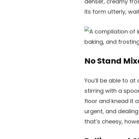
denser, creamy frost
its form utterly, wait
No Stand Mix
You’ll be able to a
stirring with a spoon
floor and knead it a
urgent, and dealing
that’s cheesy, howe