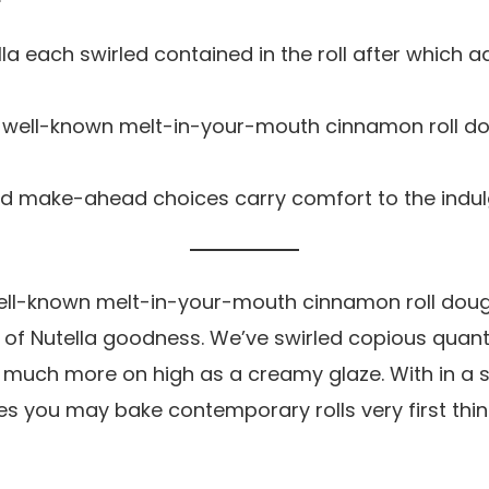
la each swirled contained in the roll after which a
 well-known melt-in-your-mouth cinnamon roll dou
and make-ahead choices carry comfort to the indu
ell-known melt-in-your-mouth cinnamon roll doug
of Nutella goodness. We’ve swirled copious quantit
d much more on high as a creamy glaze. With in a 
 you may bake contemporary rolls very first thing