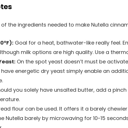
otes
10°F):
Goal for a heat, bathwater-like really feel. En
lthough milk options are high quality. Use a thermo
Yeast:
On the spot yeast doesn’t must be activat
 have energetic dry yeast simply enable an additi
e.
ould you solely have unsalted butter, add a pinch 
erature.
ead flour can be used. It offers it a barely chewie
he Nutella barely by microwaving for 10-15 second
.