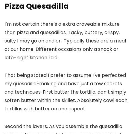
Pizza Quesadilla
I’m not certain there’s a extra craveable mixture
than pizza and quesadillas. Tacky, buttery, crispy,
salty I may go on and on. Typically these are a meal
at our home. Different occasions only a snack or
late-night kitchen raid.
That being stated I prefer to assume I’ve perfected
my quesadilla-making and have just a few secrets
and techniques. First butter the tortilla, don’t simply
soften butter within the skillet. Absolutely cowl each
tortillas with butter on one aspect.
Second the layers. As you assemble the quesadilla