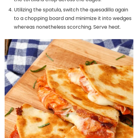
Utilizing the spatula, switch the quesadilla again
to a chopping board and minimize it into wedges
whereas nonetheless scorching. Serve heat.