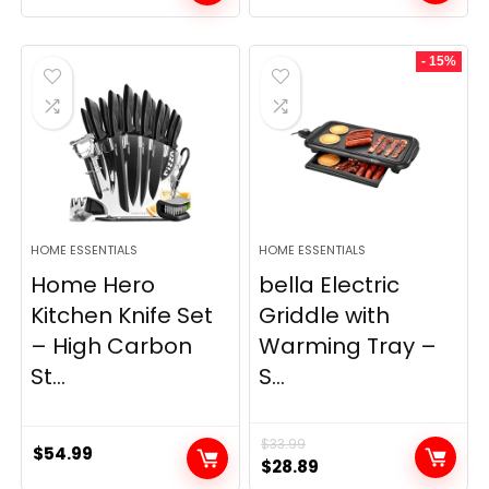
price
price
was:
is:
- 15%
$69.99.
$23.99.
HOME ESSENTIALS
HOME ESSENTIALS
Home Hero
bella Electric
Kitchen Knife Set
Griddle with
– High Carbon
Warming Tray –
St...
S...
$
33.99
$
54.99
Original
Current
$
28.89