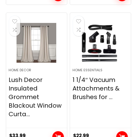
price
price
price
price
was:
is:
was:
is:
$28.99.
$22.99.
$11.89.
$8.98.
HOME DECOR
HOME ESSENTIALS
Lush Decor
1 1/4″ Vacuum
Insulated
Attachments &
Grommet
Brushes for ...
Blackout Window
Curta...
$
33.99
$
22.99