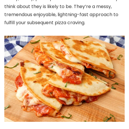
think about they is likely to be. They’re a messy,
tremendous enjoyable, lightning-fast approach to
fulfill your subsequent pizza craving.