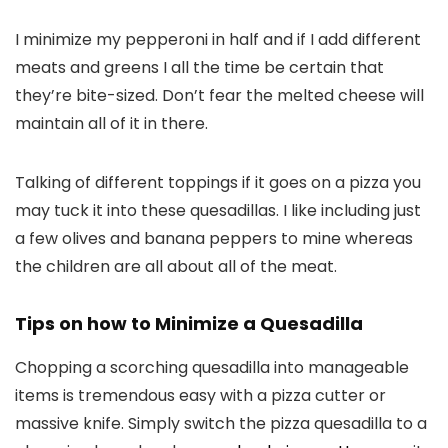
I minimize my pepperoni in half and if I add different
meats and greens I all the time be certain that
they’re bite-sized. Don’t fear the melted cheese will
maintain all of it in there.
Talking of different toppings if it goes on a pizza you
may tuck it into these quesadillas. I like including just
a few olives and banana peppers to mine whereas
the children are all about all of the meat.
Tips on how to Minimize a Quesadilla
Chopping a scorching quesadilla into manageable
items is tremendous easy with a pizza cutter or
massive knife. Simply switch the pizza quesadilla to a