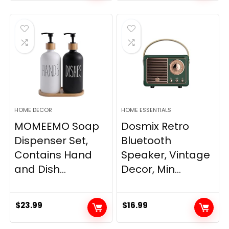
price
price
was:
is:
$33.99.
$28.89.
HOME DECOR
HOME ESSENTIALS
MOMEEMO Soap
Dosmix Retro
Dispenser Set,
Bluetooth
Contains Hand
Speaker, Vintage
and Dish...
Decor, Min...
$
23.99
$
16.99