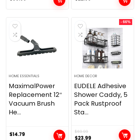
- 66%
HOME ESSENTIALS
HOME DECOR
MaximalPower
EUDELE Adhesive
Replacement 12″
Shower Caddy, 5
Vacuum Brush
Pack Rustproof
He...
Sta...
$
69.99
$
14.79
Original
Current
$
23.99