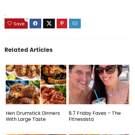
.
0
Save
Related Articles
Hen Drumstick Dinners
8.7 Friday Faves – The
With Large Taste
Fitnessista