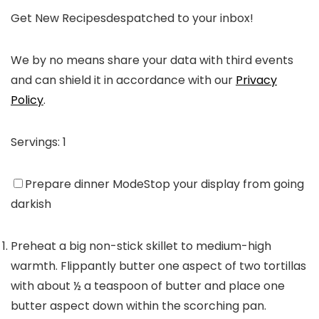
Get New Recipes
despatched to your inbox!
We by no means share your data with third events
and can shield it in accordance with our
Privacy
Policy
.
Servings:
1
Prepare dinner Mode
Stop your display from going
darkish
Preheat a big non-stick skillet to medium-high
warmth. Flippantly butter one aspect of two tortillas
with about ½ a teaspoon of butter and place one
butter aspect down within the scorching pan.