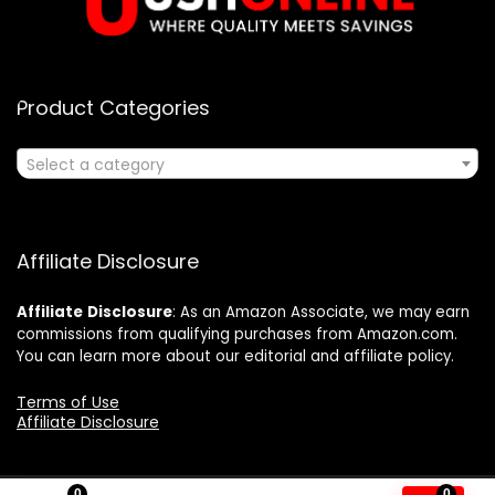
Product Categories
Select a category
Affiliate Disclosure
Affiliate
Disclosure
: As an Amazon Associate, we may earn
commissions from qualifying purchases from Amazon.com.
You can learn more about our editorial and affiliate policy.
Terms of Use
Affiliate Disclosure
0
0