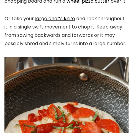
chopping board and run a
wheel pizza cutter
over it.
Or take your
large chef’s knife
and rock throughout
it in a single swift movement to chop it. Keep away
from sawing backwards and forwards or it may
possibly shred and simply turns into a large number.