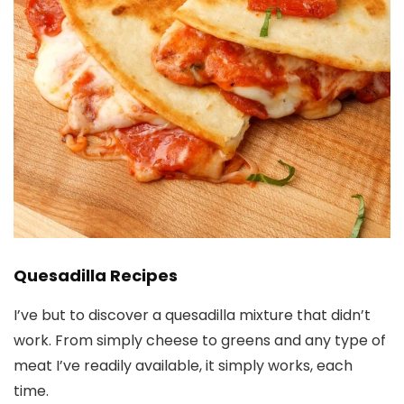
Quesadilla Recipes
I’ve but to discover a quesadilla mixture that didn’t
work. From simply cheese to greens and any type of
meat I’ve readily available, it simply works, each
time.