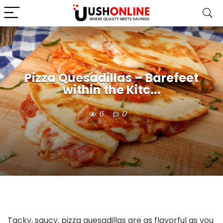
Pizza Quesadillas – Barefeet
within the Kitc...
6
0
Tacky, saucy, pizza quesadillas are as flavorful as you