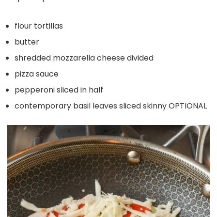
flour tortillas
butter
shredded mozzarella cheese divided
pizza sauce
pepperoni sliced in half
contemporary basil leaves sliced skinny OPTIONAL