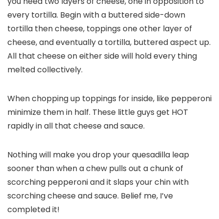
you need two layers of cheese, one in opposition to
every tortilla. Begin with a buttered side-down
tortilla then cheese, toppings one other layer of
cheese, and eventually a tortilla, buttered aspect up.
All that cheese on either side will hold every thing
melted collectively.
When chopping up toppings for inside, like pepperoni
minimize them in half. These little guys get HOT
rapidly in all that cheese and sauce.
Nothing will make you drop your quesadilla leap
sooner than when a chew pulls out a chunk of
scorching pepperoni and it slaps your chin with
scorching cheese and sauce. Belief me, I’ve
completed it!