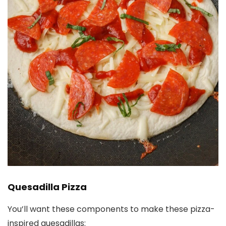
Quesadilla Pizza
You’ll want these components to make these pizza-
inspired quesadillas: