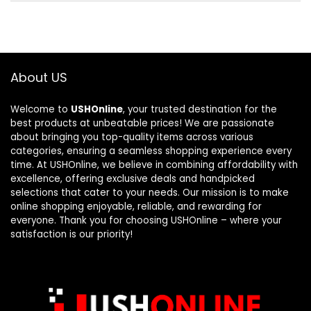
About US
Welcome to
USHOnline
, your trusted destination for the
best products at unbeatable prices! We are passionate
about bringing you top-quality items across various
categories, ensuring a seamless shopping experience every
time. At USHOnline, we believe in combining affordability with
excellence, offering exclusive deals and handpicked
selections that cater to your needs. Our mission is to make
online shopping enjoyable, reliable, and rewarding for
everyone. Thank you for choosing USHOnline – where your
satisfaction is our priority!