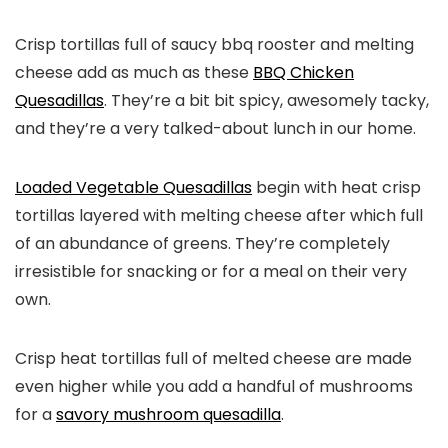
Crisp tortillas full of saucy bbq rooster and melting
cheese add as much as these
BBQ Chicken
Quesadillas
. They’re a bit bit spicy, awesomely tacky,
and they’re a very talked-about lunch in our home.
Loaded Vegetable Quesadillas
begin with heat crisp
tortillas layered with melting cheese after which full
of an abundance of greens. They’re completely
irresistible for snacking or for a meal on their very
own.
Crisp heat tortillas full of melted cheese are made
even higher while you add a handful of mushrooms
for a
savory mushroom quesadilla
.