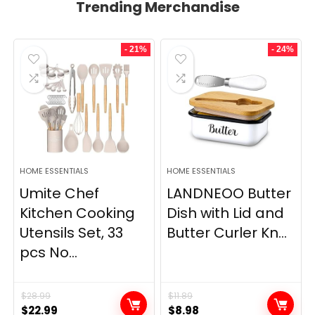
Trending Merchandise
- 21%
- 24%
HOME ESSENTIALS
HOME ESSENTIALS
Umite Chef
LANDNEOO Butter
Kitchen Cooking
Dish with Lid and
Utensils Set, 33
Butter Curler Kn...
pcs No...
$
28.99
$
11.89
Original
Current
Original
Current
$
22.99
$
8.98