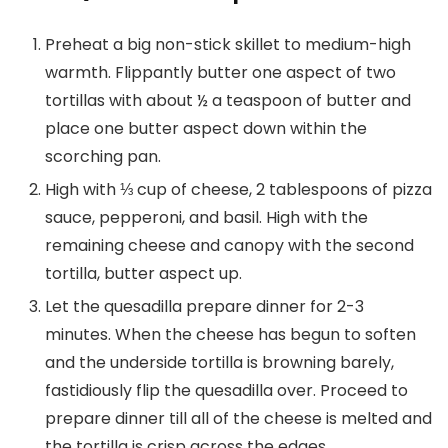
Preheat a big non-stick skillet to medium-high
warmth. Flippantly butter one aspect of two
tortillas with about ½ a teaspoon of butter and
place one butter aspect down within the
scorching pan.
High with ⅓ cup of cheese, 2 tablespoons of pizza
sauce, pepperoni, and basil. High with the
remaining cheese and canopy with the second
tortilla, butter aspect up.
Let the quesadilla prepare dinner for 2-3
minutes. When the cheese has begun to soften
and the underside tortilla is browning barely,
fastidiously flip the quesadilla over. Proceed to
prepare dinner till all of the cheese is melted and
the tortilla is crisp across the edges.