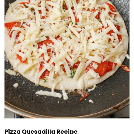
Pizza Quesadilla Recipe