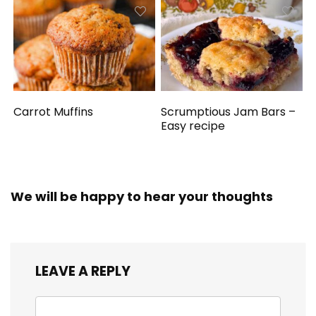
Carrot Muffins
Scrumptious Jam Bars –
Easy recipe
We will be happy to hear your thoughts
LEAVE A REPLY