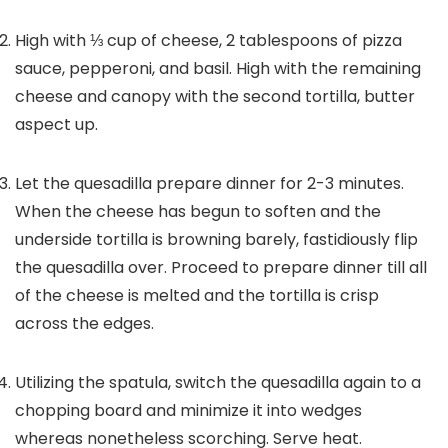
High with ⅓ cup of cheese, 2 tablespoons of pizza
sauce, pepperoni, and basil. High with the remaining
cheese and canopy with the second tortilla, butter
aspect up.
Let the quesadilla prepare dinner for 2-3 minutes.
When the cheese has begun to soften and the
underside tortilla is browning barely, fastidiously flip
the quesadilla over. Proceed to prepare dinner till all
of the cheese is melted and the tortilla is crisp
across the edges.
Utilizing the spatula, switch the quesadilla again to a
chopping board and minimize it into wedges
whereas nonetheless scorching. Serve heat.