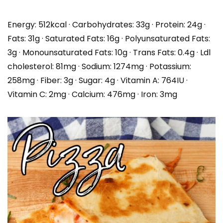
Energy:
512
kcal
·
Carbohydrates:
33
g
·
Protein:
24
g
·
Fats:
31
g
·
Saturated Fats:
16
g
·
Polyunsaturated Fats:
3
g
·
Monounsaturated Fats:
10
g
·
Trans Fats:
0.4
g
·
Ldl
cholesterol:
81
mg
·
Sodium:
1274
mg
·
Potassium:
258
mg
·
Fiber:
3
g
·
Sugar:
4
g
·
Vitamin A:
764
IU
·
Vitamin C:
2
mg
·
Calcium:
476
mg
·
Iron:
3
mg