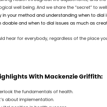
ogical well being. And we share the “secret” to wel
ity in your method and
understanding when to dial i
doable and when to dial issues as much as crea
uld hear for everybody, regardless of the place yo
ighlights With Mackenzie Griffith:
erlook the fundamentals of health.
 it’s about implementation.