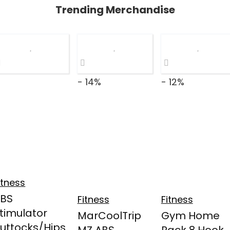
Trending Merchandise
- 14%
- 12%
itness
ABS
Fitness
Fitness
timulator
MarCoolTrip
Gym Home
uttocks/Hips