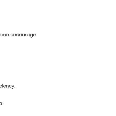
in can encourage
ciency.
s.