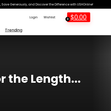
 Save Generously, and Discover the Difference with USHOnline!
$
0.00
Login
Wishlist
0
Trending
 the Length...