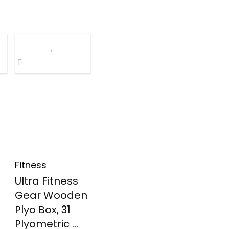
Fitness
Ultra Fitness
Gear Wooden
Plyo Box, 31
Plyometric ...