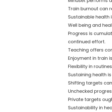
Mindset performs a 
Train burnout can r
Sustainable health 
Well being and healt
Progress is cumulat
continued effort.
Teaching offers con
Enjoyment in train 
Flexibility in routi
Sustaining health is
Shifting targets can
Unchecked progress 
Private targets ough
Sustainability in h