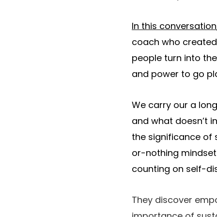
In this conversation
coach who create
people turn into th
and power to go play
We carry our a long
and what doesn’t in
the significance of
or-nothing mindset l
counting on self-dis
They discover empow
importance of susta