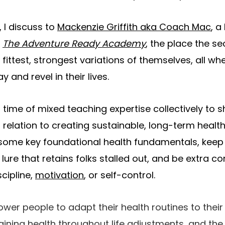
, I discuss to
Mackenzie Griffith aka Coach Mac
, a
d
The Adventure Ready Academy
, the place the se
e
fittest, strongest variations of themselves
, all w
 and revel in their lives.
 time of mixed teaching expertise collectively to 
 relation to creating sustainable, long-term healt
 some key foundational health fundamentals, keep
ure that retains folks stalled out, and be extra co
cipline,
motivation
, or self-control.
er people to adapt their health routines to their l
ining health throughout life adjustments, and the 