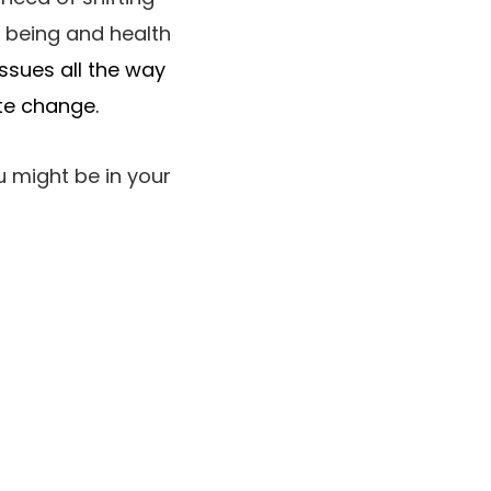
l being and health
ssues all the way
te change.
u might be in your