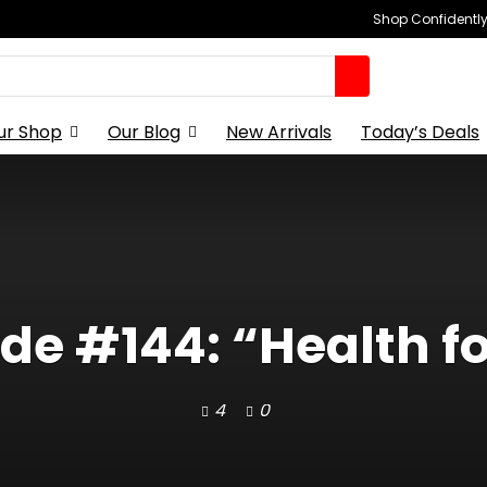
Shop Confidently,
ur Shop
Our Blog
New Arrivals
Today’s Deals
de #144: “Health for
4
0