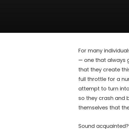
For many individuals
—
one that always g
that they create thi
full throttle for a n
attempt to turn int
so they crash and bu
themselves that th
Sound acquainted? I