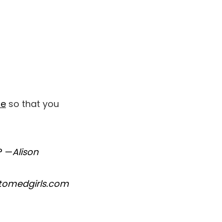
be
so that you
? —
Alison
ttomedgirls.com