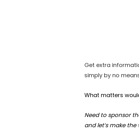
Get extra informat
simply by no means
What matters would
Need to sponsor th
and let’s make the 