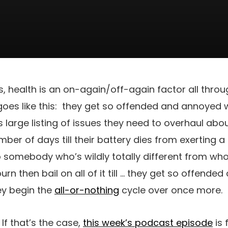
, health is an on-again/off-again factor all throug
oes like this:
they get so offended and annoyed 
s large listing of issues they need to overhaul abou
umber of days till their battery dies from exerting a 
o somebody who’s wildly totally different from wh
rn then bail on all of it till … they get so offend
ey begin the
all-or-nothing
cycle over once more.
f that’s the case,
this week’s podcast episode
is 