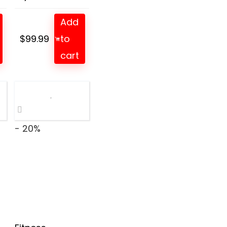
Add
$
99.99
to
t
cart
- 20%