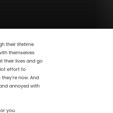
h their lifetime
with themselves
t their lives and go
lot effort to
o they’re now. And
ed and annoyed with
for you.