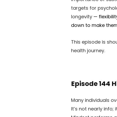
targets for psychol
longevity
—
flexibil
down to make them 
This episode is sho
health journey.
Episode 144
H
Many individuals ov
It’s not nearly info;