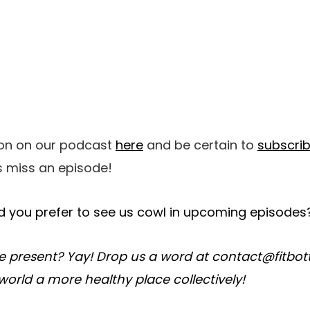
ion on our podcast
here
and be certain to
subscri
 miss an episode!
 you prefer to see us cowl in upcoming episodes
e present? Yay! Drop us a word at contact@fitbo
world a more healthy place collectively!