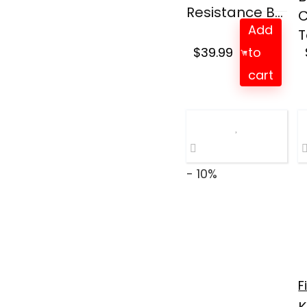
Resistance B...
C
Add
T
$
39.99
to
cart
- 10%
F