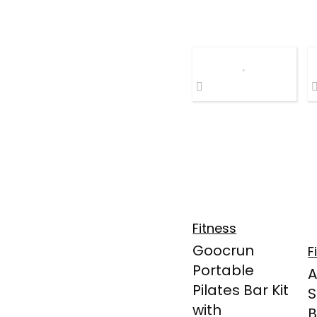
Fitness
Goocrun
F
Portable
Pilates Bar Kit
S
with
B