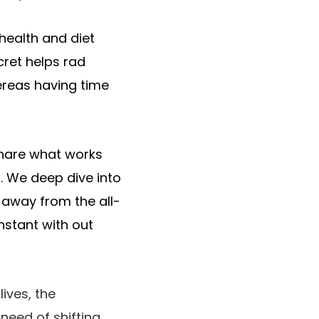
 health and diet
cret helps rad
hereas having time
share what works
h. We deep dive into
 away from the all-
nstant with out
ives, the
need of shifting