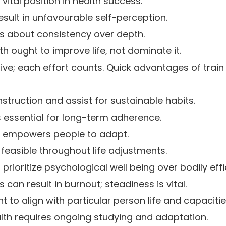
vital position in health success.
esult in unfavourable self-perception.
is about consistency over depth.
h ought to improve life, not dominate it.
ive; each effort counts. Quick advantages of tra
struction and assist for sustainable habits.
is essential for long-term adherence.
nes empowers people to adapt.
 feasible throughout life adjustments.
 prioritize psychological well being over bodily effi
can result in burnout; steadiness is vital.
t to align with particular person life and capacitie
ealth requires ongoing studying and adaptation.