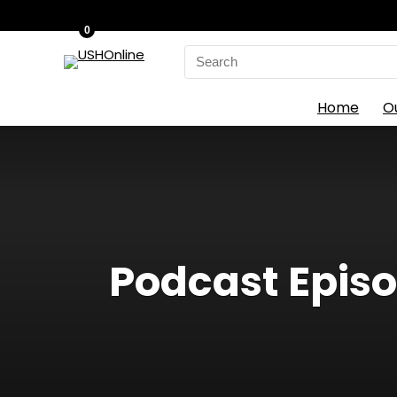
0
Search
for:
Home
O
Podcast Episo