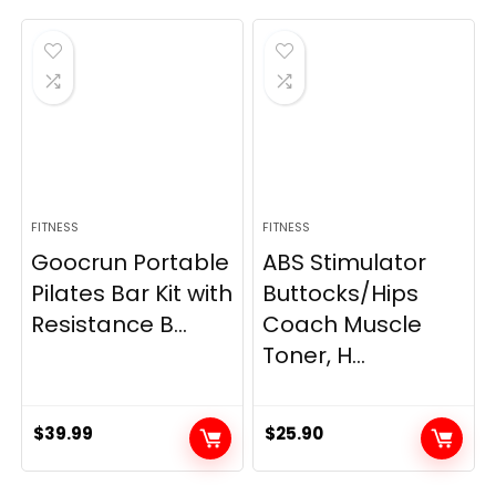
FITNESS
FITNESS
Goocrun Portable
ABS Stimulator
Pilates Bar Kit with
Buttocks/Hips
Resistance B...
Coach Muscle
Toner, H...
$
39.99
$
25.90