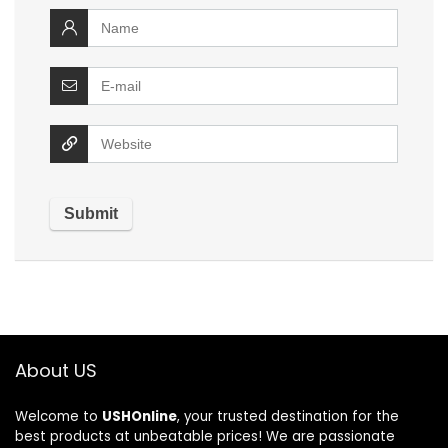
About US
Welcome to
USHOnline
, your trusted destination for the
best products at unbeatable prices! We are passionate