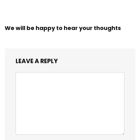
We will be happy to hear your thoughts
LEAVE A REPLY