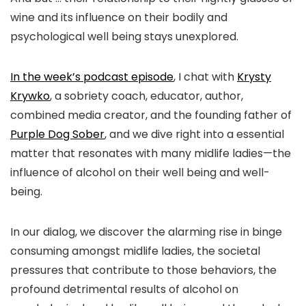
wine and its influence on their bodily and
psychological well being stays unexplored.
In the week’s podcast episode
, I chat with
Krysty
Krywko
, a sobriety coach, educator, author,
combined media creator, and the founding father of
Purple Dog Sober
, and we dive right into a essential
matter that resonates with many midlife ladies—the
influence of alcohol on their well being and well-
being.
In our dialog, we discover the alarming rise in binge
consuming amongst midlife ladies, the societal
pressures that contribute to those behaviors, the
profound detrimental results of alcohol on