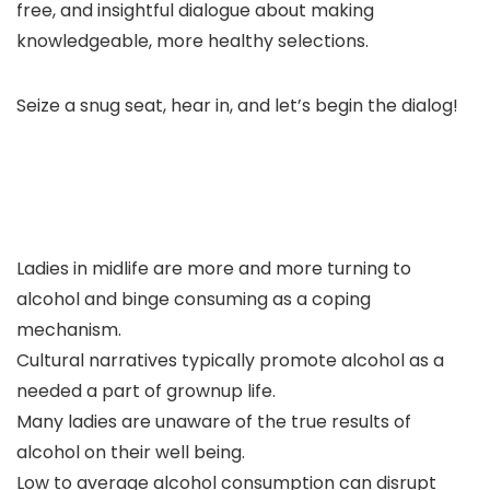
free, and insightful dialogue about making
knowledgeable, more healthy selections.
Seize a snug seat, hear in, and let’s begin the dialog!
Ladies in midlife are more and more turning to
alcohol and binge consuming as a coping
mechanism.
Cultural narratives typically promote alcohol as a
needed a part of grownup life.
Many ladies are unaware of the true results of
alcohol on their well being.
Low to average alcohol consumption can disrupt