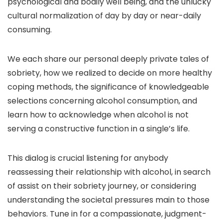
psychological and bodily well being, and the unlucky
cultural normalization of day by day or near-daily
consuming.
We each share our personal deeply private tales of
sobriety, how we realized to decide on more healthy
coping methods, the significance of knowledgeable
selections concerning alcohol consumption, and
learn how to acknowledge when alcohol is not
serving a constructive function in a single’s life.
This dialog is crucial listening for anybody
reassessing their relationship with alcohol, in search
of assist on their sobriety journey, or considering
understanding the societal pressures main to those
behaviors. Tune in for a compassionate, judgment-