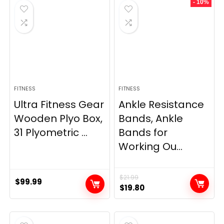
- 10%
$69.95.
$59.95.
$33.99.
$29.99.
FITNESS
FITNESS
Ultra Fitness Gear
Ankle Resistance
Wooden Plyo Box,
Bands, Ankle
31 Plyometric ...
Bands for
Working Ou...
$
21.99
$
99.99
Original
Current
$
19.80
price
price
was:
is:
$21.99.
$19.80.