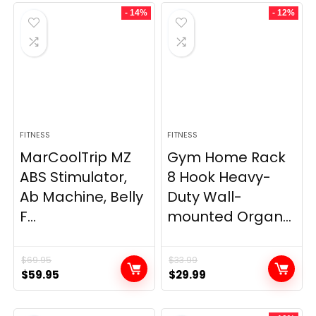
- 14%
- 12%
FITNESS
FITNESS
MarCoolTrip MZ
Gym Home Rack
ABS Stimulator,
8 Hook Heavy-
Ab Machine, Belly
Duty Wall-
F...
mounted Organ...
$
69.95
$
33.99
Original
Current
Original
Current
$
59.95
$
29.99
price
price
price
price
was:
is:
was:
is: