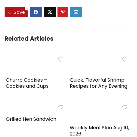
.
0
Save
Related Articles
Churro Cookies –
Quick, Flavorful Shrimp
Cookies and Cups
Recipes for Any Evening
Grilled Hen Sandwich
Weekly Meal Plan Aug 10,
2026