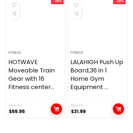
- 38%
- 20%
FITNESS
FITNESS
HOTWAVE
LALAHIGH Push Up
Moveable Train
Board,36 in 1
Gear with 16
Home Gym
Fitness center...
Equipment ...
$
89.99
$
39.99
Original
Current
Original
Current
$
55.95
$
31.99
price
price
price
price
was:
is:
was:
is:
$89.99.
$55.95.
$39.99.
$31.99.