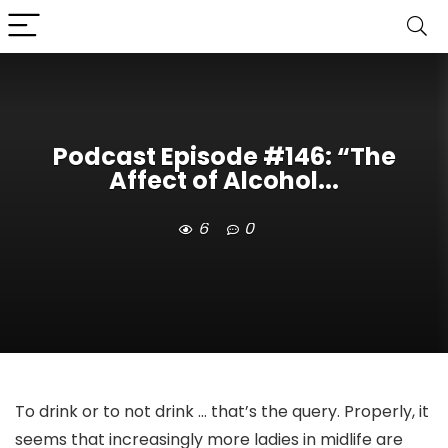
Podcast Episode #146: “The
Affect of Alcohol...
6
0
To drink or to not drink … that’s the query. Properly, it
seems that increasingly more ladies in midlife are