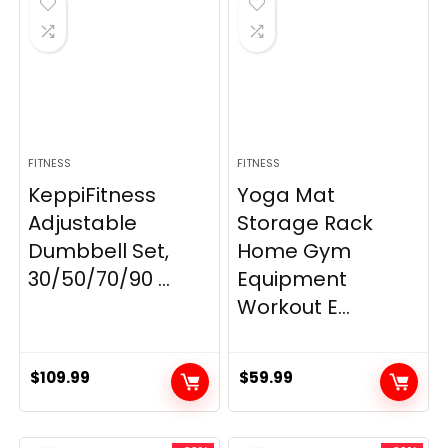
FITNESS
FITNESS
KeppiFitness
Yoga Mat
Adjustable
Storage Rack
Dumbbell Set,
Home Gym
30/50/70/90 ...
Equipment
Workout E...
$
109.99
$
59.99