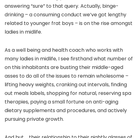
answering “sure” to that query. Actually, binge-
drinking – a consuming conduct we’ve got lengthy
related to younger frat boys – is on the rise amongst
ladies in midlife.
As a well being and health coach who works with
many ladies in midlife, I see firsthand what number of
on this inhabitants are busting their middle-aged
asses to do all of the issues to remain wholesome –
lifting heavy weights, cranking out intervals, finding
out meals labels, shopping for natural, reserving spa
therapies, paying a small fortune on anti-aging
dietary supplements and procedures, and actively
pursuing private growth.
And but … their relationship to their nightly glasses of