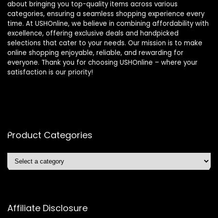
about bringing you top-quality items across various
categories, ensuring a seamless shopping experience every
time. At USHOnline, we believe in combining affordability with
excellence, offering exclusive deals and handpicked
selections that cater to your needs. Our mission is to make
online shopping enjoyable, reliable, and rewarding for
everyone. Thank you for choosing USHOnline – where your
satisfaction is our priority!
Product Categories
Affiliate Disclosure