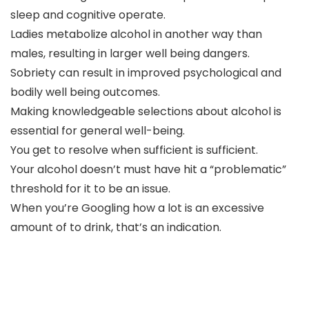
sleep and cognitive operate.
Ladies metabolize alcohol in another way than
males, resulting in larger well being dangers.
Sobriety can result in improved psychological and
bodily well being outcomes.
Making knowledgeable selections about alcohol is
essential for general well-being.
You get to resolve when sufficient is sufficient.
Your alcohol doesn’t must have hit a “problematic”
threshold for it to be an issue.
When you’re Googling how a lot is an excessive
amount of to drink, that’s an indication.