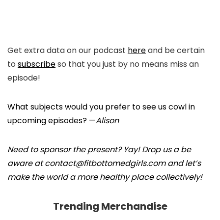
Get extra data on our podcast
here
and be certain
to
subscribe
so that you just by no means miss an
episode!
What subjects would you prefer to see us cowl in
upcoming episodes? —
Alison
Need to sponsor the present? Yay! Drop us a be
aware at contact@fitbottomedgirls.com and let’s
make the world a more healthy place collectively!
Trending Merchandise