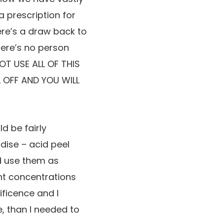
 prescription for
ere’s a draw back to
there’s no person
NOT USE ALL OF THIS
L OFF AND YOU WILL
d be fairly
dise – acid peel
nd use them as
ent concentrations
ificence and I
, than I needed to