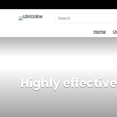
Search
for:
Home
O
Highly effective