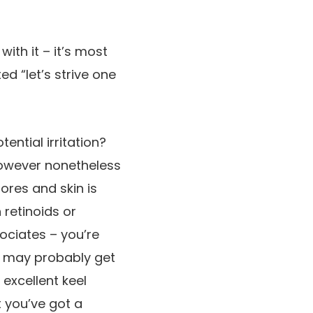
with it – it’s most
ed “let’s strive one
ential irritation?
however nonetheless
ores and skin is
 retinoids or
ociates – you’re
ou may probably get
excellent keel
 you’ve got a