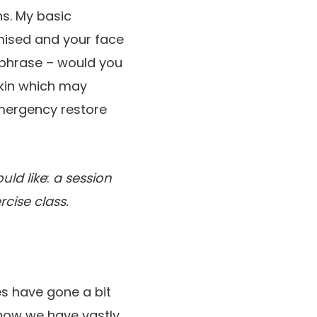
s. My basic
omised and your face
r phrase – would you
skin which may
emergency restore
uld like
:
a session
cise class.
es have gone a bit
t now we have vastly