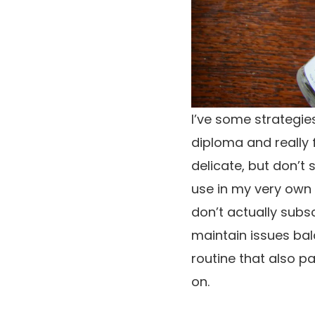
I’ve some strategie
diploma and really f
delicate, but don’t 
use in my very own r
don’t actually subsc
maintain issues bal
routine that also p
on.