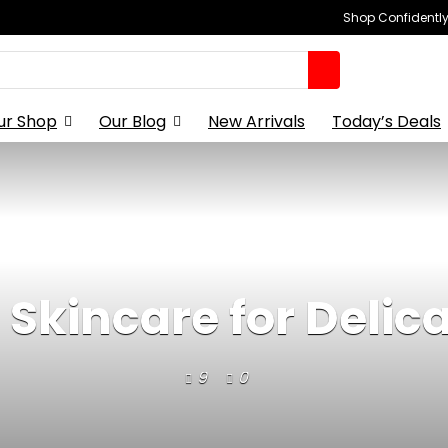
Shop Confidently,
ur Shop
Our Blog
New Arrivals
Today’s Deals
 Skincare for Delica
9
0