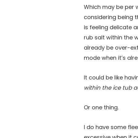
Which may be per w
considering being t
is feeling delicate
rub salt within the
already be over-ex
mode when it’s alre
It could be like hav
within the ice tub 
Or one thing.
I do have some flee
excessive when it c