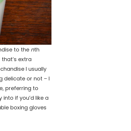
ndise to the
n
th
 that’s extra
rchandise I usually
 delicate or not – I
e, preferring to
nto if you’d like a
able boxing gloves