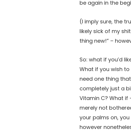
be again in the beg
(I imply sure, the t
likely sick of my sh
thing new!” – howeve
So: what if you’d l
What if you wish to
need one thing that
completely just a bi
Vitamin C? What if 
merely not bothered
your palms on, you 
however nonetheless