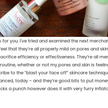
s for you. I’ve tried and examined the next mercha
eel that they’re all properly mild on pores and skin
sacrifice efficiency or effectiveness. They’re all me
outine, whether or not my pores and skin is feeling
ribe to the “blast your face off” skincare techniqu
anced, today – and they’re good bits to put money i
acks a punch however does it with very furry inflat