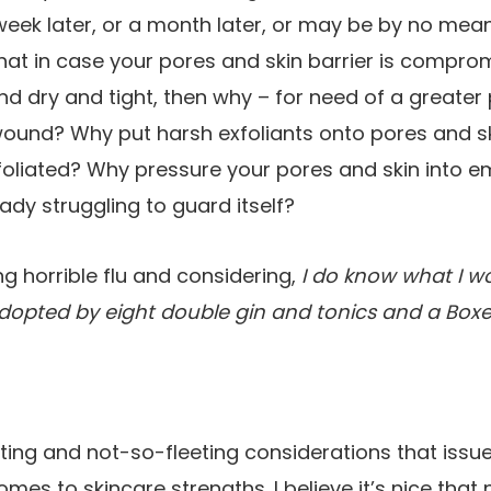
eek later, or a month later, or may be by no mean
hat in case your pores and skin barrier is compr
 and dry and tight, then why – for need of a greate
 wound? Why put harsh exfoliants onto pores and 
foliated? Why pressure your pores and skin into 
ady struggling to guard itself?
ing horrible flu and considering,
I do know what I wo
adopted by eight double gin and tonics
and a Boxer
ting and not-so-fleeting considerations that issu
omes to skincare strengths. I believe it’s nice tha