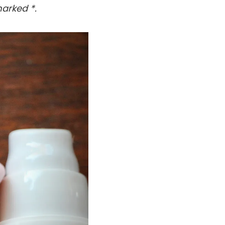
arked *.