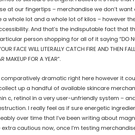
se at our fingertips – merchandise we don’t want a
e a whole lot and a whole lot of kilos – however th
cessibility. And that’s the indisputable fact that 
articular person shopping for all of it saying “DO 
YOUR FACE WILL LITERALLY CATCH FIRE AND THEN FAL
R MAKEUP FOR A YEAR”.
g comparatively dramatic right here however it coul
collect up a handful of available skincare merchan
in c, retinol in a very user-unfriendly system – a
ruction. I really feel as if sure energetic ingredi
eably over time that I’ve been writing about magn
e extra cautious now, once I’m testing merchandise