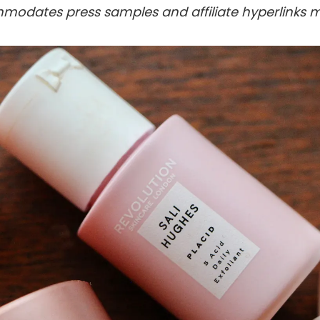
modates press samples and affiliate hyperlinks m