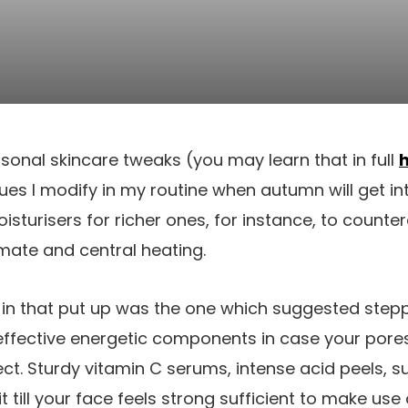
sonal skincare tweaks (you may learn that in full
es I modify in my routine when autumn will get into
sturisers for richer ones, for instance, to counter
imate and central heating.
p in that put up was the one which suggested step
 effective energetic components in case your pores 
ect. Sturdy vitamin C serums, intense acid peels, su
t till your face feels strong sufficient to make us