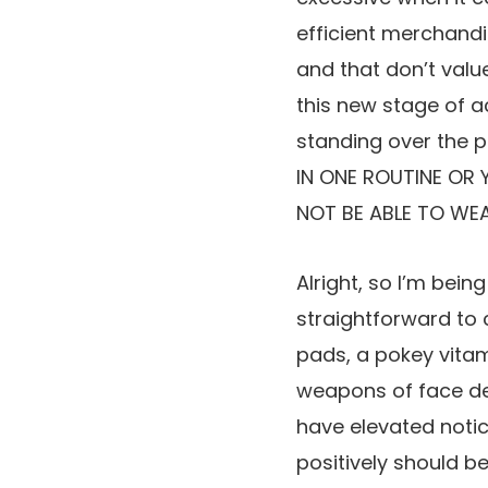
efficient merchandi
and that don’t valu
this new stage of ac
standing over the p
IN ONE ROUTINE OR 
NOT BE ABLE TO WEA
Alright, so I’m bein
straightforward to 
pads, a pokey vitam
weapons of face dest
have elevated notic
positively should b