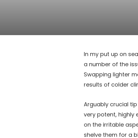
In my put up on sea
a number of the issu
Swapping lighter moi
results of colder cl
Arguably crucial ti
very potent, highly
on the irritable asp
shelve them for a bi