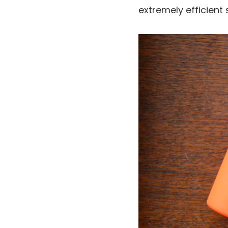
extremely efficient 