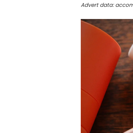
Advert data: accom