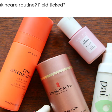
skincare routine? Field ticked?