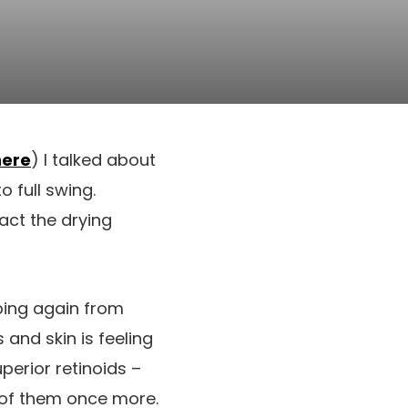
here
) I talked about
 full swing.
act the drying
ping again from
and skin is feeling
perior retinoids –
e of them once more.