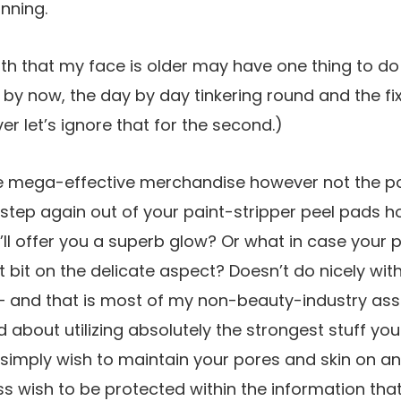
inning.
ruth that my face is older may have one thing to do 
it by now, the day by day tinkering round and the fix
r let’s ignore that for the second.)
ike mega-effective merchandise however not the pot
 step again out of your paint-stripper peel pads 
’ll offer you a superb glow? Or what in case your p
t bit on the delicate aspect? Doesn’t do nicely with
– and that is most of my non-beauty-industry ass
 about utilizing absolutely the strongest stuff y
simply wish to maintain your pores and skin on an 
 wish to be protected within the information that