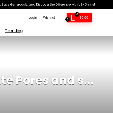
 Save Generously, and Discover the Difference with USHOnline!
0
$
0.00
Login
Wishlist
0
Trending
te Pores and s...