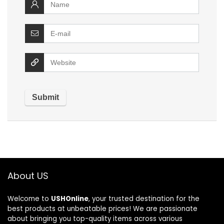
About US
Welcome to
USHOnline
, your trusted destination for the
best products at unbeatable prices! We are passionate
about bringing you top-quality items across various