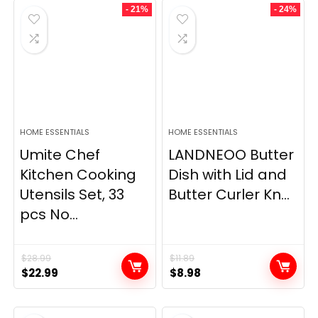
- 21%
- 24%
HOME ESSENTIALS
HOME ESSENTIALS
Umite Chef
LANDNEOO Butter
Kitchen Cooking
Dish with Lid and
Utensils Set, 33
Butter Curler Kn...
pcs No...
$
28.99
$
11.89
Original
Current
Original
Current
$
22.99
$
8.98
price
price
price
price
was:
is:
was:
is: