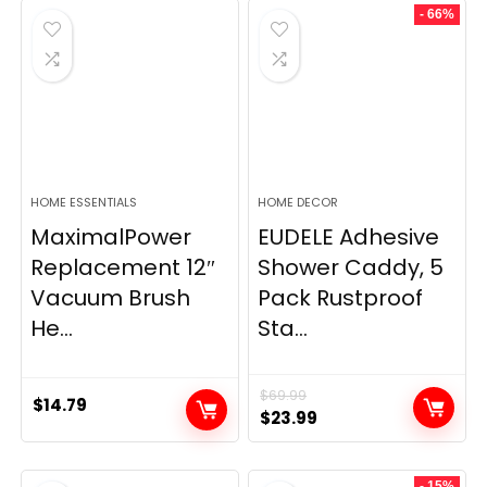
- 66%
HOME ESSENTIALS
HOME DECOR
MaximalPower
EUDELE Adhesive
Replacement 12″
Shower Caddy, 5
Vacuum Brush
Pack Rustproof
He...
Sta...
$
69.99
$
14.79
Original
Current
$
23.99
price
price
was:
is:
- 15%