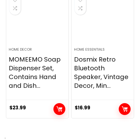
HOME DECOR
HOME ESSENTIALS
MOMEEMO Soap
Dosmix Retro
Dispenser Set,
Bluetooth
Contains Hand
Speaker, Vintage
and Dish...
Decor, Min...
$
23.99
$
16.99
.