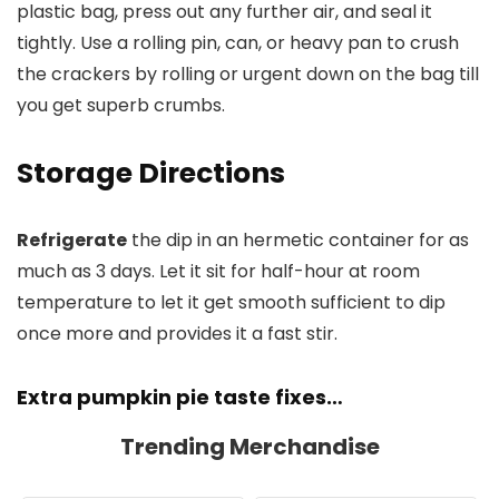
plastic bag, press out any further air, and seal it
tightly. Use a rolling pin, can, or heavy pan to crush
the crackers by rolling or urgent down on the bag till
you get superb crumbs.
Storage Directions
Refrigerate
the dip in an hermetic container for as
much as 3 days. Let it sit for half-hour at room
temperature to let it get smooth sufficient to dip
once more and provides it a fast stir.
Extra pumpkin pie taste fixes…
Trending Merchandise