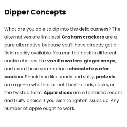
Dipper Concepts
What are you able to dip into this deliciousness? The
alternatives are limitless!
Graham crackers
are a
pure alternative because you’ll have already got a
field readily available. You can too bask in different
cookie choices like
vanilla wafers
,
ginger snaps
,
and even these scrumptious
chocolate wafer
cookies
. Should you like candy and salty,
pretzels
are a go-to whether or not they’re rods, sticks, or
the twisted form.
Apple slices
are a fantastic recent
and fruity choice if you wish to lighten issues up. Any
number of apple ought to work.