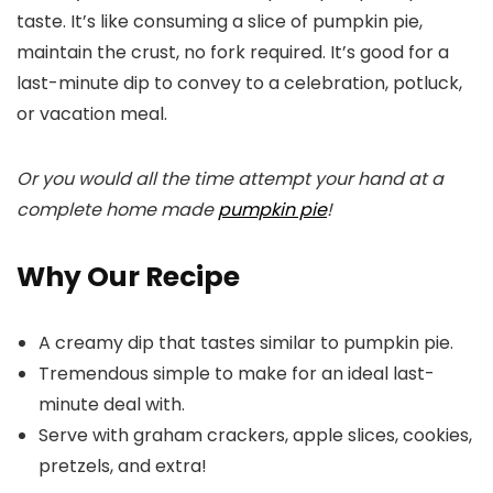
taste. It’s like consuming a slice of pumpkin pie,
maintain the crust, no fork required. It’s good for a
last-minute dip to convey to a celebration, potluck,
or vacation meal.
Or you would all the time attempt your hand at a
complete home made
pumpkin pie
!
Why Our Recipe
A creamy dip that tastes similar to pumpkin pie.
Tremendous simple to make for an ideal last-
minute deal with.
Serve with graham crackers, apple slices, cookies,
pretzels, and extra!