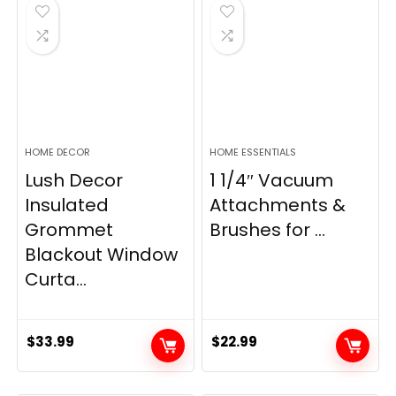
$28.99.
$22.99.
$11.89.
$8.98.
HOME DECOR
HOME ESSENTIALS
Lush Decor
1 1/4″ Vacuum
Insulated
Attachments &
Grommet
Brushes for ...
Blackout Window
Curta...
$
33.99
$
22.99