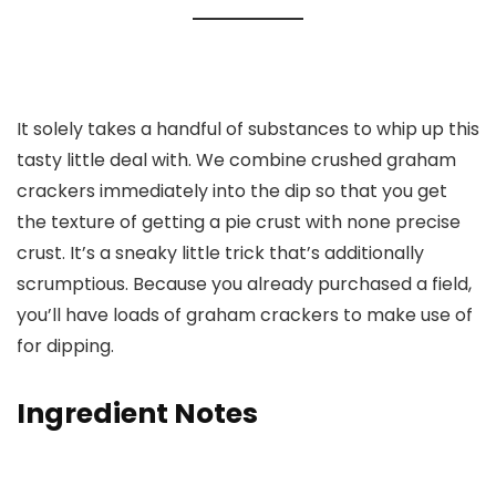
It solely takes a handful of substances to whip up this
tasty little deal with. We combine crushed graham
crackers immediately into the dip so that you get
the texture of getting a pie crust with none precise
crust. It’s a sneaky little trick that’s additionally
scrumptious. Because you already purchased a field,
you’ll have loads of graham crackers to make use of
for dipping.
Ingredient Notes