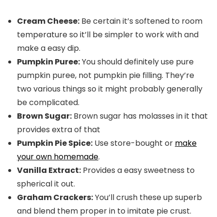
Cream Cheese:
Be certain it’s softened to room
temperature so it’ll be simpler to work with and
make a easy dip.
Pumpkin Puree:
You should definitely use pure
pumpkin puree, not pumpkin pie filling. They’re
two various things so it might probably generally
be complicated.
Brown Sugar:
Brown sugar has molasses in it that
provides extra of that
Pumpkin Pie Spice:
Use store-bought or
make
your own homemade
.
Vanilla Extract:
Provides a easy sweetness to
spherical it out.
Graham Crackers:
You’ll crush these up superb
and blend them proper in to imitate pie crust.