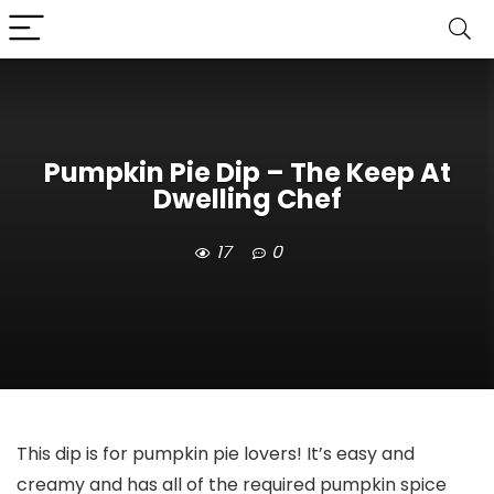
Pumpkin Pie Dip – The Keep At
Dwelling Chef
17
0
This dip is for pumpkin pie lovers! It’s easy and
creamy and has all of the required pumpkin spice