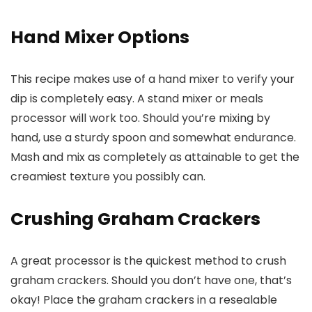
Hand Mixer Options
This recipe makes use of a hand mixer to verify your
dip is completely easy. A stand mixer or meals
processor will work too. Should you’re mixing by
hand, use a sturdy spoon and somewhat endurance.
Mash and mix as completely as attainable to get the
creamiest texture you possibly can.
Crushing Graham Crackers
A great processor is the quickest method to crush
graham crackers. Should you don’t have one, that’s
okay! Place the graham crackers in a resealable