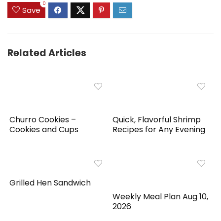
0
Save
Related Articles
Churro Cookies –
Quick, Flavorful Shrimp
Cookies and Cups
Recipes for Any Evening
Grilled Hen Sandwich
Weekly Meal Plan Aug 10,
2026