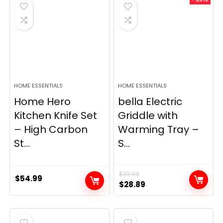
$69.99.
$23.99.
HOME ESSENTIALS
HOME ESSENTIALS
Home Hero
bella Electric
Kitchen Knife Set
Griddle with
– High Carbon
Warming Tray –
St...
S...
$
33.99
$
54.99
Original
Current
$
28.89
price
price
was:
is:
$33.99.
$28.89.