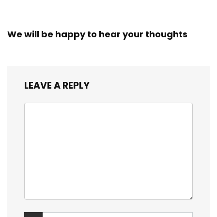
We will be happy to hear your thoughts
LEAVE A REPLY