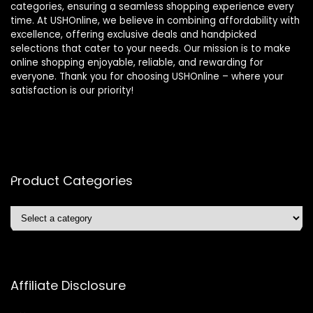
categories, ensuring a seamless shopping experience every
time. At USHOnline, we believe in combining affordability with
excellence, offering exclusive deals and handpicked
selections that cater to your needs. Our mission is to make
online shopping enjoyable, reliable, and rewarding for
everyone. Thank you for choosing USHOnline – where your
satisfaction is our priority!
Product Categories
Affiliate Disclosure