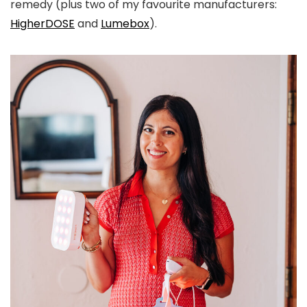
remedy (plus two of my favourite manufacturers:
HigherDOSE
and
Lumebox
).