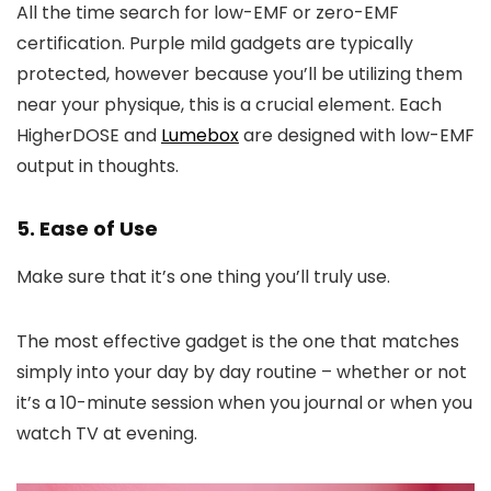
All the time search for low-EMF or zero-EMF
certification. Purple mild gadgets are typically
protected, however because you’ll be utilizing them
near your physique, this is a crucial element. Each
HigherDOSE and
Lumebox
are designed with low-EMF
output in thoughts.
5. Ease of Use
Make sure that it’s one thing you’ll truly use.
The most effective gadget is the one that matches
simply into your day by day routine – whether or not
it’s a 10-minute session when you journal or when you
watch TV at evening.