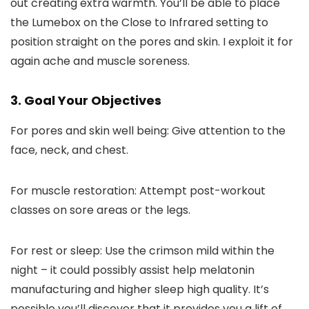
out creating extra warmth. You’ll be able to place
the Lumebox on the Close to Infrared setting to
position straight on the pores and skin. I exploit it for
again ache and muscle soreness.
3. Goal Your Objectives
For pores and skin well being: Give attention to the
face, neck, and chest.
For muscle restoration: Attempt post-workout
classes on sore areas or the legs.
For rest or sleep: Use the crimson mild within the
night – it could possibly assist help melatonin
manufacturing and higher sleep high quality. It’s
possible you’ll discover that it provides you a lift of