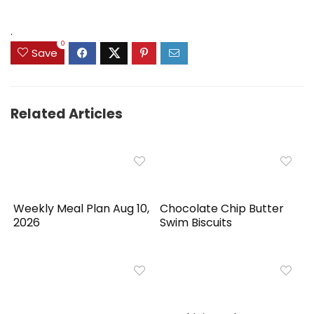
was:
is:
was:
is:
$89.99.
$55.95.
$39.99.
$31.99.
.
0
Save
Related Articles
Weekly Meal Plan Aug 10,
Chocolate Chip Butter
2026
Swim Biscuits