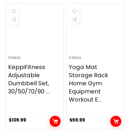
was:
is:
$21.99.
$19.80.
FITNESS
FITNESS
KeppiFitness
Yoga Mat
Adjustable
Storage Rack
Dumbbell Set,
Home Gym
30/50/70/90 ...
Equipment
Workout E...
$
109.99
$
59.99