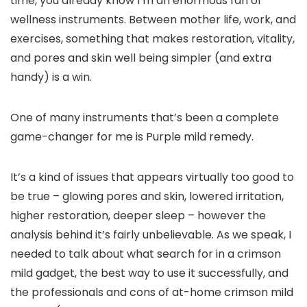
time, you already know I’m an enormous fan of
wellness instruments. Between mother life, work, and
exercises, something that makes restoration, vitality,
and pores and skin well being simpler (and extra
handy) is a win.
One of many instruments that’s been a complete
game-changer for me is Purple mild remedy.
It’s a kind of issues that appears virtually too good to
be true – glowing pores and skin, lowered irritation,
higher restoration, deeper sleep – however the
analysis behind it’s fairly unbelievable. As we speak, I
needed to talk about what search for in a crimson
mild gadget, the best way to use it successfully, and
the professionals and cons of at-home crimson mild