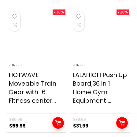
- 38%
- 20%
FITNESS
FITNESS
HOTWAVE
LALAHIGH Push Up
Moveable Train
Board,36 in 1
Gear with 16
Home Gym
Fitness center...
Equipment ...
$
89.99
$
39.99
Original
Current
Original
Current
$
55.95
$
31.99
price
price
price
price