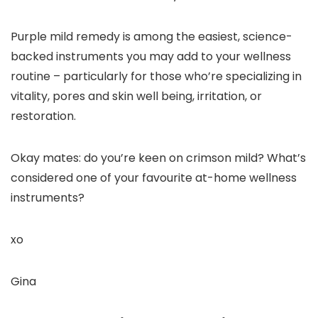
Purple mild remedy is among the easiest, science-
backed instruments you may add to your wellness
routine – particularly for those who’re specializing in
vitality, pores and skin well being, irritation, or
restoration.
Okay mates: do you’re keen on crimson mild? What’s
considered one of your favourite at-home wellness
instruments?
xo
Gina