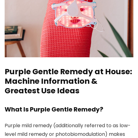
Purple Gentle Remedy at House:
Machine Information &
Greatest Use Ideas
What Is Purple Gentle Remedy?
Purple mild remedy (additionally referred to as low-
level mild remedy or photobiomodulation) makes