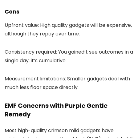
Cons
Upfront value: High quality gadgets will be expensive,
although they repay over time.
Consistency required: You gained’t see outcomes in a
single day; it’s cumulative.
Measurement limitations: Smaller gadgets deal with
much less floor space directly.
EMF Concerns with Purple Gentle
Remedy
Most high-quality crimson mild gadgets have