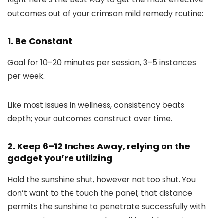
outcomes out of your crimson mild remedy routine:
1. Be Constant
Goal for 10–20 minutes per session, 3–5 instances
per week.
Like most issues in wellness, consistency beats
depth; your outcomes construct over time.
2. Keep 6–12 Inches Away, relying on the
gadget you’re utilizing
Hold the sunshine shut, however not too shut. You
don’t want to the touch the panel; that distance
permits the sunshine to penetrate successfully with