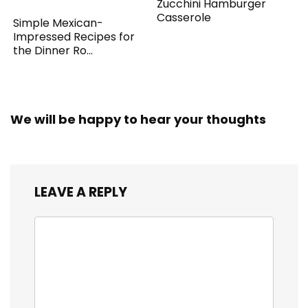
Zucchini Hamburger
Casserole
Simple Mexican-
Impressed Recipes for
the Dinner Ro...
We will be happy to hear your thoughts
LEAVE A REPLY