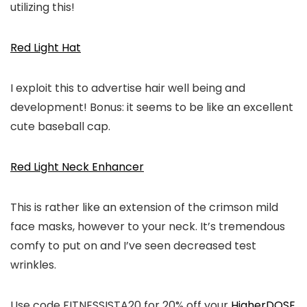
utilizing this!
Red Light Hat
I exploit this to advertise hair well being and
development! Bonus: it seems to be like an excellent
cute baseball cap.
Red Light Neck Enhancer
This is rather like an extension of the crimson mild
face masks, however to your neck. It’s tremendous
comfy to put on and I’ve seen decreased test
wrinkles.
Use code FITNESSISTA20 for 20% off your
HigherDOSE