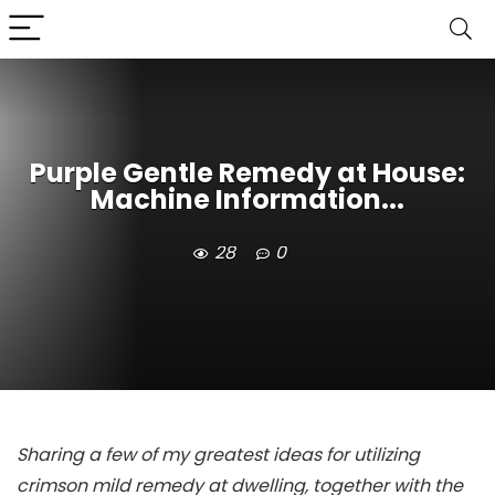
Purple Gentle Remedy at House:
Machine Information...
28
0
Sharing a few of my greatest ideas for utilizing
crimson mild remedy at dwelling, together with the