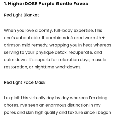
1. HigherDOSE Purple Gentle Faves
Red Light Blanket
When you love a comfy, full-body expertise, this
one’s unbeatable. It combines infrared warmth +
crimson mild remedy, wrapping you in heat whereas
serving to your physique detox, recuperate, and
calm down. It’s superb for relaxation days, muscle
restoration, or nighttime wind-downs.
Red Light Face Mask
I exploit this virtually day by day whereas I’m doing
chores. I’ve seen an enormous distinction in my
pores and skin high quality and texture since i began