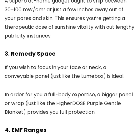
A superb at-home gadget ought to ship between
30–100 mW/cm² at just a few inches away out of
your pores and skin. This ensures you’re getting a
therapeutic dose of sunshine vitality with out lengthy
publicity instances.
3. Remedy Space
If you wish to focus in your face or neck, a
conveyable panel (just like the Lumebox) is ideal.
In order for you a full-body expertise, a bigger panel
or wrap (just like the HigherDOSE Purple Gentle
Blanket) provides you full protection.
4. EMF Ranges