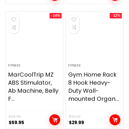
- 14%
- 12%
FITNESS
FITNESS
MarCoolTrip MZ
Gym Home Rack
ABS Stimulator,
8 Hook Heavy-
Ab Machine, Belly
Duty Wall-
F...
mounted Organ...
$
69.95
$
33.99
Original
Current
Original
Current
$
59.95
$
29.99
price
price
price
price