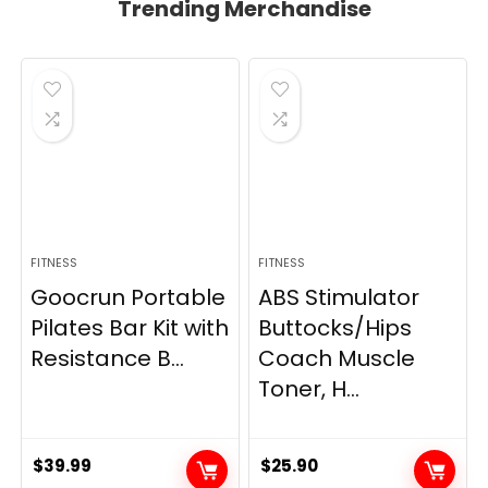
Trending Merchandise
FITNESS
FITNESS
Goocrun Portable
ABS Stimulator
Pilates Bar Kit with
Buttocks/Hips
Resistance B...
Coach Muscle
Toner, H...
$
39.99
$
25.90