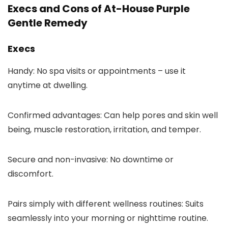
Execs and Cons of At-House Purple
Gentle Remedy
Execs
Handy: No spa visits or appointments – use it
anytime at dwelling.
Confirmed advantages: Can help pores and skin well
being, muscle restoration, irritation, and temper.
Secure and non-invasive: No downtime or
discomfort.
Pairs simply with different wellness routines: Suits
seamlessly into your morning or nighttime routine.