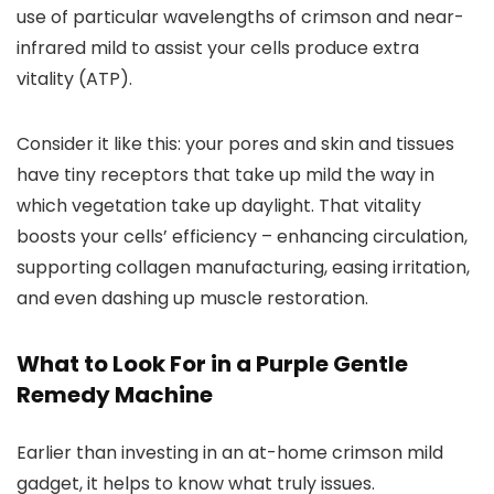
use of particular wavelengths of crimson and near-
infrared mild to assist your cells produce extra
vitality (ATP).
Consider it like this: your pores and skin and tissues
have tiny receptors that take up mild the way in
which vegetation take up daylight. That vitality
boosts your cells’ efficiency – enhancing circulation,
supporting collagen manufacturing, easing irritation,
and even dashing up muscle restoration.
What to Look For in a Purple Gentle
Remedy Machine
Earlier than investing in an at-home crimson mild
gadget, it helps to know what truly issues.