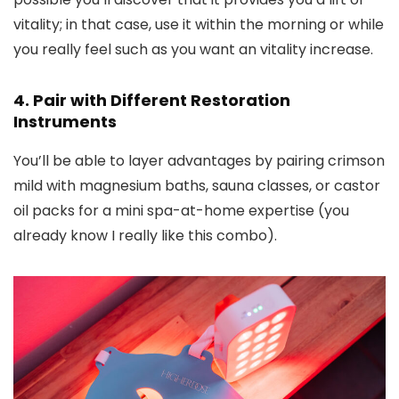
vitality; in that case, use it within the morning or while
you really feel such as you want an vitality increase.
4. Pair with Different Restoration
Instruments
You’ll be able to layer advantages by pairing crimson
mild with magnesium baths, sauna classes, or castor
oil packs for a mini spa-at-home expertise (you
already know I really like this combo).