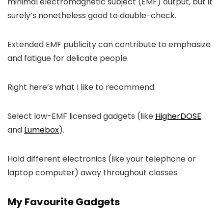
minimal electromagnetic subject (EMF) output, but it
surely’s nonetheless good to double-check.
Extended EMF publicity can contribute to emphasize
and fatigue for delicate people.
Right here’s what I like to recommend:
Select low-EMF licensed gadgets (like
HigherDOSE
and
Lumebox
).
Hold different electronics (like your telephone or
laptop computer) away throughout classes.
My Favourite Gadgets