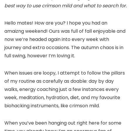
best way to use crimson mild and what to search for.
Hello mates! How are you? I hope you had an
amaizng weekend! Ours was full of fall enjoyable and
now we’re headed again into every week with
journey and extra occasions. The autumn chaos is in
full swing, however I’m loving it.
When issues are loopy, I attempt to follow the pillars
of my routine as carefully as doable: day by day
walks, energy coaching just a few instances every
week, meditation, hydration, diet, and my favourite
biohacking instruments, like crimson mild.
When you’ve been hanging out right here for some