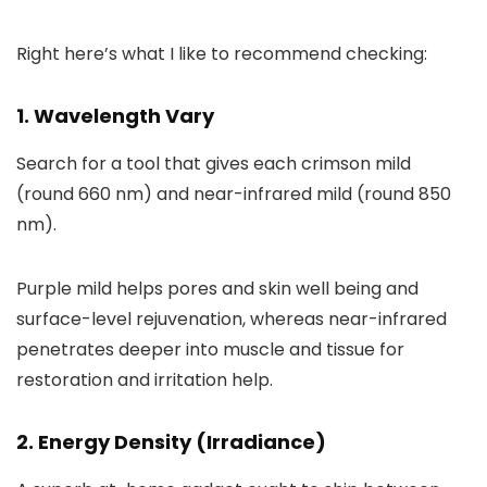
Right here’s what I like to recommend checking:
1. Wavelength Vary
Search for a tool that gives each crimson mild
(round 660 nm) and near-infrared mild (round 850
nm).
Purple mild helps pores and skin well being and
surface-level rejuvenation, whereas near-infrared
penetrates deeper into muscle and tissue for
restoration and irritation help.
2. Energy Density (Irradiance)