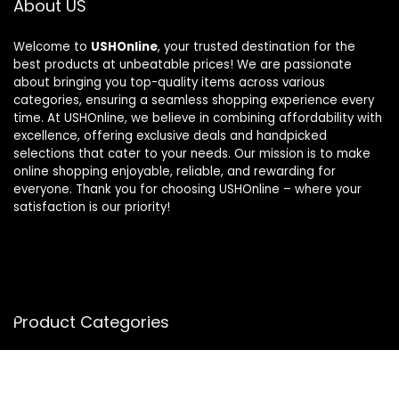
About US
Welcome to
USHOnline
, your trusted destination for the
best products at unbeatable prices! We are passionate
about bringing you top-quality items across various
categories, ensuring a seamless shopping experience every
time. At USHOnline, we believe in combining affordability with
excellence, offering exclusive deals and handpicked
selections that cater to your needs. Our mission is to make
online shopping enjoyable, reliable, and rewarding for
everyone. Thank you for choosing USHOnline – where your
satisfaction is our priority!
Product Categories