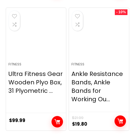
was:
is:
was:
is:
- 10%
$69.95.
$59.95.
$33.99.
$29.99.
FITNESS
FITNESS
Ultra Fitness Gear
Ankle Resistance
Wooden Plyo Box,
Bands, Ankle
31 Plyometric ...
Bands for
Working Ou...
$
21.99
$
99.99
Original
Current
$
19.80
price
price