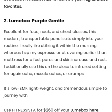
favorites.
2. Lumebox Purple Gentle
Excellent for face, neck, and chest classes, this
modern, transportable panel suits simply into your
routine. I really like utilizing it within the morning
whereas I sip my espresso or at evening earlier than
mattress for a fast pores and skin increase and rest.
I additionally use this on the close to infrared setting
for again ache, muscle aches, or cramps.
It’s low-EMF, light-weight, and tremendous simple to
journey with.
Use FITNESSISTA for $260 off your
Lumebox here.