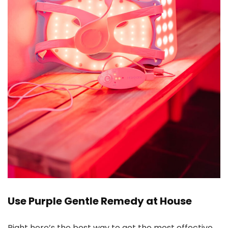
Use Purple Gentle Remedy at House
Right here’s the best way to get the most effective