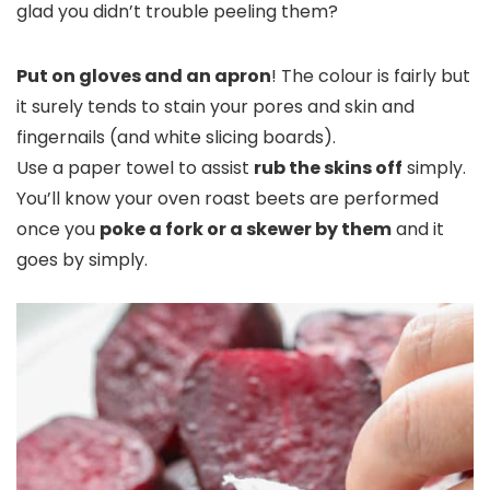
glad you didn’t trouble peeling them?
Put on gloves and an apron
!
The colour is fairly but
it surely tends to stain your pores and skin and
fingernails (and white slicing boards).
Use a paper towel to assist
rub the skins off
simply.
You’ll
know your oven roast beets are performed
once you
poke a fork or a skewer by them
and it
goes by
simply.