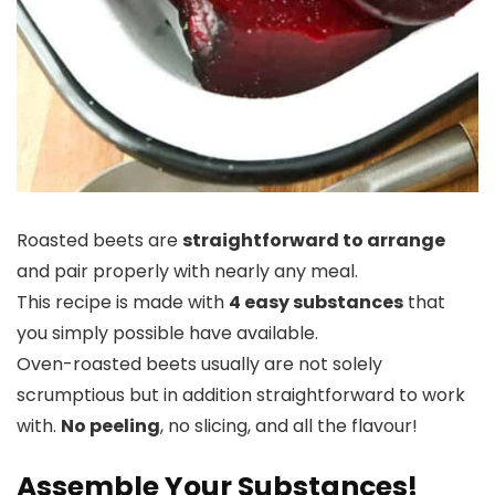
Roasted beets are
straightforward to arrange
and pair properly with nearly any meal.
This recipe is made with
4 easy substances
that
you simply possible have available.
Oven-roasted beets usually are not solely
scrumptious but in addition straightforward to work
with.
No peeling
, no slicing, and all the flavour!
Assemble Your Substances!