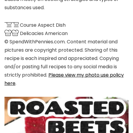
substances used.
Course
Aspect Dish
Delicacies
American
© SpendWithPennies.com. Content material and
pictures are copyright protected. Sharing of this
recipe is each inspired and appreciated. Copying
and/or pasting full recipes to any social media is
strictly prohibited.
Please view my photo use policy
here
.