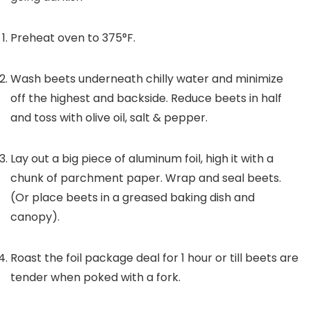
Preheat oven to 375°F.
Wash beets underneath chilly water and minimize
off the highest and backside. Reduce beets in half
and toss with olive oil, salt & pepper.
Lay out a big piece of aluminum foil, high it with a
chunk of parchment paper. Wrap and seal beets.
(Or place beets in a greased baking dish and
canopy).
Roast the foil package deal for 1 hour or till beets are
tender when poked with a fork.