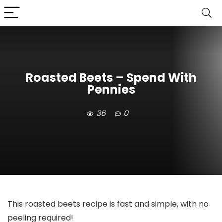
Roasted Beets – Spend With
Pennies
36
0
This roasted beets recipe is fast and simple, with no
peeling required!