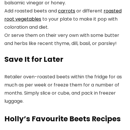
balsamic vinegar or honey.
Add roasted beets and
carrots
or different
roasted
root vegetables
to your plate to make it pop with
coloration and diet.
Or serve them on their very own with some butter
and herbs like recent thyme, dill, basil, or parsley!
Save It for Later
Retailer oven-roasted beets within the fridge for as
much as per week or freeze them for a number of
months. Simply slice or cube, and pack in freezer
luggage.
Holly’s Favourite Beets Recipes