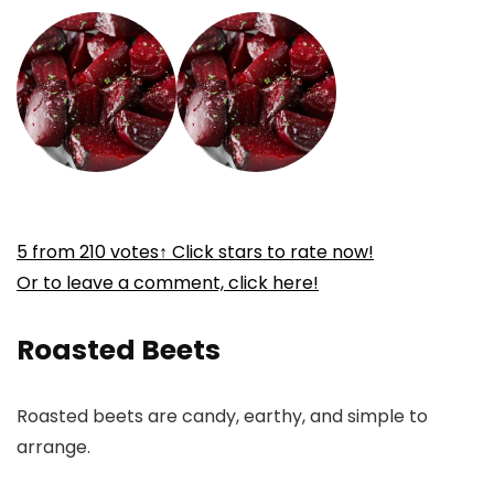
5
from
210
votes
↑ Click stars to rate now!
Or to leave a comment, click here!
Roasted Beets
Roasted beets are candy, earthy, and simple to
arrange.