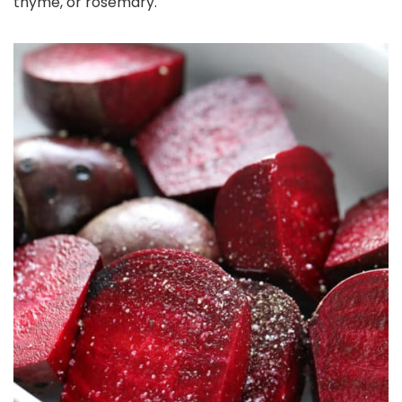
thyme, or rosemary.