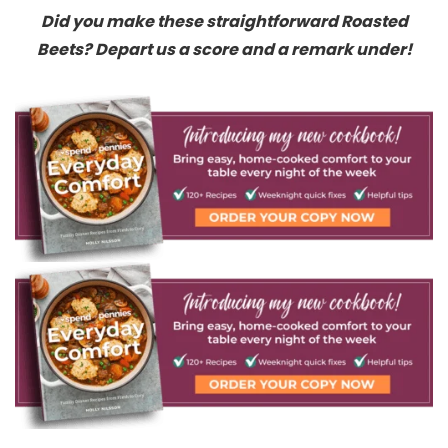
Did you make these straightforward Roasted
Beets? Depart us a score and a remark under!