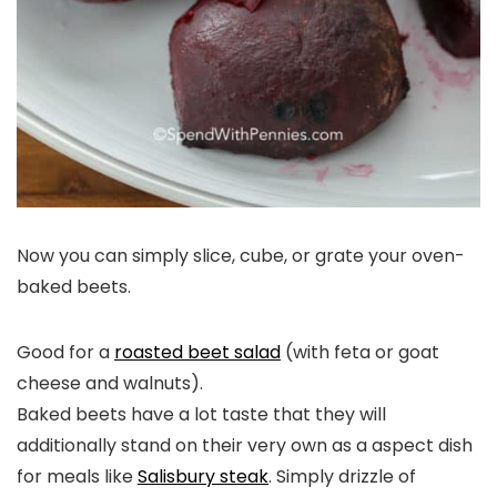
Now you can simply slice, cube, or grate your oven-
baked beets.
Good for a
roasted beet salad
(with feta or goat
cheese and walnuts).
Baked beets have a lot taste that they will
additionally stand on their very own as a aspect dish
for meals like
Salisbury steak
. Simply drizzle of