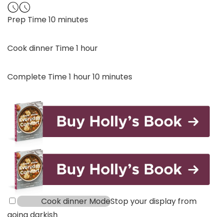
minutes
Prep Time
10
minutes
hour
Cook dinner Time
1
hour
hour
minutes
Complete Time
1
hour
10
minutes
Cook dinner Mode
Stop your display from
going darkish