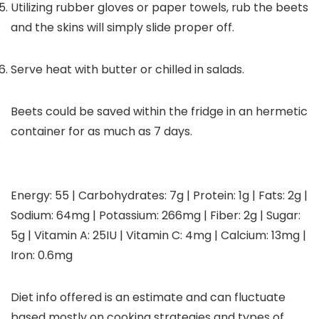
Utilizing rubber gloves or paper towels, rub the beets
and the skins will simply slide proper off.
Serve heat with butter or chilled in salads.
Beets could be saved within the fridge in an hermetic
container for as much as 7 days.
Energy:
55
|
Carbohydrates:
7
g
|
Protein:
1
g
|
Fats:
2
g
|
Sodium:
64
mg
|
Potassium:
266
mg
|
Fiber:
2
g
|
Sugar:
5
g
|
Vitamin A:
25
IU
|
Vitamin C:
4
mg
|
Calcium:
13
mg
|
Iron:
0.6
mg
Diet info offered is an estimate and can fluctuate
based mostly on cooking strategies and types of