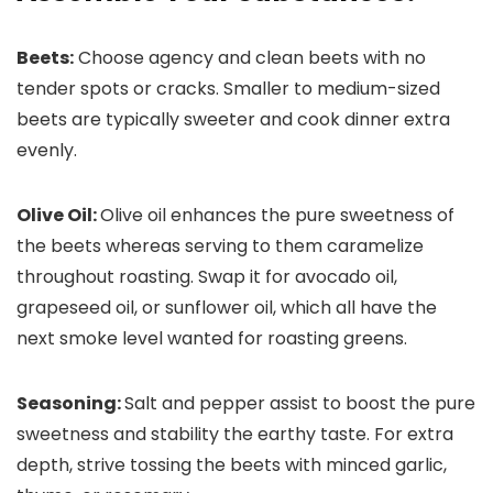
Beets:
Choose agency and clean beets with no
tender spots or cracks. Smaller to medium-sized
beets are typically sweeter and cook dinner extra
evenly.
Olive Oil:
Olive oil enhances the pure sweetness of
the beets whereas serving to them caramelize
throughout roasting. Swap it for avocado oil,
grapeseed oil, or sunflower oil, which all have the
next smoke level wanted for roasting greens.
Seasoning:
Salt and pepper assist to boost the pure
sweetness and stability the earthy taste. For extra
depth, strive tossing the beets with minced garlic,