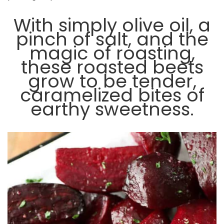
With simply olive oil, a
pinch of salt, and the
magic of roasting,
these roasted beets
grow to be tender,
caramelized bites of
earthy sweetness.