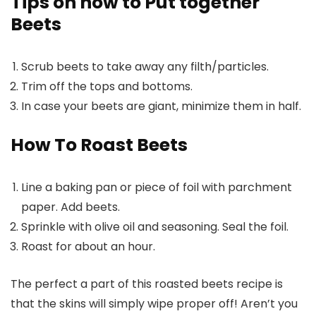
Tips on how to Put together
Beets
Scrub beets to take away any filth/particles.
Trim off the tops and bottoms.
In case your beets are giant, minimize them in half.
How To Roast Beets
Line a baking pan or piece of foil with parchment
paper
. Add beets.
Sprinkle with olive oil and seasoning. Seal the foil.
Roast for about an hour.
The perfect a part of this roasted beets recipe is
that the skins will simply wipe proper off! Aren’t you