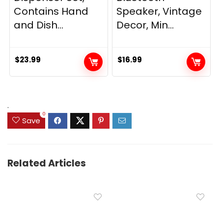
Contains Hand
Speaker, Vintage
and Dish...
Decor, Min...
$
23.99
$
16.99
.
0
Save
Related Articles