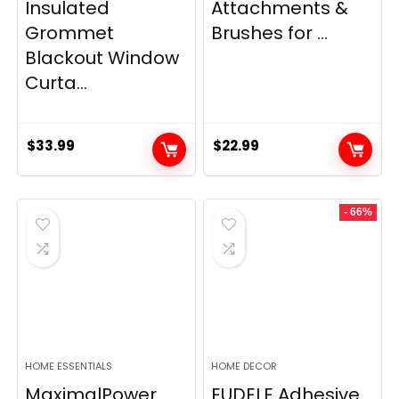
Insulated
Attachments &
Grommet
Brushes for ...
Blackout Window
Curta...
$
33.99
$
22.99
- 66%
HOME ESSENTIALS
HOME DECOR
MaximalPower
EUDELE Adhesive