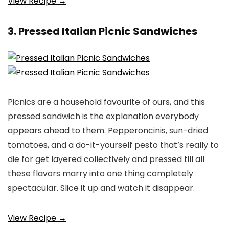
View Recipe →
3. Pressed Italian Picnic Sandwiches
Picnics are a household favourite of ours, and this
pressed sandwich is the explanation everybody
appears ahead to them. Pepperoncinis, sun-dried
tomatoes, and a do-it-yourself pesto that’s really to
die for get layered collectively and pressed till all
these flavors marry into one thing completely
spectacular. Slice it up and watch it disappear.
View Recipe →