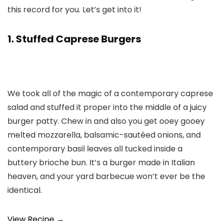
this record for you. Let’s get into it!
1. Stuffed Caprese Burgers
We took all of the magic of a contemporary caprese
salad and stuffed it proper into the middle of a juicy
burger patty. Chew in and also you get ooey gooey
melted mozzarella, balsamic-sautéed onions, and
contemporary basil leaves all tucked inside a
buttery brioche bun. It’s a burger made in Italian
heaven, and your yard barbecue won’t ever be the
identical.
View Recipe →