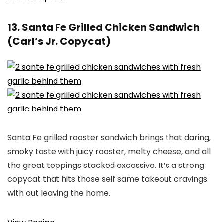
13. Santa Fe Grilled Chicken Sandwich
(Carl’s Jr. Copycat)
Santa Fe grilled rooster sandwich brings that daring,
smoky taste with juicy rooster, melty cheese, and all
the great toppings stacked excessive. It’s a strong
copycat that hits those self same takeout cravings
with out leaving the home.