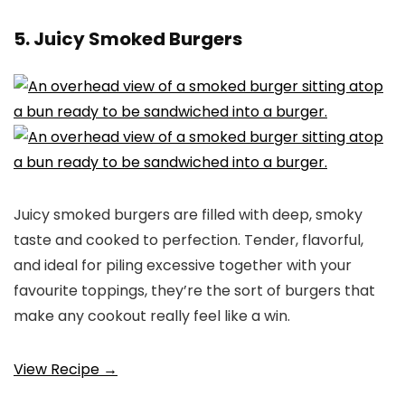
5. Juicy Smoked Burgers
Juicy smoked burgers are filled with deep, smoky
taste and cooked to perfection. Tender, flavorful,
and ideal for piling excessive together with your
favourite toppings, they’re the sort of burgers that
make any cookout really feel like a win.
View Recipe →