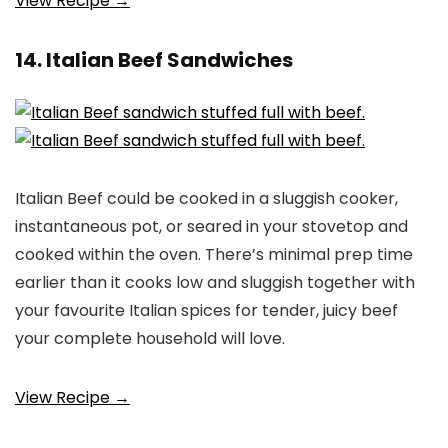
View Recipe →
14. Italian Beef Sandwiches
Italian Beef could be cooked in a sluggish cooker,
instantaneous pot, or seared in your stovetop and
cooked within the oven. There’s minimal prep time
earlier than it cooks low and sluggish together with
your favourite Italian spices for tender, juicy beef
your complete household will love.
View Recipe →