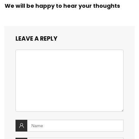
We will be happy to hear your thoughts
LEAVE A REPLY