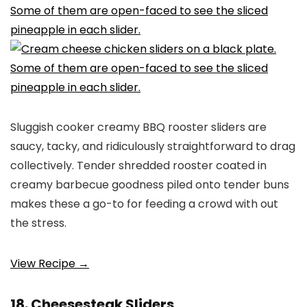
Sluggish cooker creamy BBQ rooster sliders are
saucy, tacky, and ridiculously straightforward to drag
collectively. Tender shredded rooster coated in
creamy barbecue goodness piled onto tender buns
makes these a go-to for feeding a crowd with out
the stress.
View Recipe →
18. Cheesesteak Sliders