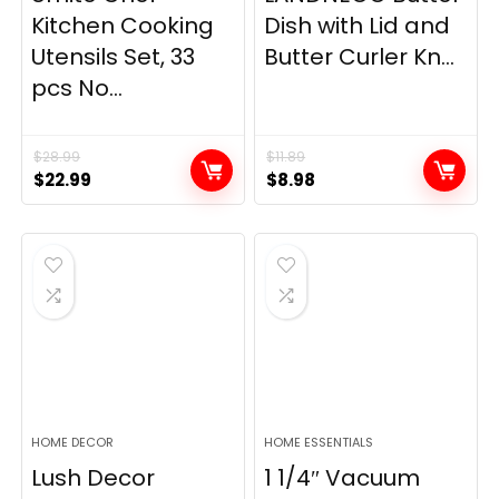
Kitchen Cooking
Dish with Lid and
Utensils Set, 33
Butter Curler Kn...
pcs No...
$
28.99
$
11.89
Original
Current
Original
Current
$
22.99
$
8.98
price
price
price
price
was:
is:
was:
is:
$28.99.
$22.99.
$11.89.
$8.98.
HOME DECOR
HOME ESSENTIALS
Lush Decor
1 1/4″ Vacuum