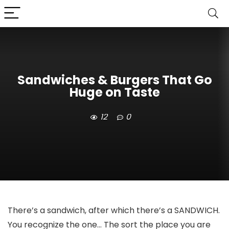
Sandwiches & Burgers That Go
Huge on Taste
12
0
There’s a sandwich, after which there’s a SANDWICH.
You recognize the one… The sort the place you are