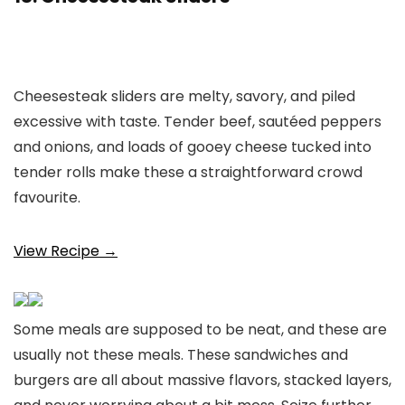
Cheesesteak sliders are melty, savory, and piled
excessive with taste. Tender beef, sautéed peppers
and onions, and loads of gooey cheese tucked into
tender rolls make these a straightforward crowd
favourite.
View Recipe →
Some meals are supposed to be neat, and these are
usually not these meals. These sandwiches and
burgers are all about massive flavors, stacked layers,