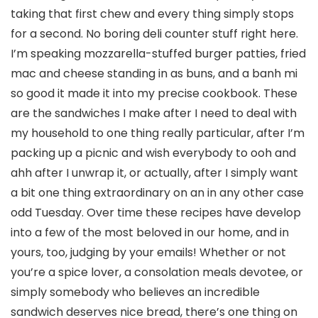
taking that first chew and every thing simply stops
for a second. No boring deli counter stuff right here.
I’m speaking mozzarella-stuffed burger patties, fried
mac and cheese standing in as buns, and a banh mi
so good it made it into my precise cookbook. These
are the sandwiches I make after I need to deal with
my household to one thing really particular, after I’m
packing up a picnic and wish everybody to ooh and
ahh after I unwrap it, or actually, after I simply want
a bit one thing extraordinary on an in any other case
odd Tuesday. Over time these recipes have develop
into a few of the most beloved in our home, and in
yours, too, judging by your emails! Whether or not
you’re a spice lover, a consolation meals devotee, or
simply somebody who believes an incredible
sandwich deserves nice bread, there’s one thing on