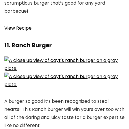
scrumptious burger that’s good for any yard
barbecue!
View Recipe →
11. Ranch Burger
A burger so good it’s been recognized to steal
hearts! This Ranch burger will win yours over too with
all of the daring and juicy taste for a burger expertise
like no different.