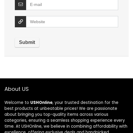
About US
Welcome to
USHOnline
, your trusted destination for the
best products at unbeatable prices! We are passionate
about bringing you top-quality items across various
categories, ensuring a seamless shopping experience every
time. At USHOnline, we believe in combining affordability with
excellence, offering exclusive deals and handpicked