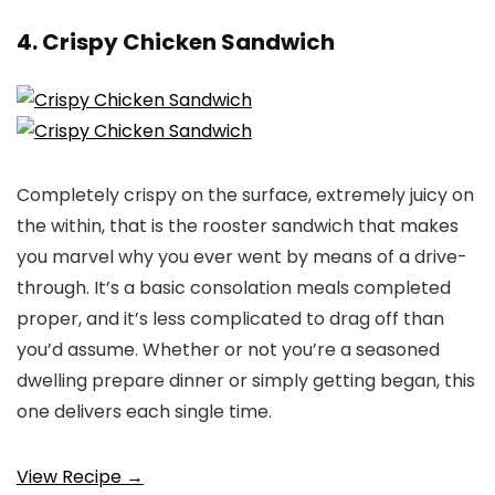
4. Crispy Chicken Sandwich
Completely crispy on the surface, extremely juicy on
the within, that is the rooster sandwich that makes
you marvel why you ever went by means of a drive-
through. It’s a basic consolation meals completed
proper, and it’s less complicated to drag off than
you’d assume. Whether or not you’re a seasoned
dwelling prepare dinner or simply getting began, this
one delivers each single time.
View Recipe →