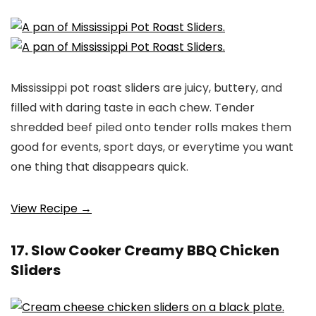
Mississippi pot roast sliders are juicy, buttery, and
filled with daring taste in each chew. Tender
shredded beef piled onto tender rolls makes them
good for events, sport days, or everytime you want
one thing that disappears quick.
View Recipe →
17. Slow Cooker Creamy BBQ Chicken
Sliders