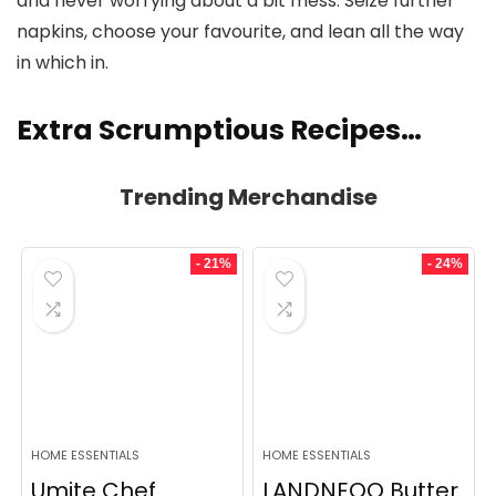
and never worrying about a bit mess. Seize further
napkins, choose your favourite, and lean all the way
in which in.
Extra Scrumptious Recipes…
Trending Merchandise
- 21%
- 24%
HOME ESSENTIALS
HOME ESSENTIALS
Umite Chef
LANDNEOO Butter