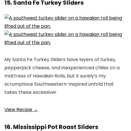
15. Santa Fe Turkey Sliders
My Santa Fe Turkey Sliders have layers of turkey,
pepperjack cheese, and inexperienced chiles on a
mattress of Hawaiian Rolls, but it surely’s my
scrumptious Southwestern-inspired unfold that
takes these excessive!
View Recipe →
16. Mississippi Pot Roast Sliders