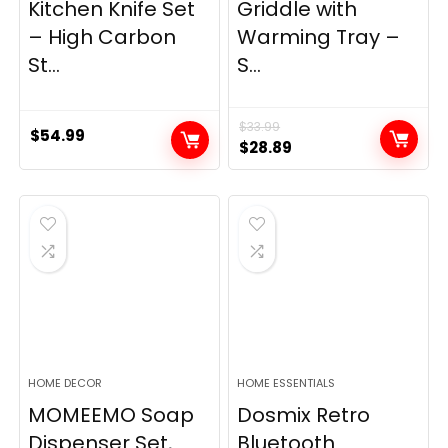
Kitchen Knife Set
Griddle with
– High Carbon
Warming Tray –
St...
S...
$
33.99
$
54.99
Original
Current
$
28.89
price
price
was:
is:
$33.99.
$28.89.
HOME DECOR
HOME ESSENTIALS
MOMEEMO Soap
Dosmix Retro
Dispenser Set,
Bluetooth