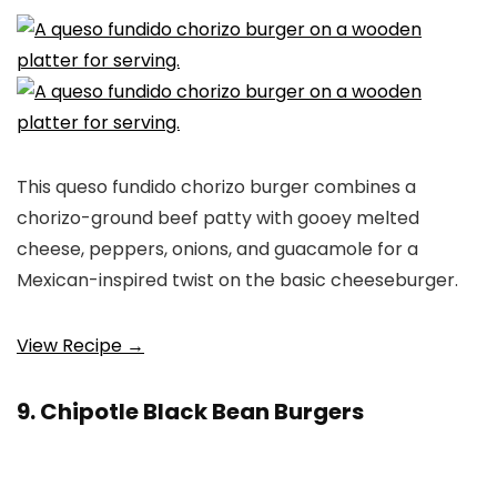
This queso fundido chorizo burger combines a
chorizo-ground beef patty with gooey melted
cheese, peppers, onions, and guacamole for a
Mexican-inspired twist on the basic cheeseburger.
View Recipe →
9. Chipotle Black Bean Burgers