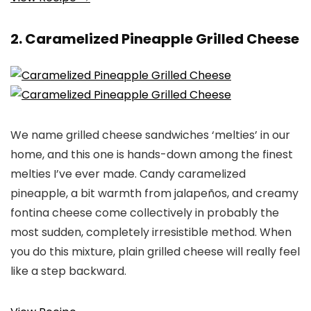
2. Caramelized Pineapple Grilled Cheese
We name grilled cheese sandwiches ‘melties’ in our
home, and this one is hands-down among the finest
melties I’ve ever made. Candy caramelized
pineapple, a bit warmth from jalapeños, and creamy
fontina cheese come collectively in probably the
most sudden, completely irresistible method. When
you do this mixture, plain grilled cheese will really feel
like a step backward.