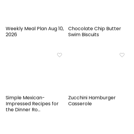
Weekly Meal Plan Aug 10,
Chocolate Chip Butter
2026
Swim Biscuits
Simple Mexican-
Zucchini Hamburger
Impressed Recipes for
Casserole
the Dinner Ro...