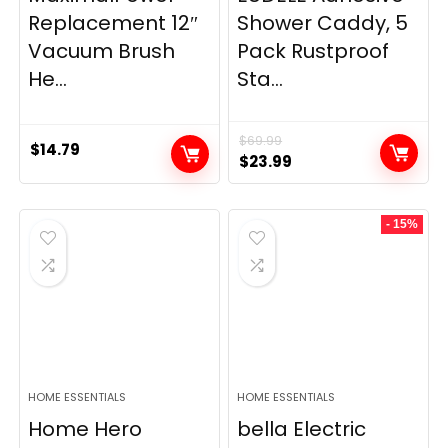
Replacement 12″
Shower Caddy, 5
Vacuum Brush
Pack Rustproof
He...
Sta...
$
69.99
$
14.79
Original
Current
$
23.99
price
price
was:
is:
- 15%
$69.99.
$23.99.
HOME ESSENTIALS
HOME ESSENTIALS
Home Hero
bella Electric