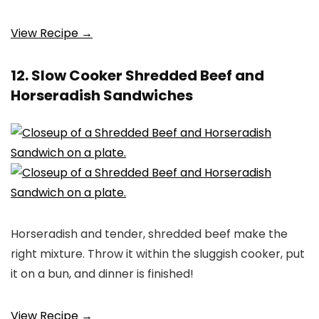
View Recipe →
12. Slow Cooker Shredded Beef and
Horseradish Sandwiches
Horseradish and tender, shredded beef make the
right mixture. Throw it within the sluggish cooker, put
it on a bun, and dinner is finished!
View Recipe →