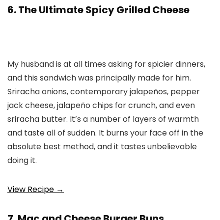
6. The Ultimate Spicy Grilled Cheese
My husband is at all times asking for spicier dinners,
and this sandwich was principally made for him.
Sriracha onions, contemporary jalapeños, pepper
jack cheese, jalapeño chips for crunch, and even
sriracha butter. It’s a number of layers of warmth
and taste all of sudden. It burns your face off in the
absolute best method, and it tastes unbelievable
doing it.
View Recipe →
7. Mac and Cheese Burger Buns