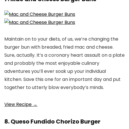
Maintain on to your diets, of us, we’re changing the
burger bun with breaded, fried mac and cheese.
Sure, actually. It’s a coronary heart assault on a plate
and probably the most enjoyable culinary
adventures you’ll ever soak up your individual
kitchen. Save this one for an important day and put
together to utterly blow everybody’s minds.
View Recipe →
8. Queso Fundido Chorizo Burger