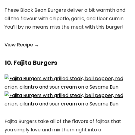
These Black Bean Burgers deliver a bit warmth and
all the flavour with chipotle, garlic, and floor cumin.
You’ll by no means miss the meat with this burger!
View Recipe →
10. Fajita Burgers
Fajita Burgers take all of the flavors of fajitas that
you simply love and mix them right into a