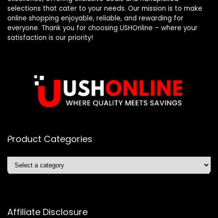
selections that cater to your needs. Our mission is to make
online shopping enjoyable, reliable, and rewarding for
everyone. Thank you for choosing USHOnline – where your
satisfaction is our priority!
Product Categories
Affiliate Disclosure