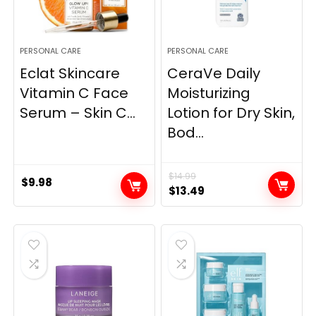
PERSONAL CARE
PERSONAL CARE
Eclat Skincare
CeraVe Daily
Vitamin C Face
Moisturizing
Serum – Skin C...
Lotion for Dry Skin,
Bod...
$
14.99
$
9.98
Original
Current
$
13.49
price
price
was:
is:
$14.99.
$13.49.