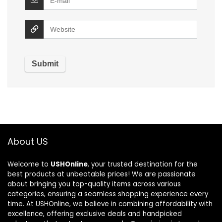
About US
Welcome to
USHOnline
, your trusted destination for the
best products at unbeatable prices! We are passionate
about bringing you top-quality items across various
categories, ensuring a seamless shopping experience every
time. At USHOnline, we believe in combining affordability with
excellence, offering exclusive deals and handpicked