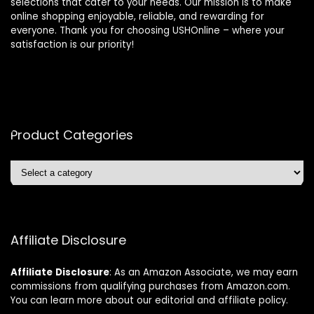
selections that cater to your needs. Our mission is to make
online shopping enjoyable, reliable, and rewarding for
everyone. Thank you for choosing USHOnline – where your
satisfaction is our priority!
Product Categories
Affiliate Disclosure
Affiliate
Disclosure
: As an Amazon Associate, we may earn
commissions from qualifying purchases from Amazon.com.
You can learn more about our editorial and affiliate policy.