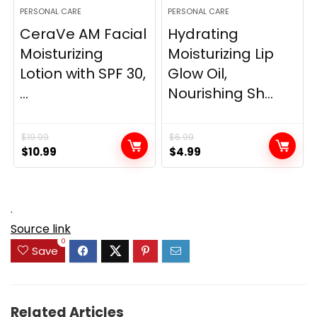
PERSONAL CARE
PERSONAL CARE
CeraVe AM Facial
Hydrating
Moisturizing
Moisturizing Lip
Lotion with SPF 30,
Glow Oil,
...
Nourishing Sh...
$
19.99
$
6.99
Original
Current
Original
Current
$
10.99
$
4.99
price
price
price
price
was:
is:
was:
is:
$19.99.
$10.99.
$6.99.
$4.99.
.
Source link
0
Save
Related Articles