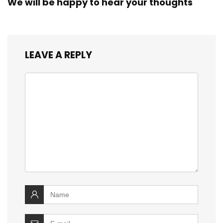
We will be happy to hear your thoughts
LEAVE A REPLY