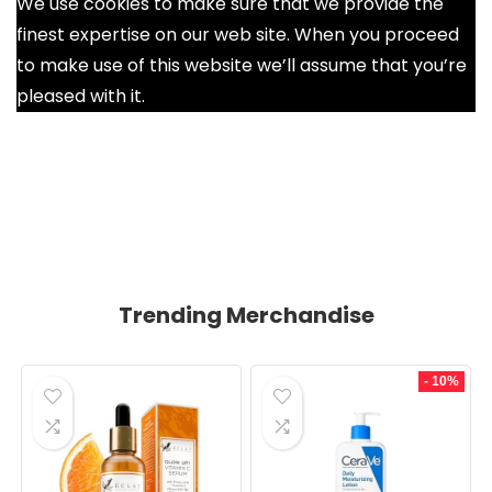
We use cookies to make sure that we provide the
finest expertise on our web site. When you proceed
to make use of this website we’ll assume that you’re
pleased with it.
Ok
Trending Merchandise
- 10%