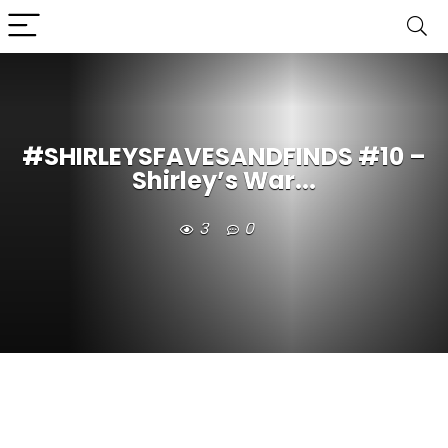
#SHIRLEYSFAVESANDFINDS #10 –
Shirley’s War...
3
0