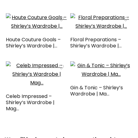
Houte Couture Goals –
Floral Preparations –
Shirley’s Wardrobe |...
Shirley’s Wardrobe |...
Gin & Tonic – Shirley’s
Wardrobe | Ma...
Celeb Impressed –
Shirley’s Wardrobe |
Mag...