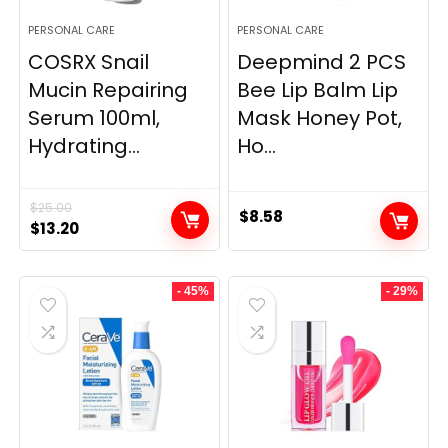
PERSONAL CARE
PERSONAL CARE
COSRX Snail
Deepmind 2 PCS
Mucin Repairing
Bee Lip Balm Lip
Serum 100ml,
Mask Honey Pot,
Hydrating...
Ho...
$
25.00
$
8.58
Original
Current
$
13.20
price
price
was:
is:
- 45%
- 29%
$25.00.
$13.20.