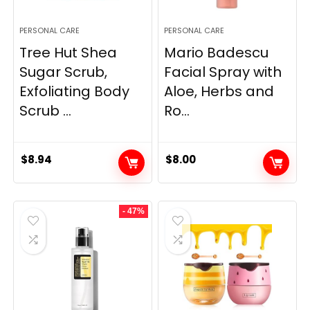
PERSONAL CARE
PERSONAL CARE
Tree Hut Shea
Mario Badescu
Sugar Scrub,
Facial Spray with
Exfoliating Body
Aloe, Herbs and
Scrub ...
Ro...
$
8.94
$
8.00
- 47%