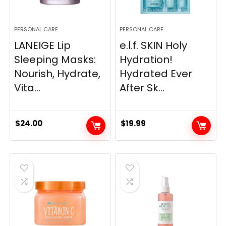
PERSONAL CARE
PERSONAL CARE
LANEIGE Lip
e.l.f. SKIN Holy
Sleeping Masks:
Hydration!
Nourish, Hydrate,
Hydrated Ever
Vita...
After Sk...
$
24.00
$
19.99