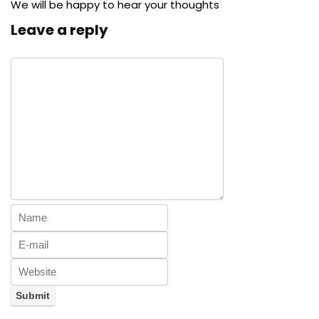
We will be happy to hear your thoughts
Leave a reply