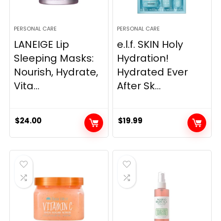
PERSONAL CARE
PERSONAL CARE
LANEIGE Lip
e.l.f. SKIN Holy
Sleeping Masks:
Hydration!
Nourish, Hydrate,
Hydrated Ever
Vita...
After Sk...
$
24.00
$
19.99