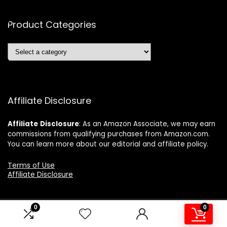
Product Categories
Affiliate Disclosure
Affiliate
Disclosure
: As an Amazon Associate, we may earn
commissions from qualifying purchases from Amazon.com.
You can learn more about our editorial and affiliate policy.
Terms of Use
Affiliate Disclosure
0
0
2024 ushonline.com. All rights reserved.