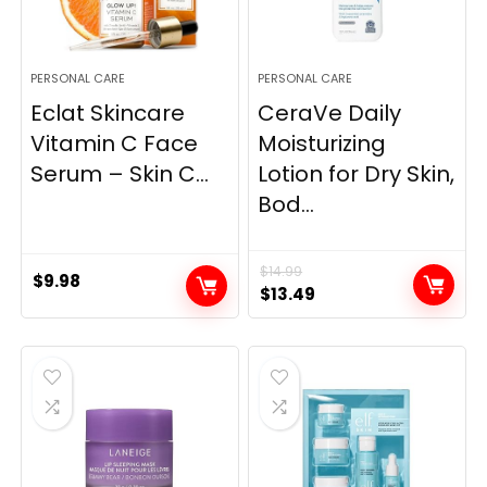
PERSONAL CARE
PERSONAL CARE
Eclat Skincare
CeraVe Daily
Vitamin C Face
Moisturizing
Serum – Skin C...
Lotion for Dry Skin,
Bod...
$
14.99
$
9.98
Original
Current
$
13.49
price
price
was:
is:
$14.99.
$13.49.