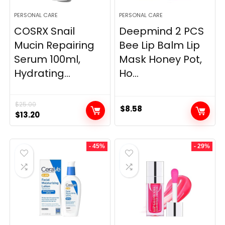
PERSONAL CARE
PERSONAL CARE
COSRX Snail
Deepmind 2 PCS
Mucin Repairing
Bee Lip Balm Lip
Serum 100ml,
Mask Honey Pot,
Hydrating...
Ho...
$
25.00
$
8.58
Original
Current
$
13.20
price
price
was:
is:
- 45%
- 29%
$25.00.
$13.20.