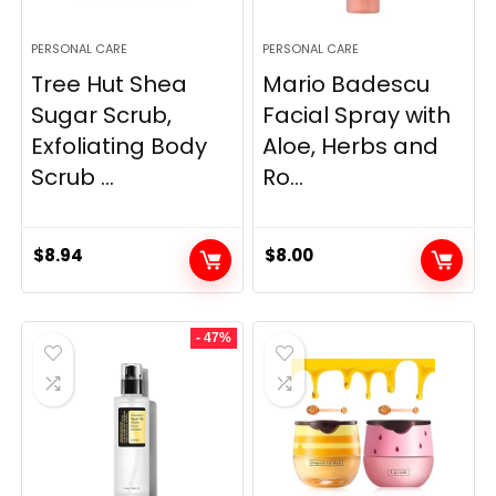
PERSONAL CARE
PERSONAL CARE
Tree Hut Shea
Mario Badescu
Sugar Scrub,
Facial Spray with
Exfoliating Body
Aloe, Herbs and
Scrub ...
Ro...
$
8.94
$
8.00
- 47%