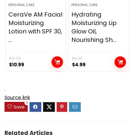
PERSONAL CARE
PERSONAL CARE
CeraVe AM Facial
Hydrating
Moisturizing
Moisturizing Lip
Lotion with SPF 30,
Glow Oil,
...
Nourishing Sh...
$
19.99
$
6.99
Original
Current
Original
Current
$
10.99
$
4.99
price
price
price
price
was:
is:
was:
is:
$19.99.
$10.99.
$6.99.
$4.99.
.
Source link
0
Save
Related Articles