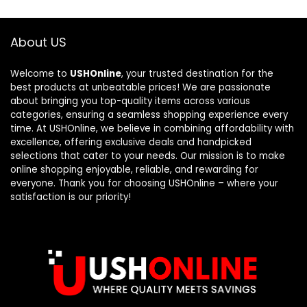
About US
Welcome to
USHOnline
, your trusted destination for the
best products at unbeatable prices! We are passionate
about bringing you top-quality items across various
categories, ensuring a seamless shopping experience every
time. At USHOnline, we believe in combining affordability with
excellence, offering exclusive deals and handpicked
selections that cater to your needs. Our mission is to make
online shopping enjoyable, reliable, and rewarding for
everyone. Thank you for choosing USHOnline – where your
satisfaction is our priority!