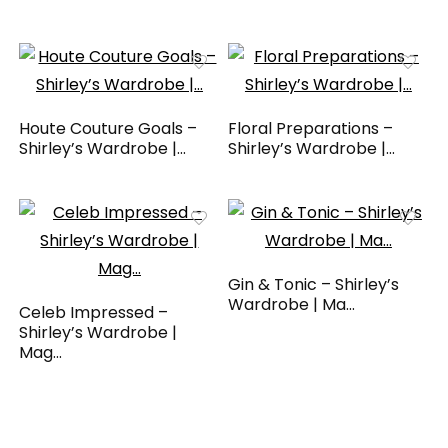
Houte Couture Goals –
Floral Preparations –
Shirley’s Wardrobe |...
Shirley’s Wardrobe |...
Gin & Tonic – Shirley’s
Wardrobe | Ma...
Celeb Impressed –
Shirley’s Wardrobe |
Mag...