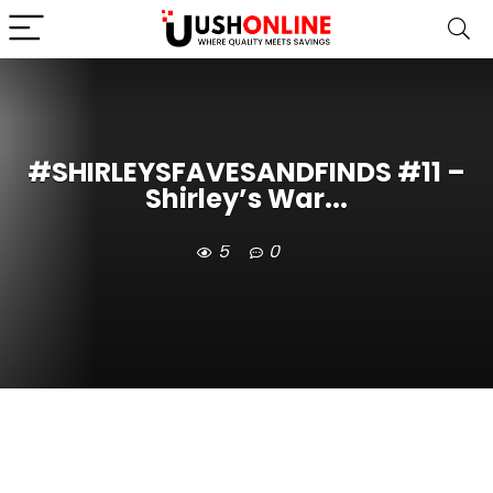
#SHIRLEYSFAVESANDFINDS #11 –
Shirley’s War...
5
0