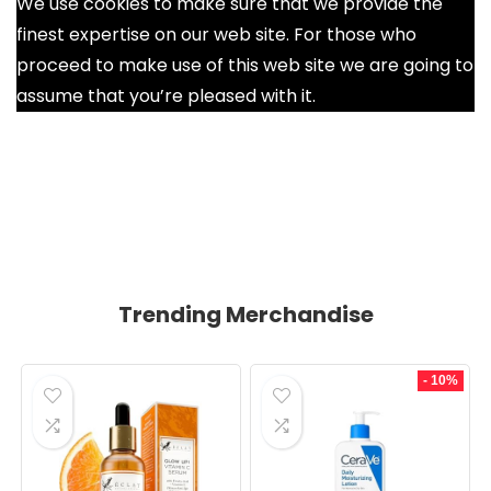
We use cookies to make sure that we provide the
finest expertise on our web site. For those who
proceed to make use of this web site we are going to
assume that you’re pleased with it.
Ok
Trending Merchandise
- 10%