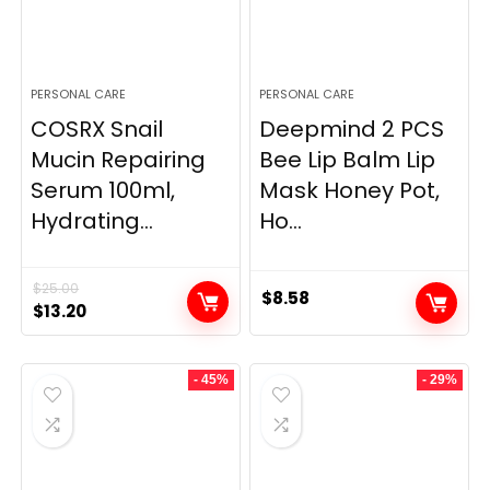
PERSONAL CARE
PERSONAL CARE
COSRX Snail
Deepmind 2 PCS
Mucin Repairing
Bee Lip Balm Lip
Serum 100ml,
Mask Honey Pot,
Hydrating...
Ho...
$
25.00
$
8.58
Original
Current
$
13.20
price
price
was:
is:
- 45%
- 29%
$25.00.
$13.20.