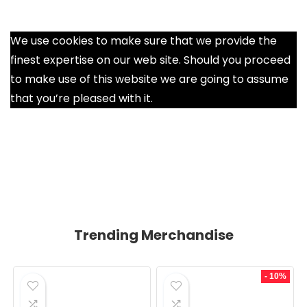
We use cookies to make sure that we provide the
finest expertise on our web site. Should you proceed
to make use of this website we are going to assume
that you’re pleased with it.
Ok
Trending Merchandise
- 10%