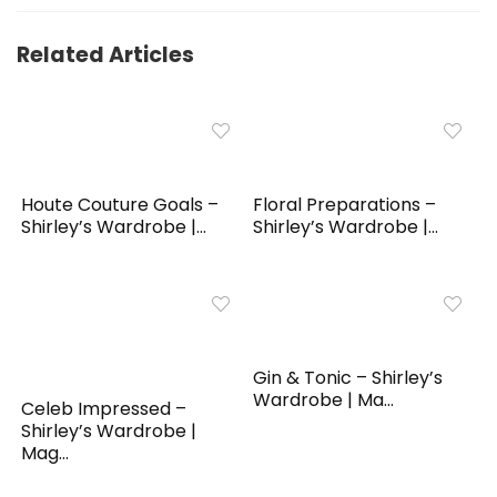
Related Articles
Houte Couture Goals –
Floral Preparations –
Shirley’s Wardrobe |...
Shirley’s Wardrobe |...
Gin & Tonic – Shirley’s
Wardrobe | Ma...
Celeb Impressed –
Shirley’s Wardrobe |
Mag...