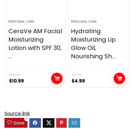
PERSONAL CARE
PERSONAL CARE
CeraVe AM Facial
Hydrating
Moisturizing
Moisturizing Lip
Lotion with SPF 30,
Glow Oil,
...
Nourishing Sh...
$
19.99
$
6.99
Original
Current
Original
Current
$
10.99
$
4.99
price
price
price
price
was:
is:
was:
is:
$19.99.
$10.99.
$6.99.
$4.99.
.
Source link
0
Save