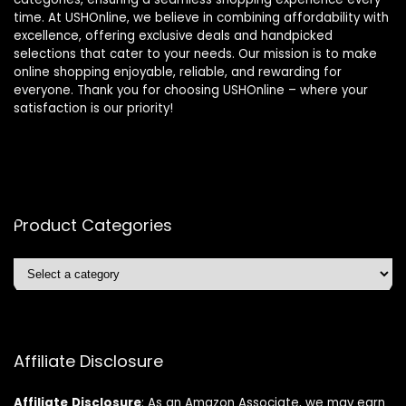
time. At USHOnline, we believe in combining affordability with
excellence, offering exclusive deals and handpicked
selections that cater to your needs. Our mission is to make
online shopping enjoyable, reliable, and rewarding for
everyone. Thank you for choosing USHOnline – where your
satisfaction is our priority!
Product Categories
Affiliate Disclosure
Affiliate
Disclosure
: As an Amazon Associate, we may earn