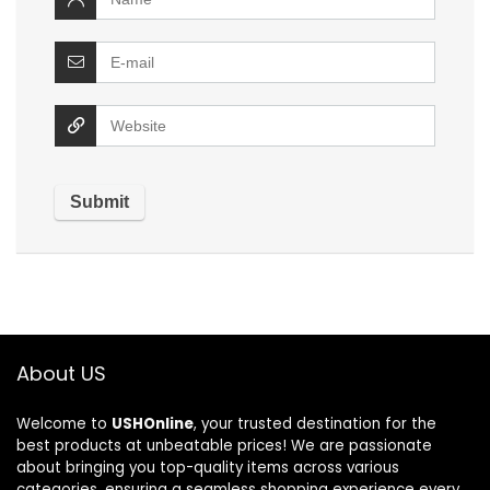
About US
Welcome to
USHOnline
, your trusted destination for the
best products at unbeatable prices! We are passionate
about bringing you top-quality items across various
categories, ensuring a seamless shopping experience every