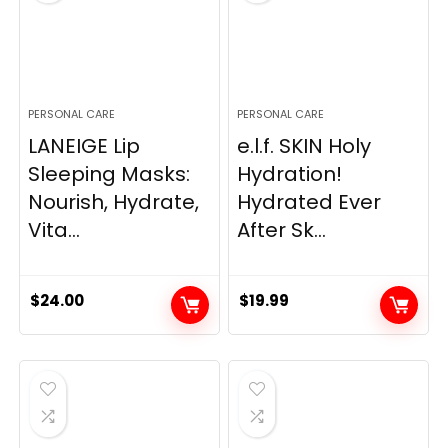
PERSONAL CARE
PERSONAL CARE
LANEIGE Lip
e.l.f. SKIN Holy
Sleeping Masks:
Hydration!
Nourish, Hydrate,
Hydrated Ever
Vita...
After Sk...
$
24.00
$
19.99