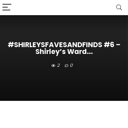
#SHIRLEYSFAVESANDFINDS #6 –
Shirley’s Ward...
2
0