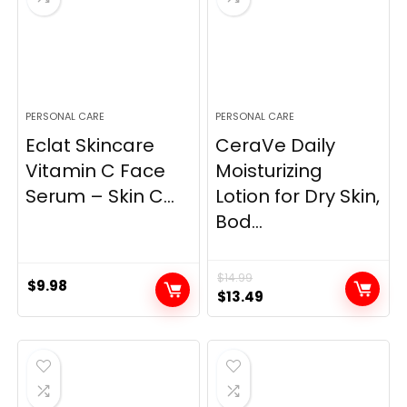
PERSONAL CARE
PERSONAL CARE
Eclat Skincare
CeraVe Daily
Vitamin C Face
Moisturizing
Serum – Skin C...
Lotion for Dry Skin,
Bod...
$
14.99
$
9.98
Original
Current
$
13.49
price
price
was:
is:
$14.99.
$13.49.