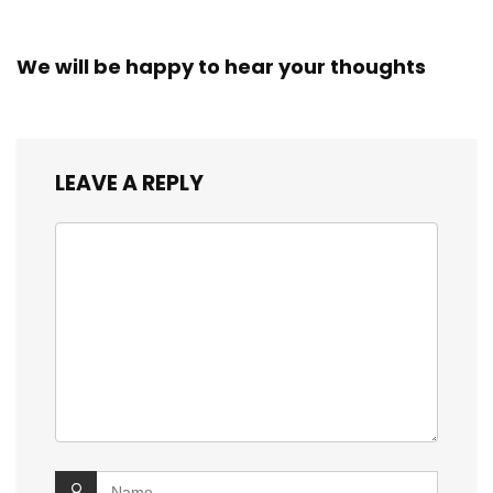
We will be happy to hear your thoughts
LEAVE A REPLY