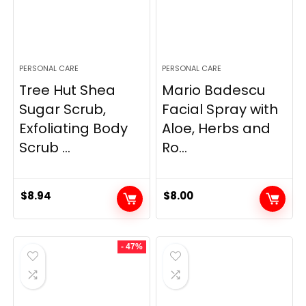
PERSONAL CARE
PERSONAL CARE
Tree Hut Shea
Mario Badescu
Sugar Scrub,
Facial Spray with
Exfoliating Body
Aloe, Herbs and
Scrub ...
Ro...
$
8.94
$
8.00
- 47%