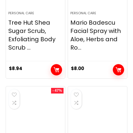
PERSONAL CARE
PERSONAL CARE
Tree Hut Shea
Mario Badescu
Sugar Scrub,
Facial Spray with
Exfoliating Body
Aloe, Herbs and
Scrub ...
Ro...
$
8.94
$
8.00
- 47%