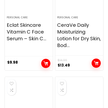
PERSONAL CARE
PERSONAL CARE
Eclat Skincare
CeraVe Daily
Vitamin C Face
Moisturizing
Serum – Skin C...
Lotion for Dry Skin,
Bod...
$
14.99
$
9.98
Original
Current
$
13.49
price
price
was:
is:
$14.99.
$13.49.