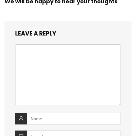
We will be happy to hear your thoughts
LEAVE A REPLY