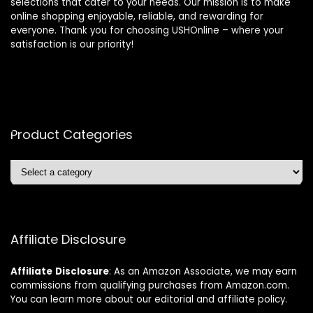
selections that cater to your needs. Our mission is to make
online shopping enjoyable, reliable, and rewarding for
everyone. Thank you for choosing USHOnline – where your
satisfaction is our priority!
Product Categories
Affiliate Disclosure
Affiliate
Disclosure
: As an Amazon Associate, we may earn
commissions from qualifying purchases from Amazon.com.
You can learn more about our editorial and affiliate policy.