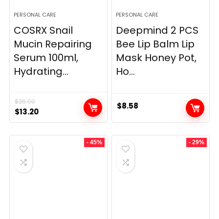
PERSONAL CARE
PERSONAL CARE
COSRX Snail
Deepmind 2 PCS
Mucin Repairing
Bee Lip Balm Lip
Serum 100ml,
Mask Honey Pot,
Hydrating...
Ho...
$
25.00
$
8.58
Original
Current
$
13.20
price
price
was:
is:
- 45%
- 29%
$25.00.
$13.20.