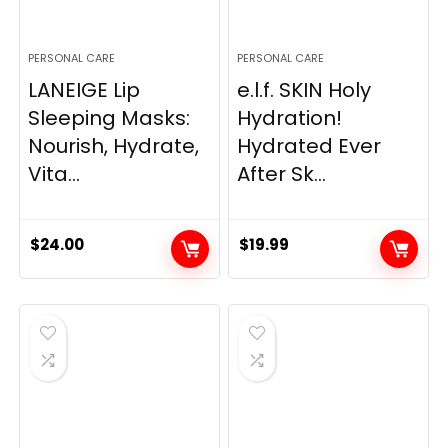
PERSONAL CARE
PERSONAL CARE
LANEIGE Lip
e.l.f. SKIN Holy
Sleeping Masks:
Hydration!
Nourish, Hydrate,
Hydrated Ever
Vita...
After Sk...
$
24.00
$
19.99