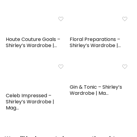
Houte Couture Goals –
Floral Preparations –
Shirley’s Wardrobe |...
Shirley’s Wardrobe |...
Gin & Tonic – Shirley’s
Wardrobe | Ma...
Celeb Impressed –
Shirley’s Wardrobe |
Mag...