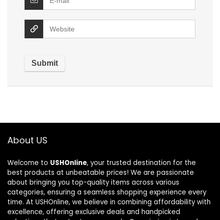
About US
Welcome to
USHOnline
, your trusted destination for the
best products at unbeatable prices! We are passionate
about bringing you top-quality items across various
categories, ensuring a seamless shopping experience every
time. At USHOnline, we believe in combining affordability with
excellence, offering exclusive deals and handpicked