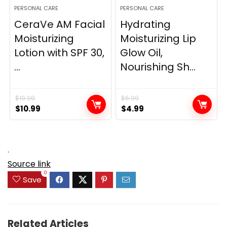
PERSONAL CARE
PERSONAL CARE
CeraVe AM Facial
Hydrating
Moisturizing
Moisturizing Lip
Lotion with SPF 30,
Glow Oil,
...
Nourishing Sh...
$
19.99
$
6.99
Original
Current
Original
Current
$
10.99
$
4.99
price
price
price
price
was:
is:
was:
is:
$19.99.
$10.99.
$6.99.
$4.99.
.
Source link
0
Save
Related Articles