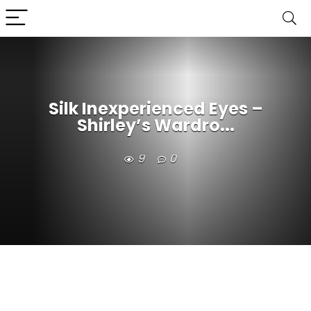
Silk Inexperienced Eyes –
Shirley’s Wardro...
9
0