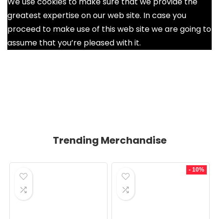
We use cookies to make sure that we provide the
greatest expertise on our web site. In case you
proceed to make use of this web site we are going to
assume that you’re pleased with it.
Ok
Trending Merchandise
- 10%