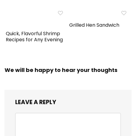
Grilled Hen Sandwich
Quick, Flavorful Shrimp
Recipes for Any Evening
We will be happy to hear your thoughts
LEAVE A REPLY