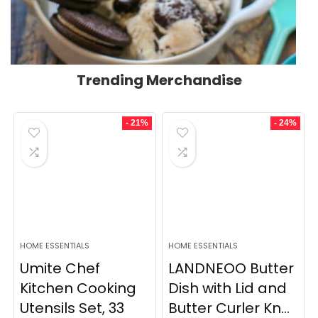
Trending Merchandise
- 21%
- 24%
HOME ESSENTIALS
HOME ESSENTIALS
Umite Chef
LANDNEOO Butter
Kitchen Cooking
Dish with Lid and
Utensils Set, 33
Butter Curler Kn...