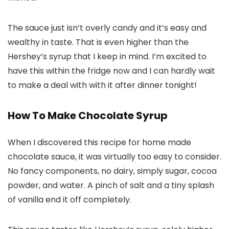
The sauce just isn’t overly candy and it’s easy and
wealthy in taste. That is even higher than the
Hershey’s syrup that I keep in mind. I’m excited to
have this within the fridge now and I can hardly wait
to make a deal with with it after dinner tonight!
How To Make Chocolate Syrup
When I discovered this recipe for home made
chocolate sauce, it was virtually too easy to consider.
No fancy components, no dairy, simply sugar, cocoa
powder, and water. A pinch of salt and a tiny splash
of vanilla end it off completely.