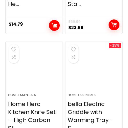
He...
Sta...
$
69.99
$
14.79
Original
Current
$
23.99
price
price
was:
is:
- 15%
$69.99.
$23.99.
HOME ESSENTIALS
HOME ESSENTIALS
Home Hero
bella Electric
Kitchen Knife Set
Griddle with
– High Carbon
Warming Tray –
St...
S...