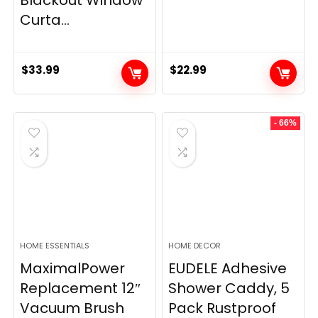
Curta...
$
33.99
$
22.99
- 66%
HOME ESSENTIALS
HOME DECOR
MaximalPower
EUDELE Adhesive
Replacement 12″
Shower Caddy, 5
Vacuum Brush
Pack Rustproof