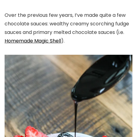
Over the previous few years, I’ve made quite a few
chocolate sauces: wealthy creamy scorching fudge
sauces and primary melted chocolate sauces (i.e.
Homemade Magic Shell
).