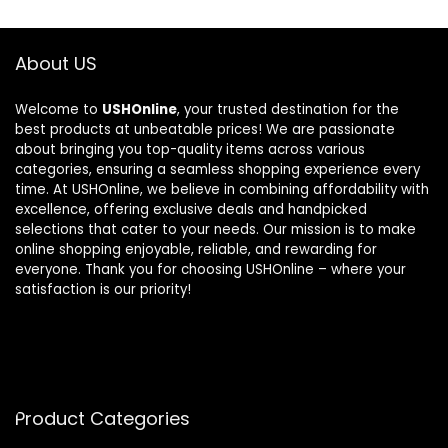
About US
Welcome to
USHOnline
, your trusted destination for the
best products at unbeatable prices! We are passionate
about bringing you top-quality items across various
categories, ensuring a seamless shopping experience every
time. At USHOnline, we believe in combining affordability with
excellence, offering exclusive deals and handpicked
selections that cater to your needs. Our mission is to make
online shopping enjoyable, reliable, and rewarding for
everyone. Thank you for choosing USHOnline – where your
satisfaction is our priority!
Product Categories