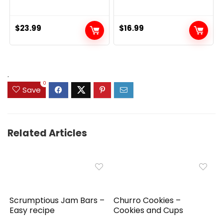
$
23.99
$
16.99
.
0
Save
Related Articles
Scrumptious Jam Bars –
Churro Cookies –
Easy recipe
Cookies and Cups