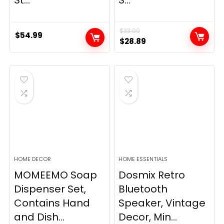
$
33.99
$
54.99
Original
Current
$
28.89
price
price
was:
is:
$33.99.
$28.89.
HOME DECOR
HOME ESSENTIALS
MOMEEMO Soap
Dosmix Retro
Dispenser Set,
Bluetooth
Contains Hand
Speaker, Vintage
and Dish...
Decor, Min...