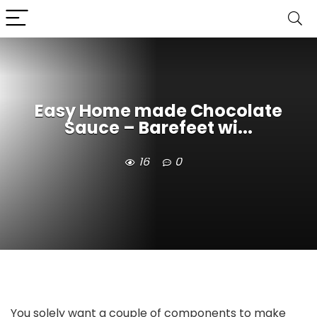
Easy Home made Chocolate
Sauce – Barefeet wi...
16
0
You solely want a couple of components to make