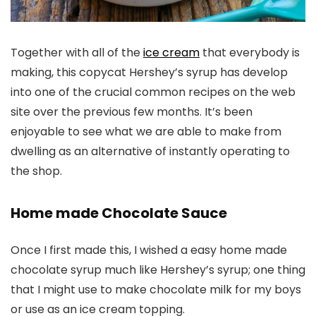
Together with all of the
ice cream
that everybody is
making, this copycat Hershey’s syrup has develop
into one of the crucial common recipes on the web
site over the previous few months. It’s been
enjoyable to see what we are able to make from
dwelling as an alternative of instantly operating to
the shop.
Home made Chocolate Sauce
Once I first made this, I wished a easy home made
chocolate syrup much like Hershey’s syrup; one thing
that I might use to make chocolate milk for my boys
or use as an ice cream topping.