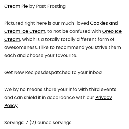
Cream Pie
by Past Frosting.
Pictured right here is our much-loved
Cookies and
Cream Ice Cream
, to not be confused with
Oreo Ice
Cream
, which is a totally totally different form of
awesomeness. I like to recommend you strive them
each and choose your favourite.
Get New Recipes
despatched to your inbox!
We by no means share your info with third events
and can shield it in accordance with our
Privacy
Policy
.
Servings:
7
(2) ounce servings