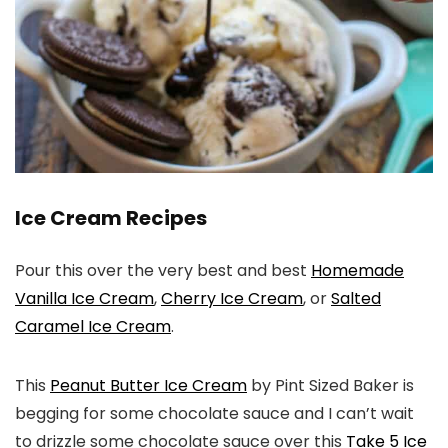
Ice Cream Recipes
Pour this over the very best and best
Homemade
Vanilla Ice Cream
,
Cherry Ice Cream
, or
Salted
Caramel Ice Cream
.
This
Peanut Butter Ice Cream
by Pint Sized Baker is
begging for some chocolate sauce and I can’t wait
to drizzle some chocolate sauce over this
Take 5 Ice