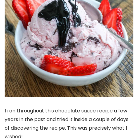
I ran throughout this chocolate sauce recipe a few
years in the past and tried it inside a couple of days
of discovering the recipe. This was precisely what I
wished!