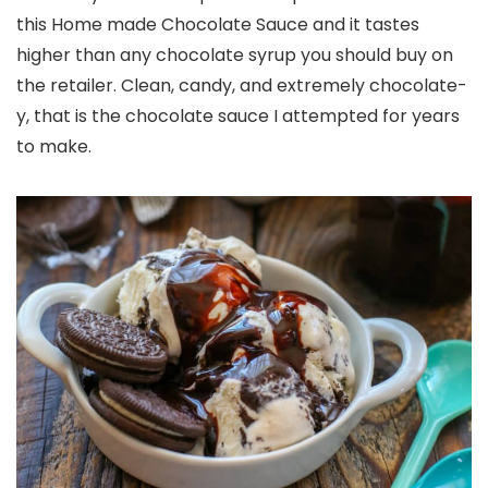
this Home made Chocolate Sauce and it tastes
higher than any chocolate syrup you should buy on
the retailer. Clean, candy, and extremely chocolate-
y, that is the chocolate sauce I attempted for years
to make.