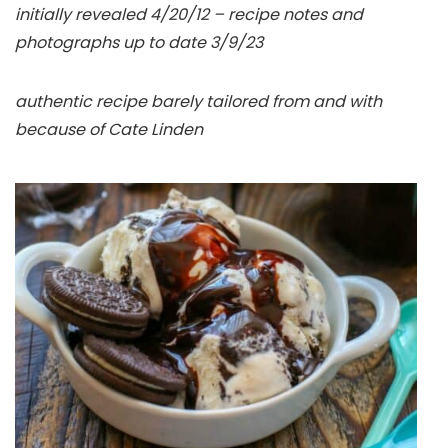
initially revealed 4/20/12 – recipe notes and
photographs up to date 3/9/23
authentic recipe barely tailored from and with
because of Cate Linden