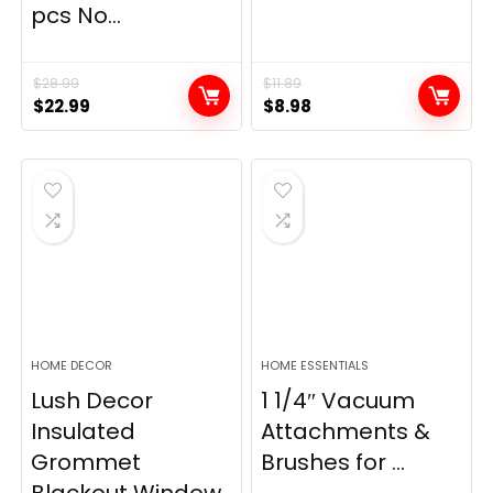
pcs No...
$
28.99
$
11.89
Original
Current
Original
Current
$
22.99
$
8.98
price
price
price
price
was:
is:
was:
is:
$28.99.
$22.99.
$11.89.
$8.98.
HOME DECOR
HOME ESSENTIALS
Lush Decor
1 1/4″ Vacuum
Insulated
Attachments &
Grommet
Brushes for ...
Blackout Window