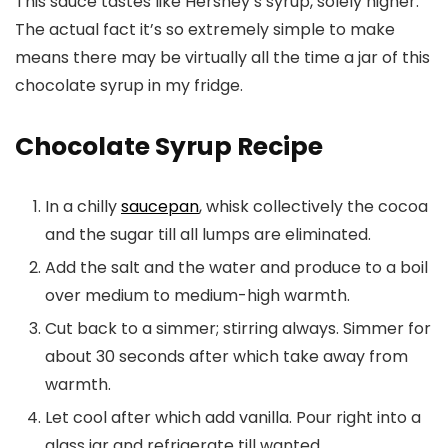
This sauce tastes like Hershey’s syrup, solely higher.
The actual fact it’s so extremely simple to make
means there may be virtually all the time a jar of this
chocolate syrup in my fridge.
Chocolate Syrup Recipe
In a chilly
saucepan
, whisk collectively the cocoa
and the sugar till all lumps are eliminated.
Add the salt and the water and produce to a boil
over medium to medium-high warmth.
Cut back to a simmer; stirring always. Simmer for
about 30 seconds after which take away from
warmth.
Let cool after which add vanilla. Pour right into a
glass jar and refrigerate till wanted.