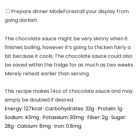
Prepare dinner Mode
Forestall your display from
going darkish
The chocolate sauce might be very skinny when it
finishes boiling, however it’s going to thicken fairly a
bit because it cools. The chocolate sauce could also
be saved within the fridge for as much as two weeks.
Merely reheat earlier than serving.
This recipe makes 14oz of chocolate sauce and may
simply be doubled if desired.
Energy:
127
kcal
·
Carbohydrates:
32
g
·
Protein:
1
g
·
Sodium:
43
mg
·
Potassium:
93
mg
·
Fiber:
2
g
·
Sugar:
28
g
·
Calcium:
8
mg
·
Iron:
0.8
mg