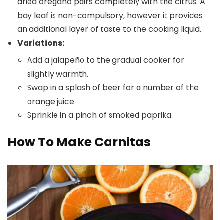
dried oregano pairs completely with the citrus. A
bay leaf is non-compulsory, however it provides
an additional layer of taste to the cooking liquid.
Variations:
Add a jalapeño to the gradual cooker for
slightly warmth.
Swap in a splash of beer for a number of the
orange juice
Sprinkle in a pinch of smoked paprika.
How To Make Carnitas