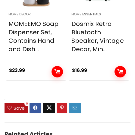
HOME DECOR
HOME ESSENTIALS
MOMEEMO Soap
Dosmix Retro
Dispenser Set,
Bluetooth
Contains Hand
Speaker, Vintage
and Dish...
Decor, Min...
$
23.99
$
16.99
.
0
Save
Related Articles