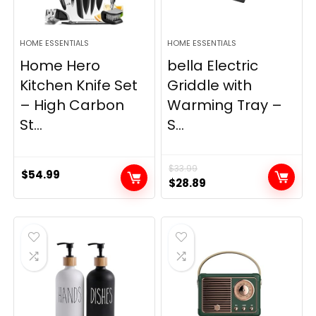
HOME ESSENTIALS
HOME ESSENTIALS
Home Hero
bella Electric
Kitchen Knife Set
Griddle with
– High Carbon
Warming Tray –
St...
S...
$
33.99
$
54.99
Original
Current
$
28.89
price
price
was:
is:
$33.99.
$28.89.