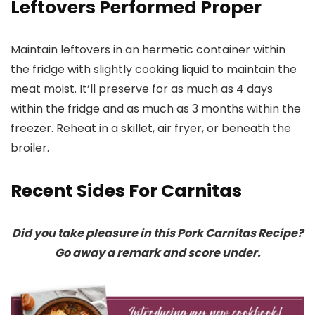
Leftovers Performed Proper
Maintain leftovers in an hermetic container within
the fridge with slightly cooking liquid to maintain the
meat moist. It’ll preserve for as much as 4 days
within the fridge and as much as 3 months within the
freezer. Reheat in a skillet, air fryer, or beneath the
broiler.
Recent Sides For Carnitas
Did you take pleasure in this Pork Carnitas Recipe?
Go away a remark and score under.