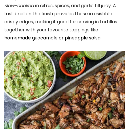
slow-cooked
in citrus, spices, and garlic till juicy. A
fast broil on the finish provides these irresistible
crispy edges, making it good for serving in tortillas
together with your favourite toppings like
homemade guacamole
or
pineapple salsa
.