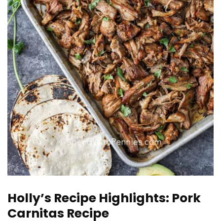
Holly’s Recipe Highlights: Pork
Carnitas Recipe