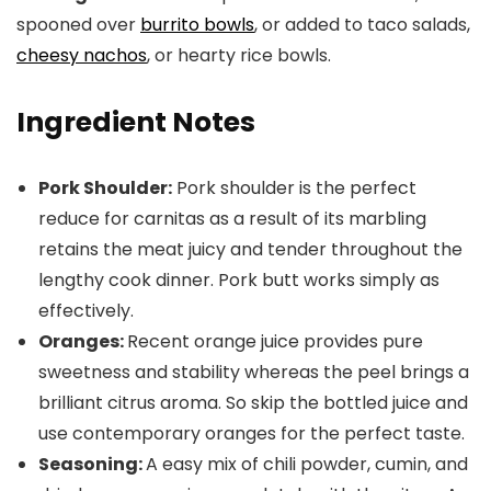
spooned over
burrito bowls
, or added to taco salads,
cheesy nachos
, or hearty rice bowls.
Ingredient Notes
Pork Shoulder:
Pork shoulder is the perfect
reduce for carnitas as a result of its marbling
retains the meat juicy and tender throughout the
lengthy cook dinner. Pork butt works simply as
effectively.
Oranges:
Recent orange juice provides pure
sweetness and stability whereas the peel brings a
brilliant citrus aroma. So skip the bottled juice and
use contemporary oranges for the perfect taste.
Seasoning:
A easy mix of chili powder, cumin, and