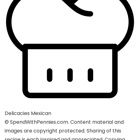
Delicacies
Mexican
© SpendWithPennies.com. Content material and
images are copyright protected. Sharing of this
recipe is each inspired and appreciated. Copying