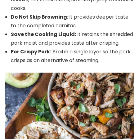
cooks.
Do Not Skip Browning:
It provides deeper taste
to the completed carnitas.
Save the Cooking Liquid:
It retains the shredded
pork moist and provides taste after crisping.
For Crispy Pork:
Broil in a single layer so the pork
crisps as an alternative of steaming.