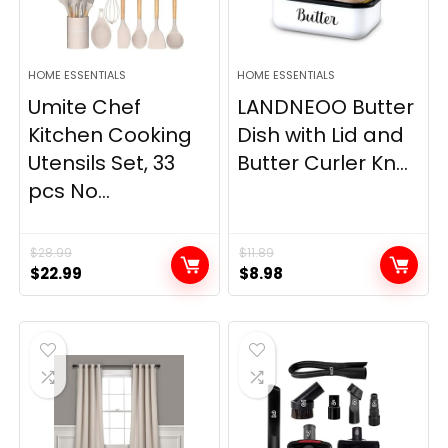
HOME ESSENTIALS
HOME ESSENTIALS
Umite Chef
LANDNEOO Butter
Kitchen Cooking
Dish with Lid and
Utensils Set, 33
Butter Curler Kn...
pcs No...
$
28.99
$
11.89
Original
Current
Original
Current
$
22.99
$
8.98
price
price
price
price
was:
is:
was:
is:
$28.99.
$22.99.
$11.89.
$8.98.