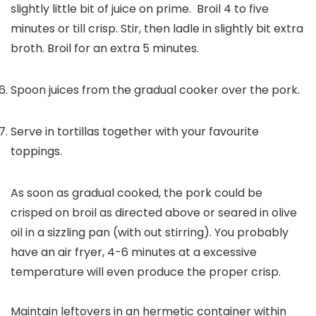
slightly little bit of juice on prime. Broil 4 to five
minutes or till crisp. Stir, then ladle in slightly bit extra
broth. Broil for an extra 5 minutes.
Spoon juices from the gradual cooker over the pork.
Serve in tortillas together with your favourite
toppings.
As soon as gradual cooked, the pork could be
crisped on broil as directed above or seared in olive
oil in a sizzling pan (with out stirring). You probably
have an air fryer, 4-6 minutes at a excessive
temperature will even produce the proper crisp.
Maintain leftovers in an hermetic container within