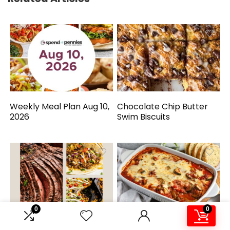
Weekly Meal Plan Aug 10,
Chocolate Chip Butter
2026
Swim Biscuits
0
0
Simple Mexican-
Zucchini Hamburger