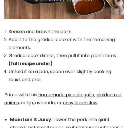
Season and brown the pork.
Add it to the gradual cooker with the remaining
elements.
Gradual cook dinner, then pull it into giant items
(full recipe under)
.
Unfold it on a pan, spoon over slightly cooking
liquid, and broil.
Prime with this
homemade pico de gallo
,
pickled red
onions
, cotija, avocado, or
easy asian slaw
.
Maintain It Juicy:
Lower the pork into giant
chunks, not small cubes, so it stays juicy whereas it