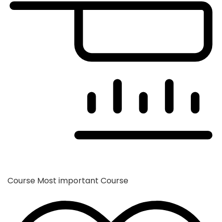
Course
Most important Course