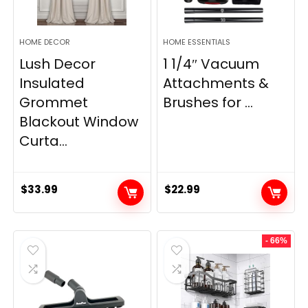
HOME DECOR
HOME ESSENTIALS
Lush Decor
1 1/4″ Vacuum
Insulated
Attachments &
Grommet
Brushes for ...
Blackout Window
Curta...
$
33.99
$
22.99
- 66%