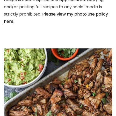
and/or pasting full recipes to any social media is
strictly prohibited.
Please view my photo use policy
here
.