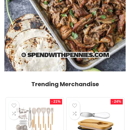
Trending Merchandise
- 21%
- 24%