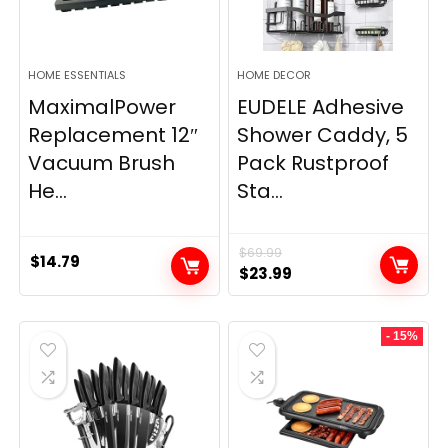
HOME ESSENTIALS
HOME DECOR
MaximalPower
EUDELE Adhesive
Replacement 12″
Shower Caddy, 5
Vacuum Brush
Pack Rustproof
He...
Sta...
$
69.99
$
14.79
Original
Current
$
23.99
price
price
was:
is:
- 15%
$69.99.
$23.99.