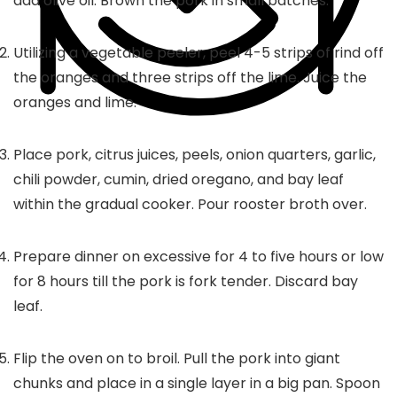
add olive oil. Brown the pork in small batches.
Utilizing a vegetable peeler, peel 4-5 strips of rind off
the oranges and three strips off the lime. Juice the
oranges and lime.
Place pork, citrus juices, peels, onion quarters, garlic,
chili powder, cumin, dried oregano, and bay leaf
within the gradual cooker. Pour rooster broth over.
Prepare dinner on excessive for 4 to five hours or low
for 8 hours till the pork is fork tender. Discard bay
leaf.
Flip the oven on to broil. Pull the pork into giant
chunks and place in a single layer in a big pan. Spoon