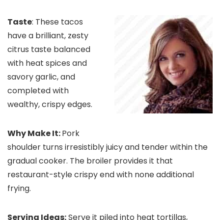
Taste
: These tacos
have a brilliant, zesty
citrus taste balanced
with heat spices and
savory garlic, and
completed with
wealthy, crispy edges.
Why Make It:
Pork
shoulder turns irresistibly juicy and tender within the
gradual cooker. The broiler provides it that
restaurant-style crispy end with none additional
frying.
Serving Ideas:
Serve it piled into heat tortillas,