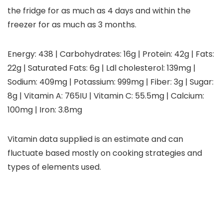
the fridge for as much as 4 days and within the
freezer for as much as 3 months.
Energy:
438
|
Carbohydrates:
16
g
|
Protein:
42
g
|
Fats:
22
g
|
Saturated Fats:
6
g
|
Ldl cholesterol:
139
mg
|
Sodium:
409
mg
|
Potassium:
999
mg
|
Fiber:
3
g
|
Sugar:
8
g
|
Vitamin A:
765
IU
|
Vitamin C:
55.5
mg
|
Calcium:
100
mg
|
Iron:
3.8
mg
Vitamin data supplied is an estimate and can
fluctuate based mostly on cooking strategies and
types of elements used.