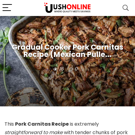
Gradual Cooker Pork Carnitas
Recipe (Mexican Pulle...
16
0
This
Pork Carnitas Recipe
is extremely
straightforward to make
with tender chunks of pork