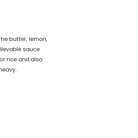
The butter, lemon,
elievable sauce
or rice and also
heavy.