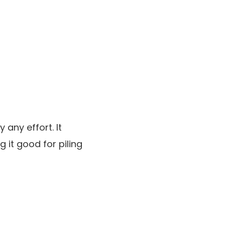
 any effort. It
g it good for piling