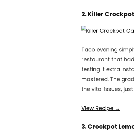
2. Killer Crockpo
Taco evening simply
restaurant that had
testing it extra ins
mastered. The gradua
the vital issues, jus
View Recipe →
3. Crockpot Lemo