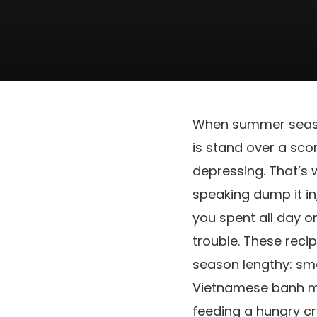
When summer season 
is stand over a sc
depressing. That’s 
speaking dump it in
you spent all day on
trouble. These recip
season lengthy: smo
Vietnamese banh mi 
feeding a hungry c