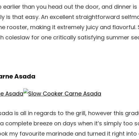
 earlier than you head out the door, and dinner is
ruly is that easy. An excellent straightforward sel
e rooster, making it extremely juicy and flavorful. 
with coleslaw for one critically satisfying summer 
Carne Asada
sada is all in regards to the grill, however this gr
a complete breeze on days when it’s simply too s
took my favourite marinade and turned it right into