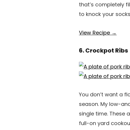
that’s completely fi
to knock your socks
View Recipe →
6. Crockpot Ribs
You don’t want a flo
season. My low-an
single time. These 
full-on yard cookou