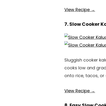
View Recipe →
7. Slow Cooker K
Sluggish cooker kalu
cooks low and gradua
onto rice, tacos, o
View Recipe →
8. Easy Slow Coo