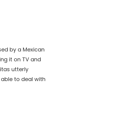
ssed by a Mexican
ing it on TV and
tas utterly
 able to deal with