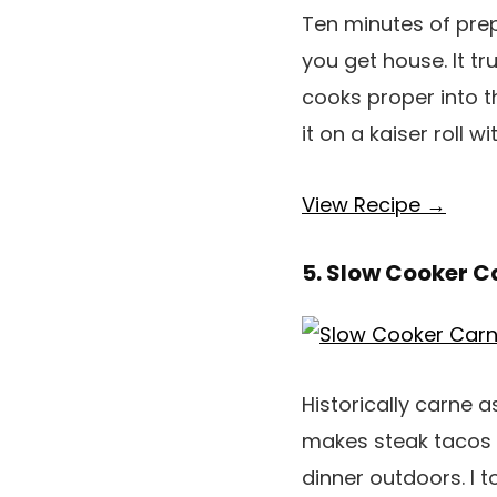
Ten minutes of prep
you get house. It t
cooks proper into th
it on a kaiser roll 
View Recipe →
5. Slow Cooker 
Historically carne a
makes steak tacos 
dinner outdoors. I 