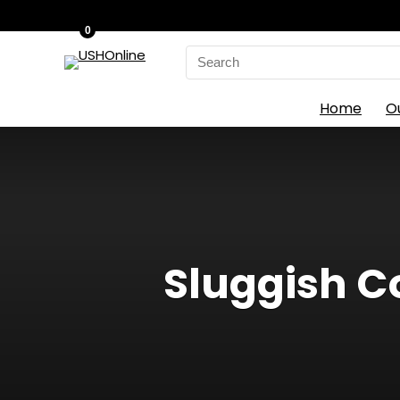
0
Search
for:
Home
O
Sluggish C