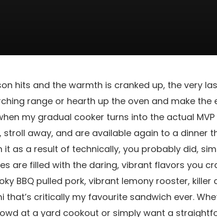
hits and the warmth is cranked up, the very last 
orching range or hearth up the oven and make the 
when my gradual cooker turns into the actual MVP 
, stroll away, and are available again to a dinner 
 it as a result of technically, you probably did, si
es are filled with the daring, vibrant flavors you 
ky BBQ pulled pork, vibrant lemony rooster, killer 
that’s critically my favourite sandwich ever. Whet
rowd at a yard cookout or simply want a straight