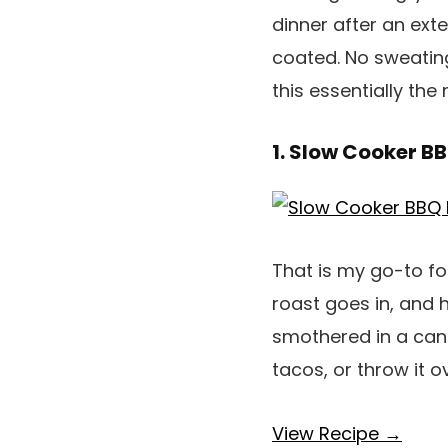
dinner after an ext
coated. No sweating
this essentially th
1. Slow Cooker BB
That is my go-to fo
roast goes in, and 
smothered in a cand
tacos, or throw it 
View Recipe →