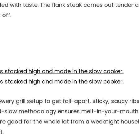
lled with taste. The flank steak comes out tender a
 off.
wery grill setup to get fall-apart, sticky, saucy ri
d-slow methodology ensures melt-in-your-mout
are good for the whole lot from a weeknight house
t.