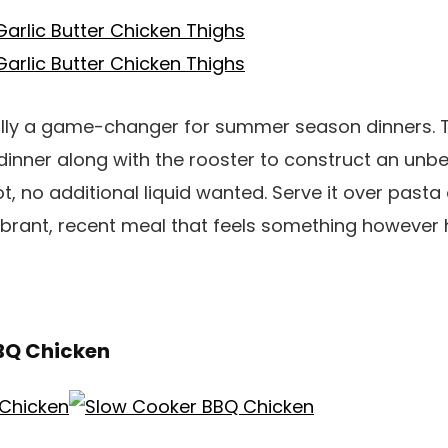
ically a game-changer for summer season dinners. 
dinner along with the rooster to construct an unb
t, no additional liquid wanted. Serve it over pasta 
ibrant, recent meal that feels something however 
BQ Chicken