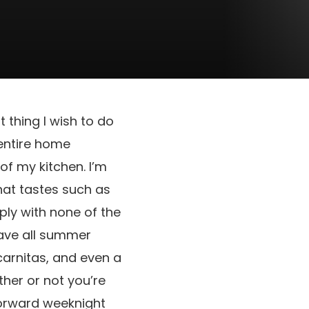
thing I wish to do
entire home
of my kitchen. I’m
that tastes such as
mply with none of the
crave all summer
carnitas, and even a
her or not you’re
forward weeknight