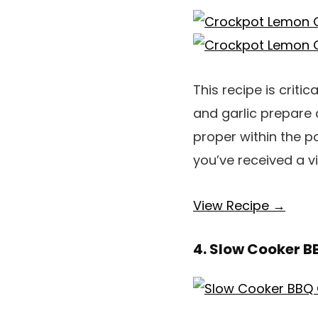
This recipe is crit
and garlic prepare 
proper within the po
you’ve received a v
View Recipe →
4. Slow Cooker B