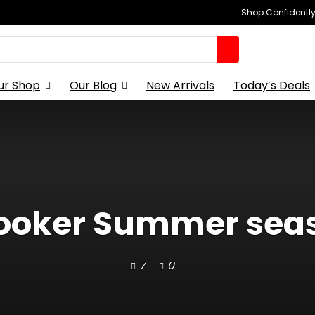
Shop Confidently,
ur Shop
Our Blog
New Arrivals
Today’s Deals
ooker Summer sea
7
0