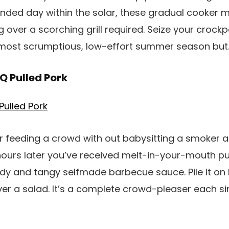
ended day within the solar, these gradual cooker 
 over a scorching grill required. Seize your crock
e most scrumptious, low-effort summer season but
Q Pulled Pork
r feeding a crowd with out babysitting a smoker al
hours later you’ve received melt-in-your-mouth pu
y and tangy selfmade barbecue sauce. Pile it on bu
over a salad. It’s a complete crowd-pleaser each si