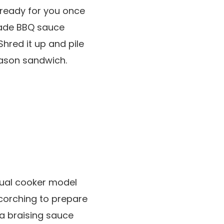
 ready for you once
fmade BBQ sauce
Shred it up and pile
season sandwich.
adual cooker model
corching to prepare
 a braising sauce