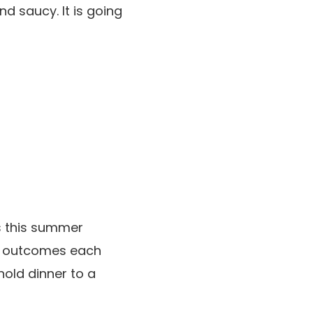
nd saucy. It is going
bs this summer
h outcomes each
hold dinner to a