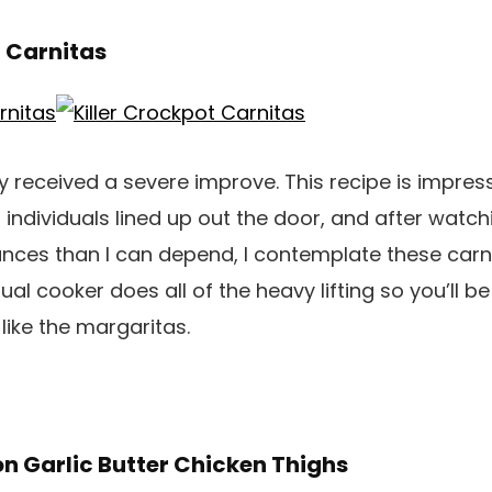
t Carnitas
 received a severe improve. This recipe is impre
 individuals lined up out the door, and after watch
tances than I can depend, I contemplate these carni
l cooker does all of the heavy lifting so you’ll be
t like the margaritas.
n Garlic Butter Chicken Thighs