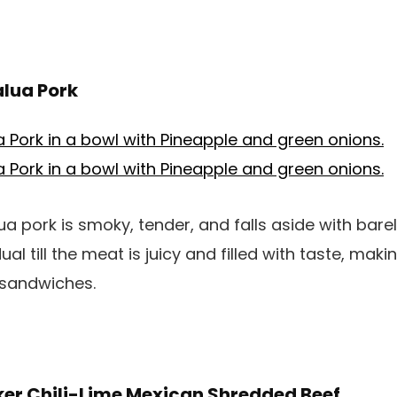
alua Pork
a pork is smoky, tender, and falls aside with barely
l till the meat is juicy and filled with taste, makin
r sandwiches.
ker Chili-Lime Mexican Shredded Beef