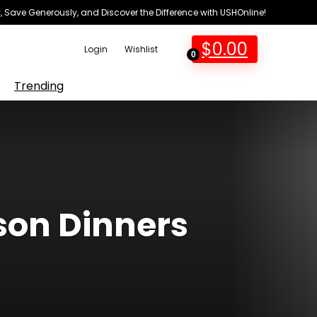
 Save Generously, and Discover the Difference with USHOnline!
$
0.00
Login
Wishlist
0
Trending
son Dinners