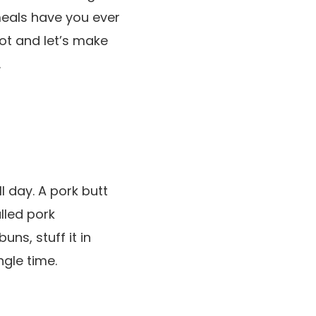
meals have you ever
pot and let’s make
.
l day. A pork butt
lled pork
ns, stuff it in
ngle time.