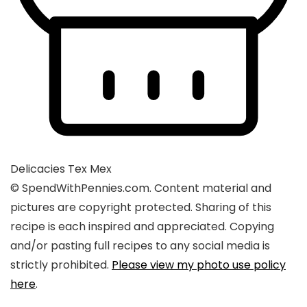
Delicacies
Tex Mex
© SpendWithPennies.com. Content material and
pictures are copyright protected. Sharing of this
recipe is each inspired and appreciated. Copying
and/or pasting full recipes to any social media is
strictly prohibited.
Please view my photo use policy
here
.