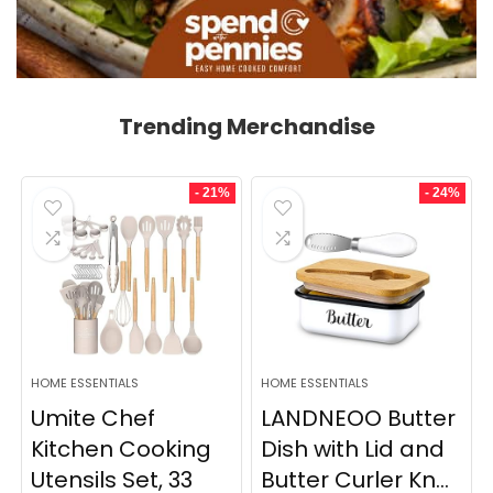
Trending Merchandise
- 21%
- 24%
HOME ESSENTIALS
HOME ESSENTIALS
Umite Chef
LANDNEOO Butter
Kitchen Cooking
Dish with Lid and
Utensils Set, 33
Butter Curler Kn...