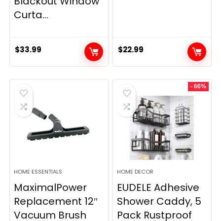
Blackout Window
Curta...
$
33.99
$
22.99
- 66%
HOME ESSENTIALS
HOME DECOR
MaximalPower
EUDELE Adhesive
Replacement 12″
Shower Caddy, 5
Vacuum Brush
Pack Rustproof