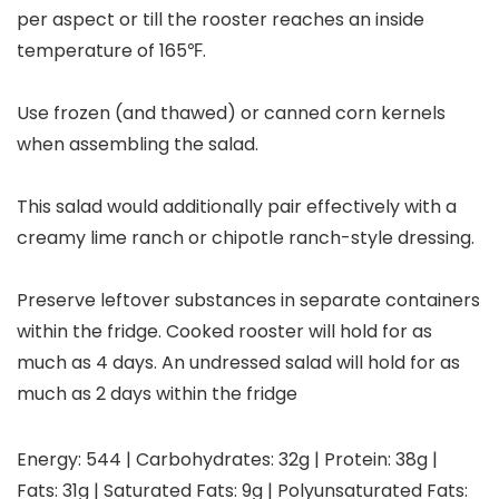
per aspect or till the rooster reaches an inside
temperature of 165℉.
Use frozen (and thawed) or canned corn kernels
when assembling the salad.
This salad would additionally pair effectively with a
creamy lime ranch or chipotle ranch-style dressing.
Preserve leftover substances in separate containers
within the fridge. Cooked rooster will hold for as
much as 4 days. An undressed salad will hold for as
much as 2 days within the fridge
Energy:
544
|
Carbohydrates:
32
g
|
Protein:
38
g
|
Fats:
31
g
|
Saturated Fats:
9
g
|
Polyunsaturated Fats: