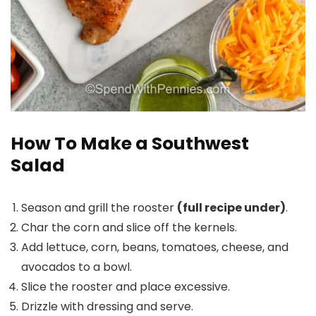
How To Make a Southwest
Salad
Season and grill the rooster
(full recipe under)
.
Char the corn and slice off the kernels.
Add lettuce, corn, beans, tomatoes, cheese, and
avocados to a bowl.
Slice the rooster and place excessive.
Drizzle with dressing and serve.