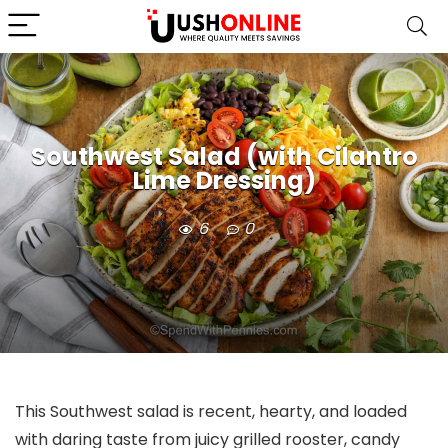
Southwest Salad (with Cilantro
Lime Dressing)
6
0
This Southwest salad is recent, hearty, and loaded
with daring taste from juicy grilled rooster, candy