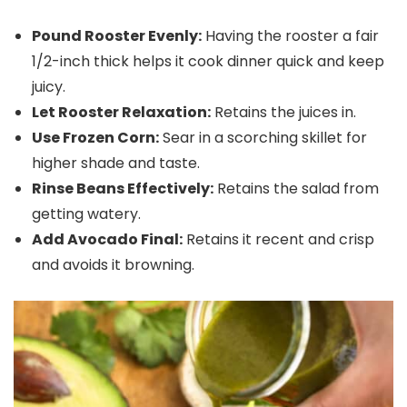
Pound Rooster Evenly:
Having the rooster a fair
1/2-inch thick helps it cook dinner quick and keep
juicy.
Let Rooster Relaxation:
Retains the juices in.
Use Frozen Corn:
Sear in a scorching skillet for
higher shade and taste.
Rinse Beans Effectively:
Retains the salad from
getting watery.
Add Avocado Final:
Retains it recent and crisp
and avoids it browning.