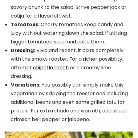
savory chunk to the salad. Strive pepper jack or
cotija for a flavorful twist.
Tomatoes:
Cherry tomatoes keep candy and
juicy with out watering down the salad. If utilizing
bigger tomatoes, seed and cube them.
Dressing:
Vivid and recent, it pairs completely
with the smoky rooster. For a richer possibility,
attempt
chipotle ranch
or a creamy lime
dressing.
Variations:
You possibly can simply make this
vegetarian by skipping the rooster and including
additional beans and even some grilled tofu for
protein. For extra shade and warmth, add sliced
crimson bell pepper or jalapeño.