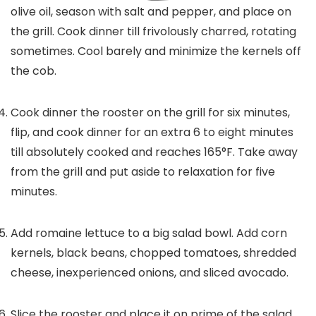
olive oil, season with salt and pepper, and place on
the grill. Cook dinner till frivolously charred, rotating
sometimes. Cool barely and minimize the kernels off
the cob.
Cook dinner the rooster on the grill for six minutes,
flip, and cook dinner for an extra 6 to eight minutes
till absolutely cooked and reaches 165°F. Take away
from the grill and put aside to relaxation for five
minutes.
Add romaine lettuce to a big salad bowl. Add corn
kernels, black beans, chopped tomatoes, shredded
cheese, inexperienced onions, and sliced avocado.
Slice the rooster and place it on prime of the salad.