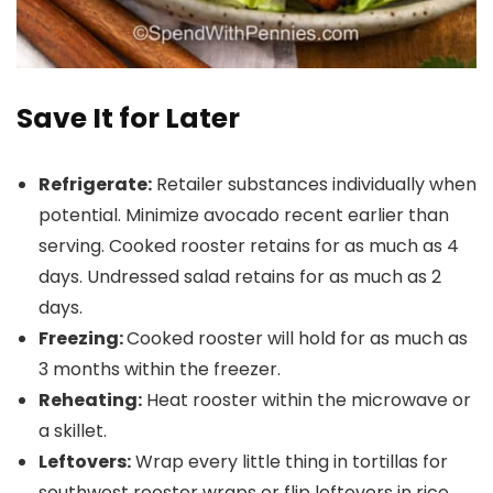
Save It for Later
Refrigerate:
Retailer substances individually when
potential. Minimize avocado recent earlier than
serving. Cooked rooster retains for as much as 4
days. Undressed salad retains for as much as 2
days.
Freezing:
Cooked rooster will hold for as much as
3 months within the freezer.
Reheating:
Heat rooster within the microwave or
a skillet.
Leftovers:
Wrap every little thing in tortillas for
southwest rooster wraps or flip leftovers in rice