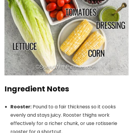
Ingredient Notes
Rooster:
Pound to a fair thickness so it cooks
evenly and stays juicy. Rooster thighs work
effectively for a richer chunk, or use rotisserie
rooster for a shortcut.