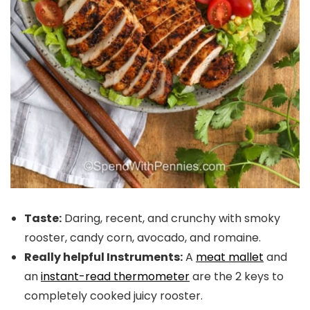
Taste:
Daring, recent, and crunchy with smoky
rooster, candy corn, avocado, and romaine.
Really helpful Instruments:
A
meat mallet
and
an
instant-read thermometer
are the 2 keys to
completely cooked juicy rooster.