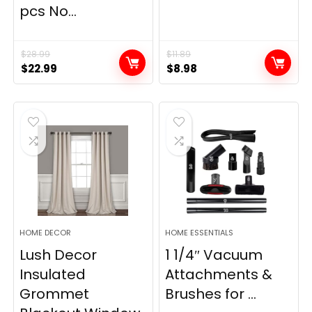
pcs No...
$
28.99
$
11.89
Original
Current
Original
Current
$
22.99
$
8.98
price
price
price
price
was:
is:
was:
is:
$28.99.
$22.99.
$11.89.
$8.98.
HOME DECOR
HOME ESSENTIALS
Lush Decor
1 1/4″ Vacuum
Insulated
Attachments &
Grommet
Brushes for ...