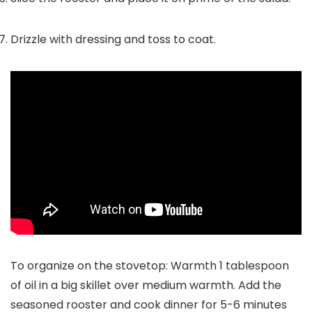
Drizzle with dressing and toss to coat.
To organize on the stovetop: Warmth 1 tablespoon
of oil in a big skillet over medium warmth. Add the
seasoned rooster and cook dinner for 5-6 minutes