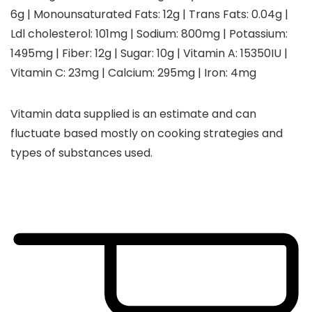
6
g
|
Monounsaturated Fats:
12
g
|
Trans Fats:
0.04
g
|
Ldl cholesterol:
101
mg
|
Sodium:
800
mg
|
Potassium:
1495
mg
|
Fiber:
12
g
|
Sugar:
10
g
|
Vitamin A:
15350
IU
|
Vitamin C:
23
mg
|
Calcium:
295
mg
|
Iron:
4
mg
Vitamin data supplied is an estimate and can
fluctuate based mostly on cooking strategies and
types of substances used.