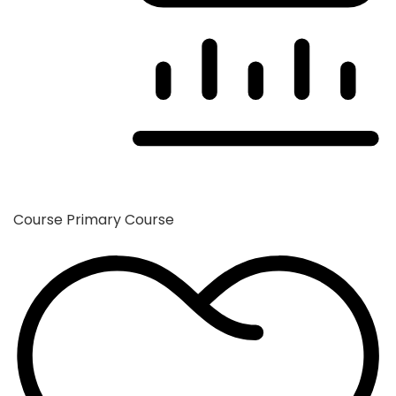
Course
Primary Course