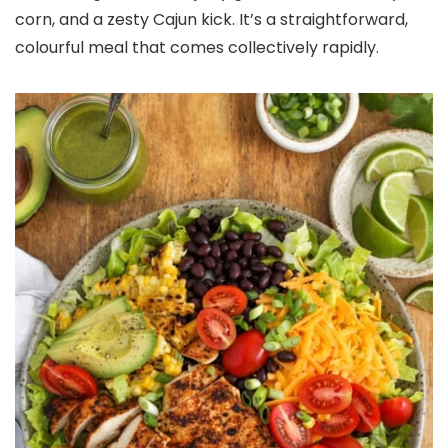
corn, and a zesty Cajun kick. It’s a straightforward,
colourful meal that comes collectively rapidly.