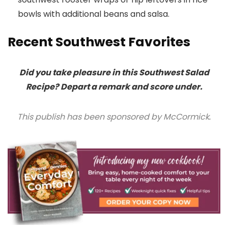
bowls with additional beans and salsa.
Recent Southwest Favorites
Did you take pleasure in this Southwest Salad
Recipe? Depart a remark and score under.
This publish has been sponsored by McCormick
.