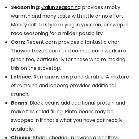
Seasoning:
Cajun seasoning
provides smoky
warmth and many taste with little or no effort.
Modify salt to style relying in your mix, or swap in
taco seasoning for a milder possibility.
Corn:
Recent corn provides a fantastic char.
Thawed frozen corn and canned corn work in a
pinch too, particularly for those who’re making
this on the stovetop.
Lettuce:
Romaine is crisp and durable. A mixture
of romaine and iceberg provides additional
crunch.
Beans:
Black beans add additional protein and
make this salad filling. Pinto beans may be
swapped in if that’s what you have got readily
available.
Cheese:
Sharp cheddar provides a wealthy,