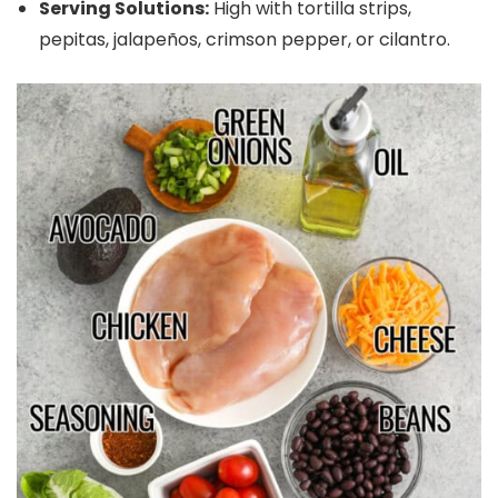
Serving Solutions:
High with tortilla strips,
pepitas, jalapeños, crimson pepper, or cilantro.