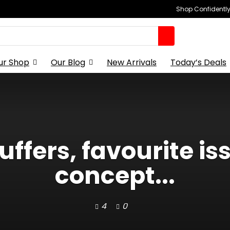
Shop Confidently,
ur Shop
Our Blog
New Arrivals
Today’s Deals
uffers, favourite i
concept...
4
0