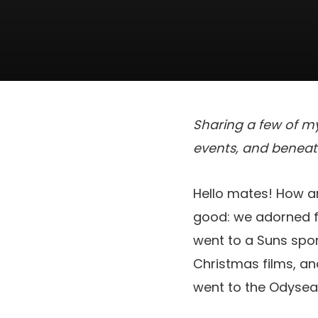
Sharing a few of my
events, and beneat
Hello mates! How a
good: we adorned f
went to a Suns spor
Christmas films, an
went to the Odysea