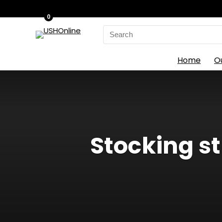
0
Search
for:
Home
O
Stocking st