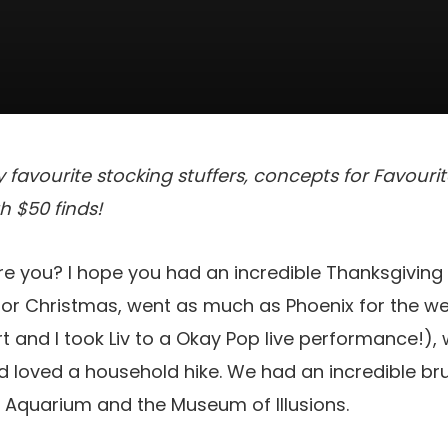
 favourite stocking stuffers, concepts for Favour
h $50 finds!
re you? I hope you had an incredible Thanksgivin
or Christmas, went as much as Phoenix for the 
t and I took Liv to a Okay Pop live performance!),
d loved a household hike. We had an incredible br
 Aquarium and the Museum of Illusions.