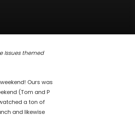
ite Issues themed
g weekend! Ours was
weekend (Tom and P
 watched a ton of
unch and likewise