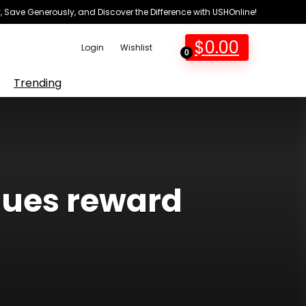
 Save Generously, and Discover the Difference with USHOnline!
$
0.00
Login
Wishlist
0
Trending
ssues reward