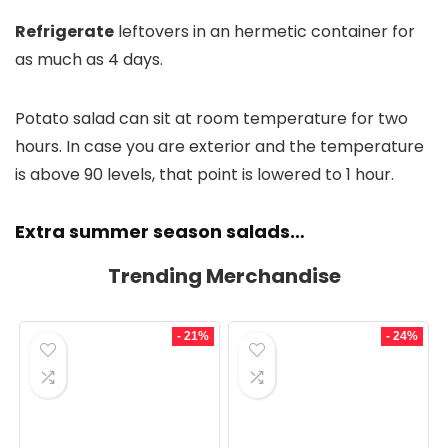
Refrigerate
leftovers in an hermetic container for
as much as 4 days.
Potato salad can sit at room temperature for two
hours. In case you are exterior and the temperature
is above 90 levels, that point is lowered to 1 hour.
Extra summer season salads…
Trending Merchandise
- 21%
- 24%