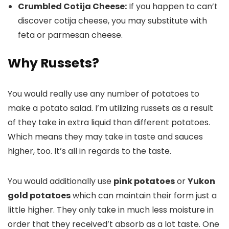
Crumbled Cotija Cheese:
If you happen to can’t
discover cotija cheese, you may substitute with
feta or parmesan cheese.
Why Russets?
You would really use any number of potatoes to
make a potato salad. I’m utilizing russets as a result
of they take in extra liquid than different potatoes.
Which means they may take in taste and sauces
higher, too. It’s all in regards to the taste.
You would additionally use
pink potatoes
or
Yukon
gold potatoes
which can maintain their form just a
little higher. They only take in much less moisture in
order that they received’t absorb as a lot taste. One