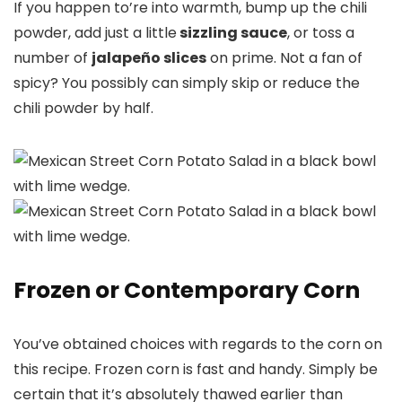
If you happen to’re into warmth, bump up the chili
powder, add just a little
sizzling sauce
, or toss a
number of
jalapeño slices
on prime. Not a fan of
spicy? You possibly can simply skip or reduce the
chili powder by half.
Frozen or Contemporary Corn
You’ve obtained choices with regards to the corn on
this recipe. Frozen corn is fast and handy. Simply be
certain that it’s absolutely thawed earlier than