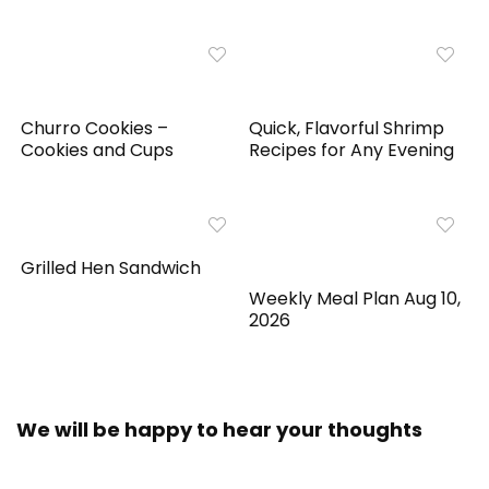
Churro Cookies –
Quick, Flavorful Shrimp
Cookies and Cups
Recipes for Any Evening
Grilled Hen Sandwich
Weekly Meal Plan Aug 10,
2026
We will be happy to hear your thoughts