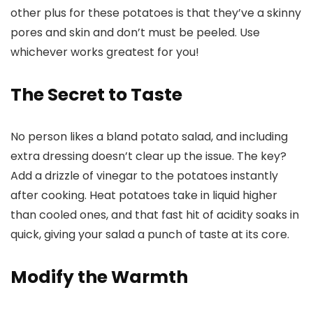
other plus for these potatoes is that they’ve a skinny
pores and skin and don’t must be peeled. Use
whichever works greatest for you!
The Secret to Taste
No person likes a bland potato salad, and including
extra dressing doesn’t clear up the issue. The key?
Add a drizzle of vinegar to the potatoes instantly
after cooking. Heat potatoes take in liquid higher
than cooled ones, and that fast hit of acidity soaks in
quick, giving your salad a punch of taste at its core.
Modify the Warmth