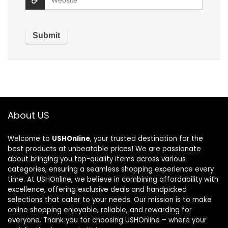
About US
Welcome to
USHOnline
, your trusted destination for the
best products at unbeatable prices! We are passionate
about bringing you top-quality items across various
categories, ensuring a seamless shopping experience every
time. At USHOnline, we believe in combining affordability with
excellence, offering exclusive deals and handpicked
selections that cater to your needs. Our mission is to make
online shopping enjoyable, reliable, and rewarding for
everyone. Thank you for choosing USHOnline – where your