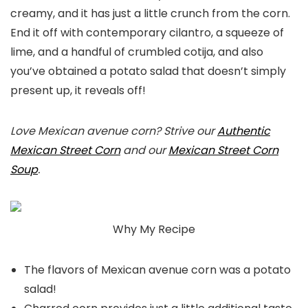
creamy, and it has just a little crunch from the corn.
End it off with contemporary cilantro, a squeeze of
lime, and a handful of crumbled cotija, and also
you’ve obtained a potato salad that doesn’t simply
present up, it reveals off!
Love Mexican avenue corn? Strive our
Authentic
Mexican Street Corn
and our
Mexican Street Corn
Soup
.
Why My Recipe
The flavors of Mexican avenue corn was a potato
salad!