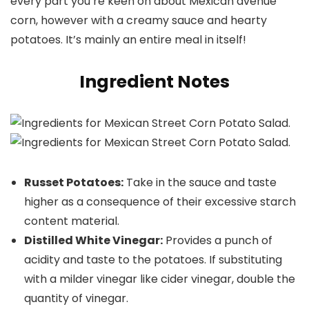
every part you’re keen on about Mexican avenue
corn, however with a creamy sauce and hearty
potatoes. It’s mainly an entire meal in itself!
Ingredient Notes
Russet Potatoes:
Take in the sauce and taste
higher as a consequence of their excessive starch
content material.
Distilled White Vinegar:
Provides a punch of
acidity and taste to the potatoes. If substituting
with a milder vinegar like cider vinegar, double the
quantity of vinegar.