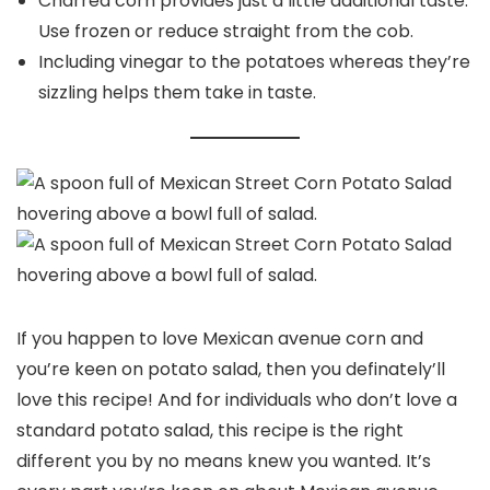
Charred corn provides just a little additional taste.
Use frozen or reduce straight from the cob.
Including vinegar to the potatoes whereas they’re
sizzling helps them take in taste.
If you happen to love Mexican avenue corn and
you’re keen on potato salad, then you definately’ll
love this recipe! And for individuals who don’t love a
standard potato salad, this recipe is the right
different you by no means knew you wanted. It’s