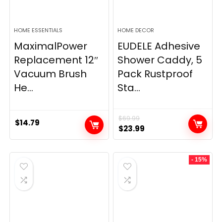
HOME ESSENTIALS
HOME DECOR
MaximalPower
EUDELE Adhesive
Replacement 12″
Shower Caddy, 5
Vacuum Brush
Pack Rustproof
He...
Sta...
$
69.99
$
14.79
Original
Current
$
23.99
price
price
was:
is:
- 15%
$69.99.
$23.99.