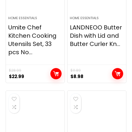
HOME ESSENTIALS
HOME ESSENTIALS
Umite Chef
LANDNEOO Butter
Kitchen Cooking
Dish with Lid and
Utensils Set, 33
Butter Curler Kn...
pcs No...
$
28.99
$
11.89
Original
Current
Original
Current
$
22.99
$
8.98
price
price
price
price
was:
is:
was:
is:
$28.99.
$22.99.
$11.89.
$8.98.