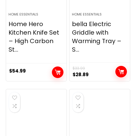
HOME ESSENTIALS
HOME ESSENTIALS
Home Hero
bella Electric
Kitchen Knife Set
Griddle with
– High Carbon
Warming Tray –
St...
S...
$
33.99
$
54.99
Original
Current
$
28.89
price
price
was:
is:
$33.99.
$28.89.