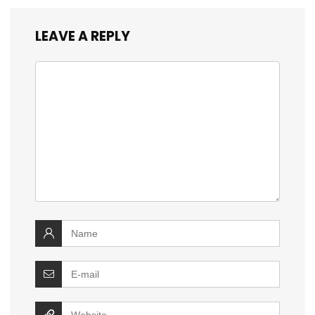
LEAVE A REPLY