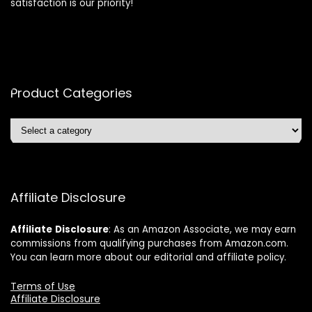
satisfaction is our priority!
Product Categories
Affiliate Disclosure
Affiliate
Disclosure
: As an Amazon Associate, we may earn
commissions from qualifying purchases from Amazon.com.
You can learn more about our editorial and affiliate policy.
Terms of Use
Affiliate Disclosure