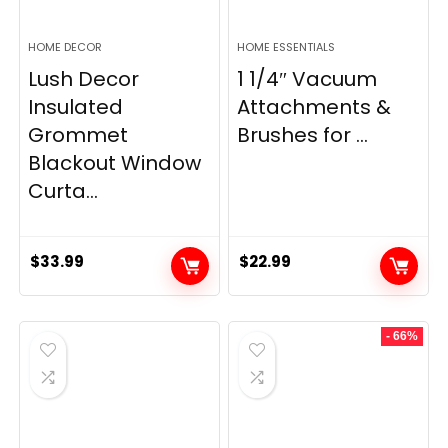
HOME DECOR
HOME ESSENTIALS
Lush Decor
1 1/4″ Vacuum
Insulated
Attachments &
Grommet
Brushes for ...
Blackout Window
Curta...
$
33.99
$
22.99
- 66%