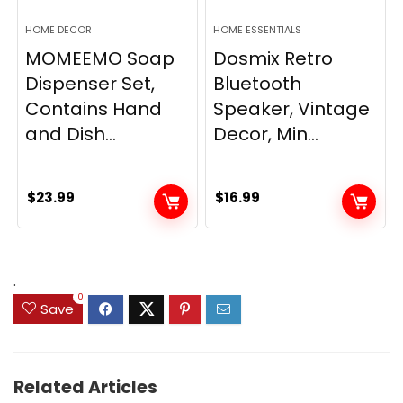
HOME DECOR
HOME ESSENTIALS
MOMEEMO Soap
Dosmix Retro
Dispenser Set,
Bluetooth
Contains Hand
Speaker, Vintage
and Dish...
Decor, Min...
$
23.99
$
16.99
.
0
Save
Related Articles