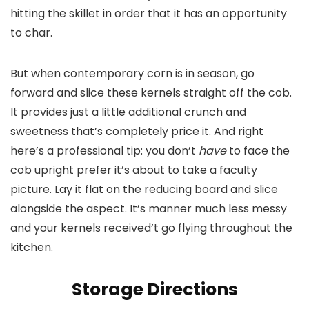
hitting the skillet in order that it has an opportunity
to char.
But when contemporary corn is in season, go
forward and slice these kernels straight off the cob.
It provides just a little additional crunch and
sweetness that’s completely price it. And right
here’s a professional tip: you don’t
have
to face the
cob upright prefer it’s about to take a faculty
picture. Lay it flat on the reducing board and slice
alongside the aspect. It’s manner much less messy
and your kernels received’t go flying throughout the
kitchen.
Storage Directions