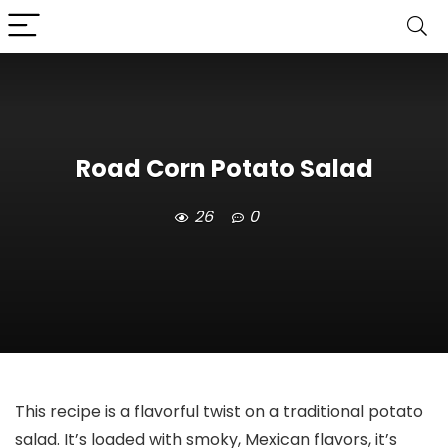
Road Corn Potato Salad
26
0
This recipe is a flavorful twist on a traditional potato
salad. It’s loaded with smoky, Mexican flavors, it’s