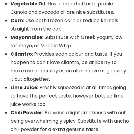
Vegetable Oil:
Has a impartial taste profile.
Canola and avocado oil are nice substitutes.
Corn:
Use both frozen corn or reduce kernels
straight from the cob.
Mayonnaise:
Substitute with Greek yogurt, low-
fat mayo, or Miracle Whip.
Cilantro
: Provides each colour and taste. If you
happen to don’t love cilantro, be at liberty to
make use of parsley as an alternative or go away
it out altogether.
Lime Juice:
Freshly squeezed is at all times going
to have the perfect taste, however bottled lime
juice works too.
Chili Powder:
Provides a light smokiness with out
being overwhelmingly spicy. Substitute with ancho
chili powder for a extra genuine taste.