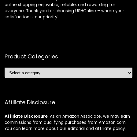
online shopping enjoyable, reliable, and rewarding for
everyone. Thank you for choosing USHOnline – where your
satisfaction is our priority!
Product Categories
Affiliate Disclosure
Affiliate
Disclosure
: As an Amazon Associate, we may earn
commissions from qualifying purchases from Amazon.com.
You can learn more about our editorial and affiliate policy.