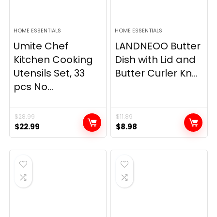
HOME ESSENTIALS
HOME ESSENTIALS
Umite Chef
LANDNEOO Butter
Kitchen Cooking
Dish with Lid and
Utensils Set, 33
Butter Curler Kn...
pcs No...
$
28.99
$
11.89
Original
Current
Original
Current
$
22.99
$
8.98
price
price
price
price
was:
is:
was:
is:
$28.99.
$22.99.
$11.89.
$8.98.