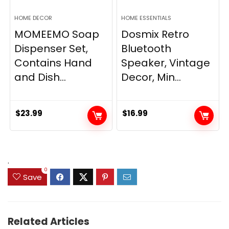
HOME DECOR
HOME ESSENTIALS
MOMEEMO Soap
Dosmix Retro
Dispenser Set,
Bluetooth
Contains Hand
Speaker, Vintage
and Dish...
Decor, Min...
$
23.99
$
16.99
.
0
Save
Related Articles