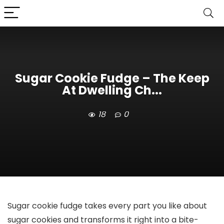
Sugar Cookie Fudge – The Keep
At Dwelling Ch...
18
0
Sugar cookie fudge takes every part you like about
sugar cookies and transforms it right into a bite-