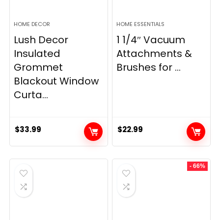
HOME DECOR
HOME ESSENTIALS
Lush Decor
1 1/4″ Vacuum
Insulated
Attachments &
Grommet
Brushes for ...
Blackout Window
Curta...
$
33.99
$
22.99
- 66%