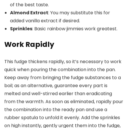
of the best taste.
Almond Extract
: You may substitute this for
added vanilla extract if desired.
Sprinkles
: Basic rainbow jimmies work greatest.
Work Rapidly
This fudge thickens rapidly, so it’s necessary to work
quick when pouring the combination into the pan.
Keep away from bringing the fudge substances to a
boil; as an alternative, guarantee every part is
melted and well-stirred earlier than eradicating
from the warmth. As soon as eliminated, rapidly pour
the combination into the ready pan and use a
rubber spatula to unfold it evenly. Add the sprinkles
on high instantly, gently urgent them into the fudge,