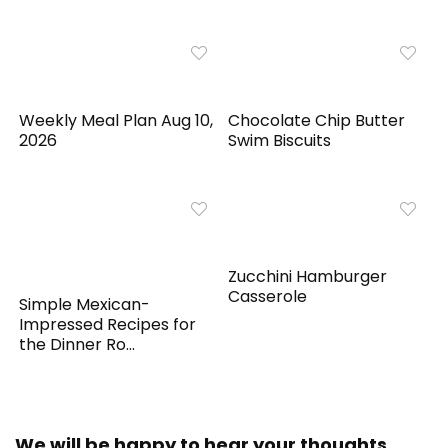
Weekly Meal Plan Aug 10,
Chocolate Chip Butter
2026
Swim Biscuits
Zucchini Hamburger
Casserole
Simple Mexican-
Impressed Recipes for
the Dinner Ro...
We will be happy to hear your thoughts