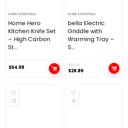
HOME ESSENTIALS
HOME ESSENTIALS
Home Hero
bella Electric
Kitchen Knife Set
Griddle with
– High Carbon
Warming Tray –
St...
S...
$
33.99
$
54.99
Original
Current
$
28.89
price
price
was:
is:
$33.99.
$28.89.