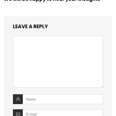
LEAVE A REPLY