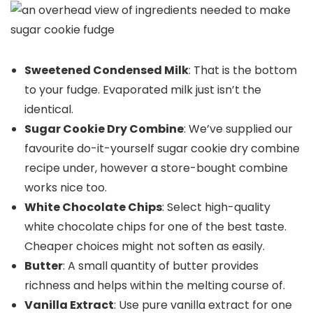
Sweetened Condensed Milk
: That is the bottom
to your fudge. Evaporated milk just isn’t the
identical.
Sugar Cookie Dry Combine
: We’ve supplied our
favourite do-it-yourself sugar cookie dry combine
recipe under, however a store-bought combine
works nice too.
White Chocolate Chips
: Select high-quality
white chocolate chips for one of the best taste.
Cheaper choices might not soften as easily.
Butter
: A small quantity of butter provides
richness and helps within the melting course of.
Vanilla Extract
: Use pure vanilla extract for one