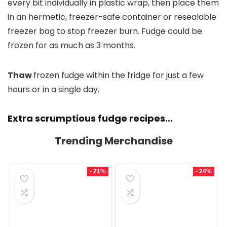
every bit individually in plastic wrap, then place them
in an hermetic, freezer-safe container or resealable
freezer bag to stop freezer burn. Fudge could be
frozen for as much as 3 months.
Thaw
frozen fudge within the fridge for just a few
hours or in a single day.
Extra scrumptious fudge recipes…
Trending Merchandise
- 21%
- 24%