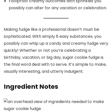
Foolproof creamy outcomes with sprinkles you
possibly can alter for any vacation or celebration.
Making fudge like a professional doesn’t must be
sophisticated. With simply 6 easy substances, you
possibly can whip up a candy and creamy fudge very
quickly! Whether or not you’re celebrating a
birthday, vacation, or big day, sugar cookie fudge is
the final word deal with to serve. It’s simple to make,
visually interesting, and utterly indulgent.
Ingredient Notes