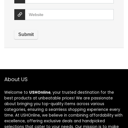
About US
Welcome to
USHOnline
, your trusted destination for the
best products at unbeatable prices! We are passionate
about bringing you top-quality items across various
categories, ensuring a seamless shopping experience every
time. At USHOnline, we believe in combining affordability with
excellence, offering exclusive deals and handpicked
selections that cater to your needs. Our mission is to make