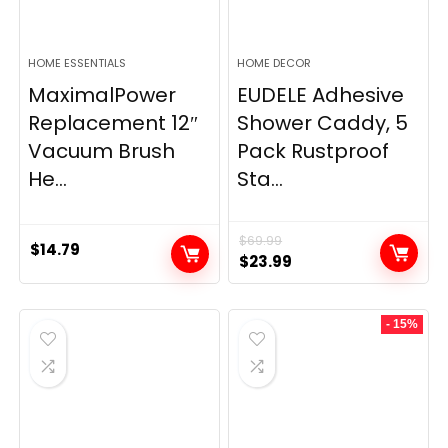
HOME ESSENTIALS
HOME DECOR
MaximalPower
EUDELE Adhesive
Replacement 12″
Shower Caddy, 5
Vacuum Brush
Pack Rustproof
He...
Sta...
$
69.99
$
14.79
Original
Current
$
23.99
price
price
was:
is:
- 15%
$69.99.
$23.99.