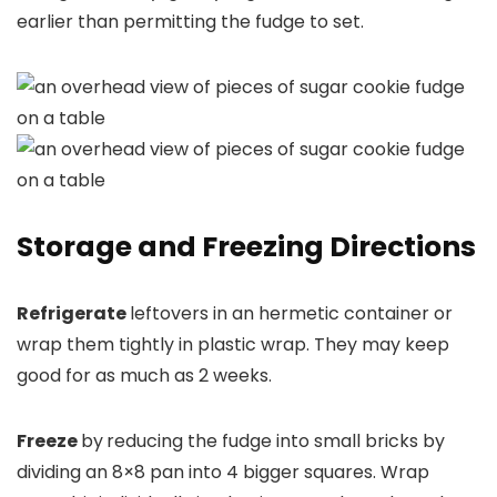
earlier than permitting the fudge to set.
Storage and Freezing Directions
Refrigerate
leftovers in an hermetic container or
wrap them tightly in plastic wrap. They may keep
good for as much as 2 weeks.
Freeze
by
reducing the fudge into small bricks by
dividing an 8×8 pan into 4 bigger squares. Wrap