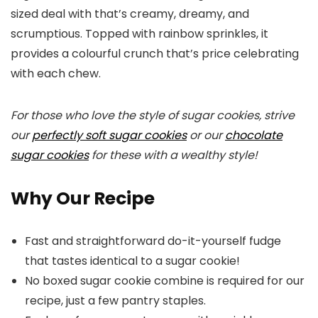
sized deal with that’s creamy, dreamy, and
scrumptious. Topped with rainbow sprinkles, it
provides a colourful crunch that’s price celebrating
with each chew.
For those who love the style of sugar cookies, strive
our
perfectly soft sugar cookies
or our
chocolate
sugar cookies
for these with a wealthy style!
Why Our Recipe
Fast and straightforward do-it-yourself fudge
that tastes identical to a sugar cookie!
No boxed sugar cookie combine is required for our
recipe, just a few pantry staples.