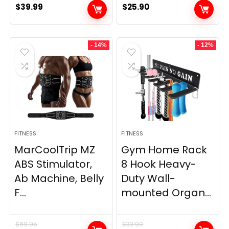
$
39.99
$
25.90
- 14%
- 12%
FITNESS
FITNESS
MarCoolTrip MZ
Gym Home Rack
ABS Stimulator,
8 Hook Heavy-
Ab Machine, Belly
Duty Wall-
F...
mounted Organ...
$
69.95
$
33.99