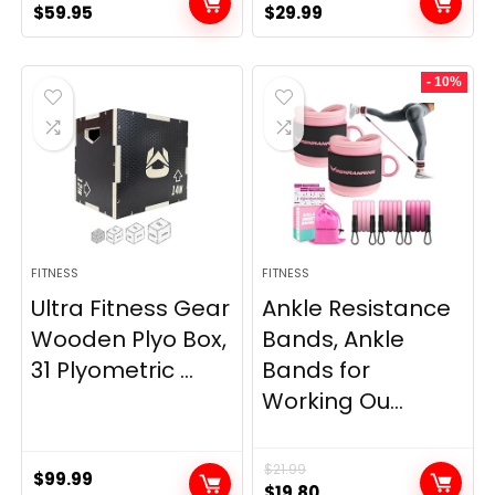
Original
Current
Original
Current
$
59.95
$
29.99
price
price
price
price
was:
is:
was:
is:
- 10%
$69.95.
$59.95.
$33.99.
$29.99.
FITNESS
FITNESS
Ultra Fitness Gear
Ankle Resistance
Wooden Plyo Box,
Bands, Ankle
31 Plyometric ...
Bands for
Working Ou...
$
21.99
$
99.99
Original
Current
$
19.80