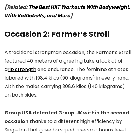
[Related:
The Best HIIT Workouts With Bodyweight,
With Kettlebells, and More
]
Occasion 2: Farmer’s Stroll
A traditional strongman occasion, the Farmer’s Stroll
featured 40 meters of a grueling take a look at of
grip strength
and endurance. The feminine athletes
labored with 198.4 kilos (90 kilograms) in every hand,
with the males carrying 308.6 kilos (140 kilograms)
on both sides.
Group USA defeated Group UK within the second
occasion
thanks to a different high efficiency by
Singleton that gave his squad a second bonus level.