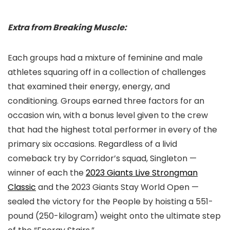
Extra from Breaking Muscle:
Each groups had a mixture of feminine and male
athletes squaring off in a collection of challenges
that examined their energy, energy, and
conditioning. Groups earned three factors for an
occasion win, with a bonus level given to the crew
that had the highest total performer in every of the
primary six occasions. Regardless of a livid
comeback try by Corridor’s squad, Singleton —
winner of each the
2023 Giants Live Strongman
Classic
and the 2023 Giants Stay World Open —
sealed the victory for the People by hoisting a 551-
pound (250-kilogram) weight onto the ultimate step