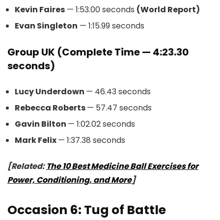
Kevin Faires
— 1:53.00 seconds
(World Report)
Evan Singleton
— 1:15.99 seconds
Group UK (Complete Time — 4:23.30
seconds)
Lucy Underdown
— 46.43 seconds
Rebecca Roberts
— 57.47 seconds
Gavin Bilton
— 1:02.02 seconds
Mark Felix
— 1:37.38 seconds
[Related:
The 10 Best Medicine Ball Exercises for
Power, Conditioning, and More
]
Occasion 6: Tug of Battle