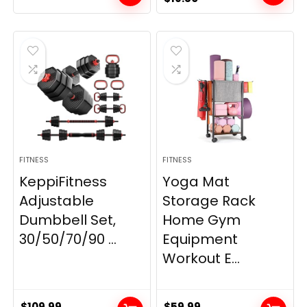
price
price
was:
is:
$21.99.
$19.80.
FITNESS
FITNESS
KeppiFitness
Yoga Mat
Adjustable
Storage Rack
Dumbbell Set,
Home Gym
30/50/70/90 ...
Equipment
Workout E...
$
109.99
$
59.99