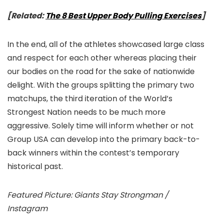
[Related:
The 8 Best Upper Body Pulling Exercises
]
In the end, all of the athletes showcased large class
and respect for each other whereas placing their
our bodies on the road for the sake of nationwide
delight. With the groups splitting the primary two
matchups, the third iteration of the World’s
Strongest Nation needs to be much more
aggressive. Solely time will inform whether or not
Group USA can develop into the primary back-to-
back winners within the contest’s temporary
historical past.
Featured Picture: Giants Stay Strongman /
Instagram