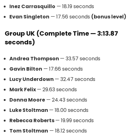
Inez Carrasquillo
— 18.19 seconds
Evan Singleton
— 17.56 seconds
(bonus level)
Group UK (Complete Time — 3:13.87
seconds)
Andrea Thompson
— 33.57 seconds
Gavin Bilton
— 17.66 seconds
Lucy Underdown
— 32.47 seconds
Mark Felix
— 29.63 seconds
Donna Moore
— 24.43 seconds
Luke Stoltman
— 18.00 seconds
Rebecca Roberts
— 19.99 seconds
Tom Stoltman
— 18.12 seconds