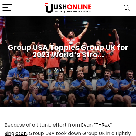
Group USA Topples Group UK for
2023 World’s Stro...
16
0
Because of a titanic effort from
Evan “T-Rex”
Singleton
, Group USA took down Group UK in a tightly