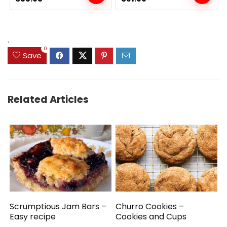
price
price
price
price
was:
is:
was:
is:
$89.99.
$55.95.
$39.99.
$31.99.
.
0
Save
Related Articles
Scrumptious Jam Bars –
Churro Cookies –
Easy recipe
Cookies and Cups