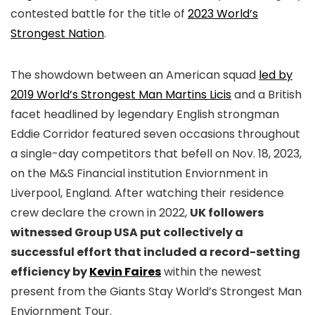
contested battle for the title of
2023 World’s
Strongest Nation
.
The showdown between an American squad
led by
2019 World’s Strongest Man Martins Licis
and a British
facet headlined by legendary English strongman
Eddie Corridor featured seven occasions throughout
a single-day competitors that befell on Nov. 18, 2023,
on the M&S Financial institution Enviornment in
Liverpool, England. After watching their residence
crew declare the crown in 2022,
UK followers
witnessed Group USA put collectively a
successful effort that included a record-setting
efficiency by
Kevin Faires
within the newest
present from the Giants Stay World’s Strongest Man
Enviornment Tour.