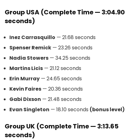
Group USA (Complete Time — 3:04.90
seconds)
Inez Carrasquillo
— 21.68 seconds
Spenser Remick
— 23.26 seconds
Nadia Stowers
— 34.25 seconds
Martins Licis
— 21.12 seconds
Erin Murray
— 24.65 seconds
Kevin Faires
— 20.36 seconds
Gabi Dixson
— 21.48 seconds
Evan Singleton
— 18.10 seconds
(bonus level)
Group UK (Complete Time — 3:13.65
seconds)