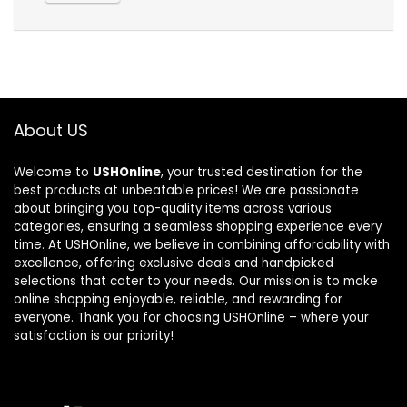
About US
Welcome to
USHOnline
, your trusted destination for the
best products at unbeatable prices! We are passionate
about bringing you top-quality items across various
categories, ensuring a seamless shopping experience every
time. At USHOnline, we believe in combining affordability with
excellence, offering exclusive deals and handpicked
selections that cater to your needs. Our mission is to make
online shopping enjoyable, reliable, and rewarding for
everyone. Thank you for choosing USHOnline – where your
satisfaction is our priority!