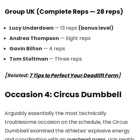
Group UK (Complete Reps — 28 reps)
Lucy Underdown
— 13 reps
(bonus level)
Andrea Thompson
— Eight reps
Gavin Bilton
— 4 reps
Tom Stoltman
— Three reps
[Related:
7 Tips to Perfect Your Deadlift Form
]
Occasion 4: Circus Dumbbell
Arguably essentially the most technically
troublesome occasion on the schedule, the Circus
Dumbbell examined the athletes’ explosive energy
and coordination with an
overhead press
. Licis neatly