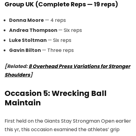
Group UK (Complete Reps — 19 reps)
Donna Moore
— 4 reps
Andrea Thompson
— Six reps
Luke Stoltman
— Six reps
Gavin Bilton
— Three reps
[Related:
8 Overhead Press Variations for Stronger
Shoulders
]
Occasion 5: Wrecking Ball
Maintain
First held on the Giants Stay Strongman Open earlier
this yr, this occasion examined the athletes’ grip