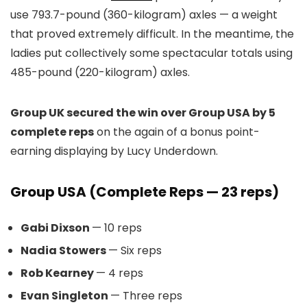
use 793.7-pound (360-kilogram) axles — a weight
that proved extremely difficult. In the meantime, the
ladies put collectively some spectacular totals using
485-pound (220-kilogram) axles.
Group UK secured the win over Group USA by 5
complete reps
on the again of a bonus point-
earning displaying by Lucy Underdown.
Group USA (Complete Reps — 23 reps)
Gabi Dixson
— 10 reps
Nadia Stowers
— Six reps
Rob Kearney
— 4 reps
Evan Singleton
— Three reps