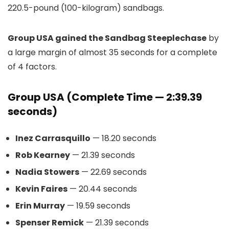
220.5-pound (100-kilogram) sandbags.
Group USA gained the Sandbag Steeplechase
by
a large margin of almost 35 seconds for a complete
of 4 factors.
Group USA (Complete Time — 2:39.39
seconds)
Inez Carrasquillo
— 18.20 seconds
Rob Kearney
— 21.39 seconds
Nadia Stowers
— 22.69 seconds
Kevin Faires
— 20.44 seconds
Erin Murray
— 19.59 seconds
Spenser Remick
— 21.39 seconds