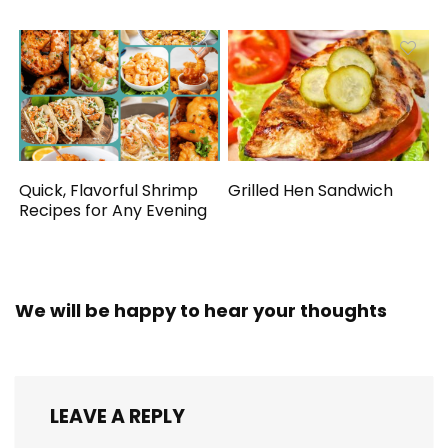
Quick, Flavorful Shrimp
Grilled Hen Sandwich
Recipes for Any Evening
We will be happy to hear your thoughts
LEAVE A REPLY