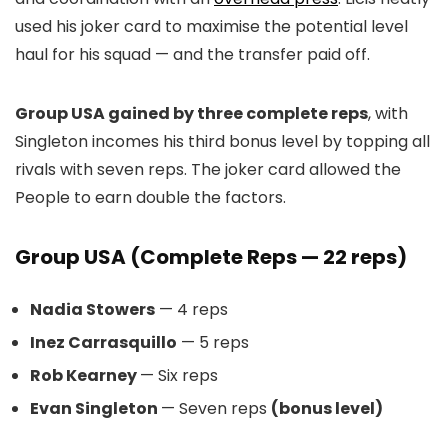
used his joker card to maximise the potential level
haul for his squad — and the transfer paid off.
Group USA gained by three complete reps
, with
Singleton incomes his third bonus level by topping all
rivals with seven reps. The joker card allowed the
People to earn double the factors.
Group USA (Complete Reps — 22 reps)
Nadia Stowers
— 4 reps
Inez Carrasquillo
— 5 reps
Rob Kearney
— Six reps
Evan Singleton
— Seven reps
(bonus level)