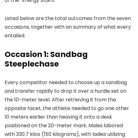
of the “Energy Stairs.”
Listed below are the total outcomes from the seven
occasions, together with an summary of what every
entailed.
Occasion 1: Sandbag
Steeplechase
Every competitor needed to choose up a sandbag
and transfer rapidly to drop it over a hurdle set on
the 10-meter level. After retrieving it from the
opposite facet, the athlete needed to go one other
10 meters earlier than heaving it onto a desk
positioned on the 20-meter mark. Males labored
with 330.7 kilos (150 kilograms), with ladies utilizing