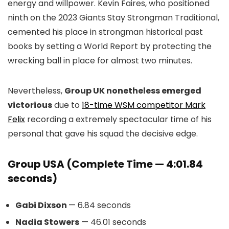
energy and willpower. Kevin Faires, who positioned
ninth on the 2023 Giants Stay Strongman Traditional,
cemented his place in strongman historical past
books by setting a World Report by protecting the
wrecking ball in place for almost two minutes.
Nevertheless,
Group UK nonetheless emerged
victorious
due to
18-time WSM competitor Mark
Felix
recording a extremely spectacular time of his
personal that gave his squad the decisive edge.
Group USA (Complete Time — 4:01.84
seconds)
Gabi Dixson
— 6.84 seconds
Nadia Stowers
— 46.01 seconds