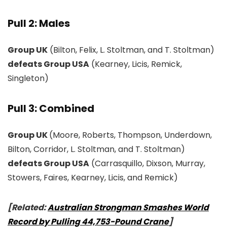
Pull 2: Males
Group UK
(Bilton, Felix, L. Stoltman, and T. Stoltman)
defeats Group USA
(Kearney, Licis, Remick,
Singleton)
Pull 3: Combined
Group UK
(Moore, Roberts, Thompson, Underdown,
Bilton, Corridor, L. Stoltman, and T. Stoltman)
defeats Group USA
(Carrasquillo, Dixson, Murray,
Stowers, Faires, Kearney, Licis, and Remick)
[Related:
Australian Strongman Smashes World
Record by Pulling 44,753-Pound Crane
]