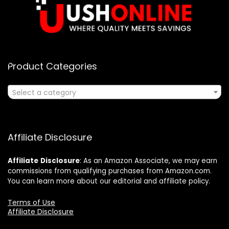
Product Categories
Select a category
Affiliate Disclosure
Affiliate
Disclosure
: As an Amazon Associate, we may earn
commissions from qualifying purchases from Amazon.com.
You can learn more about our editorial and affiliate policy.
Terms of Use
Affiliate Disclosure