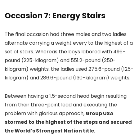
Occasion 7: Energy Stairs
The final occasion had three males and two ladies
alternate carrying a weight every to the highest of a
set of stairs. Whereas the boys labored with 496-
pound (225-kilogram) and 551.2-pound (250-
kilogram) weights, the ladies used 275.6-pound (125-
kilogram) and 286.6-pound (130-kilogram) weights.
Between having a 1.5-second head begin resulting
from their three-point lead and executing the
problem with glorious approach,
Group USA
stormed to the highest of the steps and secured
the World’s Strongest Nation title
.