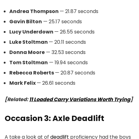
Andrea Thompson
— 21.87 seconds
Gavin Bilton
— 25.17 seconds
Lucy Underdown
— 26.55 seconds
Luke Stoltman
— 20.11 seconds
Donna Moore
— 32.53 seconds
Tom Stoltman
— 19.94 seconds
Rebecca Roberts
— 20.87 seconds
Mark Felix
— 26.61 seconds
[Related:
11 Loaded Carry Variations Worth Trying
]
Occasion 3: Axle Deadlift
A take a look at of
deadlift
proficiency had the boys