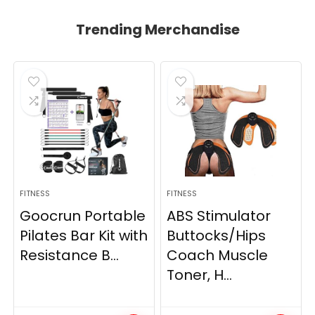
Trending Merchandise
FITNESS
FITNESS
Goocrun Portable
ABS Stimulator
Pilates Bar Kit with
Buttocks/Hips
Resistance B...
Coach Muscle
Toner, H...