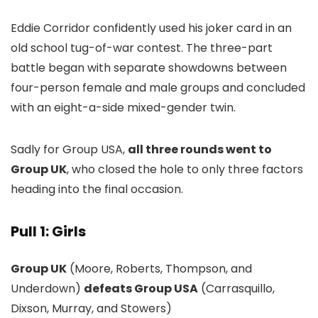
Eddie Corridor confidently used his joker card in an
old school tug-of-war contest. The three-part
battle began with separate showdowns between
four-person female and male groups and concluded
with an eight-a-side mixed-gender twin.
Sadly for Group USA,
all three rounds went to
Group UK
, who closed the hole to only three factors
heading into the final occasion.
Pull 1: Girls
Group UK
(Moore, Roberts, Thompson, and
Underdown)
defeats Group USA
(Carrasquillo,
Dixson, Murray, and Stowers)