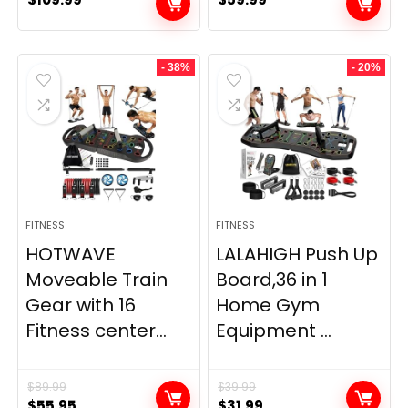
- 38%
- 20%
FITNESS
FITNESS
HOTWAVE
LALAHIGH Push Up
Moveable Train
Board,36 in 1
Gear with 16
Home Gym
Fitness center...
Equipment ...
$
89.99
$
39.99
Original
Current
Original
Current
$
55.95
$
31.99