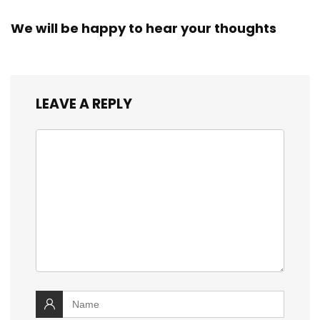
We will be happy to hear your thoughts
LEAVE A REPLY