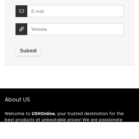
About US
Welcome to
USHOnline
, your trusted destination for the
best products at unbeatable prices! We are passionate
about bringing you top-quality items across various
categories, ensuring a seamless shopping experience every
time. At USHOnline, we believe in combining affordability with