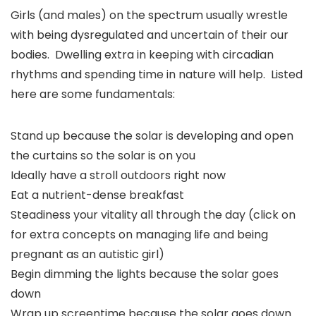
Girls (and males) on the spectrum usually wrestle
with being dysregulated and uncertain of their our
bodies. Dwelling extra in keeping with circadian
rhythms and spending time in nature will help. Listed
here are some fundamentals:
Stand up because the solar is developing and open
the curtains so the solar is on you
Ideally have a stroll outdoors right now
Eat a nutrient-dense breakfast
Steadiness your vitality all through the day (click on
for extra concepts on managing life and being
pregnant as an autistic girl)
Begin dimming the lights because the solar goes
down
Wrap up screentime because the solar goes down