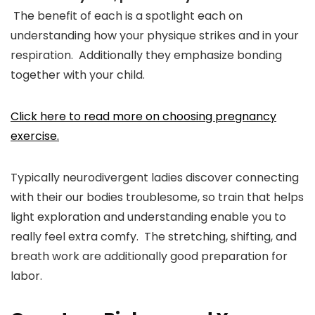
The benefit of each is a spotlight each on
understanding how your physique strikes and in your
respiration. Additionally they emphasize bonding
together with your child.
Click here to read more on choosing pregnancy
exercise.
Typically neurodivergent ladies discover connecting
with their our bodies troublesome, so train that helps
light exploration and understanding enable you to
really feel extra comfy. The stretching, shifting, and
breath work are additionally good preparation for
labor.