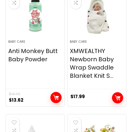
BABY CARE
BABY CARE
Anti Monkey Butt
XMWEALTHY
Baby Powder
Newborn Baby
Wrap Swaddle
Blanket Knit S...
$
14.90
$
17.99
Original
Current
$
13.62
price
price
was:
is:
$14.90.
$13.62.