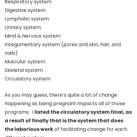
Respiratory system
Digestive system
Lymphatic system
Urinary system
Mind & Nervous system
Integumentary system (pores and skin, hair, and
nails)
Muscular system
Skeletal system
Circulatory system
As you may guess, there’s quite a lot of change
happening as being pregnant impacts all of those
programs. I
listed the circulatory system final, as
a result of finally that is the system that does
the laborious work
of facilitating change for each