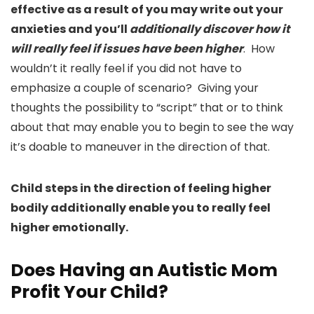
effective as a result of you may write out your
anxieties and you’ll
additionally discover how it
will really feel if issues have been higher
. How
wouldn’t it really feel if you did not have to
emphasize a couple of scenario? Giving your
thoughts the possibility to “script” that or to think
about that may enable you to begin to see the way
it’s doable to maneuver in the direction of that.
Child steps in the direction of feeling higher
bodily additionally enable you to really feel
higher emotionally.
Does Having an Autistic Mom
Profit Your Child?