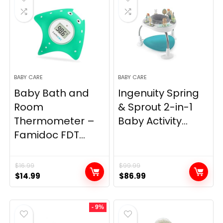
BABY CARE
BABY CARE
Baby Bath and
Ingenuity Spring
Room
& Sprout 2-in-1
Thermometer –
Baby Activity...
Famidoc FDT...
$
16.99
$
99.99
Original
Current
Original
Current
$
14.99
$
86.99
price
price
price
price
was:
is:
was:
is:
- 9%
$16.99.
$14.99.
$99.99.
$86.99.