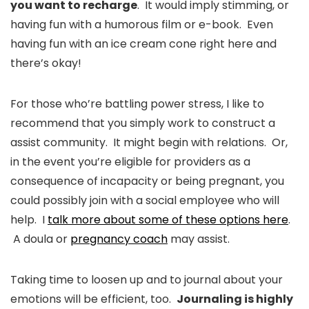
you want to recharge
. It would imply stimming, or
having fun with a humorous film or e-book. Even
having fun with an ice cream cone right here and
there’s okay!
For those who’re battling power stress, I like to
recommend that you simply work to construct a
assist community. It might begin with relations. Or,
in the event you’re eligible for providers as a
consequence of incapacity or being pregnant, you
could possibly join with a social employee who will
help. I
talk more about some of these options here
.
A doula or
pregnancy coach
may assist.
Taking time to loosen up and to journal about your
emotions will be efficient, too.
Journaling is highly