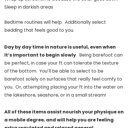
Sleep in darkish areas
Bedtime routines will help. Additionally select
bedding that feels good to you.
Day by day time in nature is useful, even when
it’s important to begin slowly
. Being barefoot can
be perfect, in case your ft can tolerate the texture
of the bottom. You’ll be able to select to be
barefoot solely on surfaces that really feel comfy to
you. Or, attempting placing your ft into the water on
the lakeshore, seashore, or in a small stream!
All of these items assist nourish your physique on
a mobile degree, and will help you are feeling
extra regulated and relaxed general
.