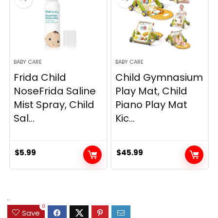
BABY CARE
BABY CARE
Frida Child
Child Gymnasium
NoseFrida Saline
Play Mat, Child
Mist Spray, Child
Piano Play Mat
Sal...
Kic...
$
5.99
$
45.99
.
0
Save