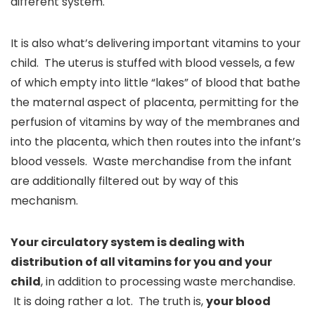
different system.
It is also what’s delivering important vitamins to your
child. The uterus is stuffed with blood vessels, a few
of which empty into little “lakes” of blood that bathe
the maternal aspect of placenta, permitting for the
perfusion of vitamins by way of the membranes and
into the placenta, which then routes into the infant’s
blood vessels. Waste merchandise from the infant
are additionally filtered out by way of this
mechanism.
Your circulatory system is dealing with
distribution of all vitamins for you and your
child
, in addition to processing waste merchandise.
It is doing rather a lot. The truth is,
your blood