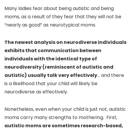
Many ladies fear about being autistic and being
moms, as a result of they fear that they will not be
“nearly as good” as neurotypical moms.
The newest analysis on neurodiverse individuals
exhibits that communication between
individuals with the identical type of
neurodiversity (reminiscent of autistic and
autistic) usually talk very effectively
… and there
is a likelihood that your child will likely be
neurodiverse as effectively.
Nonetheless, even when your child is just not, autistic
moms carry many strengths to mothering. First,
autistic moms are sometimes research-based,