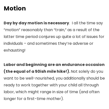
Motion
Day by day motion is necessary
. I all the time say
“motion” reasonably than “train,” as a result of the
latter time period conjures up quite a lot of issues for
individuals – and sometimes they’re adverse or
exhausting!
Labor and beginning are an endurance occasion
(the equal of a 50ish mile hike!).
Not solely do you
want to be well-nourished, you additionally should be
ready to work together with your child all through
labor, which might range in size of time (and often
longer for a first-time mother).