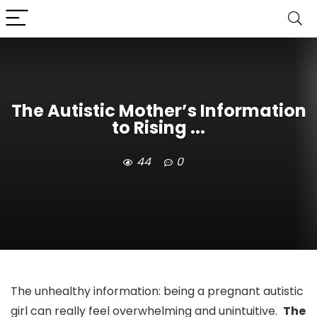
The Autistic Mother’s Information
to Rising ...
44
0
The unhealthy information: being a pregnant autistic
girl can really feel overwhelming and unintuitive.
The