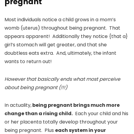
pregnant
Most individuals notice a child grows in a mom’s
womb (uterus) throughout being pregnant. That
appears apparent! Additionally they notice {that a}
girl’s stomach will get greater, and that she
doubtless eats extra. And, ultimately, the infant
wants to return out!
However that basically ends what most perceive
about being pregnant (!!!)
In actuality,
being pregnant brings much more
change than a rising child.
Each your child and his
or her placenta totally develop throughout your
being pregnant. Plus
each system in your