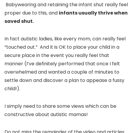
Babywearing and retaining the infant shut really feel
proper due to this, and
infants usually thrive when
saved shut.
In fact autistic ladies, like every mom, can really feel
“touched out.” And it is OK to place your child in a
secure place in the event you really feel that
manner (I’ve definitely performed that once I felt
overwhelmed and wanted a couple of minutes to
settle down and discover a plan to appease a fussy
child!).
I simply need to share some views which can be
constructive about autistic mamas!
Do not miss the remainder of the video and articles