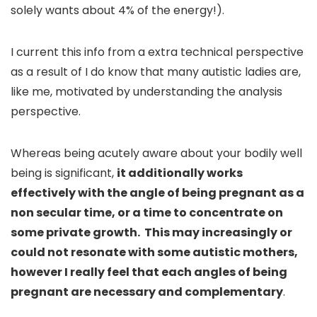
solely wants about 4% of the energy!).
I current this info from a extra technical perspective
as a result of I do know that many autistic ladies are,
like me, motivated by understanding the analysis
perspective.
Whereas being acutely aware about your bodily well
being is significant,
it additionally works
effectively with the angle of being pregnant as a
non secular time, or a time to concentrate on
some private growth. This may increasingly or
could not resonate with some autistic mothers,
however I really feel that each angles of being
pregnant are necessary and complementary
.