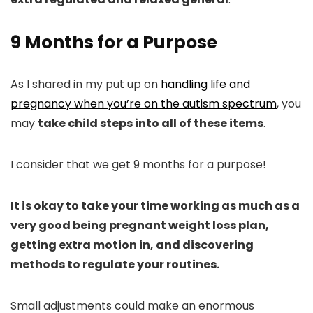
9 Months for a Purpose
As I shared in my put up on
handling life and
pregnancy when you’re on the autism spectrum
, you
may
take child steps into all of these items
.
I consider that we get 9 months for a purpose!
It is okay to take your time working as much as a
very good being pregnant weight loss plan,
getting extra motion in, and discovering
methods to regulate your routines.
Small adjustments could make an enormous