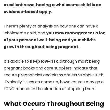
excellent news: having a wholesome child is an
evidence-based apply.
There’s plenty of analysis on how one can have a
wholesome child, and
you may management a lot
of your personal well-being and your child’s
growth throughout being pregnant
.
It’s doable to
keep low-risk
, although most being
pregnant books and care suppliers indicate that
secure pregnancies and births are extra about luck.
Typically issues do come up, however you may go a
LONG manner in the direction of stopping them.
What Occurs Throughout Being