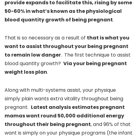
provide expands to facilitate this, rising by some
50-60% in what’s known as the physiological
blood quantity growth of being pregnant
.
That is so necessary as a result of
that is what you
want to assist throughout your being pregnant
to remain low danger
. The first technique to assist
blood quantity growth?
Via your being pregnant
weight loss plan
.
Along with multi-systems assist, your physique
simply plain wants extra vitality throughout being
pregnant.
Latest analysis estimates pregnant
mamas want round 50,000 additional energy
throughout their being pregnant
, and 96% of that
want is simply on your physique programs (the infant