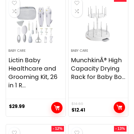
$7.99.
$5.95.
$19.99.
$16.97.
BABY CARE
BABY CARE
Lictin Baby
MunchkinÂ® High
Healthcare and
Capacity Drying
Grooming Kit, 26
Rack for Baby Bo...
in 1 R...
$
14.69
$
29.99
Original
Current
$
12.41
price
price
was:
is:
- 12%
- 13%
$14.69.
$12.41.