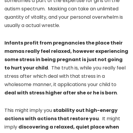
sometimes a part of the expertise for girls on the
autism spectrum. Masking can take an unlimited
quantity of vitality, and your personal overwhelm is
usually a actual wrestle.
Infants profit from pregnancies the place their
mamas really feel relaxed, however experiencing
some stress in being pregnant is just not going
to hurt your child
. The truth is, while you really feel
stress after which deal with that stress in a
wholesome manner, it applications your child to
deal with stress higher after she or he is born
.
This might imply you
stability out high-energy
actions with actions that restore you
. It might
imply
discovering a relaxed, quiet place when