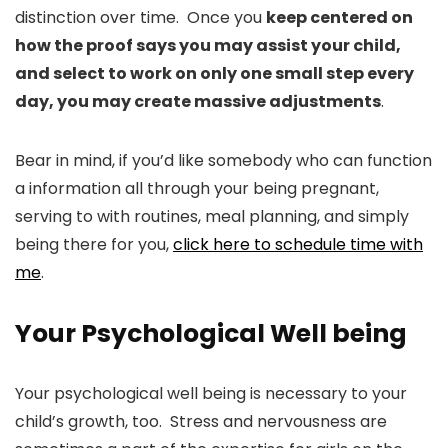
distinction over time. Once you
keep centered on
how the proof says you may assist your child,
and select to work on only one small step every
day, you may create massive adjustments
.
Bear in mind, if you’d like somebody who can function
a information all through your being pregnant,
serving to with routines, meal planning, and simply
being there for you,
click here to schedule time with
me
.
Your Psychological Well being
Your psychological well being is necessary to your
child’s growth, too. Stress and nervousness are