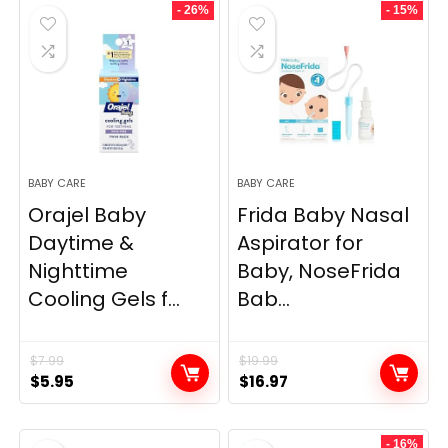
- 26%
- 15%
BABY CARE
BABY CARE
Orajel Baby
Frida Baby Nasal
Daytime &
Aspirator for
Nighttime
Baby, NoseFrida
Cooling Gels f...
Bab...
$
7.99
$
19.99
Original
Current
Original
Current
$
5.95
$
16.97
price
price
price
price
was:
is:
was:
is:
- 16%