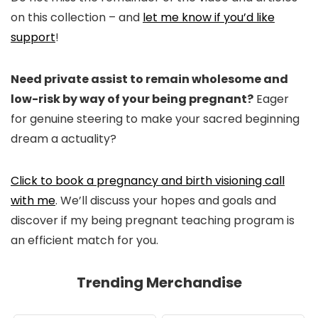
on this collection – and
let me know if you’d like
support
!
Need private assist to remain wholesome and
low-risk by way of your being pregnant?
Eager
for genuine steering to make your sacred beginning
dream a actuality?
Click to book a pregnancy and birth visioning call
with me
. We’ll discuss your hopes and goals and
discover if my being pregnant teaching program is
an efficient match for you.
Trending Merchandise