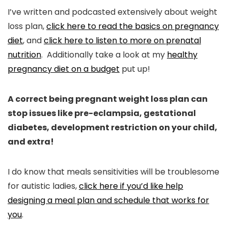
I’ve written and podcasted extensively about weight
loss plan,
click here to read the basics on pregnancy
diet
, and
click here to listen to more on prenatal
nutrition
. Additionally take a look at my
healthy
pregnancy diet on a budget
put up!
A correct being pregnant weight loss plan can
stop issues like pre-eclampsia, gestational
diabetes, development restriction on your child,
and extra!
I do know that meals sensitivities will be troublesome
for autistic ladies,
click here if you’d like help
designing a meal plan and schedule that works for
you
.