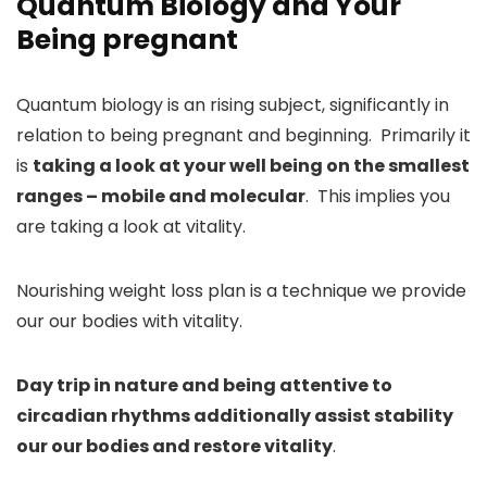
Quantum Biology and Your
Being pregnant
Quantum biology is an rising subject, significantly in
relation to being pregnant and beginning. Primarily it
is
taking a look at your well being on the smallest
ranges – mobile and molecular
. This implies you
are taking a look at vitality.
Nourishing weight loss plan is a technique we provide
our our bodies with vitality.
Day trip in nature and being attentive to
circadian rhythms additionally assist stability
our our bodies and restore vitality
.