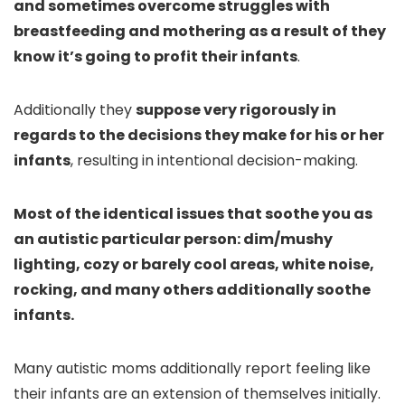
and sometimes overcome struggles with
breastfeeding and mothering as a result of they
know it’s going to profit their infants
.
Additionally they
suppose very rigorously in
regards to the decisions they make for his or her
infants
, resulting in intentional decision-making.
Most of the identical issues that soothe you as
an autistic particular person: dim/mushy
lighting, cozy or barely cool areas, white noise,
rocking, and many others additionally soothe
infants.
Many autistic moms additionally report feeling like
their infants are an extension of themselves initially.