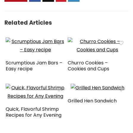
Related Articles
Scrumptious Jam Bars –
Churro Cookies –
Easy recipe
Cookies and Cups
Grilled Hen Sandwich
Quick, Flavorful Shrimp
Recipes for Any Evening