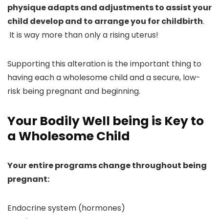
physique adapts and adjustments to assist your
child develop and to arrange you for childbirth
.
It is way more than only a rising uterus!
Supporting this alteration is the important thing to
having each a wholesome child and a secure, low-
risk being pregnant and beginning.
Your Bodily Well being is Key to
a Wholesome Child
Your entire programs change throughout being
pregnant:
Endocrine system (hormones)