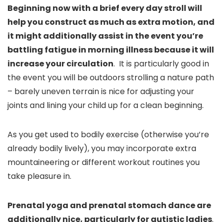
Beginning now with a brief every day stroll will
help you construct as much as extra motion, and
it might additionally assist in the event you’re
battling fatigue in morning illness because it will
increase your circulation
. It is particularly good in
the event you will be outdoors strolling a nature path
– barely uneven terrain is nice for adjusting your
joints and lining your child up for a clean beginning.
As you get used to bodily exercise (otherwise you’re
already bodily lively), you may incorporate extra
mountaineering or different workout routines you
take pleasure in.
Prenatal yoga and prenatal stomach dance are
additionally nice, particularly for autistic ladies
.