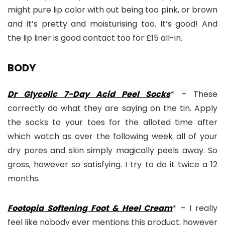
might pure lip color with out being too pink, or brown
and it’s pretty and moisturising too. It’s good! And
the lip liner is good contact too for £15 all-in.
BODY
Dr Glycolic 7-Day Acid Peel Socks
* – These
correctly do what they are saying on the tin. Apply
the socks to your toes for the alloted time after
which watch as over the following week all of your
dry pores and skin simply magically peels away. So
gross, however so satisfying. I try to do it twice a 12
months.
Footopia Softening Foot & Heel Cream
* – I really
feel like nobody ever mentions this product, however