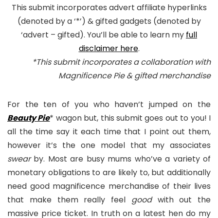
This submit incorporates advert affiliate hyperlinks
(denoted by a ‘*’) & gifted gadgets (denoted by
‘advert – gifted). You’ll be able to learn my
full
disclaimer here
.
*This submit incorporates a collaboration with
Magnificence Pie & gifted merchandise
For the ten of you who haven’t jumped on the
Beauty Pie
* wagon but, this submit goes out to you! I
all the time say it each time that I point out them,
however it’s the one model that my associates
swear
by. Most are busy mums who’ve a variety of
monetary obligations to are likely to, but additionally
need good magnificence merchandise of their lives
that make them really feel
good
with out the
massive price ticket. In truth on a latest hen do my