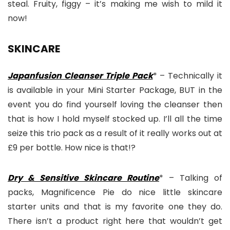
steal. Fruity, figgy – it’s making me wish to mild it
now!
SKINCARE
Japanfusion Cleanser Triple Pack
* – Technically it
is available in your Mini Starter Package, BUT in the
event you do find yourself loving the cleanser then
that is how I hold myself stocked up. I’ll all the time
seize this trio pack as a result of it really works out at
£9 per bottle. How nice is that!?
Dry & Sensitive Skincare Routine
* – Talking of
packs, Magnificence Pie do nice little skincare
starter units and that is my favorite one they do.
There isn’t a product right here that wouldn’t get