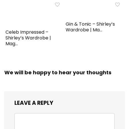
Gin & Tonic – Shirley’s
Wardrobe | Ma...
Celeb Impressed –
Shirley’s Wardrobe |
Mag...
We will be happy to hear your thoughts
LEAVE A REPLY