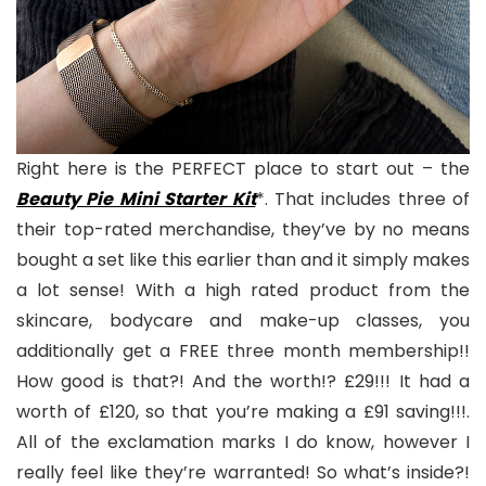
Right here is the PERFECT place to start out – the
Beauty Pie Mini Starter Kit
*. That includes three of
their top-rated merchandise, they’ve by no means
bought a set like this earlier than and it simply makes
a lot sense! With a high rated product from the
skincare, bodycare and make-up classes, you
additionally get a FREE three month membership!!
How good is that?! And the worth!? £29!!! It had a
worth of £120, so that you’re making a £91 saving!!!.
All of the exclamation marks I do know, however I
really feel like they’re warranted! So what’s inside?!