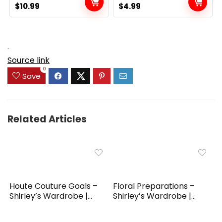
Original
Current
Original
Current
$
10.99
$
4.99
price
price
price
price
was:
is:
was:
is:
$19.99.
$10.99.
$6.99.
$4.99.
.
Source link
0
Save
Related Articles
Houte Couture Goals –
Floral Preparations –
Shirley’s Wardrobe |...
Shirley’s Wardrobe |...