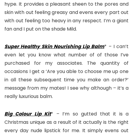
hype. It provides a pleasant sheen to the pores and
skin with out feeling greasy and evens every part out
with out feeling too heavy in any respect. I’m a giant
fan and I put on the shade Mild.
Super Healthy Skin Nourishing Lip Balm
* – I can’t
even let you know what number of of those I’ve
purchased for my associates. The quantity of
occasions I get a ‘Are you able to choose me up one
in all these subsequent time you make an order?’
message from my mates! I see why although – it’s a
really luxurious balm.
Big Colour Lip Kit
* – I’m so gutted that it is a
Christmas unique as a result of it actually is the right
every day nude lipstick for me. It simply evens out