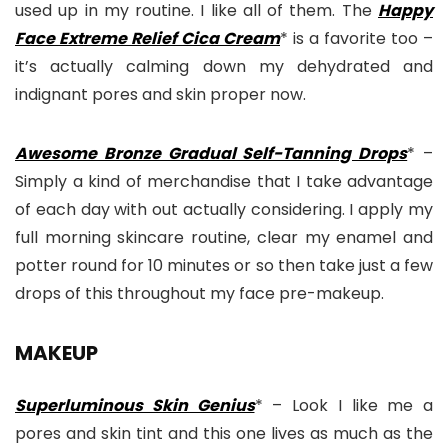
used up in my routine. I like all of them. The
Happy
Face Extreme Relief Cica Cream
* is a favorite too –
it’s actually calming down my dehydrated and
indignant pores and skin proper now.
Awesome Bronze Gradual Self-Tanning Drops
* –
Simply a kind of merchandise that I take advantage
of each day with out actually considering. I apply my
full morning skincare routine, clear my enamel and
potter round for 10 minutes or so then take just a few
drops of this throughout my face pre-makeup.
MAKEUP
Superluminous Skin Genius
* – Look I like me a
pores and skin tint and this one lives as much as the