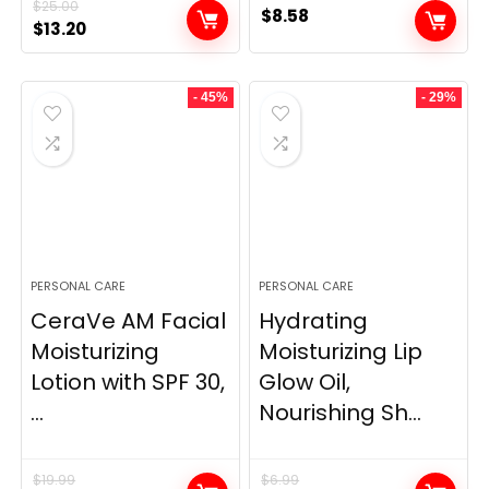
$
25.00
$
8.58
Original
Current
$
13.20
price
price
was:
is:
- 45%
- 29%
$25.00.
$13.20.
PERSONAL CARE
PERSONAL CARE
CeraVe AM Facial
Hydrating
Moisturizing
Moisturizing Lip
Lotion with SPF 30,
Glow Oil,
...
Nourishing Sh...
$
19.99
$
6.99