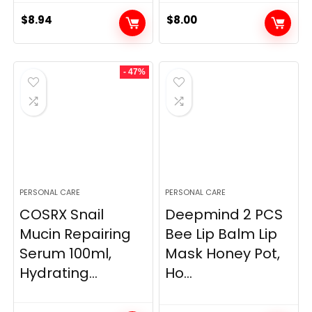
$
8.94
$
8.00
- 47%
PERSONAL CARE
PERSONAL CARE
COSRX Snail
Deepmind 2 PCS
Mucin Repairing
Bee Lip Balm Lip
Serum 100ml,
Mask Honey Pot,
Hydrating...
Ho...