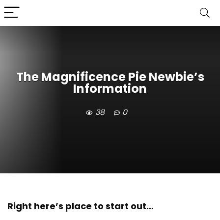
The Magnificence Pie Newbie’s
Information
38
0
Right here’s place to start out…