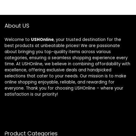
About US
Welcome to
USHOnline
, your trusted destination for the
best products at unbeatable prices! We are passionate
about bringing you top-quality items across various
categories, ensuring a seamless shopping experience every
time. At USHOnline, we believe in combining affordability with
excellence, offering exclusive deals and handpicked
selections that cater to your needs. Our mission is to make
online shopping enjoyable, reliable, and rewarding for
everyone. Thank you for choosing USHOnline – where your
satisfaction is our priority!
Product Categories