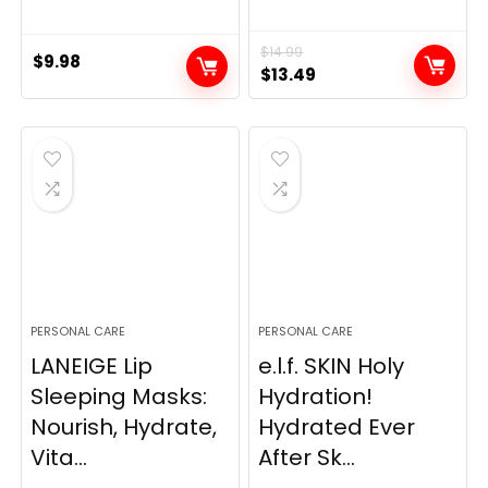
$
14.99
$
9.98
Original
Current
$
13.49
price
price
was:
is:
$14.99.
$13.49.
PERSONAL CARE
PERSONAL CARE
LANEIGE Lip
e.l.f. SKIN Holy
Sleeping Masks:
Hydration!
Nourish, Hydrate,
Hydrated Ever
Vita...
After Sk...