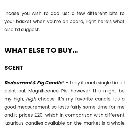
Incase you wish to add just a few different bits to
your basket when you’re on board, right here’s what
else I’d suggest…
WHAT ELSE TO BUY…
SCENT
Redcurrant & Fig Candle
* – I say it each single time I
point out Magnificence Pie, however this might be
my high,
high
choose. It’s my favorite candle, it’s a
good measurement so lasts fairly some time for me
and it prices £20, which in comparison with different
luxurious candles available on the market is a whole