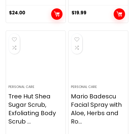
$
24.00
$
19.99
PERSONAL CARE
PERSONAL CARE
Tree Hut Shea
Mario Badescu
Sugar Scrub,
Facial Spray with
Exfoliating Body
Aloe, Herbs and
Scrub ...
Ro...