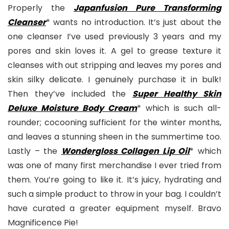
Properly the
Japanfusion Pure Transforming
Cleanse
r
* wants no introduction. It’s just about the
one cleanser I’ve used previously 3 years and my
pores and skin loves it. A gel to grease texture it
cleanses with out stripping and leaves my pores and
skin silky delicate. I genuinely purchase it in bulk!
Then they’ve included the
Super Healthy Skin
Deluxe Moisture Body Cream
* which is such all-
rounder; cocooning sufficient for the winter months,
and leaves a stunning sheen in the summertime too.
Lastly – the
Wondergloss Collagen Lip Oil
* which
was one of many first merchandise I ever tried from
them. You’re going to like it. It’s juicy, hydrating and
such a simple product to throw in your bag. I couldn’t
have curated a greater equipment myself. Bravo
Magnificence Pie!