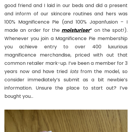
good friend and I laid in our beds and did a present
and inform of our skincare routines and hers was
100% Magnificence Pie (and 100% Japanfusion – I
made an order for the
moisturiser
* on the spot!).
Whenever you join a Magnificence Pie membership
you achieve entry to over 400 luxurious
magnificence merchandise, priced with out that
common retailer mark-up. I’ve been a member for 3
years now and have tried
lots
from the model, so
consider immediately’s submit as a bit newbie’s
information. Unsure the place to start out? I’ve
bought you…