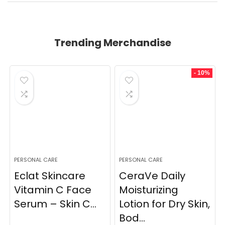
Trending Merchandise
- 10%
PERSONAL CARE
PERSONAL CARE
Eclat Skincare
CeraVe Daily
Vitamin C Face
Moisturizing
Serum – Skin C...
Lotion for Dry Skin,
Bod...