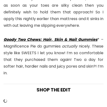
as soon as your toes are silky clean then you
definitely wish to hold them that approach! So I
apply this nightly earlier than mattress and it sinks in
with out leaving me slipping everywhere.
Goody Two Chews: Hair, Skin & Nail Gummies
* –
Magnificence Pie do gummies
actually
nicely. These
style like SWEETS I let you know! I’m so comfortable
that they purchased them again! Two a day for
softer hair, hardier nails and juicy pores and skin?! I’m
in.
SHOP THE EDIT