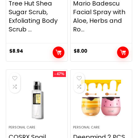
Tree Hut Shea
Mario Badescu
Sugar Scrub,
Facial Spray with
Exfoliating Body
Aloe, Herbs and
Scrub ...
Ro...
$
8.94
$
8.00
- 47%
PERSONAL CARE
PERSONAL CARE
COSRX Snail
Deepmind 2 PCS