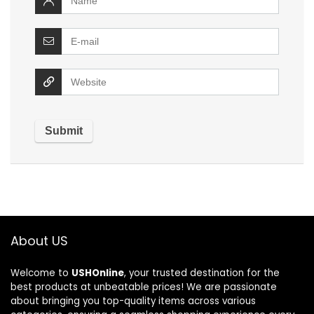
About US
Welcome to
USHOnline
, your trusted destination for the
best products at unbeatable prices! We are passionate
about bringing you top-quality items across various