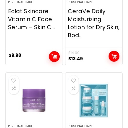
PERSONAL CARE
PERSONAL CARE
Eclat Skincare
CeraVe Daily
Vitamin C Face
Moisturizing
Serum – Skin C...
Lotion for Dry Skin,
Bod...
$
14.99
$
9.98
Original
Current
$
13.49
price
price
was:
is:
$14.99.
$13.49.
PERSONAL CARE
PERSONAL CARE