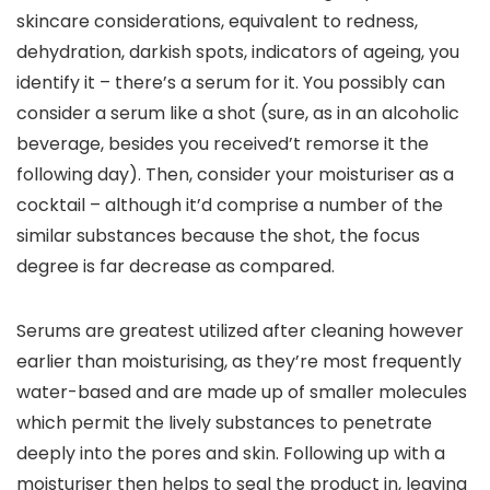
skincare considerations, equivalent to redness, 
dehydration, darkish spots, indicators of ageing, you 
identify it – there’s a serum for it. You possibly can 
consider a serum like a shot (sure, as in an alcoholic 
beverage, besides you received’t remorse it the 
following day). Then, consider your moisturiser as a 
cocktail – although it’d comprise a number of the 
similar substances because the shot, the focus 
degree is far decrease as compared. 
Serums are greatest utilized after cleaning however 
earlier than moisturising, as they’re most frequently 
water-based and are made up of smaller molecules 
which permit the lively substances to penetrate 
deeply into the pores and skin. Following up with a 
moisturiser then helps to seal the product in, leaving 