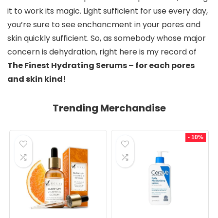
it to work its magic. Light sufficient for use every day, 
you’re sure to see enchancment in your pores and 
skin quickly sufficient. So, as somebody whose major 
concern is dehydration, right here is my record of 
The Finest Hydrating Serums – for each pores 
and skin kind!
Trending Merchandise
- 10%