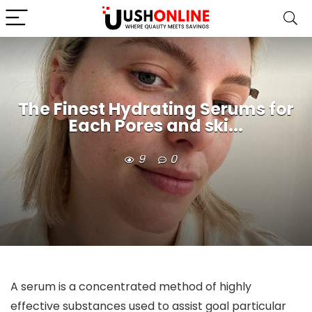
The Finest Hydrating Serums for
Each Pores and ski...
9
0
A serum is a concentrated method of highly 
effective substances used to assist goal particular 