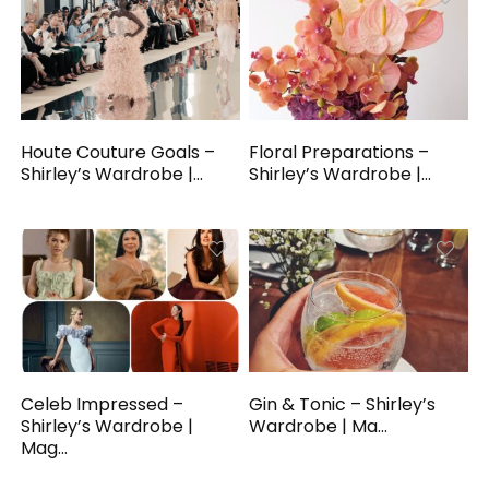
Houte Couture Goals –
Floral Preparations –
Shirley’s Wardrobe |...
Shirley’s Wardrobe |...
Celeb Impressed –
Gin & Tonic – Shirley’s
Shirley’s Wardrobe |
Wardrobe | Ma...
Mag...