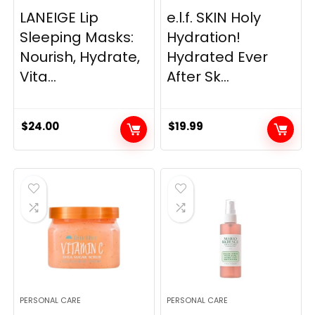
LANEIGE Lip
e.l.f. SKIN Holy
Sleeping Masks:
Hydration!
Nourish, Hydrate,
Hydrated Ever
Vita...
After Sk...
$
24.00
$
19.99
PERSONAL CARE
PERSONAL CARE