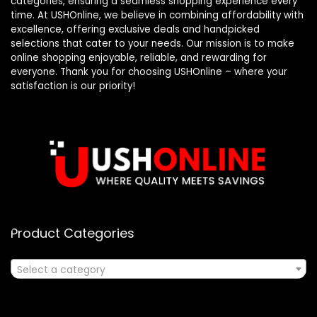
categories, ensuring a seamless shopping experience every
time. At USHOnline, we believe in combining affordability with
excellence, offering exclusive deals and handpicked
selections that cater to your needs. Our mission is to make
online shopping enjoyable, reliable, and rewarding for
everyone. Thank you for choosing USHOnline – where your
satisfaction is our priority!
Product Categories
Select a category