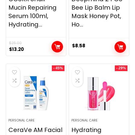
Mucin Repairing
Bee Lip Balm Lip
Serum 100ml,
Mask Honey Pot,
Hydrating...
Ho...
$
25.00
$
8.58
Original
Current
$
13.20
price
price
was:
is:
- 45%
- 29%
$25.00.
$13.20.
PERSONAL CARE
PERSONAL CARE
CeraVe AM Facial
Hydrating