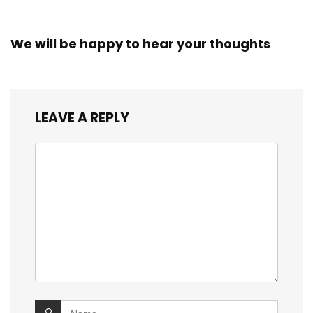
We will be happy to hear your thoughts
LEAVE A REPLY