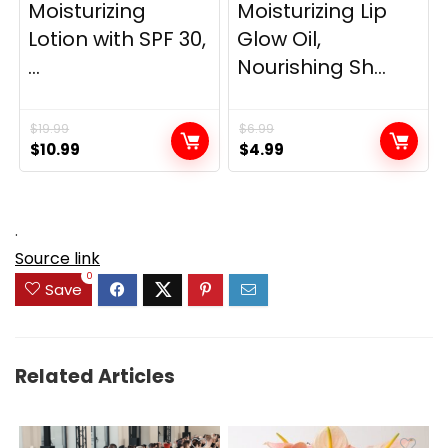
Moisturizing
Moisturizing Lip
Lotion with SPF 30,
Glow Oil,
...
Nourishing Sh...
$
19.99
$
6.99
Original
Current
Original
Current
$
10.99
$
4.99
price
price
price
price
was:
is:
was:
is:
$19.99.
$10.99.
$6.99.
$4.99.
.
Source link
0
Save
Related Articles