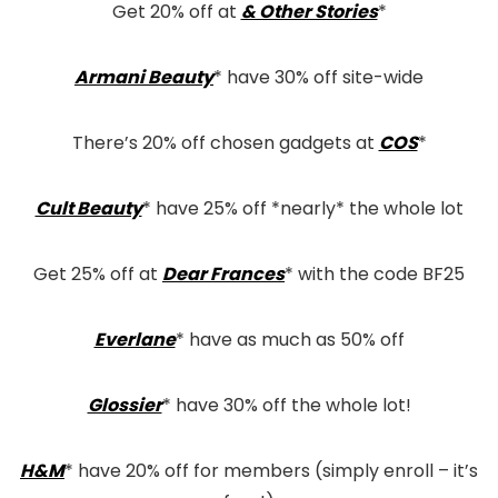
Get 20% off at
& Other Stories
*
Armani Beauty
* have 30% off site-wide
There’s 20% off chosen gadgets at
COS
*
Cult Beauty
* have 25% off *nearly* the whole lot
Get 25% off at
Dear Frances
* with the code BF25
Everlane
* have as much as 50% off
Glossier
* have 30% off the whole lot!
H&M
* have 20% off for members (simply enroll – it’s