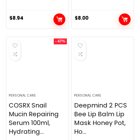
$
8.94
$
8.00
- 47%
PERSONAL CARE
PERSONAL CARE
COSRX Snail
Deepmind 2 PCS
Mucin Repairing
Bee Lip Balm Lip
Serum 100ml,
Mask Honey Pot,
Hydrating...
Ho...