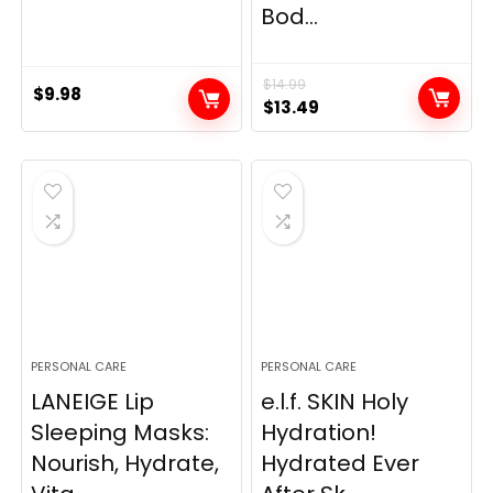
Bod...
$
14.99
$
9.98
Original
Current
$
13.49
price
price
was:
is:
$14.99.
$13.49.
PERSONAL CARE
PERSONAL CARE
LANEIGE Lip
e.l.f. SKIN Holy
Sleeping Masks:
Hydration!
Nourish, Hydrate,
Hydrated Ever