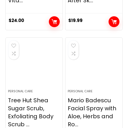
Vita...
After Sk...
$
24.00
$
19.99
PERSONAL CARE
PERSONAL CARE
Tree Hut Shea
Mario Badescu
Sugar Scrub,
Facial Spray with
Exfoliating Body
Aloe, Herbs and
Scrub ...
Ro...