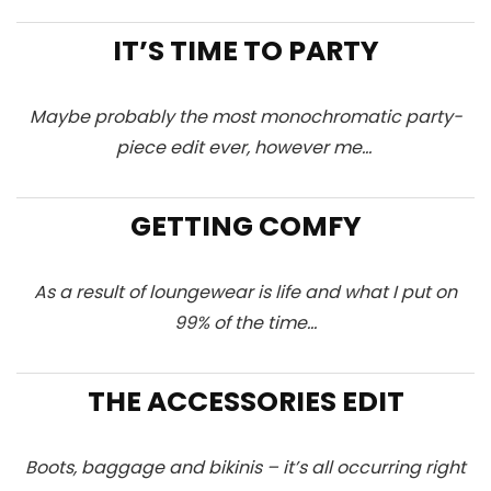
IT’S TIME TO PARTY
Maybe probably the most monochromatic party-
piece edit ever, however me…
GETTING COMFY
As a result of loungewear is life and what I put on
99% of the time…
THE ACCESSORIES EDIT
Boots, baggage and bikinis – it’s all occurring right