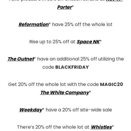
Porter
*
Reformation
* have 25% off the whole lot
Rise up to 25% off at
Space NK
*
The Outnet
* have an additional 25% off utilizing the
code
BLACKFRIDAY
Get 20% off the whole lot with the code
MAGIC20
The White Company
*
Weekday
* have a 20% off site-wide sale
There’s 20% off the whole lot at
Whistles
*