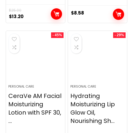
$
25.00
$
8.58
Original
Current
$
13.20
price
price
was:
is:
- 45%
- 29%
$25.00.
$13.20.
PERSONAL CARE
PERSONAL CARE
CeraVe AM Facial
Hydrating
Moisturizing
Moisturizing Lip
Lotion with SPF 30,
Glow Oil,
...
Nourishing Sh...