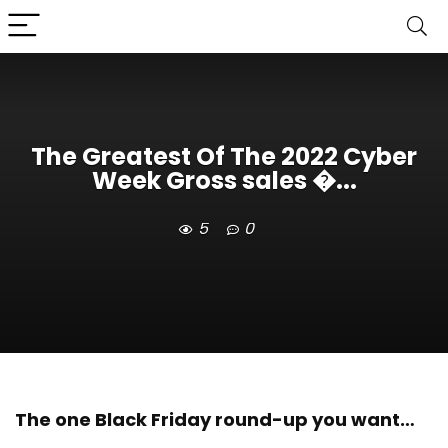
The Greatest Of The 2022 Cyber
Week Gross sales �...
5
0
The one Black Friday round-up you want…