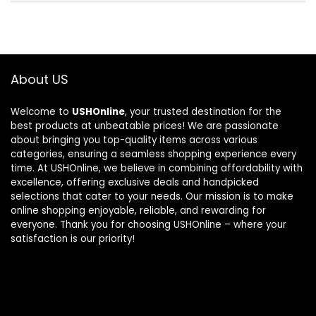
About US
Welcome to
USHOnline
, your trusted destination for the
best products at unbeatable prices! We are passionate
about bringing you top-quality items across various
categories, ensuring a seamless shopping experience every
time. At USHOnline, we believe in combining affordability with
excellence, offering exclusive deals and handpicked
selections that cater to your needs. Our mission is to make
online shopping enjoyable, reliable, and rewarding for
everyone. Thank you for choosing USHOnline – where your
satisfaction is our priority!