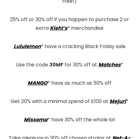
free!)
25% off or 30% off if you happen to purchase 2 or
extra
Kiehl’s
* merchandise
Lululemon
* have a cracking Black Friday sale
Use the code
30MF
for 30% off at
Matches
*
MANGO
* have as much as 50% off
Get 20% with a minimal spend of £100 at
Mejuri
*
Missoma
* have 30% off the whole lot
Take pleasure in 30% off chosen strains at
Net-A-