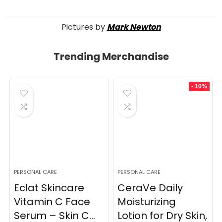
Pictures by
Mark Newton
Trending Merchandise
- 10%
PERSONAL CARE
PERSONAL CARE
Eclat Skincare
CeraVe Daily
Vitamin C Face
Moisturizing
Serum – Skin C...
Lotion for Dry Skin,