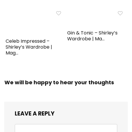
Gin & Tonic – Shirley’s
Wardrobe | Ma...
Celeb Impressed –
Shirley’s Wardrobe |
Mag...
We will be happy to hear your thoughts
LEAVE A REPLY