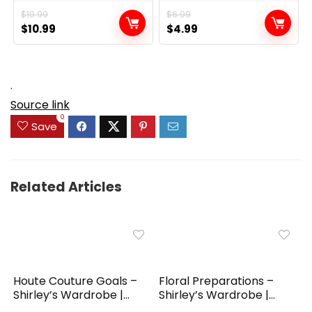
$
19.99
$
6.99
Original
Current
Original
Current
$
10.99
$
4.99
price
price
price
price
was:
is:
was:
is:
$19.99.
$10.99.
$6.99.
$4.99.
.
Source link
0
Save
Related Articles
Houte Couture Goals –
Floral Preparations –
Shirley’s Wardrobe |...
Shirley’s Wardrobe |...