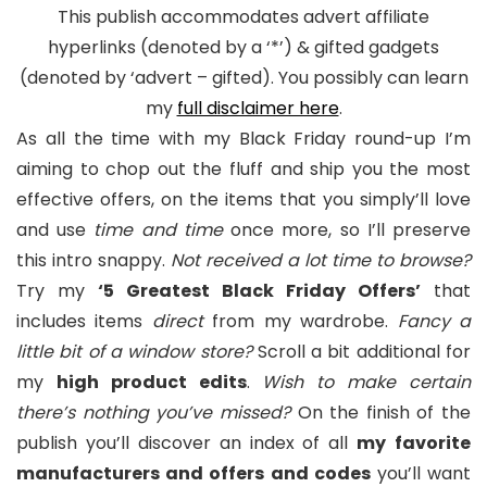
This publish accommodates advert affiliate
hyperlinks (denoted by a ‘*’) & gifted gadgets
(denoted by ‘advert – gifted). You possibly can learn
my
full disclaimer here
.
As all the time with my Black Friday round-up I’m
aiming to chop out the fluff and ship you the most
effective offers, on the items that you simply’ll love
and use
time and time
once more, so I’ll preserve
this intro snappy.
Not received a lot time to browse?
Try my
‘5 Greatest Black Friday Offers’
that
includes items
direct
from my wardrobe.
Fancy a
little bit of a window store?
Scroll a bit additional for
my
high product edits
.
Wish to make certain
there’s nothing you’ve missed?
On the finish of the
publish you’ll discover an index of all
my
favorite
manufacturers and offers and codes
you’ll want