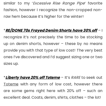
similar to my ‘
Excessive Rise Range Pipe
‘ favorite
fashion, however I recognize the non-cropped non-
raw hem because it’s higher for the winter!
*
RE/DONE 70s Frayed Denim Shorts have 30% off
– I
recognize it’s not precisely the time to be stocking
up on denim shorts, however – these by no means
provide you with that type of low cost! The very best
ones I’ve discovered and I’d suggest sizing one or two
sizes up.
*
Liberty have 20% off Toteme
– It’s
RARE
to seek out
Toteme
with any form of low cost, however there
are some gems right here with 20% off – such an
excellent deal. Coats, denim, shirts, clothes – the lot!