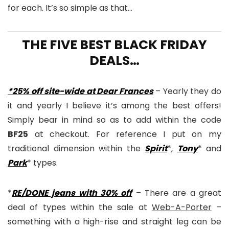
for each. It’s so simple as that…
THE FIVE BEST BLACK FRIDAY
DEALS…
*25% off site-wide at Dear Frances
– Yearly they do
it and yearly I believe it’s among the best offers!
Simply bear in mind so as to add within the code
BF25
at checkout. For reference I put on my
traditional dimension within the
Spirit
*,
Tony
* and
Park
* types.
*
RE/DONE jeans with 30% off
– There are a great
deal of types within the sale at
Web-A-Porter
–
something with a high-rise and straight leg can be