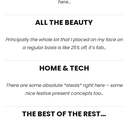
here…
ALL THE BEAUTY
Principally the whole lot that I placed on my face on
a regular basis is like 25% off, it’s fab…
HOME & TECH
There are some absolute *steals* right here – some
nice festive present concepts too…
THE BEST OF THE REST…