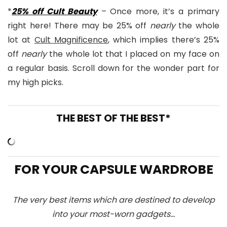
*
25% off Cult Beauty
– Once more, it’s a primary
right here! There may be 25% off
nearly
the whole
lot at
Cult Magnificence
, which implies there’s 25%
off
nearly
the whole lot that I placed on my face on
a regular basis. Scroll down for the wonder part for
my high picks.
THE BEST OF THE BEST*
FOR YOUR CAPSULE WARDROBE
The very best items which are destined to develop
into your most-worn gadgets…