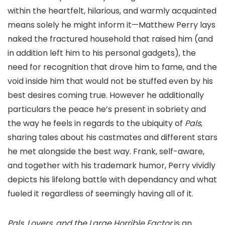
within the heartfelt, hilarious, and warmly acquainted
means solely he might inform it—Matthew Perry lays
naked the fractured household that raised him (and
in addition left him to his personal gadgets), the
need for recognition that drove him to fame, and the
void inside him that would not be stuffed even by his
best desires coming true. However he additionally
particulars the peace he’s present in sobriety and
the way he feels in regards to the ubiquity of
Pals
,
sharing tales about his castmates and different stars
he met alongside the best way. Frank, self-aware,
and together with his trademark humor, Perry vividly
depicts his lifelong battle with dependancy and what
fueled it regardless of seemingly having all of it.
Pals, Lovers, and the Large Horrible Factor
is an