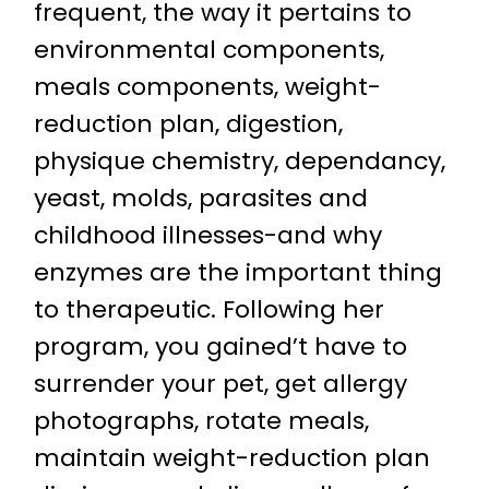
frequent, the way it pertains to
environmental components,
meals components, weight-
reduction plan, digestion,
physique chemistry, dependancy,
yeast, molds, parasites and
childhood illnesses-and why
enzymes are the important thing
to therapeutic. Following her
program, you gained’t have to
surrender your pet, get allergy
photographs, rotate meals,
maintain weight-reduction plan