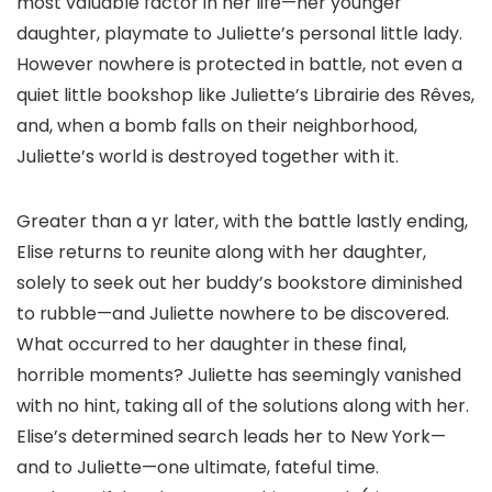
most valuable factor in her life—her younger
daughter, playmate to Juliette’s personal little lady.
However nowhere is protected in battle, not even a
quiet little bookshop like Juliette’s Librairie des Rêves,
and, when a bomb falls on their neighborhood,
Juliette’s world is destroyed together with it.
Greater than a yr later, with the battle lastly ending,
Elise returns to reunite along with her daughter,
solely to seek out her buddy’s bookstore diminished
to rubble—and Juliette nowhere to be discovered.
What occurred to her daughter in these final,
horrible moments? Juliette has seemingly vanished
with no hint, taking all of the solutions along with her.
Elise’s determined search leads her to New York—
and to Juliette—one ultimate, fateful time.