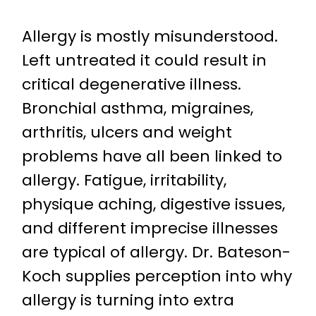
Allergy is mostly misunderstood.
Left untreated it could result in
critical degenerative illness.
Bronchial asthma, migraines,
arthritis, ulcers and weight
problems have all been linked to
allergy. Fatigue, irritability,
physique aching, digestive issues,
and different imprecise illnesses
are typical of allergy. Dr. Bateson-
Koch supplies perception into why
allergy is turning into extra