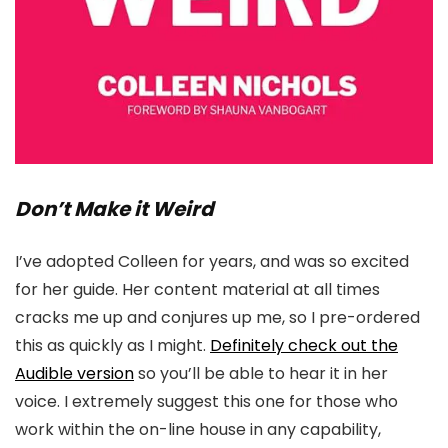
Don’t Make it Weird
I’ve adopted Colleen for years, and was so excited
for her guide. Her content material at all times
cracks me up and conjures up me, so I pre-ordered
this as quickly as I might.
Definitely check out the
Audible version
so you’ll be able to hear it in her
voice. I extremely suggest this one for those who
work within the on-line house in any capability,