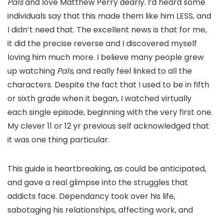
Pals
and love Matthew Perry dearly. I’d heard some
individuals say that this made them like him LESS, and
I didn’t need that. The excellent news is that for me,
it did the precise reverse and I discovered myself
loving him much more. I believe many people grew
up watching
Pals
, and really feel linked to all the
characters. Despite the fact that I used to be in fifth
or sixth grade when it began, I watched virtually
each single episode, beginning with the very first one.
My clever 11 or 12 yr previous self acknowledged that
it was one thing particular.
This guide is heartbreaking, as could be anticipated,
and gave a real glimpse into the struggles that
addicts face. Dependancy took over his life,
sabotaging his relationships, affecting work, and