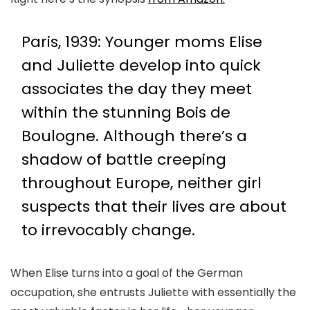
Paris, 1939: Younger moms Elise
and Juliette develop into quick
associates the day they meet
within the stunning Bois de
Boulogne. Although there’s a
shadow of battle creeping
throughout Europe, neither girl
suspects that their lives are about
to irrevocably change.
When Elise turns into a goal of the German
occupation, she entrusts Juliette with essentially the