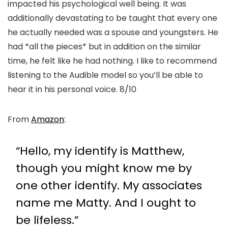
impacted his psychological well being. It was
additionally devastating to be taught that every one
he actually needed was a spouse and youngsters. He
had *all the pieces* but in addition on the similar
time, he felt like he had nothing. I like to recommend
listening to the Audible model so you’ll be able to
hear it in his personal voice. 8/10
From
Amazon
:
“Hello, my identify is Matthew,
though you might know me by
one other identify. My associates
name me Matty. And I ought to
be lifeless.”