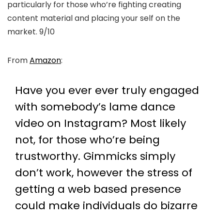
particularly for those who’re fighting creating
content material and placing your self on the
market. 9/10
From
Amazon
:
Have you ever ever truly engaged
with somebody’s lame dance
video on Instagram? Most likely
not, for those who’re being
trustworthy. Gimmicks simply
don’t work, however the stress of
getting a web based presence
could make individuals do bizarre