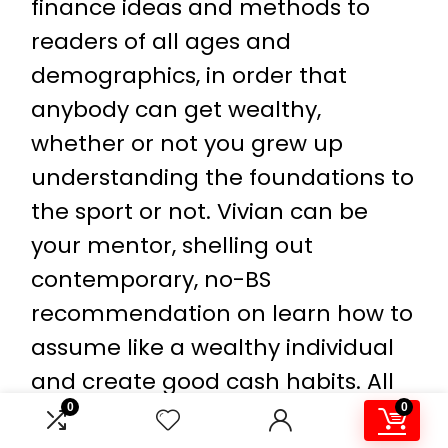
finance ideas and methods to
readers of all ages and
demographics, in order that
anybody can get wealthy,
whether or not you grew up
understanding the foundations to
the sport or not. Vivian can be
your mentor, shelling out
contemporary, no-BS
recommendation on learn how to
assume like a wealthy individual
and create good cash habits. All
0
0
through the pages of
Wealthy AF
,