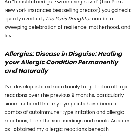
An “beautiful and gut-wrenching novel” (Lisa Barr,
New York Instances bestselling creator) you gained’t
quickly overlook,
The Paris Daughter
can be a
sweeping celebration of resilience, motherhood, and
love.
Allergies: Disease in Disguise: Healing
your Allergic Condition Permanently
and Naturally
I’ve develop into extraordinarily targeted on allergic
reactions over the previous 9 months, particularly
since I noticed that my eye points have been a
combo of autoimmune-type irritation and allergic
reactions, from the surroundings and meals. As soon
as I obtained my allergic reactions beneath