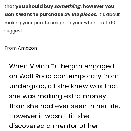
that
you should buy
something
, however you
don’t want to purchase
all the pieces
.
It’s about
making your purchases price your whereas. 9/10
suggest.
From
Amazon:
When Vivian Tu began engaged
on Wall Road contemporary from
undergrad, all she knew was that
she was making extra money
than she had ever seen in her life.
However it wasn’t till she
discovered a mentor of her