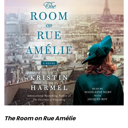
The Room on Rue Amélie