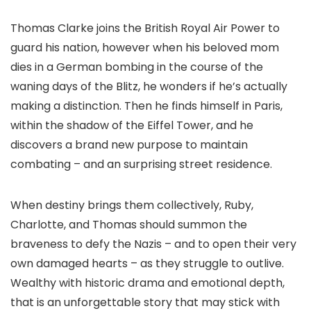
Thomas Clarke joins the British Royal Air Power to
guard his nation, however when his beloved mom
dies in a German bombing in the course of the
waning days of the Blitz, he wonders if he’s actually
making a distinction. Then he finds himself in Paris,
within the shadow of the Eiffel Tower, and he
discovers a brand new purpose to maintain
combating – and an surprising street residence.
When destiny brings them collectively, Ruby,
Charlotte, and Thomas should summon the
braveness to defy the Nazis – and to open their very
own damaged hearts – as they struggle to outlive.
Wealthy with historic drama and emotional depth,
that is an unforgettable story that may stick with