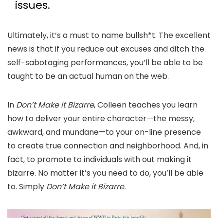
issues.
Ultimately, it’s a must to name bullsh*t. The excellent
news is that if you reduce out excuses and ditch the
self-sabotaging performances, you’ll be able to be
taught to be an actual human on the web.
In
Don’t Make it Bizarre
, Colleen teaches you learn
how to deliver your entire character—the messy,
awkward, and mundane—to your on-line presence
to create true connection and neighborhood. And, in
fact, to promote to individuals with out making it
bizarre. No matter it’s you need to do, you’ll be able
to. Simply
Don’t Make it Bizarre.