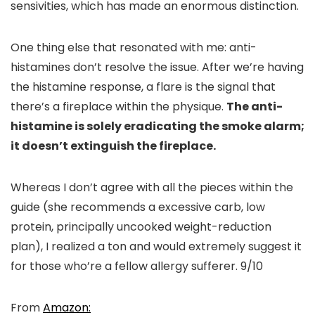
sensivities, which has made an enormous distinction.
One thing else that resonated with me: anti-
histamines don’t resolve the issue. After we’re having
the histamine response, a flare is the signal that
there’s a fireplace within the physique.
The anti-
histamine is solely eradicating the smoke alarm;
it doesn’t extinguish the fireplace.
Whereas I don’t agree with all the pieces within the
guide (she recommends a excessive carb, low
protein, principally uncooked weight-reduction
plan), I realized a ton and would extremely suggest it
for those who’re a fellow allergy sufferer. 9/10
From
Amazon: