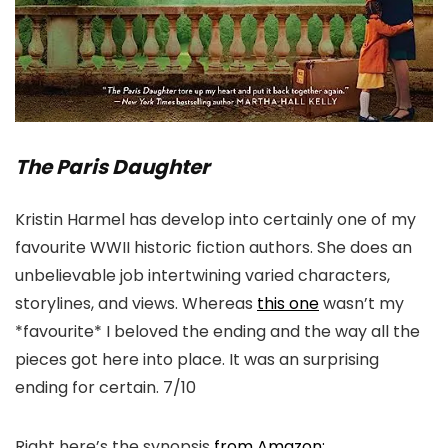
The Paris Daughter
Kristin Harmel has develop into certainly one of my
favourite WWII historic fiction authors. She does an
unbelievable job intertwining varied characters,
storylines, and views. Whereas
this one
wasn’t my
*favourite* I beloved the ending and the way all the
pieces got here into place. It was an surprising
ending for certain. 7/10
Right here’s the synopsis
from Amazon: