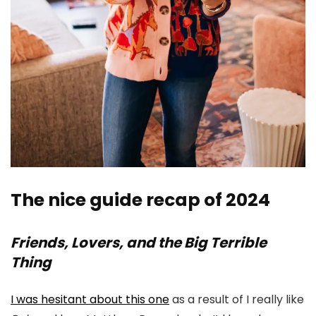
The nice guide recap of 2024
Friends, Lovers, and the Big Terrible
Thing
I was hesitant about this one
as a result of I really like