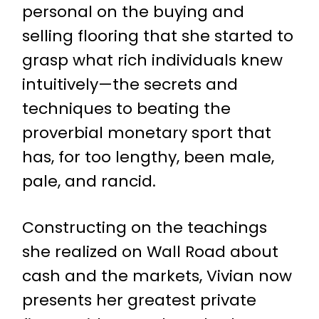
personal on the buying and
selling flooring that she started to
grasp what rich individuals knew
intuitively—the secrets and
techniques to beating the
proverbial monetary sport that
has, for too lengthy, been male,
pale, and rancid.
Constructing on the teachings
she realized on Wall Road about
cash and the markets, Vivian now
presents her greatest private