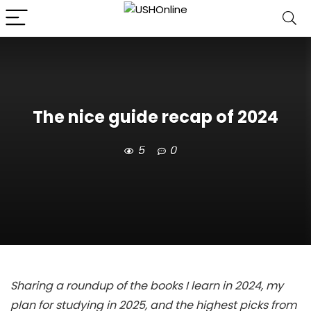
The nice guide recap of 2024
5
0
Sharing a roundup of the books I learn in 2024, my
plan for studying in 2025, and the highest picks from