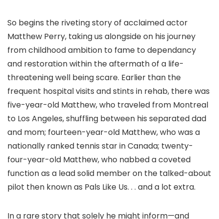
So begins the riveting story of acclaimed actor
Matthew Perry, taking us alongside on his journey
from childhood ambition to fame to dependancy
and restoration within the aftermath of a life-
threatening well being scare. Earlier than the
frequent hospital visits and stints in rehab, there was
five-year-old Matthew, who traveled from Montreal
to Los Angeles, shuffling between his separated dad
and mom; fourteen-year-old Matthew, who was a
nationally ranked tennis star in Canada; twenty-
four-year-old Matthew, who nabbed a coveted
function as a lead solid member on the talked-about
pilot then known as Pals Like Us. . . and a lot extra.
In a rare story that solely he might inform—and