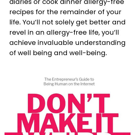
diaries or cook dinner allergy-free
recipes for the remainder of your
life. You’ll not solely get better and
revel in an allergy-free life, you’ll
achieve invaluable understanding
of well being and well-being.