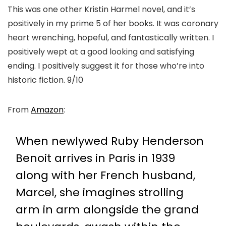
This was one other Kristin Harmel novel, and it’s
positively in my prime 5 of her books. It was coronary
heart wrenching, hopeful, and fantastically written. I
positively wept at a good looking and satisfying
ending. I positively suggest it for those who’re into
historic fiction. 9/10
From
Amazon
:
When newlywed Ruby Henderson
Benoit arrives in Paris in 1939
along with her French husband,
Marcel, she imagines strolling
arm in arm alongside the grand