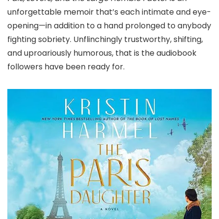
unforgettable memoir that’s each intimate and eye-
opening—in addition to a hand prolonged to anybody
fighting sobriety. Unflinchingly trustworthy, shifting,
and uproariously humorous, that is the audiobook
followers have been ready for.