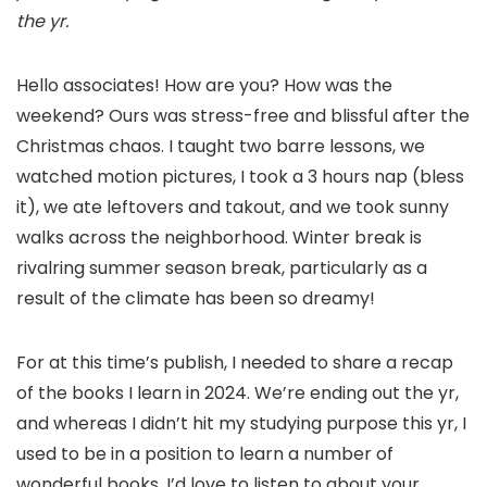
the yr.
Hello associates! How are you? How was the
weekend? Ours was stress-free and blissful after the
Christmas chaos. I taught two barre lessons, we
watched motion pictures, I took a 3 hours nap (bless
it), we ate leftovers and takout, and we took sunny
walks across the neighborhood. Winter break is
rivalring summer season break, particularly as a
result of the climate has been so dreamy!
For at this time’s publish, I needed to share a recap
of the books I learn in 2024. We’re ending out the yr,
and whereas I didn’t hit my studying purpose this yr, I
used to be in a position to learn a number of
wonderful books. I’d love to listen to about your