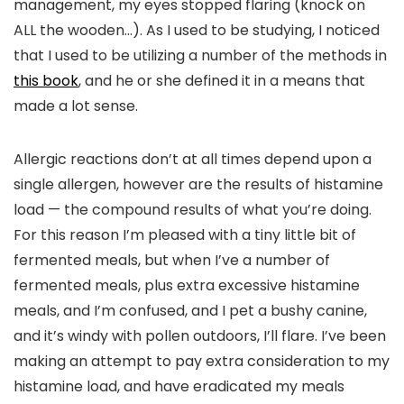
management, my eyes stopped flaring (knock on
ALL the wooden…). As I used to be studying, I noticed
that I used to be utilizing a number of the methods in
this book
, and he or she defined it in a means that
made a lot sense.
Allergic reactions don’t at all times depend upon a
single allergen, however are the results of histamine
load — the compound results of what you’re doing.
For this reason I’m pleased with a tiny little bit of
fermented meals, but when I’ve a number of
fermented meals, plus extra excessive histamine
meals, and I’m confused, and I pet a bushy canine,
and it’s windy with pollen outdoors, I’ll flare. I’ve been
making an attempt to pay extra consideration to my
histamine load, and have eradicated my meals