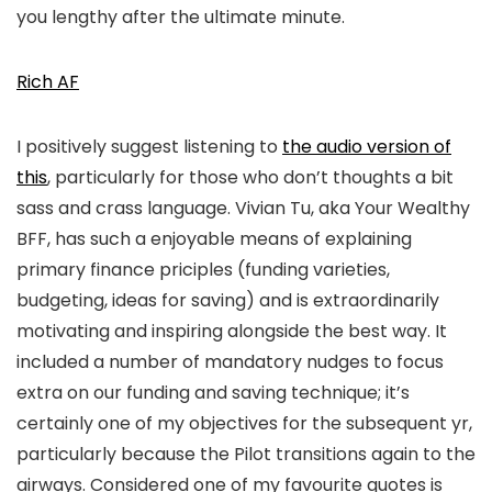
you lengthy after the ultimate minute.
Rich AF
I positively suggest listening to
the audio version of
this
, particularly for those who don’t thoughts a bit
sass and crass language. Vivian Tu, aka Your Wealthy
BFF, has such a enjoyable means of explaining
primary finance priciples (funding varieties,
budgeting, ideas for saving) and is extraordinarily
motivating and inspiring alongside the best way. It
included a number of mandatory nudges to focus
extra on our funding and saving technique; it’s
certainly one of my objectives for the subsequent yr,
particularly because the Pilot transitions again to the
airways. Considered one of my favourite quotes is