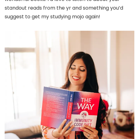
standout reads from the yr and something you’d
suggest to get my studying mojo again!