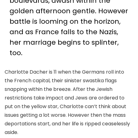
boulevards, awash within the
golden afternoon gentle. However
battle is looming on the horizon,
and as France falls to the Nazis,
her marriage begins to splinter,
too.
Charlotte Dacher is 11 when the Germans roll into
the French capital, their sinister swastika flags
snapping within the breeze. After the Jewish
restrictions take impact and Jews are ordered to
put on the yellow star, Charlotte can’t think about
issues getting a lot worse. However then the mass
deportations start, and her life is ripped ceaselessly
aside.