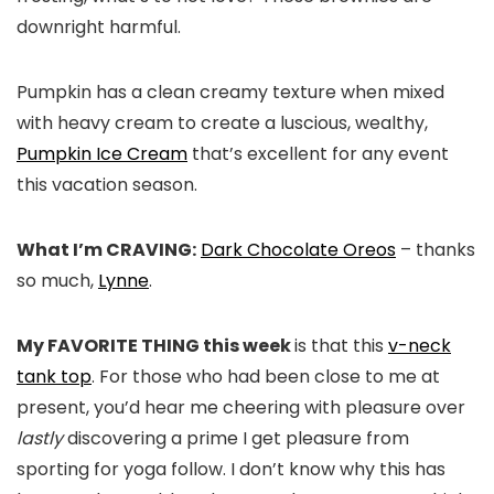
downright harmful.
Pumpkin has a clean creamy texture when mixed
with heavy cream to create a luscious, wealthy,
Pumpkin Ice Cream
that’s excellent for any event
this vacation season.
What I’m CRAVING:
Dark Chocolate Oreos
– thanks
so much,
Lynne
.
My FAVORITE THING this week
is that this
v-neck
tank top
. For those who had been close to me at
present, you’d hear me cheering with pleasure over
lastly
discovering a prime I get pleasure from
sporting for yoga follow. I don’t know why this has