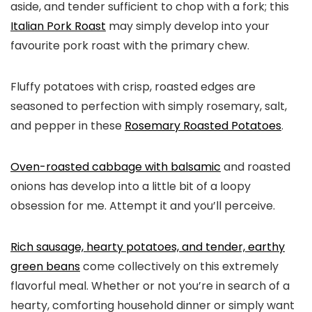
aside, and tender sufficient to chop with a fork; this
Italian Pork Roast
may simply develop into your
favourite pork roast with the primary chew.
Fluffy potatoes with crisp, roasted edges are
seasoned to perfection with simply rosemary, salt,
and pepper in these
Rosemary Roasted Potatoes
.
Oven-roasted cabbage with balsamic
and roasted
onions has develop into a little bit of a loopy
obsession for me. Attempt it and you’ll perceive.
Rich sausage, hearty potatoes, and tender, earthy
green beans
come collectively on this extremely
flavorful meal. Whether or not you’re in search of a
hearty, comforting household dinner or simply want