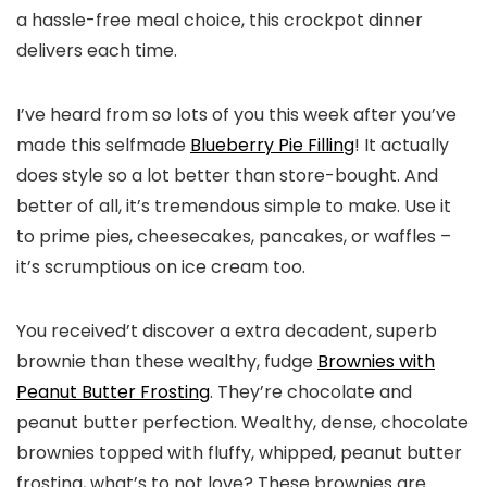
a hassle-free meal choice, this crockpot dinner
delivers each time.
I’ve heard from so lots of you this week after you’ve
made this selfmade
Blueberry Pie Filling
! It actually
does style so a lot better than store-bought. And
better of all, it’s tremendous simple to make. Use it
to prime pies, cheesecakes, pancakes, or waffles –
it’s scrumptious on ice cream too.
You received’t discover a extra decadent, superb
brownie than these wealthy, fudge
Brownies with
Peanut Butter Frosting
. They’re chocolate and
peanut butter perfection. Wealthy, dense, chocolate
brownies topped with fluffy, whipped, peanut butter
frosting, what’s to not love? These brownies are