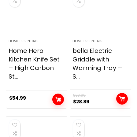
HOME ESSENTIALS
HOME ESSENTIALS
Home Hero
bella Electric
Kitchen Knife Set
Griddle with
– High Carbon
Warming Tray –
St...
S...
$
33.99
$
54.99
Original
Current
$
28.89
price
price
was:
is:
$33.99.
$28.89.