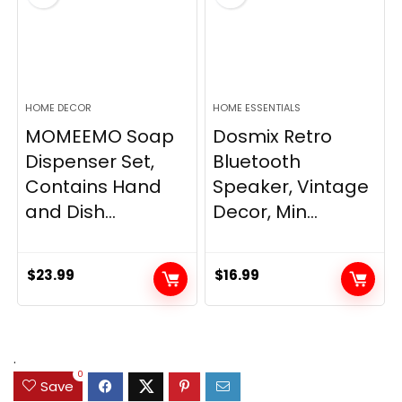
HOME DECOR
HOME ESSENTIALS
MOMEEMO Soap
Dosmix Retro
Dispenser Set,
Bluetooth
Contains Hand
Speaker, Vintage
and Dish...
Decor, Min...
$
23.99
$
16.99
.
0
Save