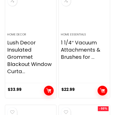
HOME DECOR
HOME ESSENTIALS
Lush Decor
1 1/4″ Vacuum
Insulated
Attachments &
Grommet
Brushes for ...
Blackout Window
Curta...
$
33.99
$
22.99
- 66%