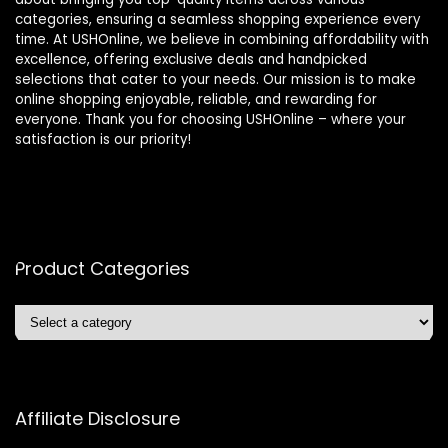
categories, ensuring a seamless shopping experience every
time. At USHOnline, we believe in combining affordability with
excellence, offering exclusive deals and handpicked
selections that cater to your needs. Our mission is to make
online shopping enjoyable, reliable, and rewarding for
everyone. Thank you for choosing USHOnline – where your
satisfaction is our priority!
Product Categories
Affiliate Disclosure