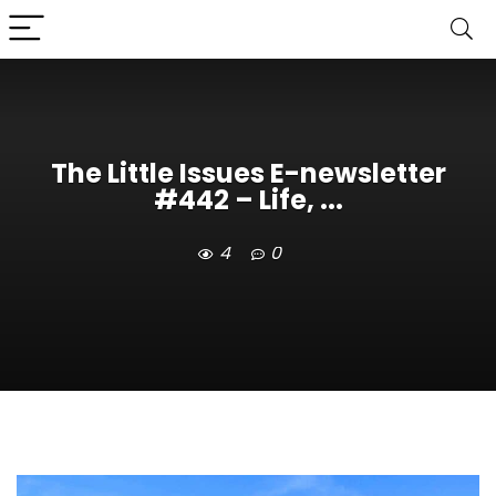
The Little Issues E-newsletter
#442 – Life, ...
4
0