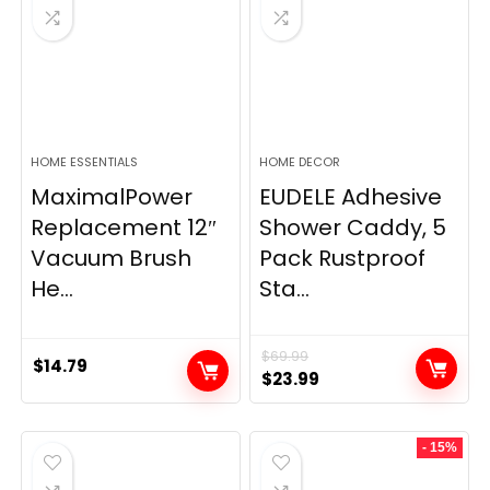
HOME ESSENTIALS
HOME DECOR
MaximalPower
EUDELE Adhesive
Replacement 12″
Shower Caddy, 5
Vacuum Brush
Pack Rustproof
He...
Sta...
$
69.99
$
14.79
Original
Current
$
23.99
price
price
was:
is:
- 15%
$69.99.
$23.99.