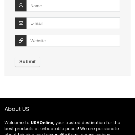
About US
Welcome to
USHOnline
, your trusted destination for the
best products at unbeatable prices! We are passionate
about bringing you top-quality items across various