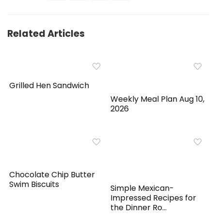
Related Articles
Grilled Hen Sandwich
Weekly Meal Plan Aug 10,
2026
Chocolate Chip Butter
Swim Biscuits
Simple Mexican-
Impressed Recipes for
the Dinner Ro...