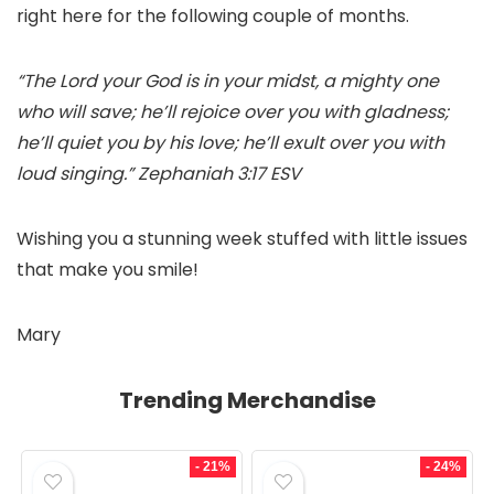
right here for the following couple of months.
“The Lord your God is in your midst, a mighty one
who will save; he’ll rejoice over you with gladness;
he’ll quiet you by his love; he’ll exult over you with
loud singing.” Zephaniah 3:17 ESV
Wishing you a stunning week stuffed with little issues
that make you smile!
Mary
Trending Merchandise
- 21%
- 24%