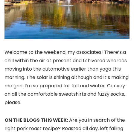
Welcome to the weekend, my associates! There’s a
chill within the air at present and I shivered whereas
moving into the automotive earlier than yoga this
morning. The solar is shining although and it’s making
me grin. I’m so prepared for fall and winter. Convey
on all the comfortable sweatshirts and fuzzy socks,
please.
ON THE BLOGS THIS WEEK:
Are you in search of the
right pork roast recipe? Roasted all day, left falling