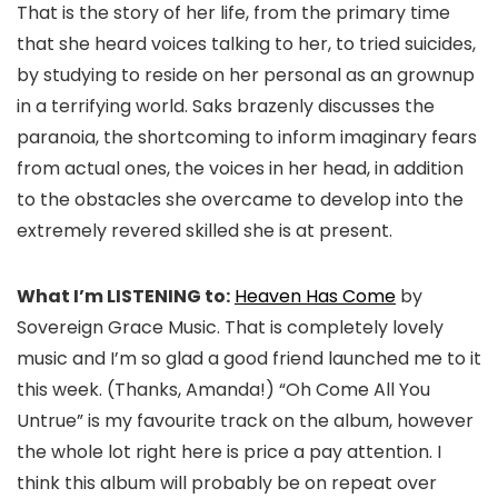
That is the story of her life, from the primary time
that she heard voices talking to her, to tried suicides,
by studying to reside on her personal as an grownup
in a terrifying world. Saks brazenly discusses the
paranoia, the shortcoming to inform imaginary fears
from actual ones, the voices in her head, in addition
to the obstacles she overcame to develop into the
extremely revered skilled she is at present.
What I’m LISTENING to:
Heaven Has Come
by
Sovereign Grace Music. That is completely lovely
music and I’m so glad a good friend launched me to it
this week. (Thanks, Amanda!) “Oh Come All You
Untrue” is my favourite track on the album, however
the whole lot right here is price a pay attention. I
think this album will probably be on repeat over