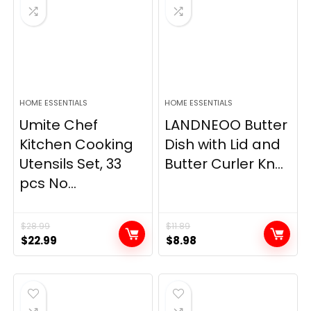
HOME ESSENTIALS
HOME ESSENTIALS
Umite Chef
LANDNEOO Butter
Kitchen Cooking
Dish with Lid and
Utensils Set, 33
Butter Curler Kn...
pcs No...
$
28.99
$
11.89
Original
Current
Original
Current
$
22.99
$
8.98
price
price
price
price
was:
is:
was:
is:
$28.99.
$22.99.
$11.89.
$8.98.