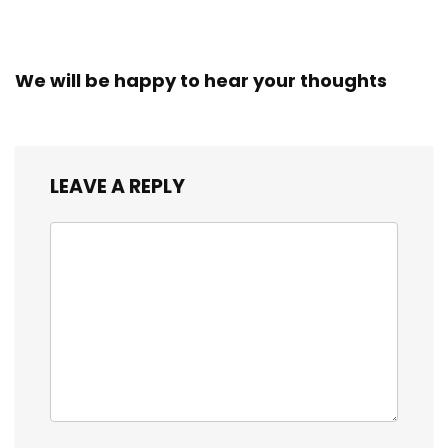
We will be happy to hear your thoughts
LEAVE A REPLY