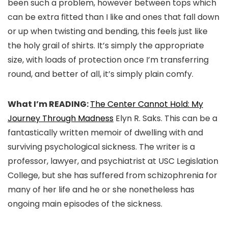
been such a problem, however between tops which
can be extra fitted than I like and ones that fall down
or up when twisting and bending, this feels just like
the holy grail of shirts. It’s simply the appropriate
size, with loads of protection once I’m transferring
round, and better of all, it’s simply plain comfy.
What I’m READING:
The Center Cannot Hold: My
Journey Through Madness
Elyn R. Saks. This can be a
fantastically written memoir of dwelling with and
surviving psychological sickness. The writer is a
professor, lawyer, and psychiatrist at USC Legislation
College, but she has suffered from schizophrenia for
many of her life and he or she nonetheless has
ongoing main episodes of the sickness.