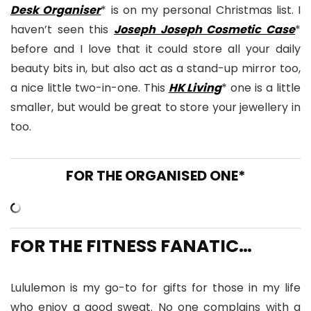
Desk Organiser
* is on my personal Christmas list. I
haven’t seen this
Joseph Joseph Cosmetic Case
*
before and I love that it could store all your daily
beauty bits in, but also act as a stand-up mirror too,
a nice little two-in-one. This
HK Living
* one is a little
smaller, but would be great to store your jewellery in
too.
FOR THE ORGANISED ONE*
FOR THE FITNESS FANATIC…
Lululemon is my go-to for gifts for those in my life
who enjoy a good sweat. No one complains with a