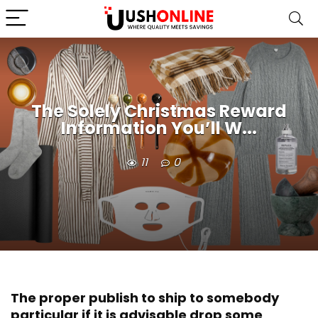
The Solely Christmas Reward
Information You’ll W...
11
0
The proper publish to ship to somebody
particular if it is advisable drop some