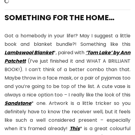
SOMETHING FOR THE HOME…
Got a homebody in your life!? May I suggest a little
book and blanket bundle?! Something like this
Lambswool Blanket
*, paired with
‘Tom Lake’ by Ann
Patchett
(I’ve just finished it and WHAT A BRILLIANT
BOOK!). I can’t think of a better combo than that.
Maybe throw in a face mask, or a pair of pyjamas too
and you’re going to be top of the list. A cute vase is
always a nice option too – I really like the look of this
Sandstone
* one. Artwork is a little tricker so you
definitely have to know the receiver well, but it feels
like such a well considered present – especially
when it’s framed already!
This
* is a great colourful