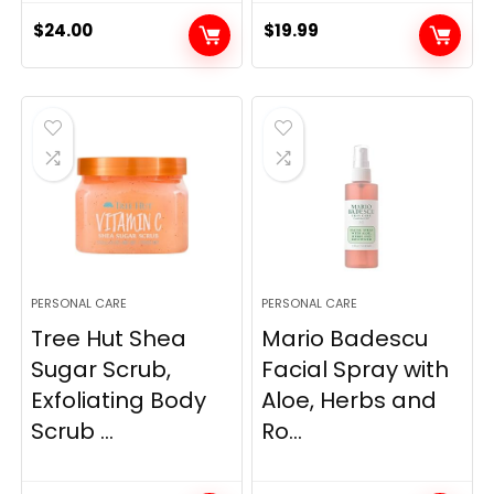
$
24.00
$
19.99
PERSONAL CARE
PERSONAL CARE
Tree Hut Shea
Mario Badescu
Sugar Scrub,
Facial Spray with
Exfoliating Body
Aloe, Herbs and
Scrub ...
Ro...