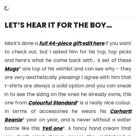
LET’S HEAR IT FOR THE BOY…
Mark’s done a
full 44-piece gift edit here
if you want
to check out, but I asked him for his top, top picks
and here’s what he came back with… A set of these
Mugs
* are top of his wishlist and can see why – they
are very aesthetically pleasing! I agree with him that
t-shirts are always a solid option and you can sneak
in to see the sizing on the ones he already owns, this
one from
Colourful Standard
* is a really nice colour.
In terms of accessories he wears his
Carhartt
Beanie
* year on year, and is never without a water
bottle like this
Yeti one
*. A fancy hand cream that