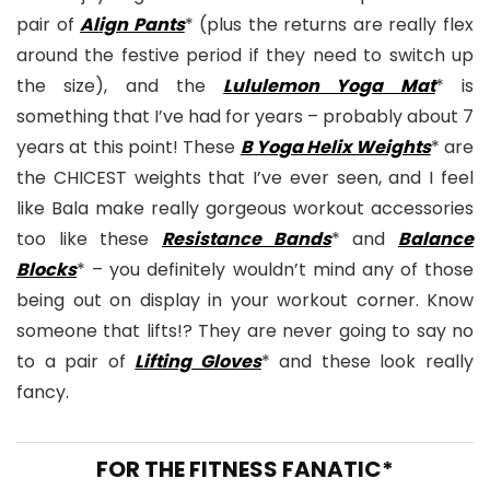
pair of
Align Pants
* (plus the returns are really flex
around the festive period if they need to switch up
the size), and the
Lululemon Yoga Mat
* is
something that I’ve had for years – probably about 7
years at this point! These
B Yoga Helix Weights
* are
the CHICEST weights that I’ve ever seen, and I feel
like Bala make really gorgeous workout accessories
too like these
Resistance Bands
* and
Balance
Blocks
* – you definitely wouldn’t mind any of those
being out on display in your workout corner. Know
someone that lifts!? They are never going to say no
to a pair of
Lifting Gloves
* and these look really
fancy.
FOR THE FITNESS FANATIC*