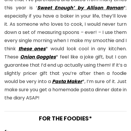
this year is ‘
Sweet Enough’ by Allison Roman
*;
especially if you have a baker in your life, they’ll love
it. As someone who loves to cook, I would never turn
down a set of measuring spoons – ever! – I use them
every single morning when I make my smoothie and I
think
these ones
* would look cool in any kitchen.
These
Onion Goggles
* feel like a joke gift, but I can
guarantee that I’d end up actually using them! If it’s a
slightly pricer gift that you’re after then a foodie
would be very into a
Pasta Maker
*, I’m sure of it. Just
make sure you get a homemade pasta dinner date in
the diary ASAP!
FOR THE FOODIES*