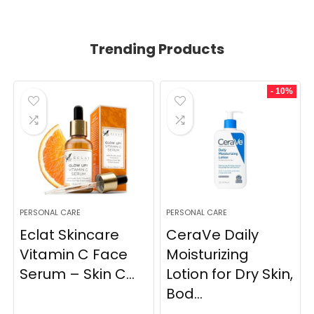
Trending Products
- 10%
PERSONAL CARE
PERSONAL CARE
Eclat Skincare
CeraVe Daily
Vitamin C Face
Moisturizing
Serum – Skin C...
Lotion for Dry Skin,
Bod...