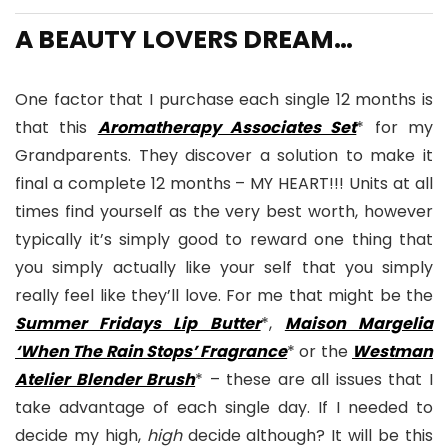
A BEAUTY LOVERS DREAM…
One factor that I purchase each single 12 months is
that this
Aromatherapy Associates Set
* for my
Grandparents. They discover a solution to make it
final a complete 12 months – MY HEART!!! Units at all
times find yourself as the very best worth, however
typically it’s simply good to reward one thing that
you simply actually like your self that you simply
really feel like they’ll love. For me that might be the
Summer Fridays Lip Butter
*,
Maison Margelia
‘When The Rain Stops’ Fragrance
* or the
Westman
Atelier Blender Brush
* – these are all issues that I
take advantage of each single day. If I needed to
decide my high,
high
decide although? It will be this