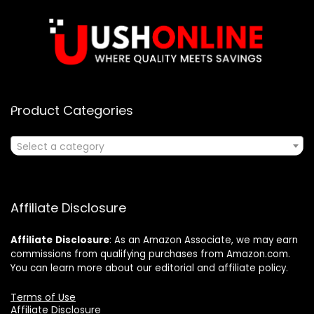
Product Categories
Select a category
Affiliate Disclosure
Affiliate
Disclosure
: As an Amazon Associate, we may earn
commissions from qualifying purchases from Amazon.com.
You can learn more about our editorial and affiliate policy.
Terms of Use
Affiliate Disclosure