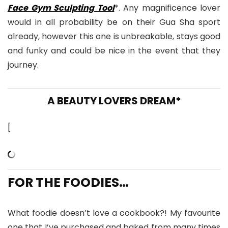
Face Gym Sculpting Tool
*. Any magnificence lover
would in all probability be on their Gua Sha sport
already, however this one is unbreakable, stays good
and funky and could be nice in the event that they
journey.
A BEAUTY LOVERS DREAM*
[
FOR THE FOODIES…
What foodie doesn’t love a cookbook?! My favourite
one that I’ve purchased and baked from many times