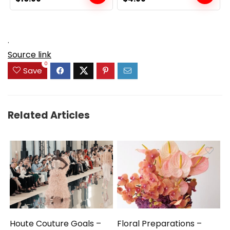
price
price
price
price
was:
is:
was:
is:
$19.99.
$10.99.
$6.99.
$4.99.
.
Source link
0
Save
Related Articles
Houte Couture Goals –
Floral Preparations –