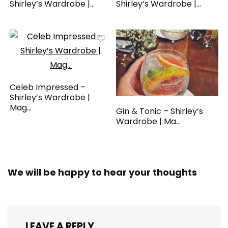
Shirley’s Wardrobe |...
Shirley’s Wardrobe |...
Celeb Impressed –
Shirley’s Wardrobe |
Mag...
Gin & Tonic – Shirley’s
Wardrobe | Ma...
We will be happy to hear your thoughts
LEAVE A REPLY