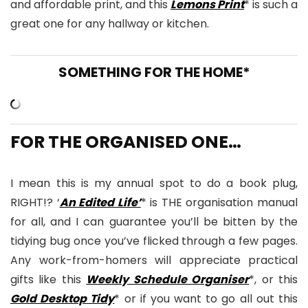
and affordable print, and this
Lemons Print
* is such a
great one for any hallway or kitchen.
SOMETHING FOR THE HOME*
FOR THE ORGANISED ONE…
I mean this is my annual spot to do a book plug,
RIGHT!? ‘
An Edited Life’
* is THE organisation manual
for all, and I can guarantee you’ll be bitten by the
tidying bug once you’ve flicked through a few pages.
Any work-from-homers will appreciate practical
gifts like this
Weekly Schedule Organiser
*, or this
Gold Desktop Tidy
* or if you want to go all out this