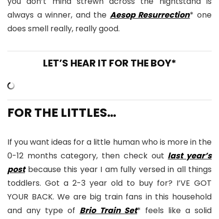
you don’t mind strewn across the nightstand is
always a winner, and the
Aesop Resurrection
* one
does smell really, really good.
LET’S HEAR IT FOR THE BOY*
FOR THE LITTLES…
If you want ideas for a little human who is more in the
0-12 months category, then check out
last year’s
post
because this year I am fully versed in all things
toddlers. Got a 2-3 year old to buy for? I’VE GOT
YOUR BACK. We are big train fans in this household
and any type of
Brio Train Set
* feels like a solid