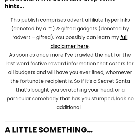
hints…
This publish comprises advert affiliate hyperlinks
(denoted by a ‘*’) & gifted gadgets (denoted by
‘advert – gifted). You possibly can learn my
full
disclaimer here
.
As soon as once more I’ve trawled the net for the
last word festive reward information that caters for
all budgets and will have you ever lined, whomever
the fortunate recipient is. So if it’s a Secret Santa
that’s bought you scratching your head, or a
particular somebody that has you stumped, look no
additional…
A LITTLE SOMETHING…