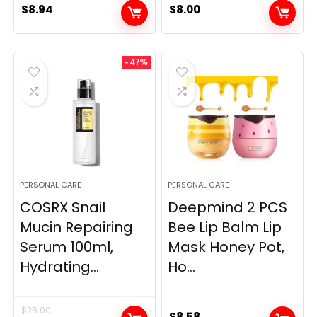
$
8.94
$
8.00
- 47%
PERSONAL CARE
PERSONAL CARE
COSRX Snail
Deepmind 2 PCS
Mucin Repairing
Bee Lip Balm Lip
Serum 100ml,
Mask Honey Pot,
Hydrating...
Ho...
$
25.00
$
8.58