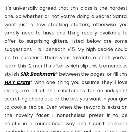
It’s universally agreed that this class is the hardest
one. So whether or not you’re doing a Secret Santa,
want just a few stocking stuffers, otherwise you
simply need to have one thing readily available to
offer to surprising gifters, listed below are some
suggestions – all beneath £15. My high decide could
be to purchase them your favorite e book you’ve
learn this 12 months after which slip this tremendous
stylish
Silk Bookmark
* between the pages, or fill this
HAY Crate
* with one thing you assume they’ll love
inside, like all of the substances for an indulgent
scorching chocolate, or the bits you want in your go-
to cookie recipe. Even when the reward is extra on
the novelty facet I nonetheless prefer it to be
helpful in a roundabout way and I can’t consider
anybody I do know who wouldn’t get use of out this