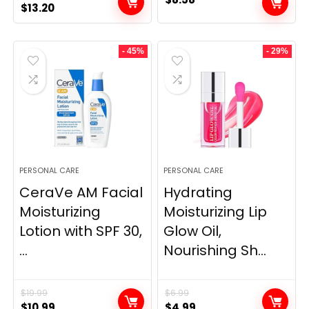
Original
Current
$
13.20
price
price
was:
is:
- 45%
- 29%
$25.00.
$13.20.
PERSONAL CARE
PERSONAL CARE
CeraVe AM Facial
Hydrating
Moisturizing
Moisturizing Lip
Lotion with SPF 30,
Glow Oil,
...
Nourishing Sh...
$
19.99
$
6.99
Original
Current
Original
Current
$
10.99
$
4.99