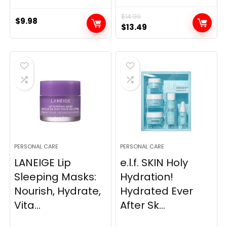
$
14.99
$
9.98
Original
Current
$
13.49
price
price
was:
is:
$14.99.
$13.49.
PERSONAL CARE
PERSONAL CARE
LANEIGE Lip
e.l.f. SKIN Holy
Sleeping Masks:
Hydration!
Nourish, Hydrate,
Hydrated Ever
Vita...
After Sk...