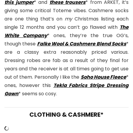
this jumper
* and
these trousers
* from ARKET, it’s
giving some critical Toteme vibes. Cashmere socks
are one thing that’s on
my
Christmas listing each
single 12 months and you can’t go flawed with
The
White Company
* ones, they’re the true OG’s,
though these
Falke Wool & Cashmere Blend Socks
*
are a classy extra reasonably priced various.
Dressing robes are fab as a result of they final for
years and the receiver is at all times going to get use
out of them. Personally I like the
Soho House Fleece
*
ones, however this
Tekla Fabrics Stripe Dressing
Gown
* seems so cosy.
CLOTHING & CASHMERE*