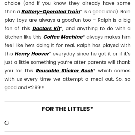
choice (and if you know they already have some
then a
Battery-Operated Train
* is a good idea). Role
play toys are always a good’un too – Ralph is a big
fan of this
Doctors Kit
*, and anything to do with a
kitchen like this
Coffee Machine
* always makes him
feel like he’s doing it for real. Ralph has played with
this
Henry Hoover
* everyday since he got it or if it’s
just a little something you’re after parents will thank
you for this
Reusable Sticker Book
* which comes
with us every time we attempt a meal out. So, so
good and £2.99!!!
FOR THE LITTLES*