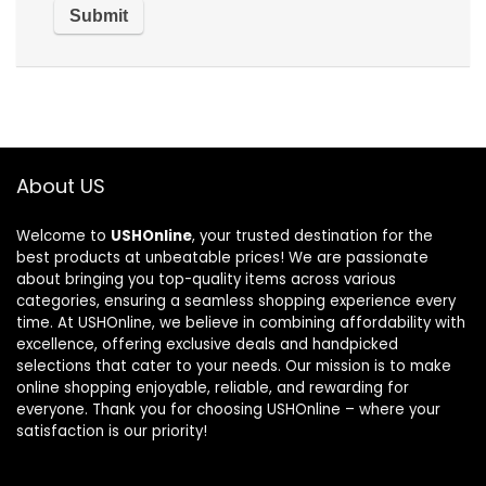
About US
Welcome to
USHOnline
, your trusted destination for the
best products at unbeatable prices! We are passionate
about bringing you top-quality items across various
categories, ensuring a seamless shopping experience every
time. At USHOnline, we believe in combining affordability with
excellence, offering exclusive deals and handpicked
selections that cater to your needs. Our mission is to make
online shopping enjoyable, reliable, and rewarding for
everyone. Thank you for choosing USHOnline – where your
satisfaction is our priority!