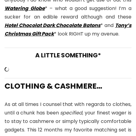
Watering Globe
* – what a good suggestion! I’m a
sucker for an edible reward although and these
Hotel Chocolat Dark Chocolate Batons
* and
Tony’s
Christmas Gift Pack
* look RIGHT up my avenue.
A LITTLE SOMETHING*
CLOTHING & CASHMERE…
As at all times I counsel that with regards to clothes,
until a chunk has been
specified
, your finest wager is
to stay to cashmere or simply typically comfortable
gadgets. This 12 months my favorite matching set is