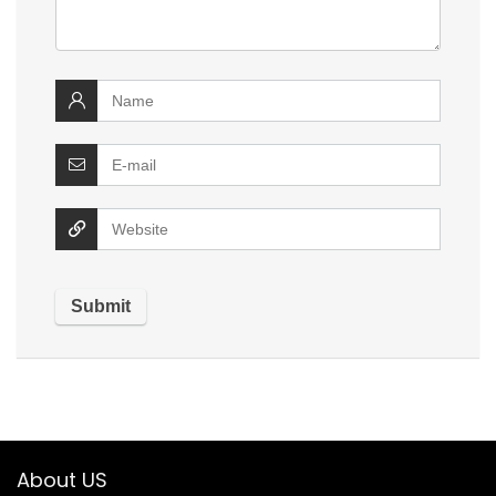
About US