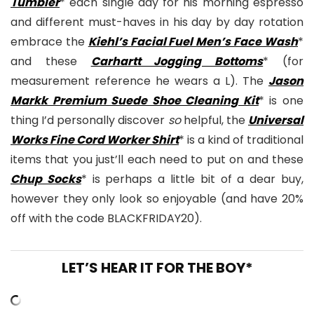
Tumbler
* each single day for his morning espresso
and different must-haves in his day by day rotation
embrace the
Kiehl’s Facial Fuel Men’s Face Wash
*
and these
Carhartt Jogging Bottoms
* (for
measurement reference he wears a L). The
Jason
Markk Premium Suede Shoe Cleaning Kit
* is one
thing I’d personally discover
so
helpful, the
Universal
Works Fine Cord Worker Shirt
* is a kind of traditional
items that you just’ll each need to put on and these
Chup Socks
* is perhaps a little bit of a dear buy,
however they only look so enjoyable (and have 20%
off with the code BLACKFRIDAY20).
LET’S HEAR IT FOR THE BOY*