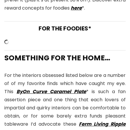
reward concepts for foodies
here
*.
FOR THE FOODIES*
SOMETHING FOR THE HOME…
For the interiors obsessed listed below are a number
of of my favorite finds which have caught my eye.
This
ByOn Curve Caramel Plate
* is such a fan
assertion piece and one thing that each lovers of
impartial and quirky interiors can be comfortable to
obtain, or for some barely extra funds pleasant
tableware I’d advocate these
Ferm Living Ripple