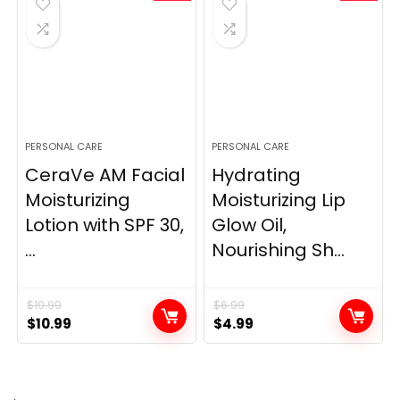
PERSONAL CARE
PERSONAL CARE
CeraVe AM Facial
Hydrating
Moisturizing
Moisturizing Lip
Lotion with SPF 30,
Glow Oil,
...
Nourishing Sh...
$
19.99
$
6.99
Original
Current
Original
Current
$
10.99
$
4.99
price
price
price
price
was:
is:
was:
is:
$19.99.
$10.99.
$6.99.
$4.99.
.