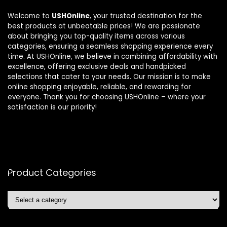
Welcome to
USHOnline
, your trusted destination for the
best products at unbeatable prices! We are passionate
about bringing you top-quality items across various
categories, ensuring a seamless shopping experience every
time. At USHOnline, we believe in combining affordability with
excellence, offering exclusive deals and handpicked
selections that cater to your needs. Our mission is to make
online shopping enjoyable, reliable, and rewarding for
everyone. Thank you for choosing USHOnline – where your
satisfaction is our priority!
Product Categories