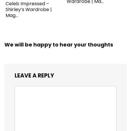
Wardrobe | Ma...
Celeb Impressed –
Shirley’s Wardrobe |
Mag...
We will be happy to hear your thoughts
LEAVE A REPLY