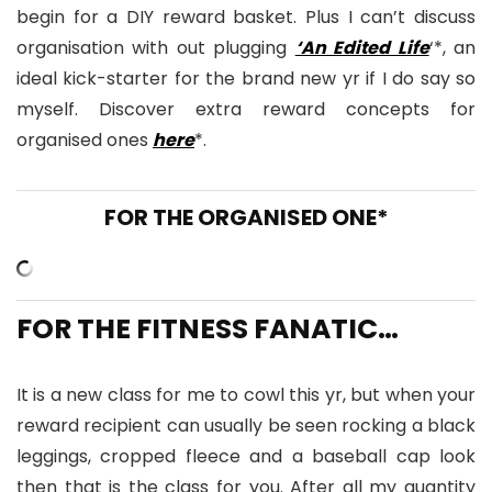
begin for a DIY reward basket. Plus I can’t discuss
organisation with out plugging
‘An Edited Life
‘*, an
ideal kick-starter for the brand new yr if I do say so
myself. Discover extra reward concepts for
organised ones
here
*.
FOR THE ORGANISED ONE*
FOR THE FITNESS FANATIC…
It is a new class for me to cowl this yr, but when your
reward recipient can usually be seen rocking a black
leggings, cropped fleece and a baseball cap look
then that is the class for you. After all my quantity