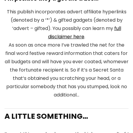
This publish incorporates advert affiliate hyperlinks
(denoted by a ‘*’) & gifted gadgets (denoted by
‘advert – gifted). You possibly can learn my
full
disclaimer here
.
As soon as once more I’ve trawled the net for the
final word festive reward information that caters for
all budgets and will have you ever coated, whomever
the fortunate recipient is. So if it’s a Secret Santa
that’s obtained you scratching your head, or a
particular somebody that has you stumped, look no
additional…
A LITTLE SOMETHING…