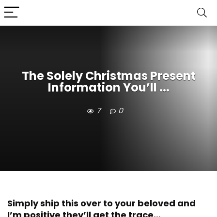
The Solely Christmas Present
Information You’ll ...
7
0
Simply ship this over to your beloved and
I’m positive they’ll get the trace…