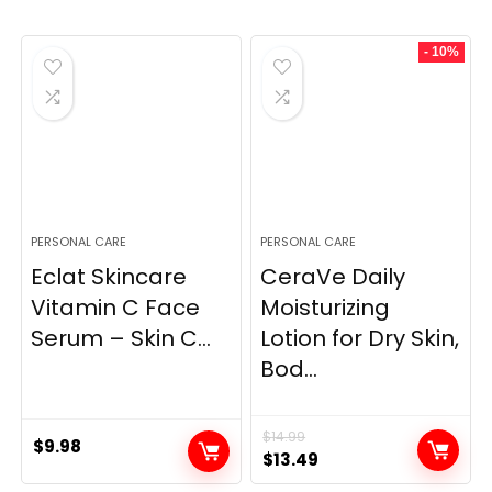
- 10%
PERSONAL CARE
PERSONAL CARE
Eclat Skincare
CeraVe Daily
Vitamin C Face
Moisturizing
Serum – Skin C...
Lotion for Dry Skin,
Bod...
$
14.99
$
9.98
Original
Current
$
13.49
price
price