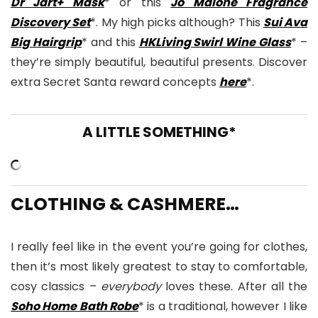
Dr Jart+ Mask
* or this
Jo Malone Fragrance
Discovery Set
*. My high picks although? This
Sui Ava
Big Hairgrip
* and this
HKLiving Swirl Wine Glass
* –
they’re simply beautiful, beautiful presents. Discover
extra Secret Santa reward concepts
here
*.
A LITTLE SOMETHING*
CLOTHING & CASHMERE…
I really feel like in the event you’re going for clothes,
then it’s most likely greatest to stay to comfortable,
cosy classics –
everybody
loves these. After all the
Soho Home Bath Robe
* is a traditional, however I like