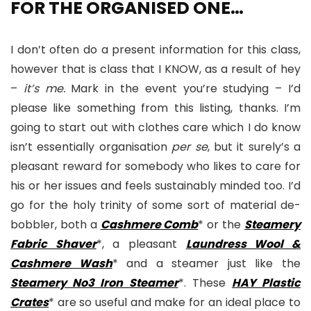
FOR THE ORGANISED ONE…
I don’t often do a present information for this class,
however that is class that I KNOW, as a result of hey
–
it’s me.
Mark in the event you’re studying – I’d
please like something from this listing, thanks. I’m
going to start out with clothes care which I do know
isn’t essentially organisation
per se
, but it surely’s a
pleasant reward for somebody who likes to care for
his or her issues and feels sustainably minded too. I’d
go for the holy trinity of some sort of material de-
bobbler, both a
Cashmere Comb
* or the
Steamery
Fabric Shaver
*, a pleasant
Laundress Wool &
Cashmere Wash
* and a steamer just like the
Steamery No3 Iron Steamer
*. These
HAY Plastic
Crates
* are so useful and make for an ideal place to