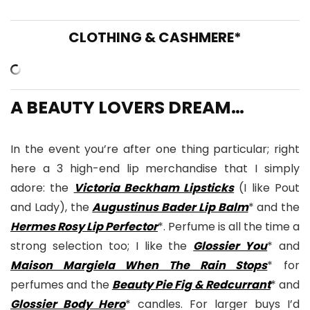
CLOTHING & CASHMERE*
A BEAUTY LOVERS DREAM…
In the event you’re after one thing particular; right
here a 3 high-end lip merchandise that I simply
adore: the
Victoria Beckham Lipsticks
(I like Pout
and Lady), the
Augustinus Bader Lip Balm
* and the
Hermes Rosy Lip Perfector
*. Perfume is all the time a
strong selection too; I like the
Glossier You
* and
Maison Margiela When The Rain Stops
* for
perfumes and the
Beauty Pie Fig & Redcurrant
* and
Glossier Body Hero
* candles. For larger buys I’d