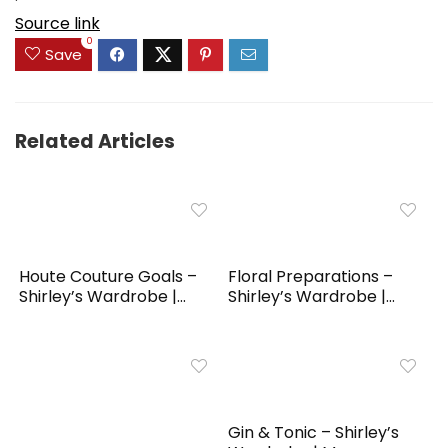
Source link
0
Save
Related Articles
Houte Couture Goals –
Floral Preparations –
Shirley’s Wardrobe |...
Shirley’s Wardrobe |...
Gin & Tonic – Shirley’s