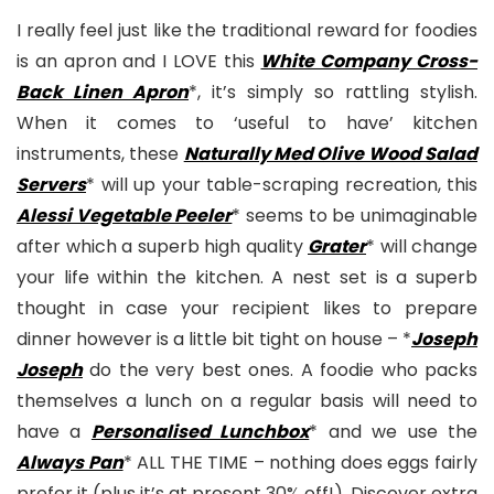
I really feel just like the traditional reward for foodies
is an apron and I LOVE this
White Company Cross-
Back Linen Apron
*, it’s simply so rattling stylish.
When it comes to ‘useful to have’ kitchen
instruments, these
Naturally Med Olive Wood Salad
Servers
* will up your table-scraping recreation, this
Alessi Vegetable Peeler
* seems to be unimaginable
after which a superb high quality
Grater
* will change
your life within the kitchen. A nest set is a superb
thought in case your recipient likes to prepare
dinner however is a little bit tight on house – *
Joseph
Joseph
do the very best ones. A foodie who packs
themselves a lunch on a regular basis will need to
have a
Personalised Lunchbox
* and we use the
Always Pan
* ALL THE TIME – nothing does eggs fairly
prefer it (plus it’s at present 30% off!). Discover extra