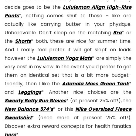
decide goes to be the
Lululemon Align High-Rise
Pants
*, nothing comes shut to those – like are
actually like carrying butter in your physique.
Unbelievable. Don’t sleep on the matching
Bra
* or
the
Shorts
* both, these are nice for summer time.
And I really feel prefer it will get slept on loads
however the
Lululemon Yoga Mats
* are simply the
very best in my view. In the event you’d prefer to get
them an identical set that is a bit more budget-
friendly, then I like the
Adanola Moss Green Tank
*
and
Leggings
*. Another nice choices are the
Sweaty Betty Run Gloves
* (at present 25% off!), the
New Balance 574’s
* or this
Nike Oversized Fleece
Sweatshirt
* (once more at present 25% off!).
Discover extra reward concepts for health fanatics
here
*.