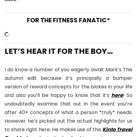
FOR THE FITNESS FANATIC*
LET’S HEAR IT FOR THE BOY…
I do know a number of you eagerly await Mark’s This
autumn edit because it’s principally a bumper
version of reward concepts for the blokes in your life
and also you’ll be happy to know that it’s
here
! So
undoubtedly examine that out in the event you’re
after 40+ concepts of what a person *truly* needs.
However he’s picked out the actual highlights for us
to share right here. He makes use of this
Kinto Travel