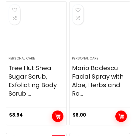
PERSONAL CARE
PERSONAL CARE
Tree Hut Shea
Mario Badescu
Sugar Scrub,
Facial Spray with
Exfoliating Body
Aloe, Herbs and
Scrub ...
Ro...
$
8.94
$
8.00