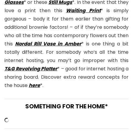
Glasses
* or these
Still Mugs
*. In the event that they
love a print then this
Waiting Print
* is simply
gorgeous – body it for them earlier than gifting for
additional brownie factors! – of if they’re somebody
who all the time has contemporary flowers out then
this
Nordal Rill Vase in Amber
* is one thing a bit
totally different. For somebody who’s all the time
internet hosting, you may’t go improper with this
T&G Revolving Platter
* – good for internet hosting a
sharing board. Discover extra reward concepts for
the house
here
*.
SOMETHING FOR THE HOME*