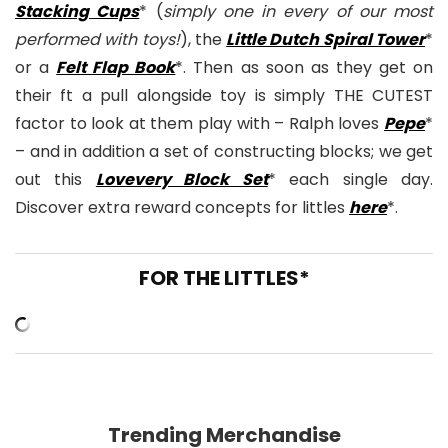
Stacking Cups
* (
simply one in every of our most
performed with toys!
), the
Little Dutch Spiral Tower
*
or a
Felt Flap Book
*. Then as soon as they get on
their ft a pull alongside toy is simply THE CUTEST
factor to look at them play with – Ralph loves
Pepe
*
– and in addition a set of constructing blocks; we get
out this
Lovevery Block Set
* each single day.
Discover extra reward concepts for littles
here
*.
FOR THE LITTLES*
Trending Merchandise