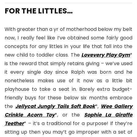
FOR THE LITTLES…
With greater than a yr of motherhood below my belt
now, I really feel like I’ve obtained some fairly good
concepts for any littles in your life that fall into the
new child to toddler class. The
Lovevery Play Gym
*
is the reward that simply retains giving – we’ve used
it every single day since Ralph was born and he
nonetheless makes use of it now as a little bit
playhouse to take a seat in. Barely extra budget-
friendly buys for these below six months embrace
the
Jellycat Jungly Tails Soft Book
*,
Wee Gallery
Crinkle Acorn Toy
*, or the
Sophie La Giraffe
Teether
* – it’s a traditional for a purpose! If they’re
sitting up then you may’t go improper with a set of