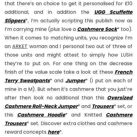
that there’s an choice to get it personalised for £10
additional, and in addition the
UGG Scuffette
Slippers
*, I’m actually scripting this publish now as
I’m carrying mine (plus love a
Cashmere Sock
* too).
When it comes to matching units, you recognize I’m
an
ARKET
woman and I personal two out of three of
those units and might attest to simply how LUSH
they’re to put on. For one thing on the decrease
finish of the value scale take a look at these
French
Terry Sweatpants
* and
Jumper
* (I put on each of
mine in a M). But when it’s cashmere that you just’re
after then look no additional than this
Oversized
Cashmere Roll-Neck Jumper
* and
Trousers
* set, or
this
Cashmere Hoodie
* and Knitted
Cashmere
Trousers
* set. Discover extra clothes and cashmere
reward concepts
here
*.