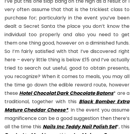
I’ve put this one slap bang on the high as a result of I
very often assume that that is the trickiest class to
purchase for; particularly in the event you’ve been
dealt a Secret Santa the place you don’t know the
individual too properly and also you need to get
them one thing good, however on a diminished funds.
So I’m fairly satisfied with that I’ve discovered right
here – every little thing is below £15 and I’ve actually
tried to search out useful, good to obtain presents,
you recognize? When it comes to meals, you may all
the time go down the edible reward route, however
these
Hotel Chocolat Dark Chocolate Batons
* are a
traditional, together with this
Black Bomber Extra
Mature Cheddar Cheese*
. In the event you assume
magnificence can be a good suggestion then there’s
all the time this
Nails Inc Teddy Nail Polish Set
*, this