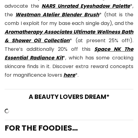
advocate the
NARS Unrated Eyeshadow Palette
*,
the
Westman Atelier Blender Brush
* (that is the
comb I exploit for my base each single day), and the
Aromatherapy Associates Ultimate Wellness Bath
& Shower Oil Collection
* (at present 25% off!).
There’s additionally 20% off this
Space NK The
Essential Radiance Kit
*, which has some cracking
skincare finds in it. Discover extra reward concepts
for magnificence lovers
here
*.
A BEAUTY LOVERS DREAM*
FOR THE FOODIES…