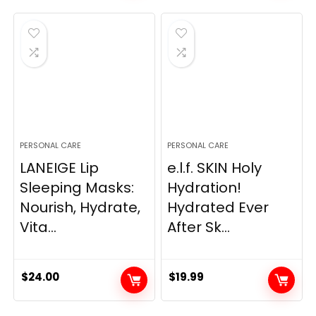
was:
is:
$14.99.
$13.49.
PERSONAL CARE
PERSONAL CARE
LANEIGE Lip
e.l.f. SKIN Holy
Sleeping Masks:
Hydration!
Nourish, Hydrate,
Hydrated Ever
Vita...
After Sk...
$
24.00
$
19.99