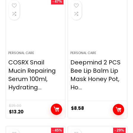
- 47%
PERSONAL CARE
PERSONAL CARE
COSRX Snail
Deepmind 2 PCS
Mucin Repairing
Bee Lip Balm Lip
Serum 100ml,
Mask Honey Pot,
Hydrating...
Ho...
$
25.00
$
8.58
Original
Current
$
13.20
price
price
was:
is:
- 45%
- 29%
$25.00.
$13.20.