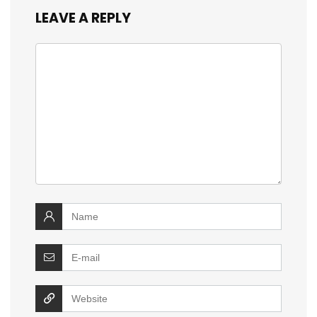
LEAVE A REPLY