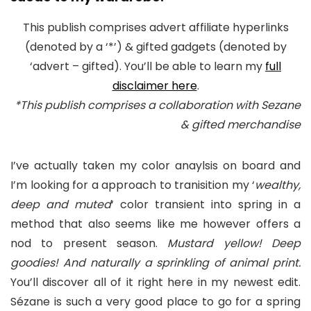
This publish comprises advert affiliate hyperlinks
(denoted by a ‘*’) & gifted gadgets (denoted by
‘advert – gifted). You’ll be able to learn my
full
disclaimer here
.
*This publish comprises a collaboration with Sezane
& gifted merchandise
I’ve actually taken my color anaylsis on board and
I’m looking for a approach to tranisition my ‘
wealthy,
deep and muted
‘ color transient into spring in a
method that also seems like me however offers a
nod to present season.
Mustard yellow! Deep
goodies! And naturally a sprinkling of animal print.
You’ll discover all of it right here in my newest edit.
Sézane is such a very good place to go for a spring