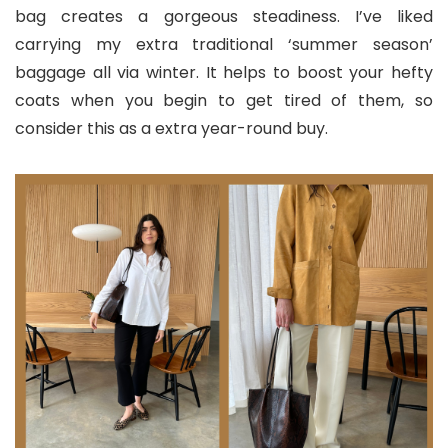
bag creates a gorgeous steadiness. I’ve liked
carrying my extra traditional ‘summer season’
baggage all via winter. It helps to boost your hefty
coats when you begin to get tired of them, so
consider this as a extra year-round buy.