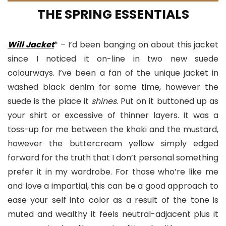
THE SPRING ESSENTIALS
Will Jacket
* – I’d been banging on about this jacket
since I noticed it on-line in two new suede
colourways. I’ve been a fan of the unique jacket in
washed black denim for some time, however the
suede is the place it
shines
. Put on it buttoned up as
your shirt or excessive of thinner layers. It was a
toss-up for me between the khaki and the mustard,
however the buttercream yellow simply edged
forward for the truth that I don’t personal something
prefer it in my wardrobe. For those who’re like me
and love a impartial, this can be a good approach to
ease your self into color as a result of the tone is
muted and wealthy it feels neutral-adjacent plus it