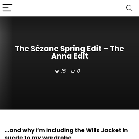
The Sézane Spring Edit – The
Anna Edit
15
0
…and why I’m including the Wills Jacket in
suede to my wardrobe.