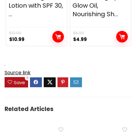
Lotion with SPF 30,
Glow Oil,
...
Nourishing Sh...
$
19.99
$
6.99
Original
Current
Original
Current
$
10.99
$
4.99
price
price
price
price
was:
is:
was:
is:
$19.99.
$10.99.
$6.99.
$4.99.
.
Source link
0
Save
Related Articles