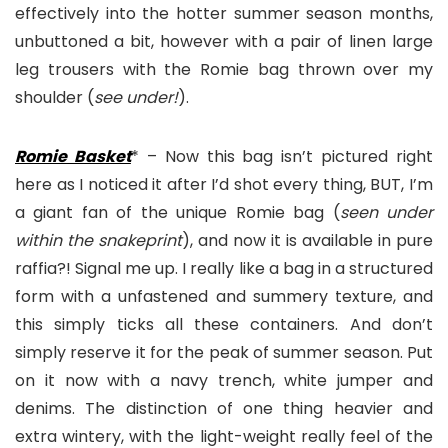
effectively into the hotter summer season months,
unbuttoned a bit, however with a pair of linen large
leg trousers with the Romie bag thrown over my
shoulder (
see under!
).
Romie Basket
* – Now this bag isn’t pictured right
here as I noticed it after I’d shot every thing, BUT, I’m
a giant fan of the unique Romie bag (
seen under
within the snakeprint
), and now it is available in pure
raffia?! Signal me up. I really like a bag in a structured
form with a unfastened and summery texture, and
this simply ticks all these containers. And don’t
simply reserve it for the peak of summer season. Put
on it now with a navy trench, white jumper and
denims. The distinction of one thing heavier and
extra wintery, with the light-weight really feel of the