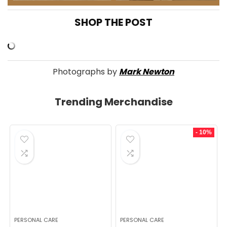
SHOP THE POST
Photographs by
Mark Newton
Trending Merchandise
- 10%
PERSONAL CARE
PERSONAL CARE