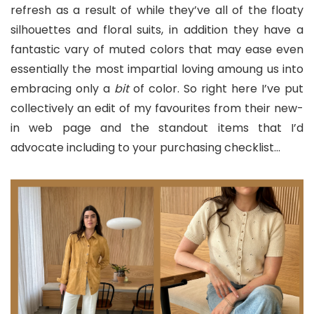
refresh as a result of while they’ve all of the floaty
silhouettes and floral suits, in addition they have a
fantastic vary of muted colors that may ease even
essentially the most impartial loving amoung us into
embracing only a
bit
of color. So right here I’ve put
collectively an edit of my favourites from their new-
in web page and the standout items that I’d
advocate including to your purchasing checklist…