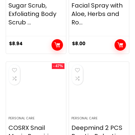
Sugar Scrub,
Facial Spray with
Exfoliating Body
Aloe, Herbs and
Scrub ...
Ro...
$
8.94
$
8.00
- 47%
PERSONAL CARE
PERSONAL CARE
COSRX Snail
Deepmind 2 PCS