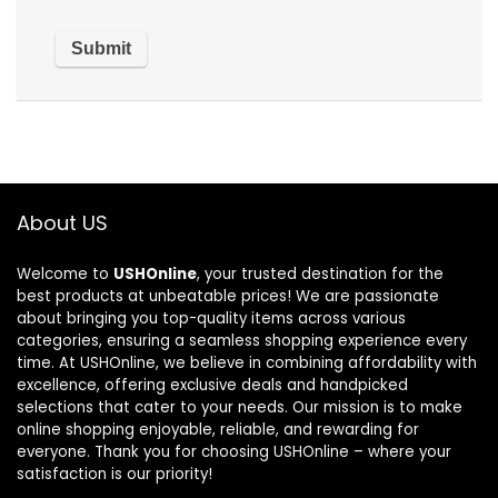
About US
Welcome to
USHOnline
, your trusted destination for the
best products at unbeatable prices! We are passionate
about bringing you top-quality items across various
categories, ensuring a seamless shopping experience every
time. At USHOnline, we believe in combining affordability with
excellence, offering exclusive deals and handpicked
selections that cater to your needs. Our mission is to make
online shopping enjoyable, reliable, and rewarding for
everyone. Thank you for choosing USHOnline – where your
satisfaction is our priority!