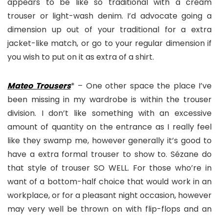
appears to be like so traditional with a cream
trouser or light-wash denim. I’d advocate going a
dimension up out of your traditional for a extra
jacket-like match, or go to your regular dimension if
you wish to put on it as extra of a shirt.
Mateo Trousers
* – One other space the place I’ve
been missing in my wardrobe is within the trouser
division. I don’t like something with an excessive
amount of quantity on the entrance as I really feel
like they swamp me, however generally it’s good to
have a extra formal trouser to show to. Sézane do
that style of trouser SO WELL. For those who’re in
want of a bottom-half choice that would work in an
workplace, or for a pleasant night occasion, however
may very well be thrown on with flip-flops and an