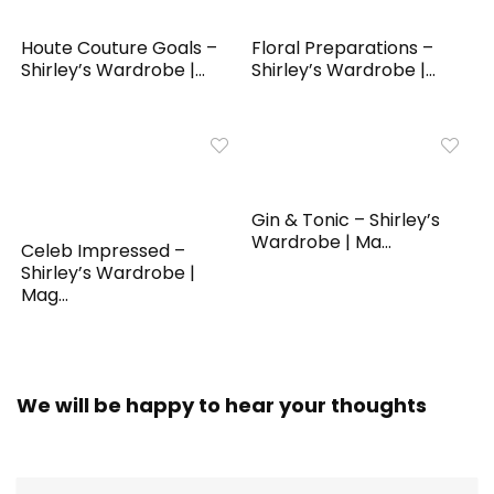
Houte Couture Goals –
Floral Preparations –
Shirley’s Wardrobe |...
Shirley’s Wardrobe |...
Gin & Tonic – Shirley’s
Wardrobe | Ma...
Celeb Impressed –
Shirley’s Wardrobe |
Mag...
We will be happy to hear your thoughts