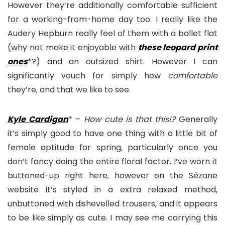
However they’re additionally comfortable sufficient
for a working-from-home day too. I really like the
Audery Hepburn really feel of them with a ballet flat
(why not make it enjoyable with
these leopard print
one
s
*?) and an outsized shirt. However I can
significantly vouch for simply how
comfortable
they’re, and that we like to see.
Kyle Cardigan
* –
How cute is that this!?
Generally
it’s simply good to have one thing with a little bit of
female aptitude for spring, particularly once you
don’t fancy doing the entire floral factor. I’ve worn it
buttoned-up right here, however on the Sézane
website it’s styled in a extra relaxed method,
unbuttoned with dishevelled trousers, and it appears
to be like simply as cute. I may see me carrying this