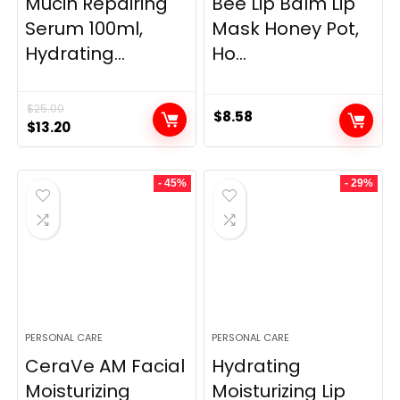
Mucin Repairing
Bee Lip Balm Lip
Serum 100ml,
Mask Honey Pot,
Hydrating...
Ho...
$
25.00
$
8.58
Original
Current
$
13.20
price
price
was:
is:
- 45%
- 29%
$25.00.
$13.20.
PERSONAL CARE
PERSONAL CARE
CeraVe AM Facial
Hydrating
Moisturizing
Moisturizing Lip