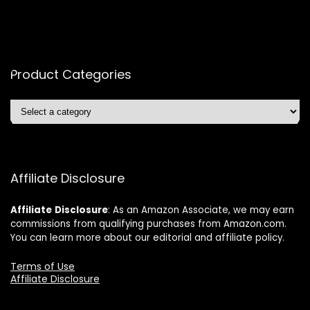
Product Categories
Affiliate Disclosure
Affiliate
Disclosure
: As an Amazon Associate, we may earn
commissions from qualifying purchases from Amazon.com.
You can learn more about our editorial and affiliate policy.
Terms of Use
Affiliate Disclosure