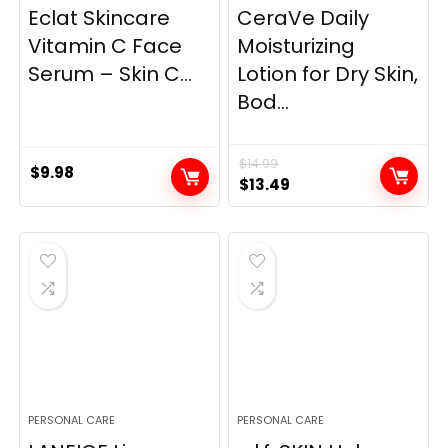
Eclat Skincare
CeraVe Daily
Vitamin C Face
Moisturizing
Serum – Skin C...
Lotion for Dry Skin,
Bod...
$
14.99
$
9.98
Original
Current
$
13.49
price
price
was:
is:
$14.99.
$13.49.
PERSONAL CARE
PERSONAL CARE