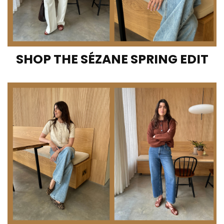
SHOP THE SÉZANE SPRING EDIT