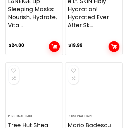
LANEIGE Lip
e.l.f. SKIN Holy
Sleeping Masks:
Hydration!
Nourish, Hydrate,
Hydrated Ever
Vita...
After Sk...
$
24.00
$
19.99
PERSONAL CARE
PERSONAL CARE
Tree Hut Shea
Mario Badescu