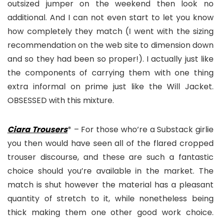
outsized jumper on the weekend then look no
additional. And I can not even start to let you know
how completely they match (I went with the sizing
recommendation on the web site to dimension down
and so they had been so proper!). I actually just like
the components of carrying them with one thing
extra informal on prime just like the Will Jacket.
OBSESSED with this mixture.
Ciara Trousers
* – For those who’re a Substack girlie
you then would have seen all of the flared cropped
trouser discourse, and these are such a fantastic
choice should you’re available in the market. The
match is shut however the material has a pleasant
quantity of stretch to it, while nonetheless being
thick making them one other good work choice.